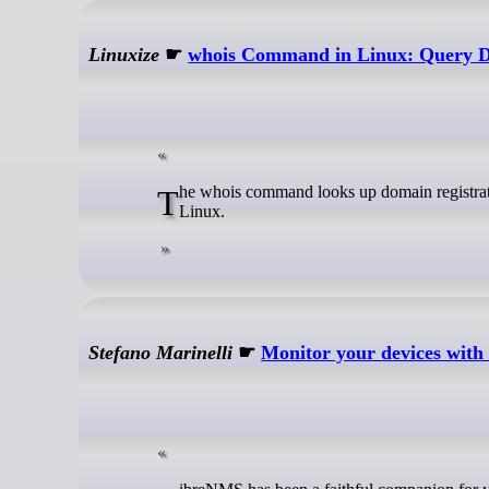
Linuxize
☛
whois Command in Linux: Query Do
The whois command looks up domain registration, registrar, name server, expiry, IP allocation, and AS number details from
Linux.
Stefano Marinelli
☛
Monitor your devices wit