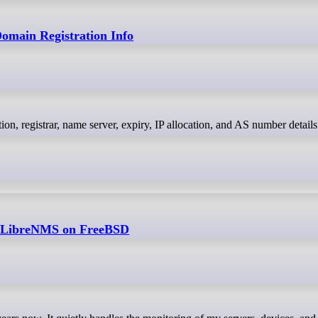
main Registration Info
h LibreNMS on FreeBSD