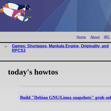
Home
About
IRC
Games: Shortages, Mankala Engine, Originality, and
RPCS3
today's howtos
Build "Debian GNU/Linux snapshots" grub subm