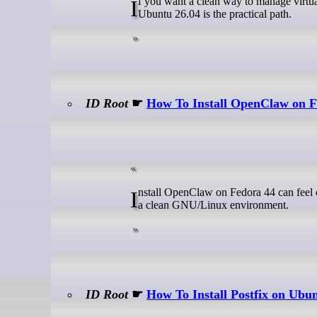
If you want a clean way to manage virtual domains, mailboxes, and aliases on a mail server, Install PostfixAdmin on
Ubuntu 26.04 is the practical path.
ID Root
☛
How To Install OpenClaw on F
Install OpenClaw on Fedora 44 can feel confusing at first because the tool depends on Node.js, a working terminal, and
a clean GNU/Linux environment.
ID Root
☛
How To Install Postfix on Ubu