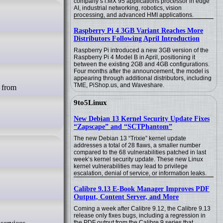
company’s i.MX 95 applications processor in edge
AI, industrial networking, robotics, vision
processing, and advanced HMI applications.
Raspberry Pi 4 3GB Variant Reaches More
Distributors Following April Introduction
Raspberry Pi introduced a new 3GB version of the
Raspberry Pi 4 Model B in April, positioning it
between the existing 2GB and 4GB configurations.
Four months after the announcement, the model is
appearing through additional distributors, including
TME, PiShop.us, and Waveshare.
9to5Linux
New Debian 13 Kernel Security Update Fixes
“Zapscape” and “SCTPhantom”
The new Debian 13 “Trixie” kernel update
addresses a total of 28 flaws, a smaller number
compared to the 68 vulnerabilities patched in last
week’s kernel security update. These new Linux
kernel vulnerabilities may lead to privilege
escalation, denial of service, or information leaks.
Calibre 9.13 E-Book Manager Improves PDF
Output, Content Server, and More
Coming a week after Calibre 9.12, the Calibre 9.13
release only fixes bugs, including a regression in
the PDF output from the Calibre 9 series that