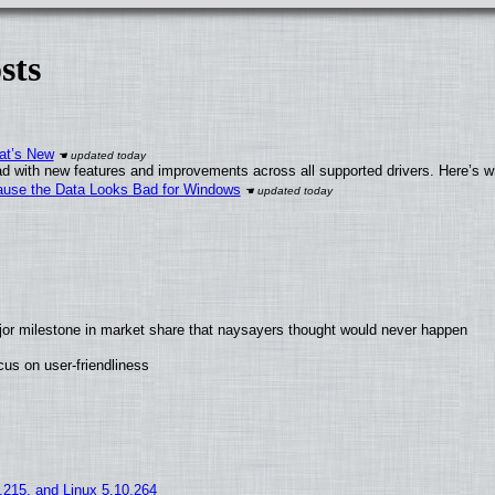
sts
at’s New
d with new features and improvements across all supported drivers. Here’s w
ecause the Data Looks Bad for Windows
jor milestone in market share that naysayers thought would never happen
us on user-friendliness
5.215, and Linux 5.10.264