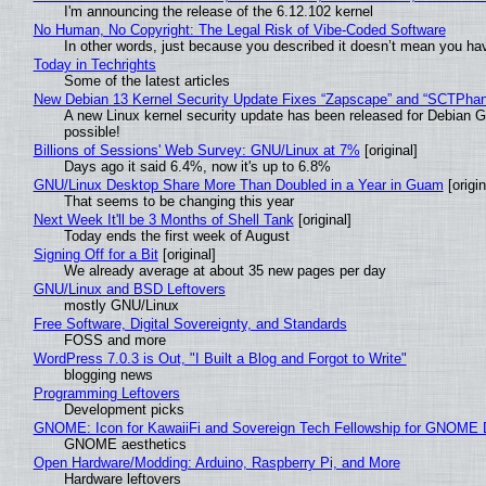
I'm announcing the release of the 6.12.102 kernel
No Human, No Copyright: The Legal Risk of Vibe‑Coded Software
In other words, just because you described it doesn’t mean you hav
Today in Techrights
Some of the latest articles
New Debian 13 Kernel Security Update Fixes “Zapscape” and “SCTPha
A new Linux kernel security update has been released for Debian GNU
possible!
Billions of Sessions' Web Survey: GNU/Linux at 7%
[original]
Days ago it said 6.4%, now it's up to 6.8%
GNU/Linux Desktop Share More Than Doubled in a Year in Guam
[origin
That seems to be changing this year
Next Week It'll be 3 Months of Shell Tank
[original]
Today ends the first week of August
Signing Off for a Bit
[original]
We already average at about 35 new pages per day
GNU/Linux and BSD Leftovers
mostly GNU/Linux
Free Software, Digital Sovereignty, and Standards
FOSS and more
WordPress 7.0.3 is Out, "I Built a Blog and Forgot to Write"
blogging news
Programming Leftovers
Development picks
GNOME: Icon for KawaiiFi and Sovereign Tech Fellowship for GNOM
GNOME aesthetics
Open Hardware/Modding: Arduino, Raspberry Pi, and More
Hardware leftovers