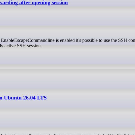
arding after opening session
dy active SSH session.
on Ubuntu 26.04 LTS