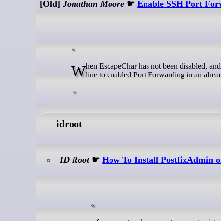
[Old]
Jonathan Moore
☛
Enable SSH Port Forw
When EscapeChar has not been disabled, and EnableEscapeCommandline is enabled it's possible to use the SSH command
line to enabled Port Forwarding in an alrea
idroot
ID Root
☛
How To Install PostfixAdmin 