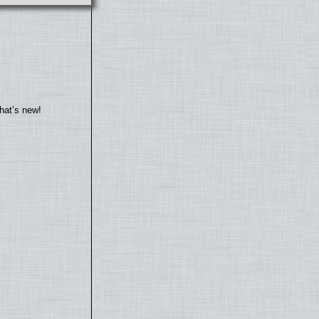
hat’s new!