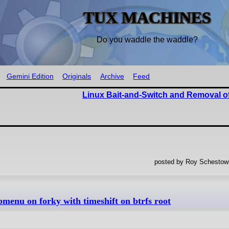
TUX MACHINES
Do you waddle the waddle?
Gemini Edition
Originals
Archive
Feed
Linux Bait-and-Switch and Removal o
posted by Roy Schestowi
enu on forky with timeshift on btrfs root