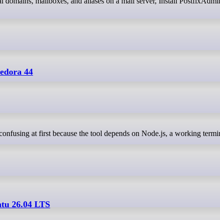
edora 44
ntu 26.04 LTS