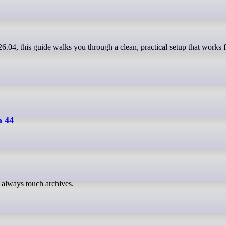
a 44
always touch archives.