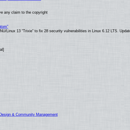
e any claim to the copyright
ntom”
/Linux 13 “Trixie” to fix 28 security vulnerabilities in Linux 6.12 LTS. Upda
al]
E Design & Community Management