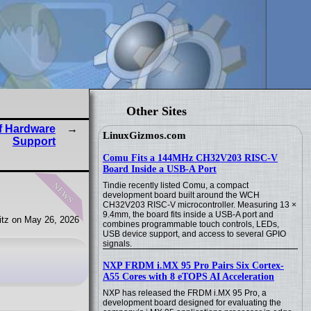
Other Sites
f Hardware
LinuxGizmos.com
Support
Comu Fits a 144MHz CH32V203 RISC-V
Board Inside a USB-A Port
news
Tindie recently listed Comu, a compact
development board built around the WCH
CH32V203 RISC-V microcontroller. Measuring 13 ×
9.4mm, the board fits inside a USB-A port and
tz on May 26, 2026
combines programmable touch controls, LEDs,
USB device support, and access to several GPIO
signals.
NXP FRDM i.MX 95 Pro Pairs Six Cortex-
A55 Cores with 8 eTOPS AI Acceleration
NXP has released the FRDM i.MX 95 Pro, a
development board designed for evaluating the