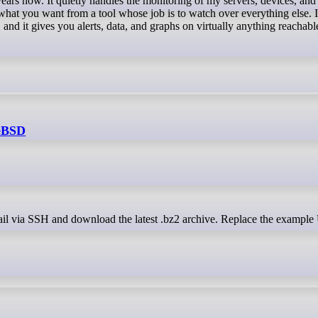
hat you want from a tool whose job is to watch over everything else. It
, and it gives you alerts, data, and graphs on virtually anything reachabl
eeBSD