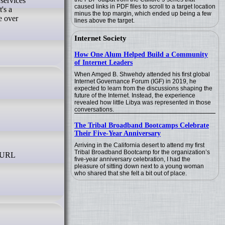
caused links in PDF files to scroll to a target location
's a
minus the top margin, which ended up being a few
e over
lines above the target.
Internet Society
How One Alum Helped Build a Community
of Internet Leaders
When Amged B. Shwehdy attended his first global
Internet Governance Forum (IGF) in 2019, he
expected to learn from the discussions shaping the
future of the Internet. Instead, the experience
revealed how little Libya was represented in those
conversations.
The Tribal Broadband Bootcamps Celebrate
Their Five-Year Anniversary
Arriving in the California desert to attend my first
Tribal Broadband Bootcamp for the organization’s
five-year anniversary celebration, I had the
pleasure of sitting down next to a young woman
who shared that she felt a bit out of place.