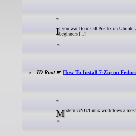
If you want to install Postfix on Ubuntu 26.04, this guide walks you through a clean, practical setup that works for
beginners [...]
ID Root
☛
How To Install 7-Zip on Fedor
Modern GNU/Linux workflows almost 