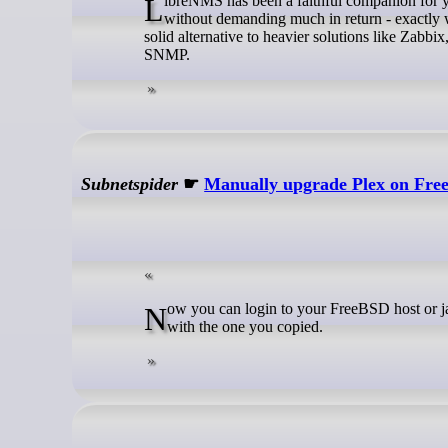
LibreNMS has been a faithful companion for years now. It quietly handles the monitoring of my servers, devices, and services
without demanding much in return - exactly w
solid alternative to heavier solutions like Zabbix
SNMP.
Subnetspider
☛
Manually upgrade Plex on Fr
Now you can login to your FreeBSD host or jail via SSH and download the latest .bz2 archive. Replace the example URL
with the one you copied.