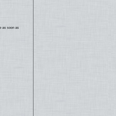
te as soon as