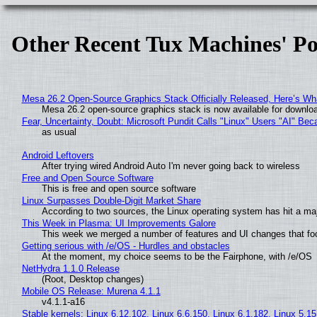
Other Recent Tux Machines' Po
Mesa 26.2 Open-Source Graphics Stack Officially Released, Here’s Wh
Mesa 26.2 open-source graphics stack is now available for downloa
Fear, Uncertainty, Doubt: Microsoft Pundit Calls "Linux" Users "AI" B
as usual
Android Leftovers
After trying wired Android Auto I'm never going back to wireless
Free and Open Source Software
This is free and open source software
Linux Surpasses Double-Digit Market Share
According to two sources, the Linux operating system has hit a ma
This Week in Plasma: UI Improvements Galore
This week we merged a number of features and UI changes that foc
Getting serious with /e/OS - Hurdles and obstacles
At the moment, my choice seems to be the Fairphone, with /e/OS
NetHydra 1.1.0 Release
(Root, Desktop changes)
Mobile OS Release: Murena 4.1.1
v4.1.1-a16
Stable kernels: Linux 6.12.102, Linux 6.6.150, Linux 6.1.182, Linux 5.1