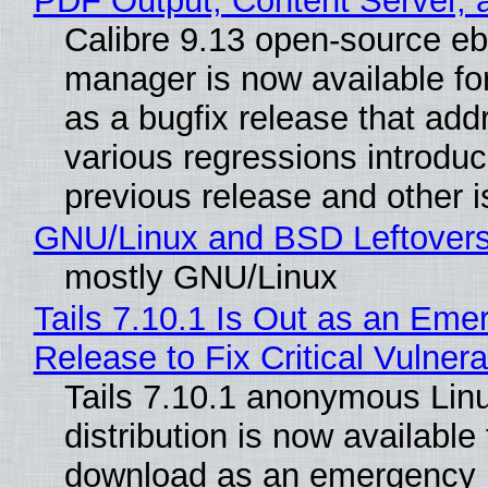
PDF Output, Content Server, 
Calibre 9.13 open-source e
manager is now available f
as a bugfix release that ad
various regressions introduc
previous release and other 
GNU/Linux and BSD Leftover
mostly GNU/Linux
Tails 7.10.1 Is Out as an Eme
Release to Fix Critical Vulnerab
Tails 7.10.1 anonymous Lin
distribution is now available 
download as an emergency 