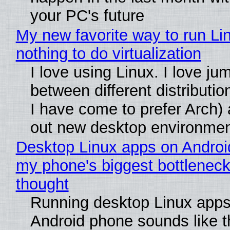
your PC's future
My new favorite way to run Li
nothing to do virtualization
I love using Linux. I love ju
between different distributio
I have come to prefer Arch) 
out new desktop environme
Desktop Linux apps on Androi
my phone's biggest bottleneck 
thought
Running desktop Linux apps
Android phone sounds like th