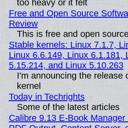
too heavy or it felt
Free and Open Source Softwa
Review
This is free and open sourc
Stable kernels: Linux 7.1.7, L
Linux 6.6.149, Linux 6.1.181, 
5.15.214, and Linux 5.10.263
I'm announcing the release o
kernel
Today in Techrights
Some of the latest articles
Calibre 9.13 E-Book Manager