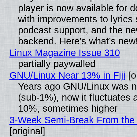
player is now available for 
with improvements to lyrics 
podcast support, and the n
backend. Here’s what’s new
Linux Magazine Issue 310
partially paywalled
GNU/Linux Near 13% in Fiji
[or
Years ago GNU/Linux was ne
(sub-1%), now it fluctuates 
10%, sometimes higher
3-Week Semi-Break From the 
[original]