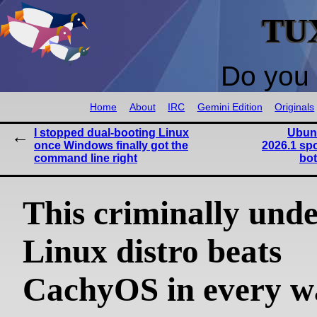
TU
Do you 
Home
About
IRC
Gemini Edition
Originals
I stopped dual-booting Linux
Ubun
once Windows finally got the
2026.1 sp
command line right
bot
This criminally und
Linux distro beats
CachyOS in every w