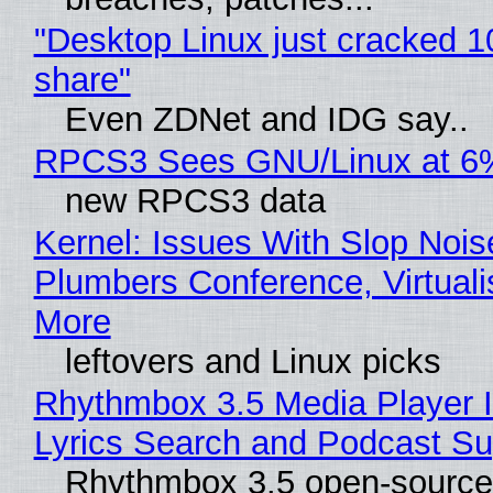
"Desktop Linux just cracked 
share"
Even ZDNet and IDG say..
RPCS3 Sees GNU/Linux at 6
new RPCS3 data
Kernel: Issues With Slop Nois
Plumbers Conference, Virtuali
More
leftovers and Linux picks
Rhythmbox 3.5 Media Player 
Lyrics Search and Podcast Su
Rhythmbox 3.5 open-source