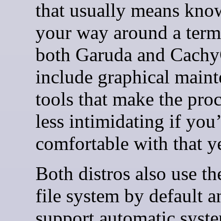
that usually means kno
your way around a term
both Garuda and Cach
include graphical main
tools that make the proc
less intimidating if you
comfortable with that ye
Both distros also use th
file system by default a
support automatic syst