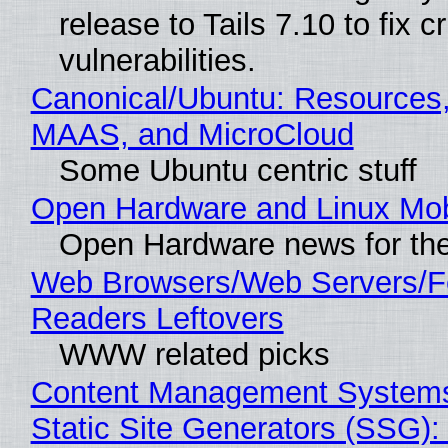
release to Tails 7.10 to fix cri
vulnerabilities.
Canonical/Ubuntu: Resources,
MAAS, and MicroCloud
Some Ubuntu centric stuff
Open Hardware and Linux Mob
Open Hardware news for the
Web Browsers/Web Servers/
Readers Leftovers
WWW related picks
Content Management Systems
Static Site Generators (SSG)