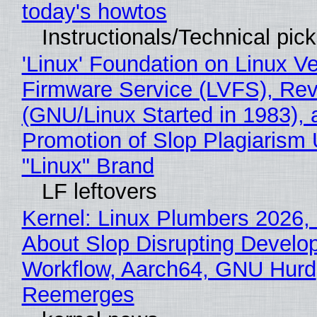
today's howtos
Instructionals/Technical pic
'Linux' Foundation on Linux V
Firmware Service (LVFS), Rev
(GNU/Linux Started in 1983), 
Promotion of Slop Plagiarism 
"Linux" Brand
LF leftovers
Kernel: Linux Plumbers 2026,
About Slop Disrupting Develop
Workflow, Aarch64, GNU Hurd
Reemerges