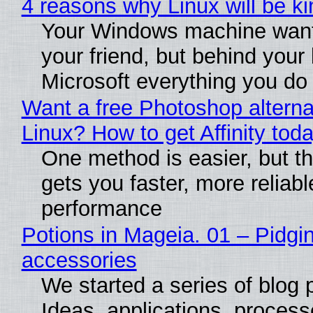
4 reasons why Linux will be ki
Your Windows machine want
your friend, but behind your b
Microsoft everything you do
Want a free Photoshop alterna
Linux? How to get Affinity tod
One method is easier, but th
gets you faster, more reliabl
performance
Potions in Mageia. 01 – Pidgin
accessories
We started a series of blog 
Ideas, applications, process