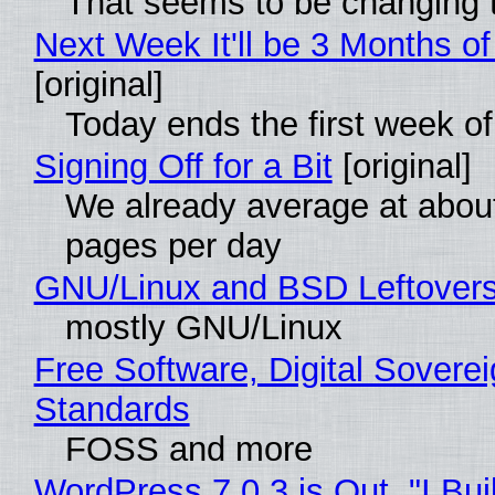
That seems to be changing t
Next Week It'll be 3 Months of
[original]
Today ends the first week o
Signing Off for a Bit
[original]
We already average at abou
pages per day
GNU/Linux and BSD Leftover
mostly GNU/Linux
Free Software, Digital Soverei
Standards
FOSS and more
WordPress 7.0.3 is Out, "I Bui