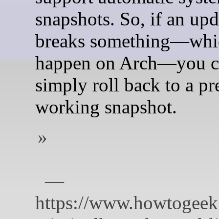
snapshots. So, if an upd
breaks something—whi
happen on Arch—you c
simply roll back to a pr
working snapshot.