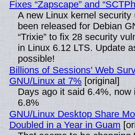
Fixes “Zapscape” and “SCTP
A new Linux kernel security
been released for Debian G
“Trixie” to fix 28 security vul
in Linux 6.12 LTS. Update a
possible!
Billions of Sessions' Web Sur
GNU/Linux at 7%
[original]
Days ago it said 6.4%, now i
6.8%
GNU/Linux Desktop Share Mo
Doubled in a Year in Guam
[or