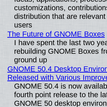
customizations, contribution
distribution that are relevant
users
The Future of GNOME Boxes
I have spent the last two ye
rebuilding GNOME Boxes fr
ground up
GNOME 50.4 Desktop Enviro
Released with Various Impro
GNOME 50.4 is now availabl
fourth point release to the la
GNOME 50 desktop environ