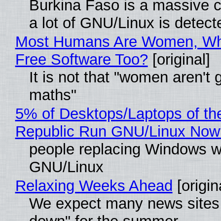
Burkina Faso is a massive 
a lot of GNU/Linux is detect
Most Humans Are Women, Wh
Free Software Too?
[original]
It is not that "women aren't 
maths"
5% of Desktops/Laptops of th
Republic Run GNU/Linux Now
people replacing Windows w
GNU/Linux
Relaxing Weeks Ahead
[origin
We expect many news sites 