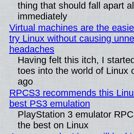
thing that should fall apart 
immediately
Virtual machines are the easie
try Linux without causing unn
headaches
Having felt this itch, I start
toes into the world of Linux 
ago
RPCS3 recommends this Linux 
best PS3 emulation
PlayStation 3 emulator RP
the best on Linux