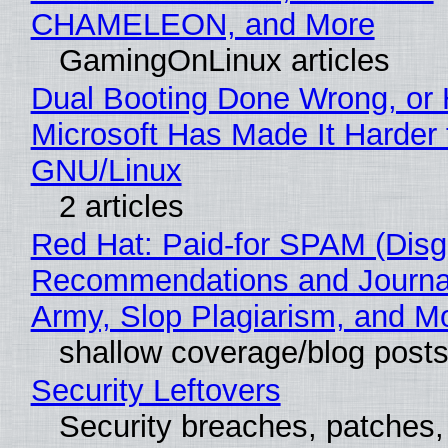
CHAMELEON, and More
GamingOnLinux articles
Dual Booting Done Wrong, or
Microsoft Has Made It Harder 
GNU/Linux
2 articles
Red Hat: Paid-for SPAM (Disg
Recommendations and Journa
Army, Slop Plagiarism, and M
shallow coverage/blog post
Security Leftovers
Security breaches, patches