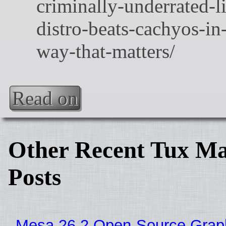
Read on
Other Recent Tux Ma
Posts
Mesa 26.2 Open-Source Grap