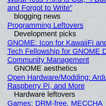
and Forgot to Write"
blogging news
Programming Leftovers
Development picks
GNOME: Icon for KawaiiFi an
Tech Fellowship for GNOME 
Community Management
GNOME aesthetics
Open Hardware/Modding: Ardu
Raspberry Pi, and More
Hardware leftovers
Games: DRM-free, MECCHA