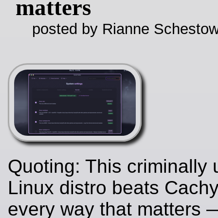
matters
posted by Rianne Schestow
Quoting: This criminally
Linux distro beats Cach
every way that matters 