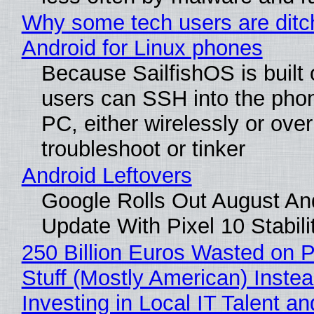
Why some tech users are ditc
Android for Linux phones
Because SailfishOS is built 
users can SSH into the pho
PC, either wirelessly or ove
troubleshoot or tinker
Android Leftovers
Google Rolls Out August An
Update With Pixel 10 Stabili
250 Billion Euros Wasted on P
Stuff (Mostly American) Instea
Investing in Local IT Talent a