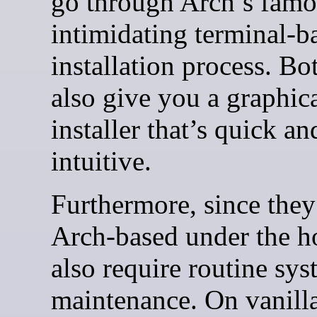
go through Arch’s famo
intimidating terminal-b
installation process. Bo
also give you a graphic
installer that’s quick an
intuitive.
Furthermore, since they
Arch-based under the h
also require routine sy
maintenance. On vanill