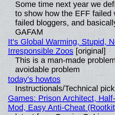
Some time next year we defi
to show how the EFF failed
failed bloggers, and basically
GAFAM
It's Global Warming, Stupid, N
Irresponsible Zoos
[original]
This is a man-made problem
avoidable problem
today's howtos
Instructionals/Technical pic
Games: Prison Architect, Half-
Mod, Easy Anti-Cheat (Rootkit