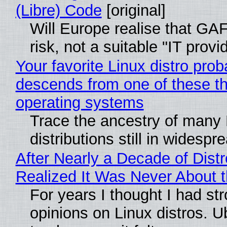
(Libre) Code
[original]
Will Europe realise that GA
risk, not a suitable "IT provi
Your favorite Linux distro prob
descends from one of these t
operating systems
Trace the ancestry of many 
distributions still in widespr
After Nearly a Decade of Distr
Realized It Was Never About t
For years I thought I had st
opinions on Linux distros. 