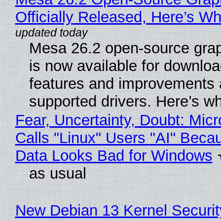
Officially Released, Here’s W
Mesa 26.2 open-source grap
is now available for downlo
features and improvements a
supported drivers. Here’s w
Fear, Uncertainty, Doubt: Micr
Calls "Linux" Users "AI" Beca
Data Looks Bad for Windows
as usual
New Debian 13 Kernel Securi