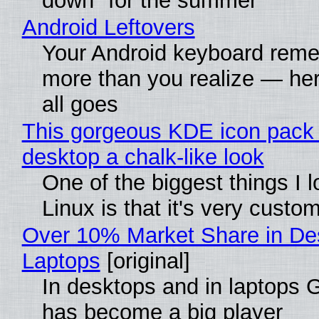
down" for the summer
Android Leftovers
Your Android keyboard rem
more than you realize — her
all goes
This gorgeous KDE icon pack 
desktop a chalk-like look
One of the biggest things I 
Linux is that it's very custo
Over 10% Market Share in De
Laptops
[original]
In desktops and in laptops
has become a big player