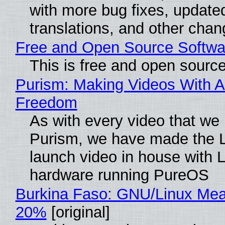
with more bug fixes, update
translations, and other chan
Free and Open Source Softwa
This is free and open sourc
Purism: Making Videos With A
Freedom
As with every video that we
Purism, we have made the 
launch video in house with 
hardware running PureOS
Burkina Faso: GNU/Linux Me
20%
[original]