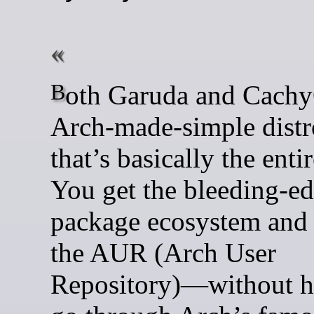
Both Garuda and CachyOS are
Arch-made-simple distr
that’s basically the enti
You get the bleeding-e
package ecosystem and 
the AUR (Arch User
Repository)—without h