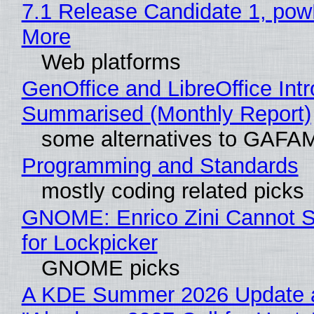
7.1 Release Candidate 1, po
More
Web platforms
GenOffice and LibreOffice Int
Summarised (Monthly Report)
some alternatives to GAFA
Programming and Standards
mostly coding related picks
GNOME: Enrico Zini Cannot S
for Lockpicker
GNOME picks
A KDE Summer 2026 Update 