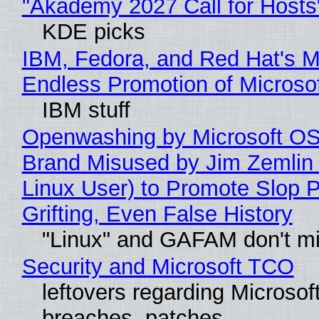
"Akademy 2027 Call for Hosts
KDE picks
IBM, Fedora, and Red Hat's M
Endless Promotion of Microso
IBM stuff
Openwashing by Microsoft OSI
Brand Misused by Jim Zemlin 
Linux User) to Promote Slop P
Grifting, Even False History
"Linux" and GAFAM don't mi
Security and Microsoft TCO
leftovers regarding Microso
breaches, patches...