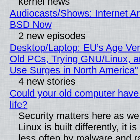
kernel news
Audiocasts/Shows: Internet A
BSD Now
2 new episodes
Desktop/Laptop: EU’s Age Veri
Old PCs, Trying GNU/Linux, a
Use Surges in North America"
4 new stories
Could your old computer have
life?
Security matters here as we
Linux is built differently, it i
less often by malware and 