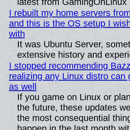
latest from GamingOnLinux
I rebuilt my home servers from
and this is the OS setup I wish
with
It was Ubuntu Server, somet
extensive history and exper
I stopped recommending Bazzi
realizing any Linux distro can
as well
If you game on Linux or plan 
the future, these updates w
the most consequential thin
happen in the last month wit