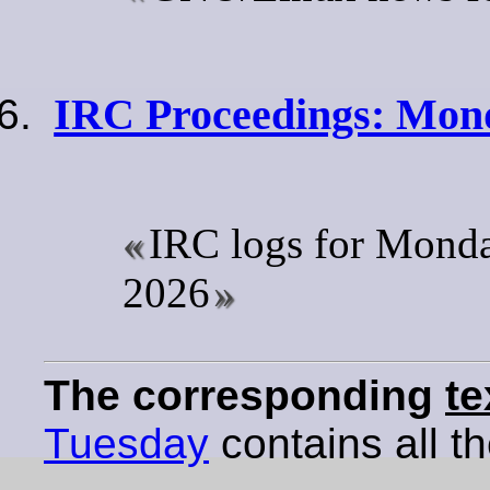
IRC Proceedings: Mond
IRC logs for Mond
2026
The corresponding
te
Tuesday
contains all th