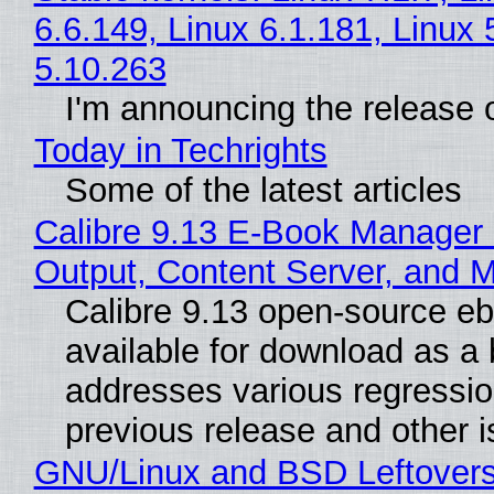
6.6.149, Linux 6.1.181, Linux 
5.10.263
I'm announcing the release o
Today in Techrights
Some of the latest articles
Calibre 9.13 E-Book Manager
Output, Content Server, and 
Calibre 9.13 open-source e
available for download as a 
addresses various regressio
previous release and other 
GNU/Linux and BSD Leftover