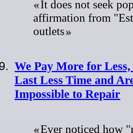
It does not seek pop
affirmation from "Es
outlets
We Pay More for Less, 
Last Less Time and Ar
Impossible to Repair
Ever noticed how "