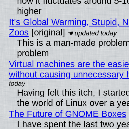
now it fluctuates around 5
higher
It's Global Warming, Stupid, N
Zoos
[original]
This is a man-made problem
problem
Virtual machines are the easie
without causing unnecessary
Having felt this itch, I start
the world of Linux over a ye
The Future of GNOME Boxes
I have spent the last two ye