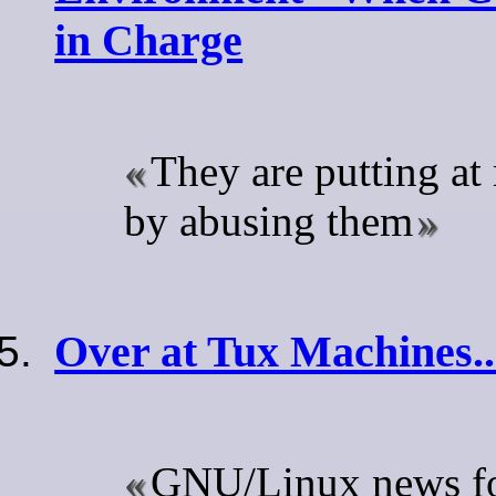
in Charge
They are putting at 
by abusing them
Over at Tux Machines..
GNU/Linux news for