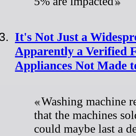
5% are impacted
It's Not Just a Widespr
Apparently a Verified 
Appliances Not Made t
Washing machine re
that the machines so
could maybe last a d