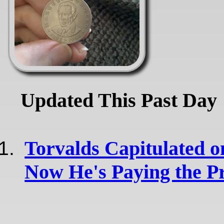
Updated This Past Day
Torvalds Capitulated o
Now He's Paying the Pr