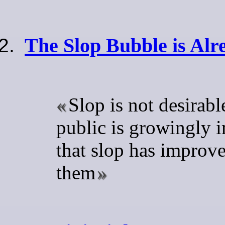
The Slop Bubble is Alr
Slop is not desirabl
public is growingly i
that slop has improv
them