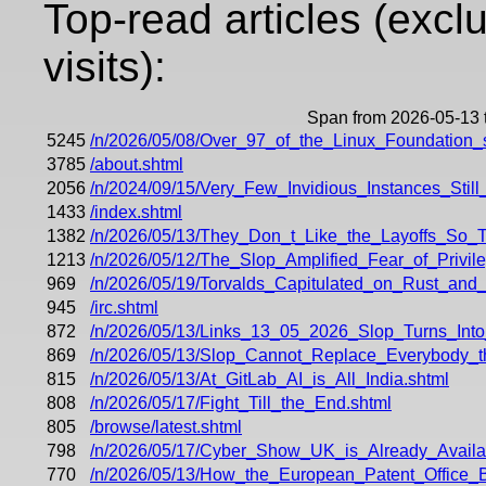
Top-read articles (excl
visits):
Span from 2026-05-13 
5245
/n/2026/05/08/Over_97_of_the_Linux_Foundation
3785
/about.shtml
2056
/n/2024/09/15/Very_Few_Invidious_Instances_Stil
1433
/index.shtml
1382
/n/2026/05/13/They_Don_t_Like_the_Layoffs_So
1213
/n/2026/05/12/The_Slop_Amplified_Fear_of_Privi
969
/n/2026/05/19/Torvalds_Capitulated_on_Rust_an
945
/irc.shtml
872
/n/2026/05/13/Links_13_05_2026_Slop_Turns_Int
869
/n/2026/05/13/Slop_Cannot_Replace_Everybody_th
815
/n/2026/05/13/At_GitLab_AI_is_All_India.shtml
808
/n/2026/05/17/Fight_Till_the_End.shtml
805
/browse/latest.shtml
798
/n/2026/05/17/Cyber_Show_UK_is_Already_Availa
770
/n/2026/05/13/How_the_European_Patent_Office