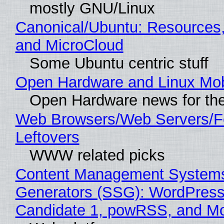
mostly GNU/Linux
Canonical/Ubuntu: Resources
and MicroCloud
Some Ubuntu centric stuff
Open Hardware and Linux Mob
Open Hardware news for the
Web Browsers/Web Servers/F
Leftovers
WWW related picks
Content Management Systems 
Generators (SSG): WordPress
Candidate 1, powRSS, and M