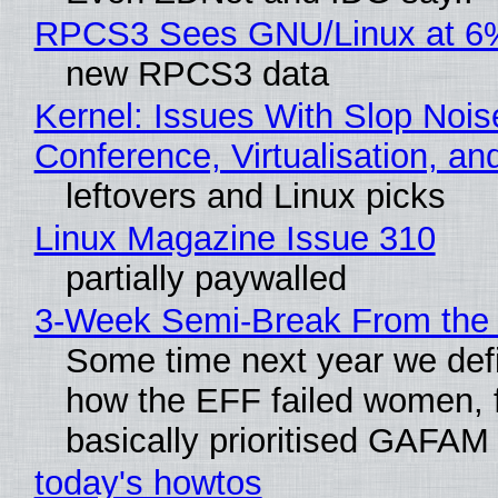
RPCS3 Sees GNU/Linux at 6
new RPCS3 data
Kernel: Issues With Slop Nois
Conference, Virtualisation, a
leftovers and Linux picks
Linux Magazine Issue 310
partially paywalled
3-Week Semi-Break From the 
Some time next year we defi
how the EFF failed women, f
basically prioritised GAFAM
today's howtos