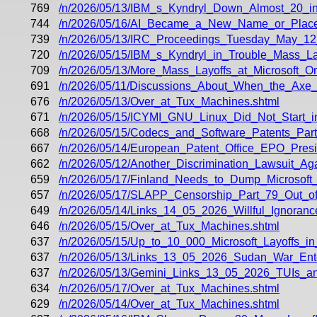
769
/n/2026/05/13/IBM_s_Kyndryl_Down_Almost_20_
744
/n/2026/05/16/AI_Became_a_New_Name_or_Placeh
739
/n/2026/05/13/IRC_Proceedings_Tuesday_May_12
720
/n/2026/05/15/IBM_s_Kyndryl_in_Trouble_Mass_La
709
/n/2026/05/13/More_Mass_Layoffs_at_Microsoft_
691
/n/2026/05/11/Discussions_About_When_the_Axe_
676
/n/2026/05/13/Over_at_Tux_Machines.shtml
671
/n/2026/05/15/ICYMI_GNU_Linux_Did_Not_Start_in
668
/n/2026/05/15/Codecs_and_Software_Patents_Part_
667
/n/2026/05/14/European_Patent_Office_EPO_Pres
662
/n/2026/05/12/Another_Discrimination_Lawsuit_
659
/n/2026/05/17/Finland_Needs_to_Dump_Microsoft_M
657
/n/2026/05/17/SLAPP_Censorship_Part_79_Out_o
649
/n/2026/05/14/Links_14_05_2026_Willful_Ignoran
646
/n/2026/05/15/Over_at_Tux_Machines.shtml
637
/n/2026/05/15/Up_to_10_000_Microsoft_Layoffs_i
637
/n/2026/05/13/Links_13_05_2026_Sudan_War_Ente
637
/n/2026/05/13/Gemini_Links_13_05_2026_TUIs_an
634
/n/2026/05/17/Over_at_Tux_Machines.shtml
629
/n/2026/05/14/Over_at_Tux_Machines.shtml