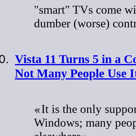
"smart" TVs come wi
dumber (worse) contr
Vista 11 Turns 5 in a C
Not Many People Use I
It is the only suppo
Windows; many peo