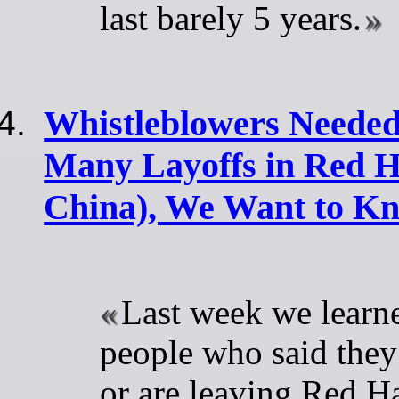
last barely 5 years.
Whistleblowers Needed
Many Layoffs in Red Ha
China), We Want to K
Last week we learn
people who said they
or are leaving Red H