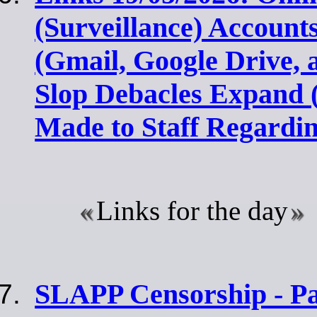
(Surveillance) Account
(Gmail, Google Drive, 
Slop Debacles Expand 
Made to Staff Regardi
Links for the day
SLAPP Censorship - Par