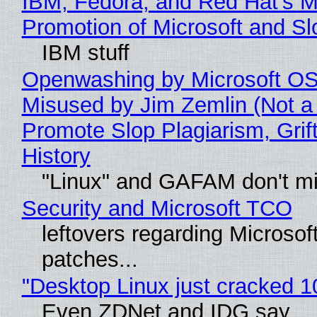
IBM, Fedora, and Red Hat's M
Promotion of Microsoft and Sl
IBM stuff
Openwashing by Microsoft OSI
Misused by Jim Zemlin (Not a 
Promote Slop Plagiarism, Grif
History
"Linux" and GAFAM don't mi
Security and Microsoft TCO
leftovers regarding Microso
patches...
"Desktop Linux just cracked 
Even ZDNet and IDG say..