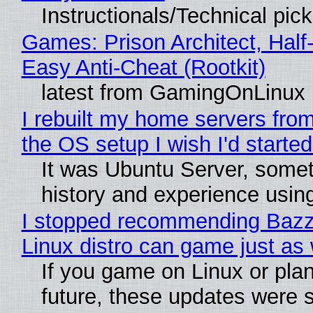
Instructionals/Technical pic
Games: Prison Architect, Half
Easy Anti-Cheat (Rootkit)
latest from GamingOnLinux
I rebuilt my home servers from
the OS setup I wish I'd started
It was Ubuntu Server, somet
history and experience usin
I stopped recommending Bazzit
Linux distro can game just as 
If you game on Linux or plan 
future, these updates were 