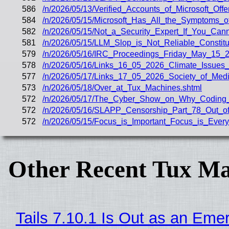
586
/n/2026/05/13/Verified_Accounts_of_Microsoft_Off
584
/n/2026/05/15/Microsoft_Has_All_the_Symptoms_
582
/n/2026/05/15/Not_a_Security_Expert_If_You_Ca
581
/n/2026/05/15/LLM_Slop_is_Not_Reliable_Constit
579
/n/2026/05/16/IRC_Proceedings_Friday_May_15_2
578
/n/2026/05/16/Links_16_05_2026_Climate_Issue
577
/n/2026/05/17/Links_17_05_2026_Society_of_Med
573
/n/2026/05/18/Over_at_Tux_Machines.shtml
572
/n/2026/05/17/The_Cyber_Show_on_Why_Coding_
572
/n/2026/05/16/SLAPP_Censorship_Part_78_Out_of
572
/n/2026/05/15/Focus_is_Important_Focus_is_Every
Other Recent Tux Ma
Tails 7.10.1 Is Out as an Eme