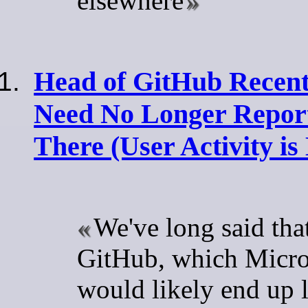
elsewhere
Head of GitHub Recentl
Need No Longer Repor
There (User Activity is
We've long said tha
GitHub, which Micro
would likely end up 