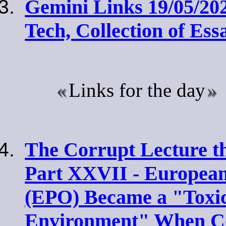
Gemini Links 19/05/202
Tech, Collection of Ess
Links for the day
The Corrupt Lecture t
Part XXVII - European
(EPO) Became a "Toxi
Environment" When Co