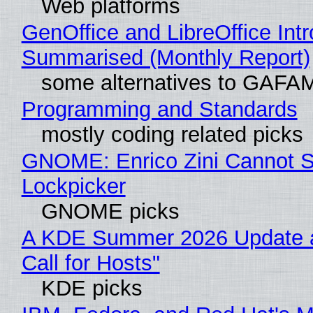
Web platforms
GenOffice and LibreOffice Int
Summarised (Monthly Report)
some alternatives to GAFA
Programming and Standards
mostly coding related picks
GNOME: Enrico Zini Cannot Sl
Lockpicker
GNOME picks
A KDE Summer 2026 Update 
Call for Hosts"
KDE picks