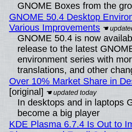
GNOME Boxes from the gro
GNOME 50.4 Desktop Environ
Various Improvements
GNOME 50.4 is now available
release to the latest GNOM
environment series with mor
translations, and other chan
Over 10% Market Share in De
[original]
In desktops and in laptops
become a big player
KDE Plasma 6.7.4 Is Out to I