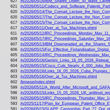
627
/n/2026/05/16/IBM_Shares_Down_30_Mass_Layof
621
/n/2026/05/11/Codecs_and_Software_Patents_Par
620
/n/2026/05/14/The_Corrupt_Lecture_the_Non_Corr
620
/n/2026/05/17/The_Corrupt_Lecture_the_Non_Corr
617
/n/2026/05/15/The_Corrupt_Lecture_the_Non_Corr
617
/n/2026/05/11/Over_at_Tux_Machines.shtml
611
/n/2026/05/12/IRC_Proceedings_Monday_May_11_
609
/n/2026/05/17/IRC_Proceedings_Saturday_May_16
607
/n/2026/05/13/IBM_Downgraded_as_the_Shares_
606
/n/2026/05/15/For_Effective_Finlandisation_Digit
605
/n/2026/05/14/IRC_Proceedings_Wednesday_May
604
/n/2026/05/16/Gemini_Links_16_05_2026_Retrea
604
/n/2026/05/15/Cisco_Cuts_Nearly_4_000_Jobs_B
603
/n/2026/05/16/Links_16_05_2026_Cuba_Plunges_
603
/n/2026/05/16/Over_at_Tux_Machines.shtml
602
/browse/index.shtml
599
/n/2026/05/11/A_World_After_Microsoft_and_GA
596
/n/2026/05/15/Links_15_05_2026_UK_antitrust_regul
593
/n/2026/05/15/IRC_Proceedings_Thursday_May_1
593
/n/2025/11/17/Plan_for_European_Patent_Offic
591
/n/2026/05/15/SLAPP_Censorship_Part_77_Out_