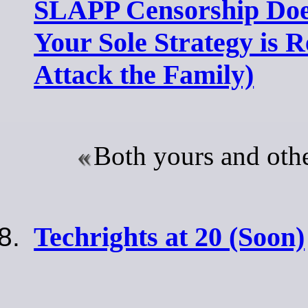
SLAPP Censorship Doe
Your Sole Strategy is 
Attack the Family)
Both yours and othe
Techrights at 20 (Soon)