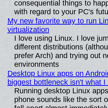
consequential things to happ
with regard to your PC's fut
My new favorite way to run Li
virtualization
I love using Linux. I love j
different distributions (alth
prefer Arch) and trying out 
environments
Desktop Linux apps on Androi
biggest bottleneck isn't what I
Running desktop Linux apps
phone sounds like the sort o