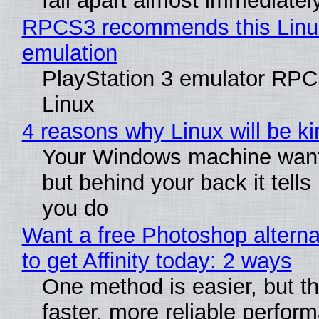
fall apart almost immediatel
RPCS3 recommends this Linux 
emulation
PlayStation 3 emulator RPC
Linux
4 reasons why Linux will be ki
Your Windows machine wants
but behind your back it tells
you do
Want a free Photoshop altern
to get Affinity today: 2 ways
One method is easier, but t
faster, more reliable perfor