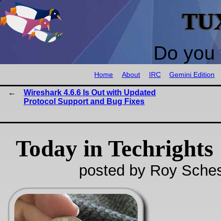
TU
Do you 
Home
About
IRC
Gemini Edition
Wireshark 4.6.6 Is Out with Updated
Protocol Support and Bug Fixes
Today in Techrights
posted by Roy Sches