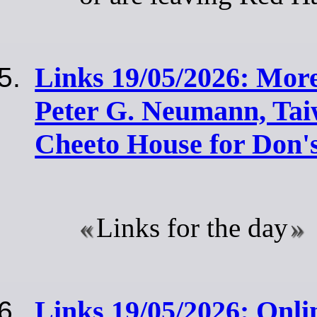
Links 19/05/2026: More
Peter G. Neumann, Ta
Cheeto House for Don'
Links for the day
Links 19/05/2026: Onli