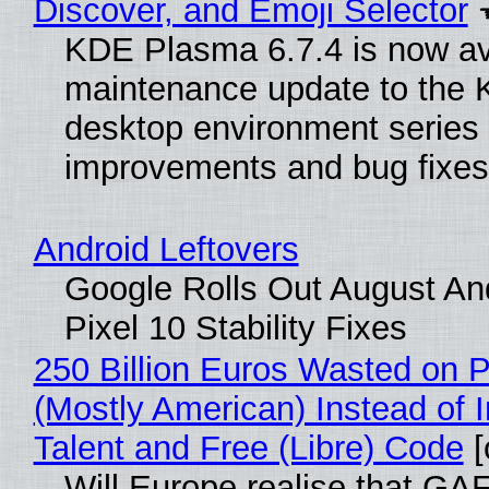
Discover, and Emoji Selector
KDE Plasma 6.7.4 is now ava
maintenance update to the
desktop environment series
improvements and bug fixes
Android Leftovers
Google Rolls Out August An
Pixel 10 Stability Fixes
250 Billion Euros Wasted on Pr
(Mostly American) Instead of I
Talent and Free (Libre) Code
[
Will Europe realise that GAF