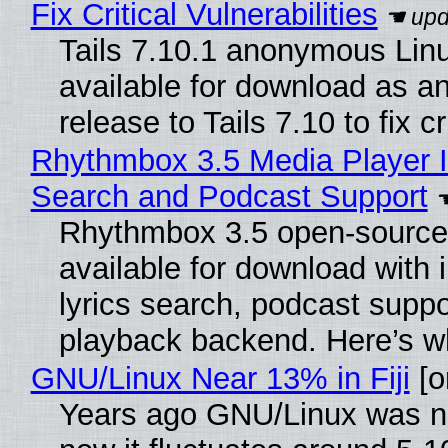
Fix Critical Vulnerabilities
Tails 7.10.1 anonymous Linux
available for download as a
release to Tails 7.10 to fix cri
Rhythmbox 3.5 Media Player I
Search and Podcast Support
Rhythmbox 3.5 open-source 
available for download with
lyrics search, podcast supp
playback backend. Here’s w
GNU/Linux Near 13% in Fiji
[or
Years ago GNU/Linux was ne