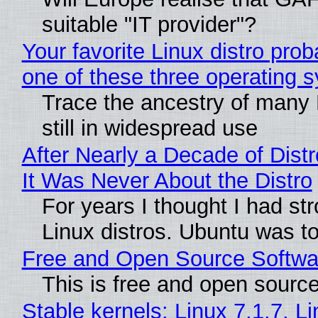
suitable "IT provider"?
Your favorite Linux distro pro
one of these three operating 
Trace the ancestry of many L
still in widespread use
After Nearly a Decade of Distr
It Was Never About the Distro
For years I thought I had st
Linux distros. Ubuntu was too
Free and Open Source Softwa
This is free and open sourc
Stable kernels: Linux 7.1.7, L