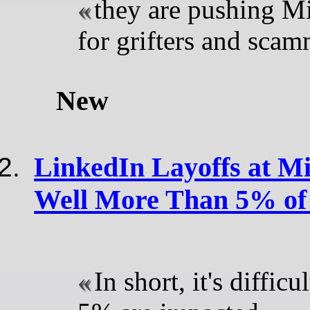
they are pushing Mi
for grifters and scam
New
LinkedIn Layoffs at Mi
Well More Than 5% of 
In short, it's difficu