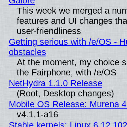
Galore
This week we merged a num
features and UI changes tha
user-friendliness
Getting serious with /e/OS - H
obstacles
At the moment, my choice 
the Fairphone, with /e/OS
NetHydra 1.1.0 Release
(Root, Desktop changes)
Mobile OS Release: Murena 4
v4.1.1-a16
Stable kernels: Linux 6.12.102