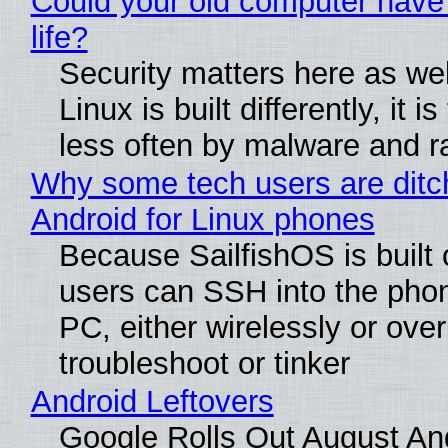
Could your old computer have
life?
Security matters here as we
Linux is built differently, it i
less often by malware and 
Why some tech users are ditc
Android for Linux phones
Because SailfishOS is built 
users can SSH into the pho
PC, either wirelessly or ove
troubleshoot or tinker
Android Leftovers
Google Rolls Out August An