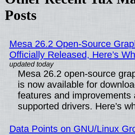
Posts
Mesa 26.2 Open-Source Grap
Officially Released, Here’s W
Mesa 26.2 open-source grap
is now available for downlo
features and improvements a
supported drivers. Here’s w
Data Points on GNU/Linux Gr