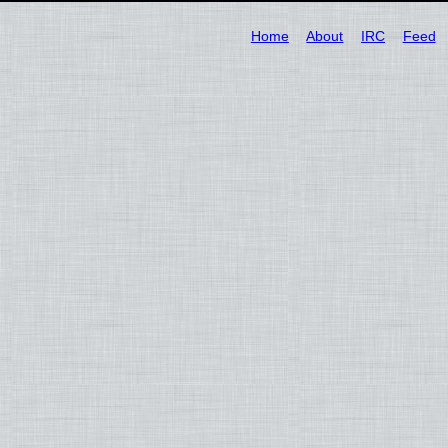
Home
About
IRC
Feed