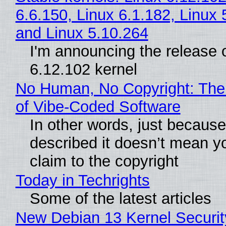
6.6.150, Linux 6.1.182, Linux 
and Linux 5.10.264
I'm announcing the release o
6.12.102 kernel
No Human, No Copyright: The
of Vibe‑Coded Software
In other words, just becaus
described it doesn’t mean y
claim to the copyright
Today in Techrights
Some of the latest articles
New Debian 13 Kernel Securi