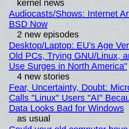
kernel news
Audiocasts/Shows: Internet A
BSD Now
2 new episodes
Desktop/Laptop: EU’s Age Veri
Old PCs, Trying GNU/Linux, a
Use Surges in North America"
4 new stories
Fear, Uncertainty, Doubt: Micr
Calls "Linux" Users "AI" Beca
Data Looks Bad for Windows
as usual