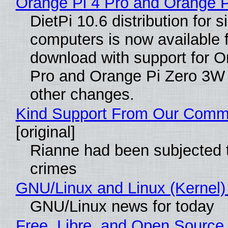
Orange Pi 4 Pro and Orange 
DietPi 10.6 distribution for 
computers is now available 
download with support for O
Pro and Orange Pi Zero 3W
other changes.
Kind Support From Our Comm
[original]
Rianne had been subjected 
crimes
GNU/Linux and Linux (Kernel)
GNU/Linux news for today
Free, Libre, and Open Source 