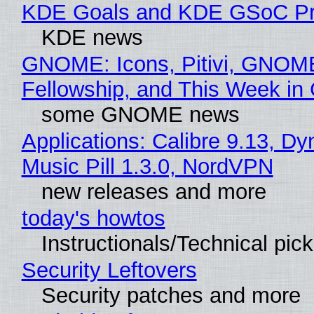
KDE Goals and KDE GSoC Pr
KDE news
GNOME: Icons, Pitivi, GNOM
Fellowship, and This Week 
some GNOME news
Applications: Calibre 9.13, D
Music Pill 1.3.0, NordVPN
new releases and more
today's howtos
Instructionals/Technical pic
Security Leftovers
Security patches and more