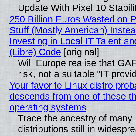
Update With Pixel 10 Stabili
250 Billion Euros Wasted on P
Stuff (Mostly American) Instea
Investing in Local IT Talent a
(Libre) Code
[original]
Will Europe realise that GA
risk, not a suitable "IT provi
Your favorite Linux distro prob
descends from one of these t
operating systems
Trace the ancestry of many 
distributions still in widespr