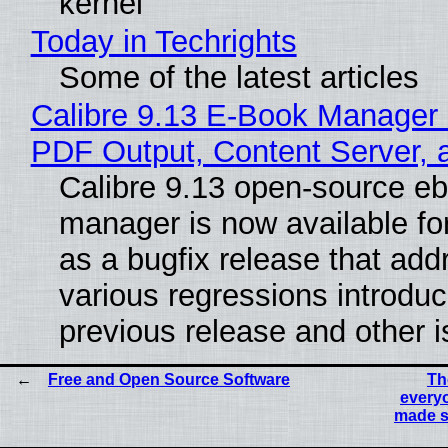
kernel
Today in Techrights
Some of the latest articles
Calibre 9.13 E-Book Manager
PDF Output, Content Server, 
Calibre 9.13 open-source e
manager is now available f
as a bugfix release that ad
various regressions introduc
previous release and other 
Free and Open Source Software
Th
everyo
made s