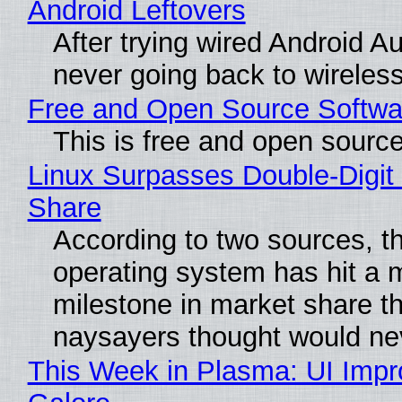
Android Leftovers
After trying wired Android Au
never going back to wireles
Free and Open Source Softwa
This is free and open sourc
Linux Surpasses Double-Digit
Share
According to two sources, t
operating system has hit a 
milestone in market share th
naysayers thought would n
This Week in Plasma: UI Imp