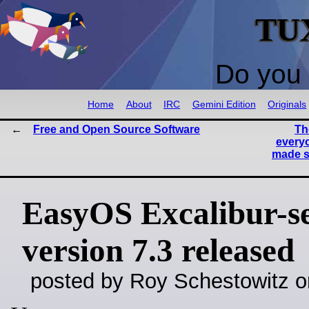
TU
Do you 
Home
About
IRC
Gemini Edition
Originals
Free and Open Source Software
Th
everyo
made s
EasyOS Excalibur-se
version 7.3 released
posted by Roy Schestowitz o