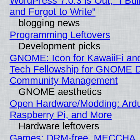
WordPress 7.0.3 is Out, "I Bui
and Forgot to Write"
blogging news
Programming Leftovers
Development picks
GNOME: Icon for KawaiiFi an
Tech Fellowship for GNOME 
Community Management
GNOME aesthetics
Open Hardware/Modding: Ardu
Raspberry Pi, and More
Hardware leftovers
Games: DRM-free, MECCHA