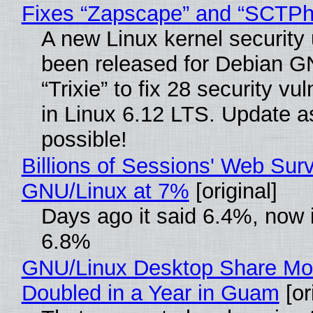
Fixes “Zapscape” and “SCTP
A new Linux kernel security
been released for Debian G
“Trixie” to fix 28 security vul
in Linux 6.12 LTS. Update a
possible!
Billions of Sessions' Web Sur
GNU/Linux at 7%
[original]
Days ago it said 6.4%, now i
6.8%
GNU/Linux Desktop Share Mo
Doubled in a Year in Guam
[or