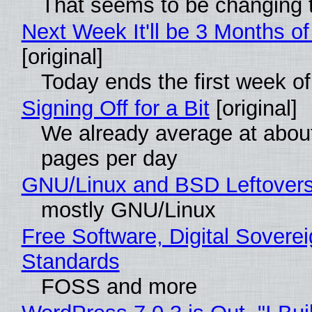
That seems to be changing t
Next Week It'll be 3 Months of
[original]
Today ends the first week o
Signing Off for a Bit
[original]
We already average at abou
pages per day
GNU/Linux and BSD Leftover
mostly GNU/Linux
Free Software, Digital Soverei
Standards
FOSS and more