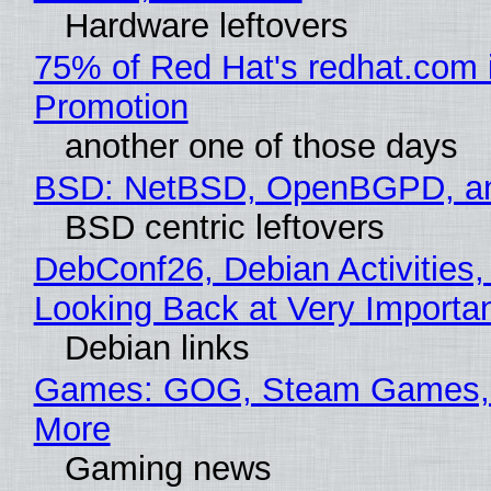
Hardware leftovers
75% of Red Hat's redhat.com 
Promotion
another one of those days
BSD: NetBSD, OpenBGPD, a
BSD centric leftovers
DebConf26, Debian Activities,
Looking Back at Very Importan
Debian links
Games: GOG, Steam Games, 
More
Gaming news