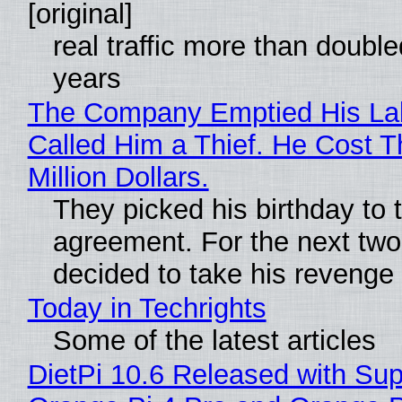
[original]
real traffic more than double
years
The Company Emptied His La
Called Him a Thief. He Cost 
Million Dollars.
They picked his birthday to 
agreement. For the next two
decided to take his revenge
Today in Techrights
Some of the latest articles
DietPi 10.6 Released with Sup