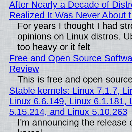
After Nearly a Decade of Distr
Realized It Was Never About t
For years I thought I had st
opinions on Linux distros. 
too heavy or it felt
Free and Open Source Softwa
Review
This is free and open sourc
Stable kernels: Linux 7.1.7, L
Linux 6.6.149, Linux 6.1.181, 
5.15.214, and Linux 5.10.263
I'm announcing the release o