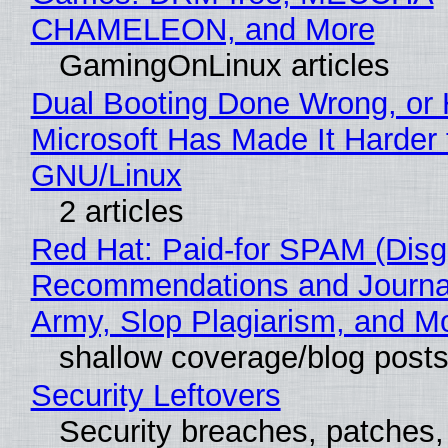
CHAMELEON, and More
GamingOnLinux articles
Dual Booting Done Wrong, or
Microsoft Has Made It Harder 
GNU/Linux
2 articles
Red Hat: Paid-for SPAM (Disg
Recommendations and Journa
Army, Slop Plagiarism, and M
shallow coverage/blog post
Security Leftovers
Security breaches, patches