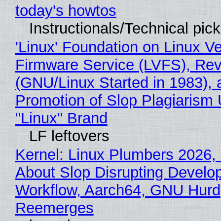
today's howtos
Instructionals/Technical pic
'Linux' Foundation on Linux V
Firmware Service (LVFS), Rev
(GNU/Linux Started in 1983), 
Promotion of Slop Plagiarism 
"Linux" Brand
LF leftovers
Kernel: Linux Plumbers 2026,
About Slop Disrupting Develop
Workflow, Aarch64, GNU Hurd
Reemerges