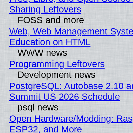
Sharing Leftovers
FOSS and more
Web, Web Management Syste
Education on HTML
WWW news
Programming Leftovers
Development news
PostgreSQL: Autobase 2.10 a
Summit US 2026 Schedule
psql news
Open Hardware/Modding: Rasp
ESP32, and More