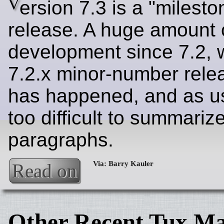
V
ersion 7.3 is a "milesto
release. A huge amount 
development since 7.2, 
7.2.x minor-number relea
has happened, and as usu
too difficult to summariz
paragraphs.
Read on
Other Recent Tux Ma