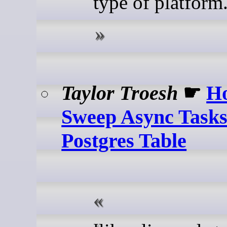
type of platform
Taylor Troesh
☛
H
Sweep Async Tasks
Postgres Table