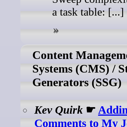
a task table: [...]
Content Managem
Systems (CMS) / St
Generators (SSG)
Kev Quirk
☛
Addi
Comments to My Je