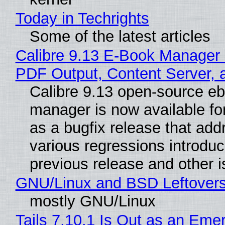
Today in Techrights
Some of the latest articles
Calibre 9.13 E-Book Manager
PDF Output, Content Server, 
Calibre 9.13 open-source e
manager is now available f
as a bugfix release that ad
various regressions introduc
previous release and other 
GNU/Linux and BSD Leftover
mostly GNU/Linux
Tails 7.10.1 Is Out as an Eme