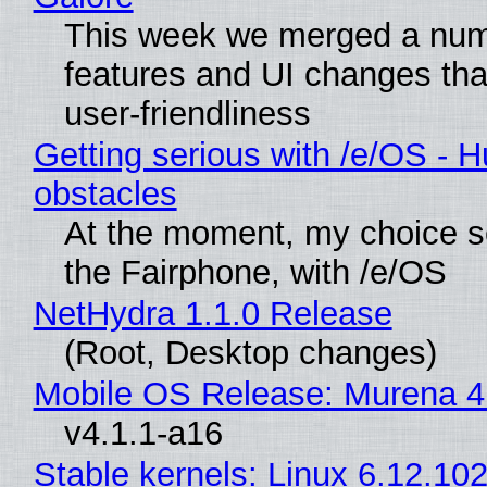
This week we merged a num
features and UI changes tha
user-friendliness
Getting serious with /e/OS - H
obstacles
At the moment, my choice 
the Fairphone, with /e/OS
NetHydra 1.1.0 Release
(Root, Desktop changes)
Mobile OS Release: Murena 4
v4.1.1-a16
Stable kernels: Linux 6.12.102