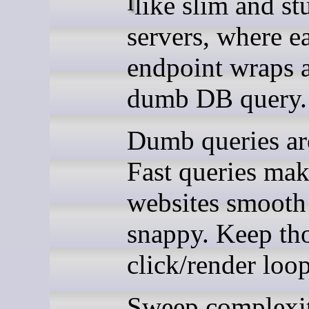
I like slim and stupid
servers, where e
endpoint wraps 
dumb DB query.
Dumb queries are
Fast queries ma
websites smooth
snappy. Keep th
click/render loop
Sweep complexi