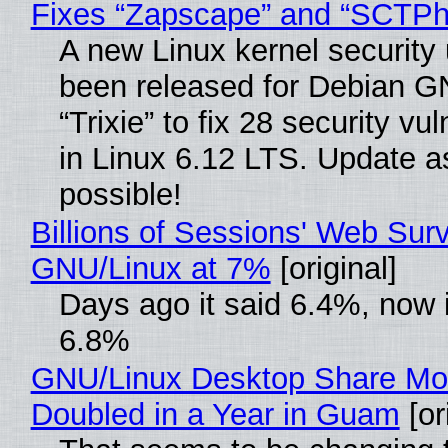
Fixes “Zapscape” and “SCTP
A new Linux kernel security
been released for Debian G
“Trixie” to fix 28 security vul
in Linux 6.12 LTS. Update a
possible!
Billions of Sessions' Web Sur
GNU/Linux at 7%
[original]
Days ago it said 6.4%, now i
6.8%
GNU/Linux Desktop Share Mo
Doubled in a Year in Guam
[or