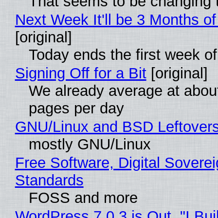
That seems to be changing t
Next Week It'll be 3 Months of
[original]
Today ends the first week o
Signing Off for a Bit
[original]
We already average at abou
pages per day
GNU/Linux and BSD Leftover
mostly GNU/Linux
Free Software, Digital Soverei
Standards
FOSS and more
WordPress 7.0.3 is Out, "I Bui