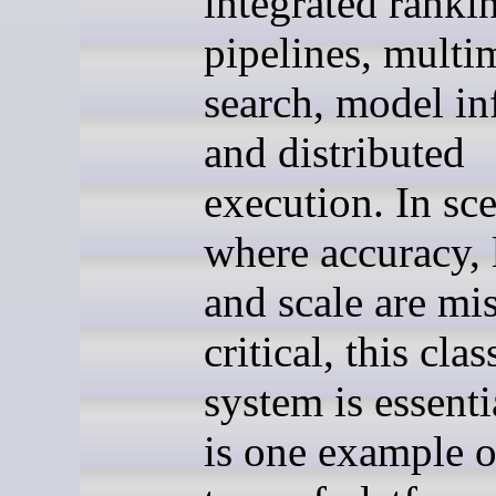
integrated ranki
pipelines, multi
search, model in
and distributed
execution. In sc
where accuracy, 
and scale are mi
critical, this clas
system is essenti
is one example o