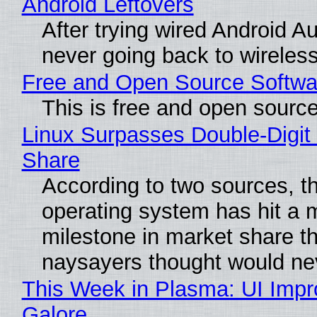
Android Leftovers
After trying wired Android Au
never going back to wireles
Free and Open Source Softwa
This is free and open sourc
Linux Surpasses Double-Digit
Share
According to two sources, t
operating system has hit a 
milestone in market share th
naysayers thought would n
This Week in Plasma: UI Imp
Galore