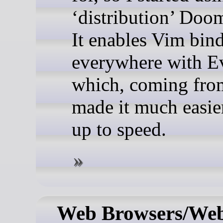
‘distribution’ Doo
It enables Vim bin
everywhere with E
which, coming fro
made it much easier
up to speed.
Web Browsers/Web