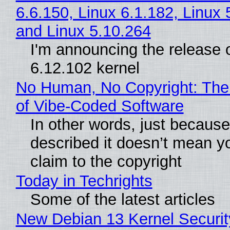
6.6.150, Linux 6.1.182, Linux 
and Linux 5.10.264
I'm announcing the release o
6.12.102 kernel
No Human, No Copyright: The
of Vibe‑Coded Software
In other words, just becaus
described it doesn’t mean y
claim to the copyright
Today in Techrights
Some of the latest articles
New Debian 13 Kernel Securi