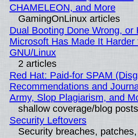
CHAMELEON, and More
GamingOnLinux articles
Dual Booting Done Wrong, or
Microsoft Has Made It Harder 
GNU/Linux
2 articles
Red Hat: Paid-for SPAM (Disg
Recommendations and Journa
Army, Slop Plagiarism, and M
shallow coverage/blog post
Security Leftovers
Security breaches, patches