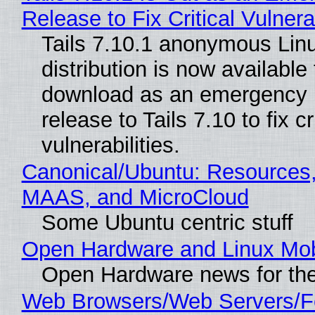
Release to Fix Critical Vulnerab
Tails 7.10.1 anonymous Lin
distribution is now available 
download as an emergency 
release to Tails 7.10 to fix cri
vulnerabilities.
Canonical/Ubuntu: Resources,
MAAS, and MicroCloud
Some Ubuntu centric stuff
Open Hardware and Linux Mob
Open Hardware news for the
Web Browsers/Web Servers/