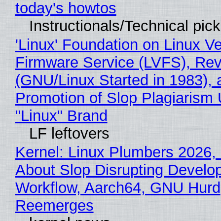
today's howtos
Instructionals/Technical pic
'Linux' Foundation on Linux V
Firmware Service (LVFS), Rev
(GNU/Linux Started in 1983), 
Promotion of Slop Plagiarism 
"Linux" Brand
LF leftovers
Kernel: Linux Plumbers 2026,
About Slop Disrupting Develop
Workflow, Aarch64, GNU Hurd
Reemerges