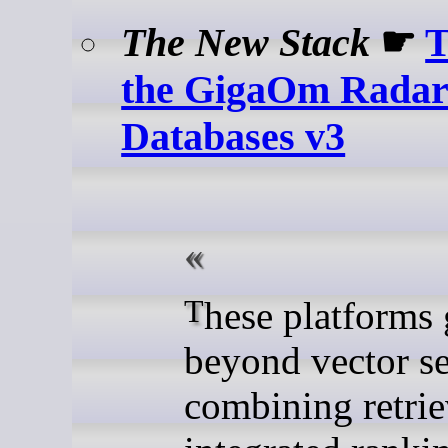
The New Stack
☛
T
the GigaOm Radar 
Databases v3
These platforms go
beyond vector s
combining retrie