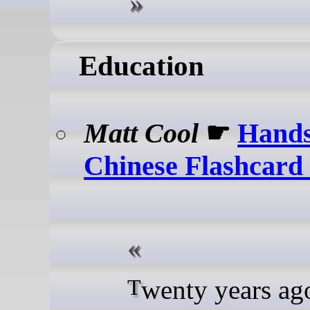
Education
Matt Cool
☛
Hands
Chinese Flashcar
Twenty years ago, I was