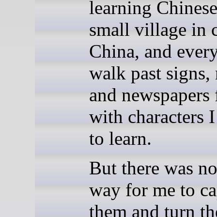
learning Chinese
small village in 
China, and every
walk past signs,
and newspapers f
with characters 
to learn.
But there was no
way for me to ca
them and turn th