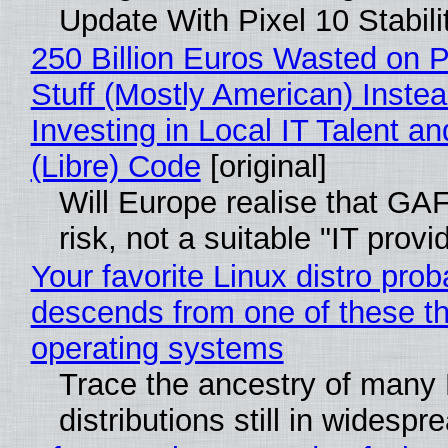
Update With Pixel 10 Stabili
250 Billion Euros Wasted on P
Stuff (Mostly American) Instea
Investing in Local IT Talent a
(Libre) Code
[original]
Will Europe realise that GA
risk, not a suitable "IT provi
Your favorite Linux distro prob
descends from one of these t
operating systems
Trace the ancestry of many 
distributions still in widespr