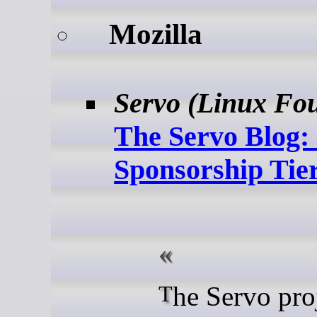
Mozilla
Servo (Linux Fo
The Servo Blog:
Sponsorship Tie
The Servo project is