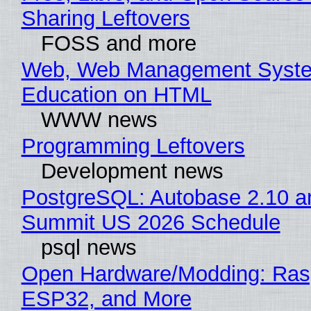
Sharing Leftovers
FOSS and more
Web, Web Management Syste
Education on HTML
WWW news
Programming Leftovers
Development news
PostgreSQL: Autobase 2.10 a
Summit US 2026 Schedule
psql news
Open Hardware/Modding: Rasp
ESP32, and More