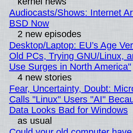
kernel news
Audiocasts/Shows: Internet A
BSD Now
2 new episodes
Desktop/Laptop: EU’s Age Veri
Old PCs, Trying GNU/Linux, a
Use Surges in North America"
4 new stories
Fear, Uncertainty, Doubt: Micr
Calls "Linux" Users "AI" Beca
Data Looks Bad for Windows
as usual
Could your old computer have