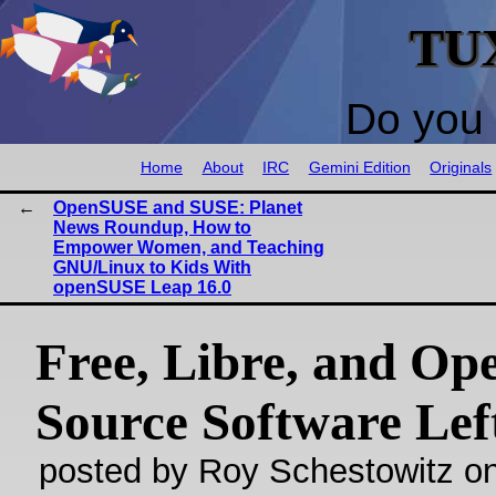
TU
Do you 
Home
About
IRC
Gemini Edition
Originals
OpenSUSE and SUSE: Planet
News Roundup, How to
Empower Women, and Teaching
GNU/Linux to Kids With
openSUSE Leap 16.0
Free, Libre, and Op
Source Software Lef
posted by Roy Schestowitz o