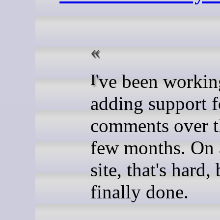
I've been working on
adding support f
comments over th
few months. On a
site, that's hard, 
finally done.