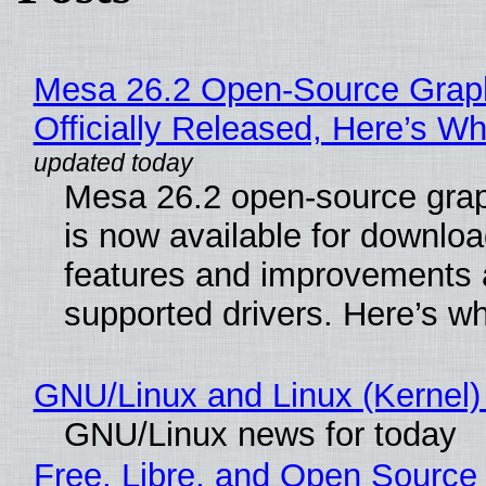
Mesa 26.2 Open-Source Grap
Officially Released, Here’s W
Mesa 26.2 open-source grap
is now available for downlo
features and improvements a
supported drivers. Here’s w
GNU/Linux and Linux (Kernel)
GNU/Linux news for today
Free, Libre, and Open Source 