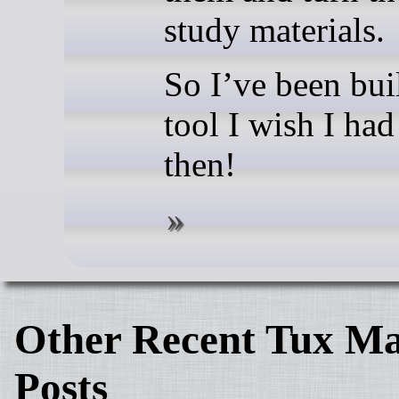
study materials.
So I’ve been bui
tool I wish I ha
then!
Other Recent Tux Ma
Posts