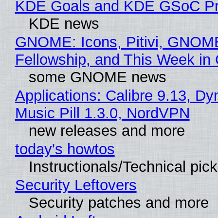
KDE Goals and KDE GSoC Pr
KDE news
GNOME: Icons, Pitivi, GNOM
Fellowship, and This Week 
some GNOME news
Applications: Calibre 9.13, D
Music Pill 1.3.0, NordVPN
new releases and more
today's howtos
Instructionals/Technical pic
Security Leftovers
Security patches and more