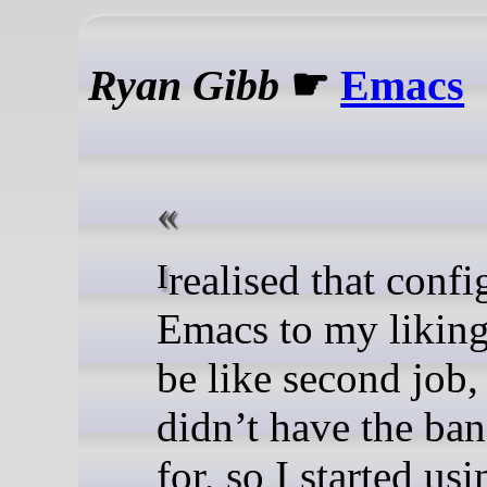
Ryan Gibb
☛
Emacs
I realised that configuring
Emacs to my likin
be like second job,
didn’t have the ba
for, so I started usi