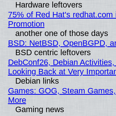
Hardware leftovers
75% of Red Hat's redhat.com 
Promotion
another one of those days
BSD: NetBSD, OpenBGPD, a
BSD centric leftovers
DebConf26, Debian Activities,
Looking Back at Very Importan
Debian links
Games: GOG, Steam Games, 
More
Gaming news