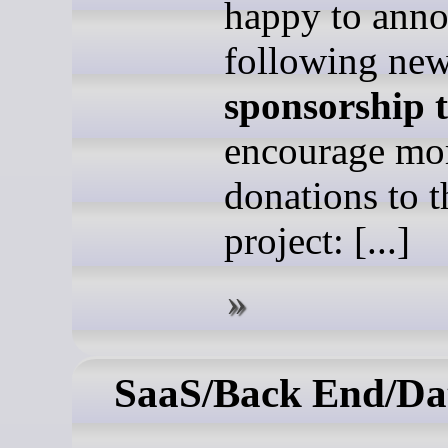
happy to anno
following ne
sponsorship t
encourage mo
donations to t
project: [...]
SaaS/Back End/Da