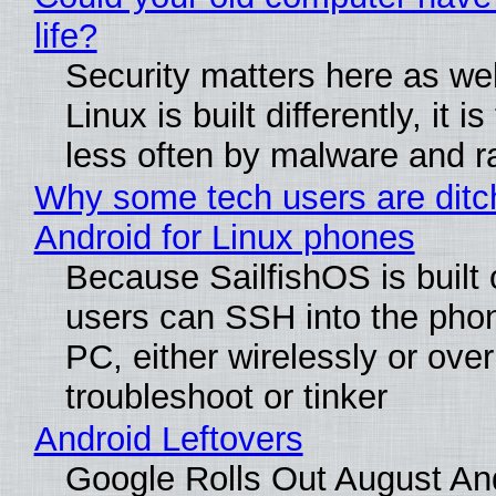
life?
Security matters here as we
Linux is built differently, it i
less often by malware and 
Why some tech users are ditc
Android for Linux phones
Because SailfishOS is built 
users can SSH into the pho
PC, either wirelessly or ove
troubleshoot or tinker
Android Leftovers
Google Rolls Out August An