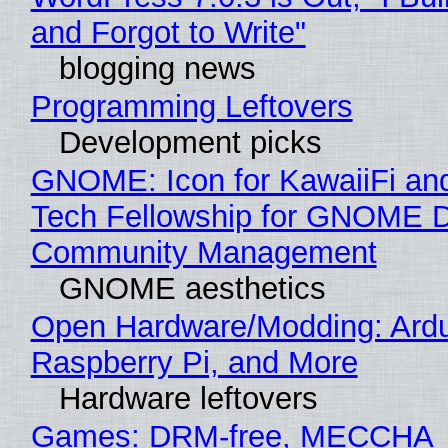
and Forgot to Write"
blogging news
Programming Leftovers
Development picks
GNOME: Icon for KawaiiFi an
Tech Fellowship for GNOME 
Community Management
GNOME aesthetics
Open Hardware/Modding: Ardu
Raspberry Pi, and More
Hardware leftovers
Games: DRM-free, MECCHA