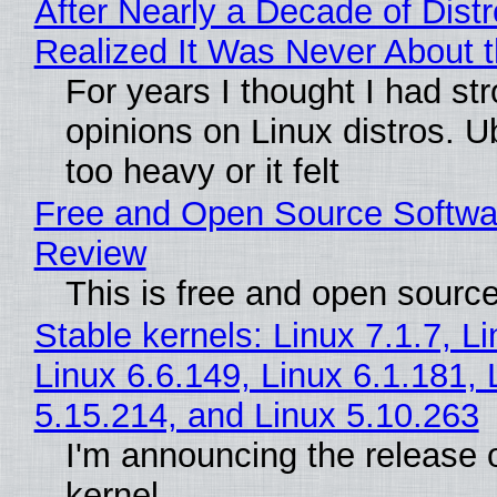
After Nearly a Decade of Distr
Realized It Was Never About t
For years I thought I had st
opinions on Linux distros. 
too heavy or it felt
Free and Open Source Softwa
Review
This is free and open sourc
Stable kernels: Linux 7.1.7, L
Linux 6.6.149, Linux 6.1.181, 
5.15.214, and Linux 5.10.263
I'm announcing the release o
kernel