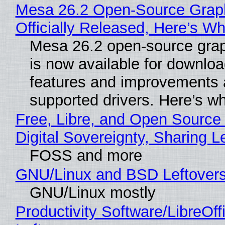
Mesa 26.2 Open-Source Grap
Officially Released, Here’s W
Mesa 26.2 open-source grap
is now available for downlo
features and improvements a
supported drivers. Here’s w
Free, Libre, and Open Source
Digital Sovereignty, Sharing L
FOSS and more
GNU/Linux and BSD Leftover
GNU/Linux mostly
Productivity Software/LibreOff