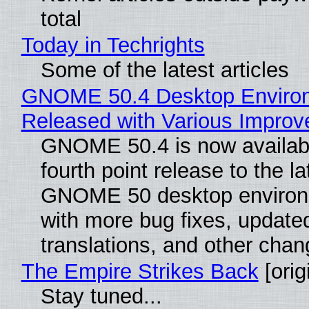
total
Today in Techrights
Some of the latest articles
GNOME 50.4 Desktop Enviro
Released with Various Impro
GNOME 50.4 is now availabl
fourth point release to the la
GNOME 50 desktop environ
with more bug fixes, update
translations, and other chan
The Empire Strikes Back
[orig
Stay tuned...