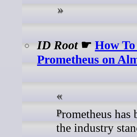
ID Root
☛
How To 
Prometheus on Al
Prometheus has become
the industry stan