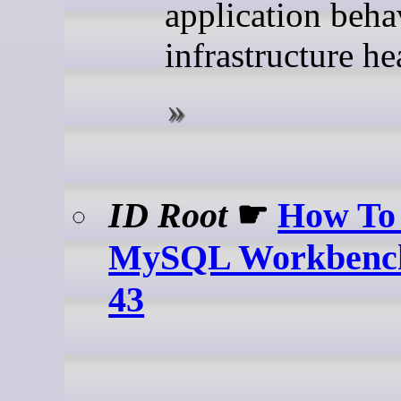
application beha
infrastructure he
ID Root
☛
How To 
MySQL Workbench
43