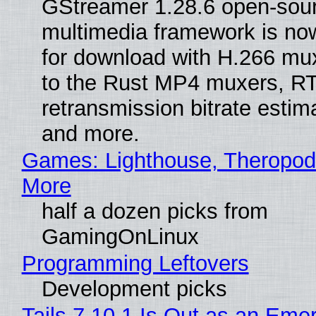
GStreamer 1.28.6 open-sou
multimedia framework is now
for download with H.266 mu
to the Rust MP4 muxers, R
retransmission bitrate estima
and more.
Games: Lighthouse, Theropod
More
half a dozen picks from
GamingOnLinux
Programming Leftovers
Development picks
Tails 7.10.1 Is Out as an Eme