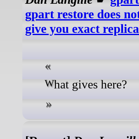
gpart restore does no
give you exact replica
What gives here?