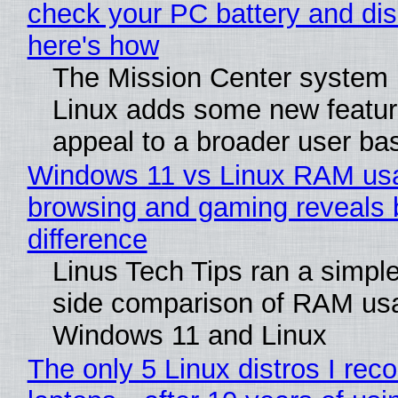
check your PC battery and dis
here's how
The Mission Center system 
Linux adds some new feature
appeal to a broader user ba
Windows 11 vs Linux RAM us
browsing and gaming reveals 
difference
Linus Tech Tips ran a simple
side comparison of RAM us
Windows 11 and Linux
The only 5 Linux distros I re