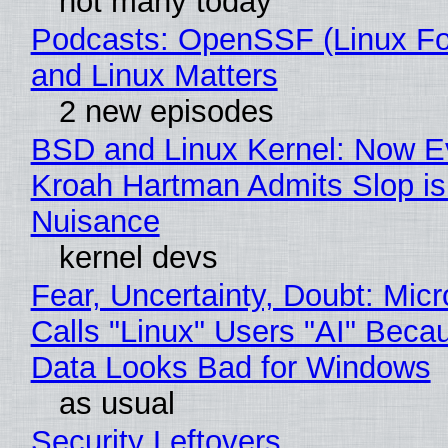
not many today
Podcasts: OpenSSF (Linux Fo
and Linux Matters
2 new episodes
BSD and Linux Kernel: Now E
Kroah Hartman Admits Slop is
Nuisance
kernel devs
Fear, Uncertainty, Doubt: Micr
Calls "Linux" Users "AI" Beca
Data Looks Bad for Windows
as usual
Security Leftovers