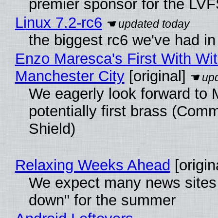
premier sponsor for the LVF
Linux 7.2-rc6
the biggest rc6 we've had in
Enzo Maresca's First With Wi
Manchester City
[original]
We eagerly look forward to 
potentially first brass (Com
Shield)
Relaxing Weeks Ahead
[origin
We expect many news sites 
down" for the summer