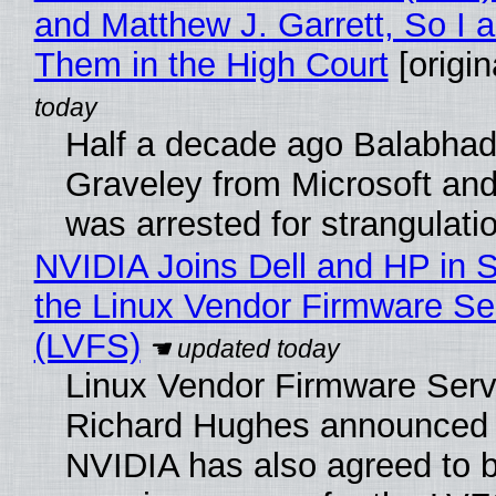
and Matthew J. Garrett, So I 
Them in the High Court
[origin
Half a decade ago Balabhad
Graveley from Microsoft 
was arrested for strangulati
NVIDIA Joins Dell and HP in 
the Linux Vendor Firmware Se
(LVFS)
Linux Vendor Firmware Serv
Richard Hughes announced 
NVIDIA has also agreed to