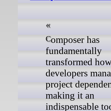
Composer has
fundamentally
transformed ho
developers man
project dependen
making it an
indispensable to