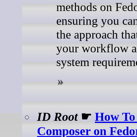
methods on Fedo
ensuring you ca
the approach that
your workflow 
system requirem
ID Root
☛
How To 
Composer on Fedo