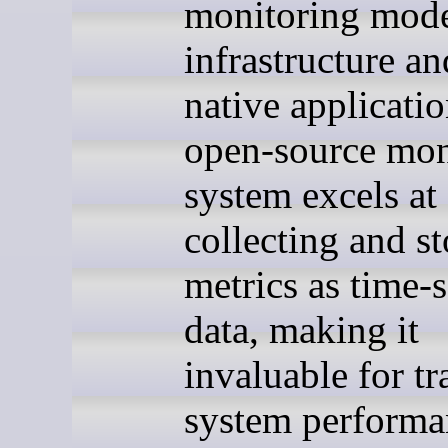
monitoring mod
infrastructure a
native applicatio
open-source mon
system excels at
collecting and s
metrics as time-s
data, making it
invaluable for t
system performa