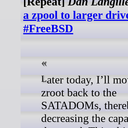
[Repeat]
Dan Langill
a zpool to larger dri
#FreeBSD
Later today, I’ll move the
zroot back to the
SATADOMs, there
decreasing the capa