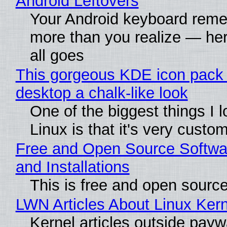
Android Leftovers
Your Android keyboard rem
more than you realize — her
all goes
This gorgeous KDE icon pack 
desktop a chalk-like look
One of the biggest things I 
Linux is that it's very custo
Free and Open Source Softwa
and Installations
This is free and open sourc
LWN Articles About Linux Kern
Kernel articles outside paywa