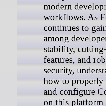
modern develop
workflows. As F
continues to gain
among developers
stability, cuttin
features, and rob
security, unders
how to properly 
and configure 
on this platfor