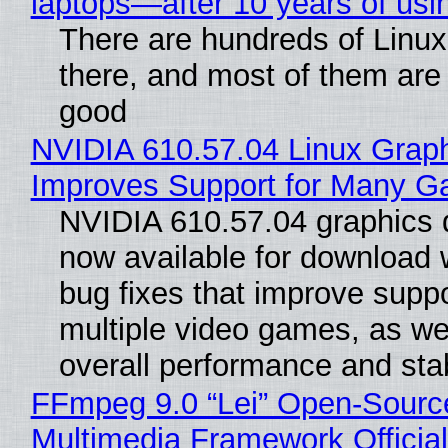
laptops—after 10 years of usi
There are hundreds of Linux 
there, and most of them are
good
NVIDIA 610.57.04 Linux Graph
Improves Support for Many 
NVIDIA 610.57.04 graphics d
now available for download
bug fixes that improve suppo
multiple video games, as wel
overall performance and stabi
FFmpeg 9.0 “Lei” Open-Sourc
Multimedia Framework Officia