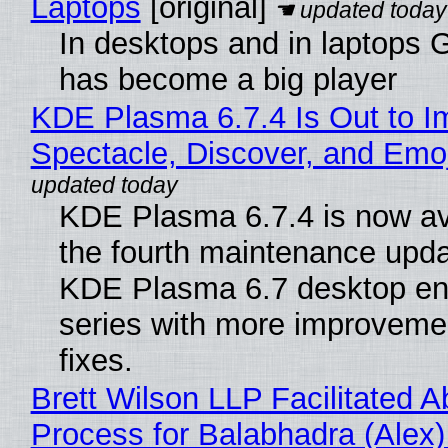
Laptops
[original]
In desktops and in laptops
has become a big player
KDE Plasma 6.7.4 Is Out to I
Spectacle, Discover, and Emoj
KDE Plasma 6.7.4 is now av
the fourth maintenance upda
KDE Plasma 6.7 desktop en
series with more improveme
fixes.
Brett Wilson LLP Facilitated A
Process for Balabhadra (Alex