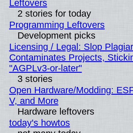
Leftovers
2 stories for today
Programming Leftovers
Development picks
Licensing / Legal: Slop Plagia
Contaminates Projects, Sticki
"AGPLv3-or-later"
3 stories
Open Hardware/Modding: ESP
V, and More
Hardware leftovers
today's howtos