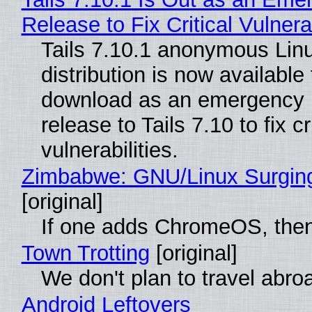
Release to Fix Critical Vulnerab
Tails 7.10.1 anonymous Lin
distribution is now available 
download as an emergency 
release to Tails 7.10 to fix cri
vulnerabilities.
Zimbabwe: GNU/Linux Surgin
[original]
If one adds ChromeOS, then
Town Trotting
[original]
We don't plan to travel abro
Android Leftovers