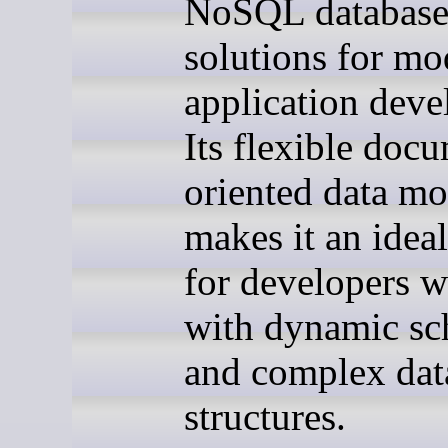
NoSQL databas
solutions for mo
application dev
Its flexible doc
oriented data mo
makes it an idea
for developers 
with dynamic s
and complex dat
structures.