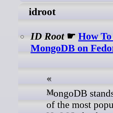
idroot
ID Root
☛
How To 
MongoDB on Fedo
MongoDB stands as one
of the most popu