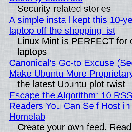
Security related stories
A simple install kept this 10-y
laptop off the shopping list
Linux Mint is PERFECT for 
laptops
Canonical's Go-to Excuse (Sec
Make Ubuntu More Proprietar
the latest Ubuntu plot twist
Escape the Algorithm: 10 RS
Readers You Can Self Host in
Homelab
Create your own feed. Read