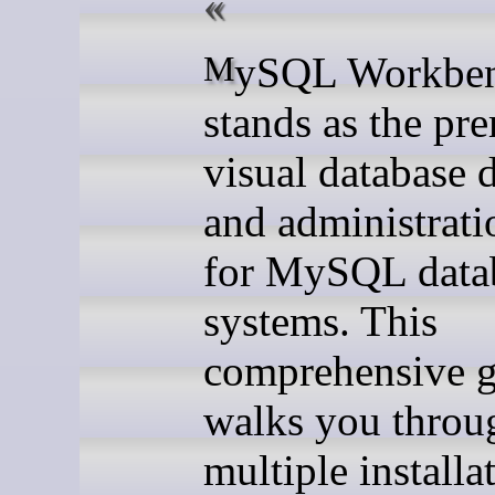
MySQL Workbench
stands as the pr
visual database 
and administrati
for MySQL data
systems. This
comprehensive 
walks you throu
multiple installa