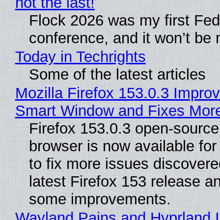
not the last!
Flock 2026 was my first Fe
conference, and it won’t be 
Today in Techrights
Some of the latest articles
Mozilla Firefox 153.0.3 Impro
Smart Window and Fixes Mor
Firefox 153.0.3 open-sourc
browser is now available fo
to fix more issues discovere
latest Firefox 153 release a
some improvements.
Wayland Pains and Hyprland 