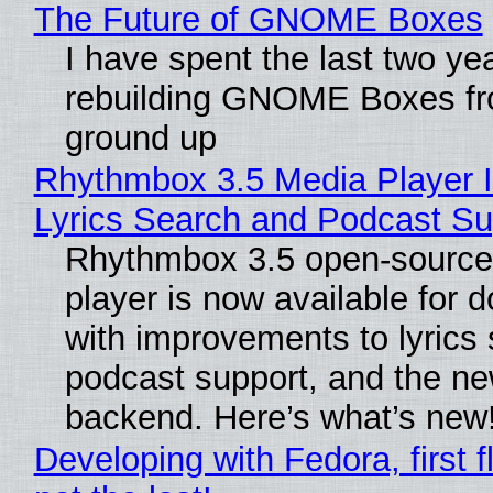
The Future of GNOME Boxes
I have spent the last two ye
rebuilding GNOME Boxes fr
ground up
Rhythmbox 3.5 Media Player 
Lyrics Search and Podcast Su
Rhythmbox 3.5 open-source
player is now available for 
with improvements to lyrics 
podcast support, and the n
backend. Here’s what’s new
Developing with Fedora, first f