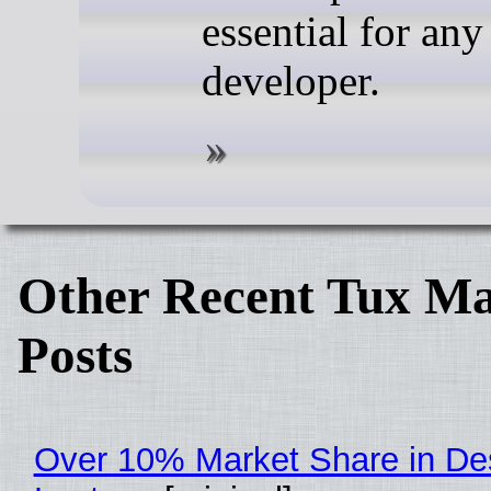
essential for an
developer.
Other Recent Tux Ma
Posts
Over 10% Market Share in De