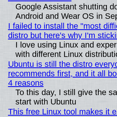
Google Assistant shutting 
Android and Wear OS in Se
I failed to install the "most diff
distro but here's why I'm sticki
I love using Linux and expe
with different Linux distribut
Ubuntu is still the distro ever
recommends first, and it all bo
4 reasons
To this day, I still give the 
start with Ubuntu
This free Linux tool makes it 