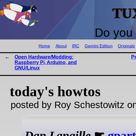
TU
Do you 
Home
About
IRC
Gemini Edition
Originals
Open Hardware/Modding:
P
Raspberry Pi, Arduino, and
GNU/Linux
today's howtos
posted by Roy Schestowitz o
Dan Langille
☛
gpart