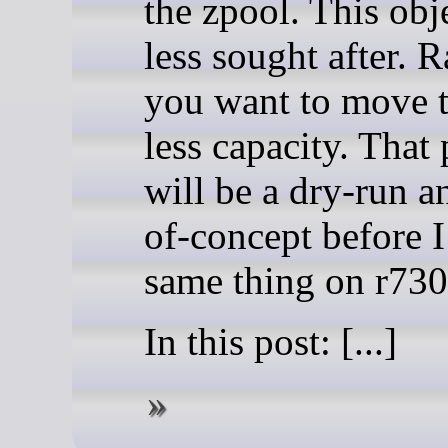
the zpool. This obje
less sought after. 
you want to move 
less capacity. That
will be a dry-run a
of-concept before I
same thing on r730
In this post: [...]