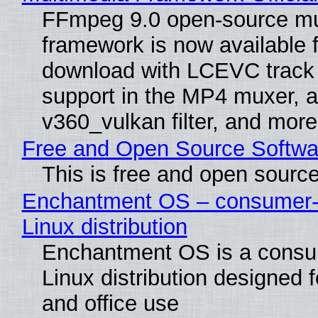
FFmpeg 9.0 open-source mu
framework is now available f
download with LCEVC track
support in the MP4 muxer, a
v360_vulkan filter, and more
Free and Open Source Softwa
This is free and open sourc
Enchantment OS – consumer-f
Linux distribution
Enchantment OS is a consum
Linux distribution designed 
and office use