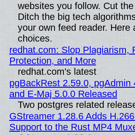
websites you follow. Cut the
Ditch the big tech algorithms
your own feed reader. Here 
choices.
redhat.com: Slop Plagiarism, 
Protection, and More
redhat.com's latest
pgBackRest 2.59.0, pgAdmin 
and E-Maj 5.0.0 Released
Two postgres related releas
GStreamer 1.28.6 Adds H.266
Support to the Rust MP4 Mux