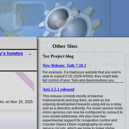
Other Sites
y's howtos
Tor Project blog
New Release: Tails 7.10.1
For example, if a malicious website that you visit is
news
able to exploit CVE-2026-64560, they might take
full control of your Tails and deanonymize you.
Arti 2.5.1 released
This release consists mostly of internal
improvements and bug fixes, as well as our
itz on Nov 18, 2025
ongoing development towards using Arti as a relay
and as a directory authority. For onion service hosts,
onion services can now be configured to connect to
unix socket addresses. Arti also now has
experimental support for congestion control and
Counter Galois Onion cryptography on onion
service circuits, which we hope to make stable