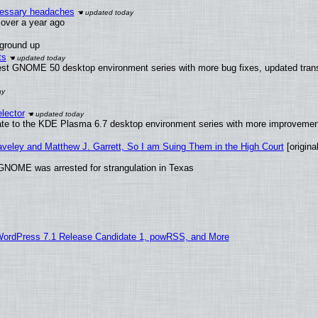
ecessary headaches
x over a year ago
 ground up
ts
test GNOME 50 desktop environment series with more bug fixes, updated trans
lector
ate to the KDE Plasma 6.7 desktop environment series with more improveme
raveley and Matthew J. Garrett, So I am Suing Them in the High Court
[original
GNOME was arrested for strangulation in Texas
WordPress 7.1 Release Candidate 1, powRSS, and More