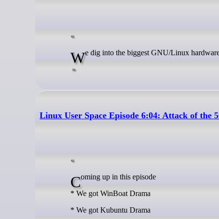
We dig into the biggest GNU/Linux hardware
Linux User Space Episode 6:04: Attack of the 
Coming up in this episode
* We got WinBoat Drama
* We got Kubuntu Drama