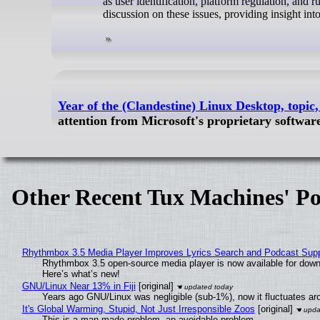
as user identification, platform regulation, and 
discussion on these issues, providing insight int
Year of the (Clandestine) Linux Desktop, topi
attention from Microsoft's proprietary softwa
Other Recent Tux Machines' Po
Rhythmbox 3.5 Media Player Improves Lyrics Search and Podcast Supp
Rhythmbox 3.5 open-source media player is now available for down
Here’s what’s new!
GNU/Linux Near 13% in Fiji
[original]
Years ago GNU/Linux was negligible (sub-1%), now it fluctuates a
It's Global Warming, Stupid, Not Just Irresponsible Zoos
[original]
This is a man-made problem, an avoidable problem