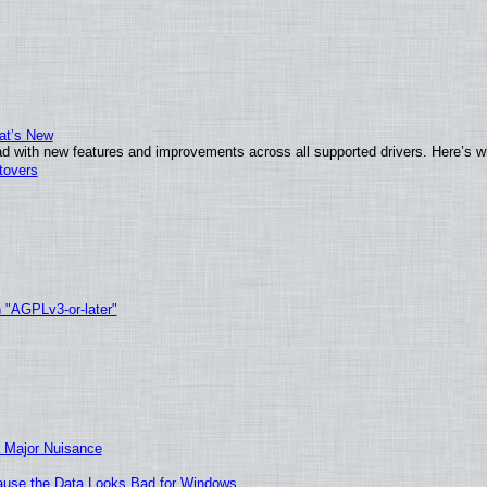
at’s New
d with new features and improvements across all supported drivers. Here’s w
tovers
h "AGPLv3-or-later"
 Major Nuisance
ecause the Data Looks Bad for Windows