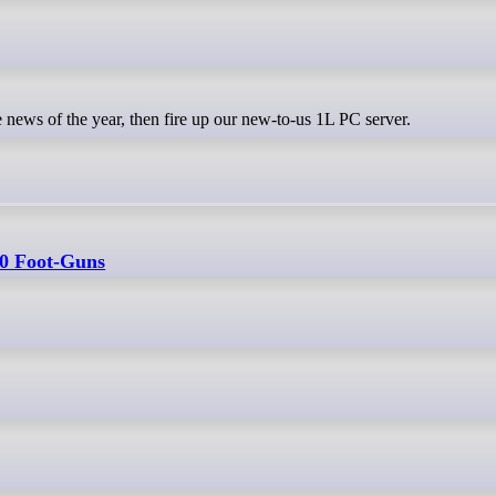
 news of the year, then fire up our new-to-us 1L PC server.
50 Foot-Guns