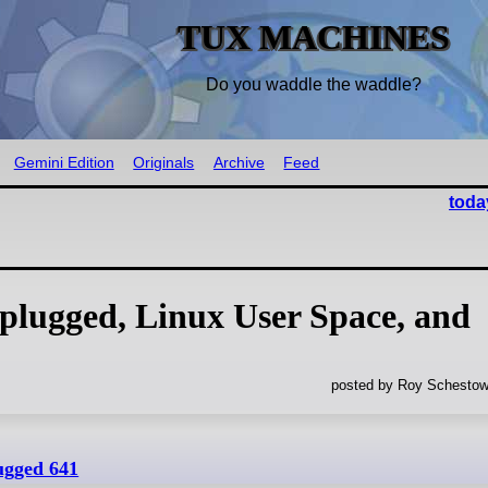
TUX MACHINES
Do you waddle the waddle?
Gemini Edition
Originals
Archive
Feed
toda
lugged, Linux User Space, and
posted by Roy Schestow
ugged 641