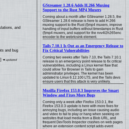
GStreamer 1.28.6 Adds H.266 Muxing
Support to the Rust MP4 Muxers
Coming about a month after GStreamer 1.28.5, the
GStreamer 1.28.6 release is here to add H.266
muxing support to the Rust (f)mp4 muxers, improve
lations, and
handling of input buffers without timestamps in Rust
(f)mp4 muxers, and support for the nvv4l2h265enc
encoder to the webrtcsink element.
Tails 7.10.1 Is Out as an Emergency Release to
nts and bug
Fix Critical Vulnerabilities
Coming two weeks after Tails 7.10, the Tails 7.10.1
]
release is an emergency point release to fix critical
vulnerabilities, including a Linux kernel flaw that
could allow Tor Browser in Tails to gain
administrator privileges. The kernel has been
updated to Linux 6.12.100 LTS, and the Tails devs
ensure users that this attack is very unlikely.
Mozilla Firefox 153.0.3 Improves the Smart
Window and Fixes More Bugs
Coming only a week after Firefox 153.0.1, the
Firefox 153.0.3 update is here with more fixes for
annoying bugs, including an issue causing audio
and video to fail to play or hang when seeking on
websites that load media from a Blob URL, and
frequent DevTools Inspector crashes on web pages
where an extension content script adds event