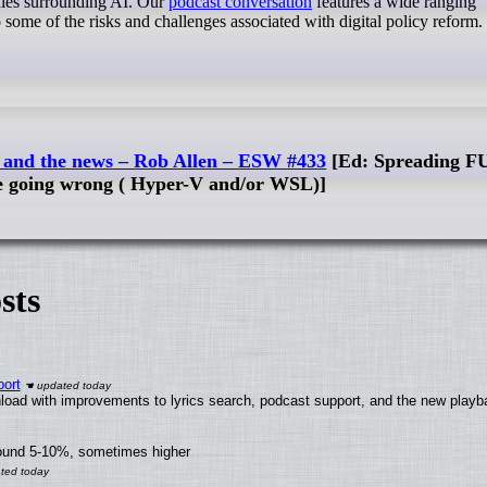
rules surrounding AI. Our
podcast conversation
features a wide ranging
o some of the risks and challenges associated with digital policy reform.
c, and the news – Rob Allen – ESW #433
[Ed: Spreading FU
re going wrong ( Hyper-V and/or WSL)]
sts
ort
load with improvements to lyrics search, podcast support, and the new play
round 5-10%, sometimes higher