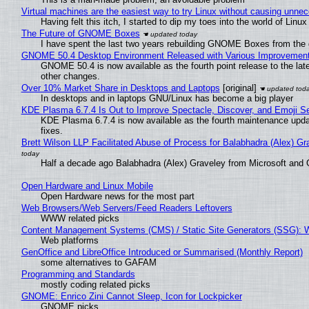
Virtual machines are the easiest way to try Linux without causing unn
Having felt this itch, I started to dip my toes into the world of Linu
The Future of GNOME Boxes
I have spent the last two years rebuilding GNOME Boxes from the
GNOME 50.4 Desktop Environment Released with Various Improvemen
GNOME 50.4 is now available as the fourth point release to the la
other changes.
Over 10% Market Share in Desktops and Laptops
[original]
In desktops and in laptops GNU/Linux has become a big player
KDE Plasma 6.7.4 Is Out to Improve Spectacle, Discover, and Emoji Se
KDE Plasma 6.7.4 is now available as the fourth maintenance upd
fixes.
Brett Wilson LLP Facilitated Abuse of Process for Balabhadra (Alex) G
Half a decade ago Balabhadra (Alex) Graveley from Microsoft and 
Open Hardware and Linux Mobile
Open Hardware news for the most part
Web Browsers/Web Servers/Feed Readers Leftovers
WWW related picks
Content Management Systems (CMS) / Static Site Generators (SSG): 
Web platforms
GenOffice and LibreOffice Introduced or Summarised (Monthly Report)
some alternatives to GAFAM
Programming and Standards
mostly coding related picks
GNOME: Enrico Zini Cannot Sleep, Icon for Lockpicker
GNOME picks