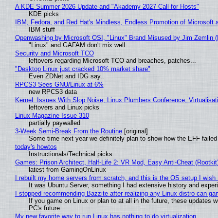
A KDE Summer 2026 Update and "Akademy 2027 Call for Hosts"
KDE picks
IBM, Fedora, and Red Hat's Mindless, Endless Promotion of Microsoft 
IBM stuff
Openwashing by Microsoft OSI, "Linux" Brand Misused by Jim Zemlin (No
"Linux" and GAFAM don't mix well
Security and Microsoft TCO
leftovers regarding Microsoft TCO and breaches, patches...
"Desktop Linux just cracked 10% market share"
Even ZDNet and IDG say..
RPCS3 Sees GNU/Linux at 6%
new RPCS3 data
Kernel: Issues With Slop Noise, Linux Plumbers Conference, Virtualisat
leftovers and Linux picks
Linux Magazine Issue 310
partially paywalled
3-Week Semi-Break From the Routine
[original]
Some time next year we definitely plan to show how the EFF failed
today's howtos
Instructionals/Technical picks
Games: Prison Architect, Half-Life 2: VR Mod, Easy Anti-Cheat (Rootkit
latest from GamingOnLinux
I rebuilt my home servers from scratch, and this is the OS setup I wish I
It was Ubuntu Server, something I had extensive history and exper
I stopped recommending Bazzite after realizing any Linux distro can gam
If you game on Linux or plan to at all in the future, these updates
PC's future
My new favorite way to run Linux has nothing to do virtualization