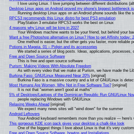
I love using Linux. I love jumping between different distributions 
Desktop Linux apps on Android proved my phone's biggest bottleneck isn
Running desktop Linux apps on an Android phone sounds like the sor
RPCS3 recommends this Linux distro for best PS3 emulation
PlayStation 3 emulator RPCS3 works the best on Linux
4 reasons why Linux will be king in 2027
Your Windows machine wants to be your friend, but behind your back
Want a free Photoshop alternative on Linux? How to get Affinity today: 
One method is easier, but the other gets you faster, more reliable 
Potions in Mageia. 01 – Pidgin and its accessories
We started a series of blog posts. Ideas, applications, processes, c
Free and Open Source Software
This is free and open source software
Purism: Making Videos With Absolute Freedom
As with every video that we make at Purism, we have made the Li
Burkina Faso: GNU/Linux Measured Near 20%
[original]
Burkina Faso is a massive country and a lot of GNU/Linux is detec
Most Humans Are Women, Why Not in Free Software Too?
[original]
It is not that "women aren't good at maths"
5% of Desktops/Laptops of the Dominican Republic Run GNU/Linux No
people replacing Windows with GNU/Linux
Relaxing Weeks Ahead
[original]
We expect many news sites will "wind down" for the summer
Android Leftovers
Your Android keyboard remembers more than you realize — here's w
This gorgeous KDE icon pack gives your desktop a chalk-like look
One of the biggest things I love about Linux is that it's very custom
Free and Open Source Software, howtos and Installations