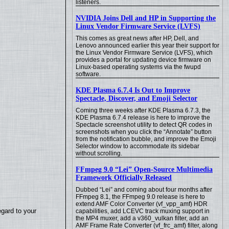
listeners.
NVIDIA Joins Dell and HP in Supporting the
Linux Vendor Firmware Service (LVFS)
This comes as great news after HP, Dell, and
Lenovo announced earlier this year their support for
the Linux Vendor Firmware Service (LVFS), which
provides a portal for updating device firmware on
Linux-based operating systems via the fwupd
software.
KDE Plasma 6.7.4 Is Out to Improve
Spectacle, Discover, and Emoji Selector
Coming three weeks after KDE Plasma 6.7.3, the
KDE Plasma 6.7.4 release is here to improve the
Spectacle screenshot utility to detect QR codes in
screenshots when you click the “Annotate” button
from the notification bubble, and improve the Emoji
Selector window to accommodate its sidebar
without scrolling.
FFmpeg 9.0 “Lei” Open-Source Multimedia
Framework Officially Released
Dubbed “Lei” and coming about four months after
FFmpeg 8.1, the FFmpeg 9.0 release is here to
extend AMF Color Converter (vf_vpp_amf) HDR
egard to your
capabilities, add LCEVC track muxing support in
the MP4 muxer, add a v360_vulkan filter, add an
AMF Frame Rate Converter (vf_frc_amf) filter, along