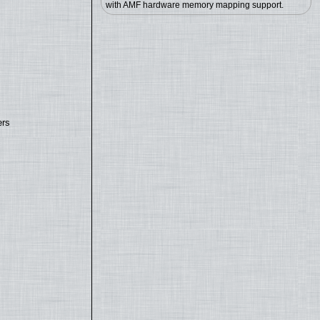
with AMF hardware memory mapping support.
ers