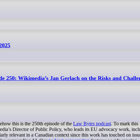
 2025
de 250: Wikimedia’s Jan Gerlach on the Risks and Challe
mehow this is the 250th episode of the
Law Bytes podcast
. To mark this
edia’s Director of Public Policy, who leads its EU advocacy work, incl
larly relevant in a Canadian context since this work has touched on iss