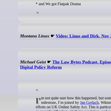
* and We got Flatpak Drama
Montana Linux
☛
Video: Linus and Dirk, Nov
Michael Geist
☛
The Law Bytes Podcast, Episo
Digital Policy Reform
I’m not quite sure how this happened, but so
milestone, I’m joined by
Jan Gerlach
, Wikim
efforts on UK Online Safety Act. This is particu