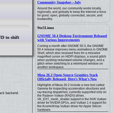
Community Snapshot—July
Around the world, our community works locally,
regionally, and globally to keep the Internet a force
for good: open, globally connected, secure, and
trustworthy.
9to5Linux
GNOME 50.4 Desktop Environment Released
D to shift
with Various Improvements
Coming a month after GNOME 50.3, the GNOME
50.4 release improves menu animations in GNOME
Shell, which also received fixes for a miscaled
magnified cursor on HiDPI displays, a sound glitch
when pushing redundant volume changes, and a
glitch when switching to a minimized window on
another workspace.
Mesa 26.2 Open-Source Graphics Stack
Officially Released, Here’s What’s New
Highlights of Mesa 26.2 include a new tool called
Gamma for inspecting acceleration structures and
ray-tracing dispatches, currently supported only on
back backend.
the Radeon Vulkan (RADV) driver,
VK_EXT_mesh_shader support in the NVK Vulkan
driver for NVIDIA GPUs, and Vulkan 1.4 support for
the KosmicKrisp Vulkan driver for Apple Silicon
hardware.