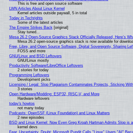
This is free and open source software
LWN Articles About Linux Kernel
Kernel articles outside paywall, 5 in total
Today in Techrights
Some of the latest articles
The Empire Strikes Back
[original]
Stay tuned...
Mesa 26.2 Open-Source Graphics Stack Officially Released, Here’s Wh
Mesa 26.2 open-source graphics stack is now available for downloa
Free, Libre, and Open Source Software, Digital Sovereignty, Sharing Lef
FOSS and more
GNU/Linux and BSD Leftovers
GNU/Linux mostly
Productivity Software/LibreOffice Leftovers
2 stories for today
Programming Leftovers
Development picks
Licensing / Legal: Slop Plagiarism Contaminates Projects, Sticking Wit
3 stories
Open Hardware/Modding: ESP32, RISC-V, and More
Hardware leftovers
today's howtos
not many today
Podcasts: OpenSSF (Linux Foundation) and Linux Matters
2 new episodes
BSD and Linux Kernel: Now Even Greg Kroah Hartman Admits Slop is a
kernel devs
Fear, Uncertainty, Doubt: Microsoft Pundit Calls "Linux" Users "AI" B