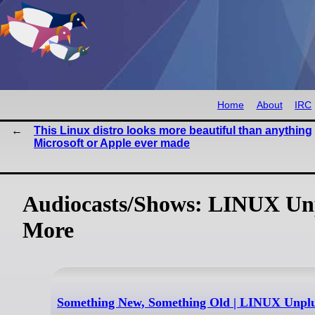
Home
About
IRC
This Linux distro looks more beautiful than anything
Microsoft or Apple ever made
Audiocasts/Shows: LINUX Unp
More
Something New, Something Old | LINUX Unpl