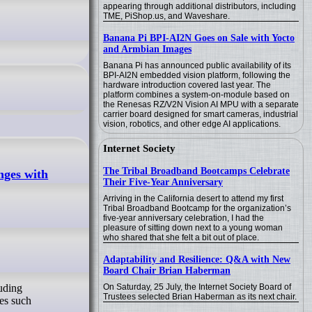
appearing through additional distributors, including
TME, PiShop.us, and Waveshare.
Banana Pi BPI-AI2N Goes on Sale with Yocto
and Armbian Images
Banana Pi has announced public availability of its
BPI-AI2N embedded vision platform, following the
hardware introduction covered last year. The
platform combines a system-on-module based on
the Renesas RZ/V2N Vision AI MPU with a separate
carrier board designed for smart cameras, industrial
vision, robotics, and other edge AI applications.
Internet Society
The Tribal Broadband Bootcamps Celebrate
nges with
Their Five-Year Anniversary
Arriving in the California desert to attend my first
Tribal Broadband Bootcamp for the organization’s
five-year anniversary celebration, I had the
pleasure of sitting down next to a young woman
who shared that she felt a bit out of place.
Adaptability and Resilience: Q&A with New
Board Chair Brian Haberman
On Saturday, 25 July, the Internet Society Board of
uding
Trustees selected Brian Haberman as its next chair.
ues such