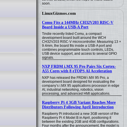
soon.
LinuxGizmos.com
Comu Fits a 144MHz CH32V203 RISC-V
Board Inside a USB-A Port
Tindie recently listed Comu, a compact
development board built around the WCH
CH32V203 RISC-V microcontroller. Measuring 13 ×
9.4mm, the board fits inside a USB-A port and
combines programmable touch controls, LEDs,
USB device support, and access to several GPIO
signals.
NXP FRDM i.MX 95 Pro Pairs Six Cortex-
A55 Cores with 8 eTOPS AI Acceleration
NXP has released the FRDM i.MX 95 Pro, a
development board designed for evaluating the
company’s i.MX 95 applications processor in edge
AI, industrial networking, robotics, vision
processing, and advanced HMI applications.
Raspberry Pi 4 3GB Variant Reaches More
Distributors Following April Introduction
Raspberry Pi introduced a new 3GB version of the
Raspberry Pi 4 Model B in April, positioning it
between the existing 2GB and 4GB configurations.
Four months after the announcement, the model is