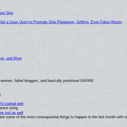
and Slop
t a Linux User) to Promote Slop Plagiarism, Grifting, Even False History
ion, and More
 women, failed bloggers, and basically prioritised GAFAM
)
'd started with
ience using
e just as well
 were some of the most consequential things to happen in the last month with r