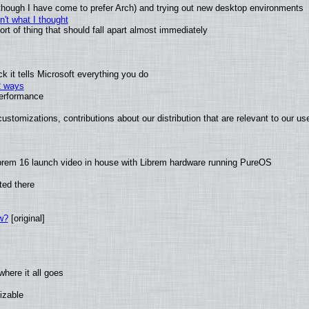
(although I have come to prefer Arch) and trying out new desktop environments
't what I thought
t of thing that should fall apart almost immediately
 it tells Microsoft everything you do
2 ways
performance
ustomizations, contributions about our distribution that are relevant to our us
brem 16 launch video in house with Librem hardware running PureOS
ted there
w?
[original]
here it all goes
izable