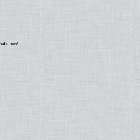
hat’s new!