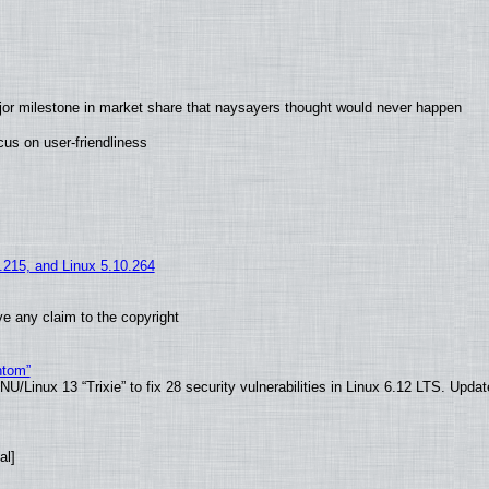
jor milestone in market share that naysayers thought would never happen
us on user-friendliness
5.215, and Linux 5.10.264
e any claim to the copyright
ntom”
/Linux 13 “Trixie” to fix 28 security vulnerabilities in Linux 6.12 LTS. Upda
al]