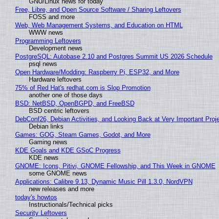
GNU/Linux news for today
Free, Libre, and Open Source Software / Sharing Leftovers
FOSS and more
Web, Web Management Systems, and Education on HTML
WWW news
Programming Leftovers
Development news
PostgreSQL: Autobase 2.10 and Postgres Summit US 2026 Schedule
psql news
Open Hardware/Modding: Raspberry Pi, ESP32, and More
Hardware leftovers
75% of Red Hat's redhat.com is Slop Promotion
another one of those days
BSD: NetBSD, OpenBGPD, and FreeBSD
BSD centric leftovers
DebConf26, Debian Activities, and Looking Back at Very Important Proj
Debian links
Games: GOG, Steam Games, Godot, and More
Gaming news
KDE Goals and KDE GSoC Progress
KDE news
GNOME: Icons, Pitivi, GNOME Fellowship, and This Week in GNOME
some GNOME news
Applications: Calibre 9.13, Dynamic Music Pill 1.3.0, NordVPN
new releases and more
today's howtos
Instructionals/Technical picks
Security Leftovers