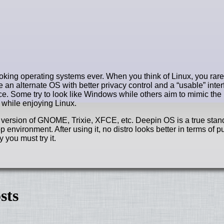
king operating systems ever. When you think of Linux, you rare
 an alternate OS with better privacy control and a “usable” inter
nce. Some try to look like Windows while others aim to mimic t
 while enjoying Linux.
d version of GNOME, Trixie, XFCE, etc. Deepin OS is a true stan
 environment. After using it, no distro looks better in terms of p
 you must try it.
sts