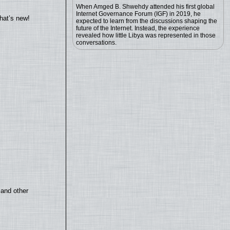
When Amged B. Shwehdy attended his first global
Internet Governance Forum (IGF) in 2019, he
hat’s new!
expected to learn from the discussions shaping the
future of the Internet. Instead, the experience
revealed how little Libya was represented in those
conversations.
 and other