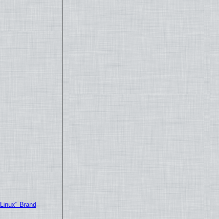
"Linux" Brand