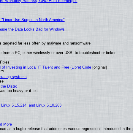
ers' Workflow, Aarch64, GNU Hurd Reemerges
 "Linux Use Surges in North America"
ecause the Data Looks Bad for Windows
t is targeted far less often by malware and ransomware
from a PC, either wirelessly or over USB, to troubleshoot or tinker
 Fixes
of Investing in Local IT Talent and Free (Libre) Code
[original]
r"?
perating systems
use
the Distro
as too heavy or it felt
, Linux 5.15.214, and Linux 5.10.263
nd More
ad as a bugfix release that addresses various regressions introduced in the 