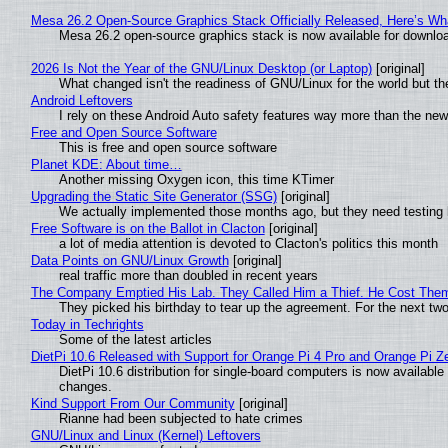
Mesa 26.2 Open-Source Graphics Stack Officially Released, Here’s Wh
Mesa 26.2 open-source graphics stack is now available for downloa
2026 Is Not the Year of the GNU/Linux Desktop (or Laptop)
[original]
What changed isn't the readiness of GNU/Linux for the world but the
Android Leftovers
I rely on these Android Auto safety features way more than the n
Free and Open Source Software
This is free and open source software
Planet KDE: About time…
Another missing Oxygen icon, this time KTimer
Upgrading the Static Site Generator (SSG)
[original]
We actually implemented those months ago, but they need testing 
Free Software is on the Ballot in Clacton
[original]
a lot of media attention is devoted to Clacton's politics this month
Data Points on GNU/Linux Growth
[original]
real traffic more than doubled in recent years
The Company Emptied His Lab. They Called Him a Thief. He Cost Them a
They picked his birthday to tear up the agreement. For the next tw
Today in Techrights
Some of the latest articles
DietPi 10.6 Released with Support for Orange Pi 4 Pro and Orange Pi 
DietPi 10.6 distribution for single-board computers is now availab
changes.
Kind Support From Our Community
[original]
Rianne had been subjected to hate crimes
GNU/Linux and Linux (Kernel) Leftovers