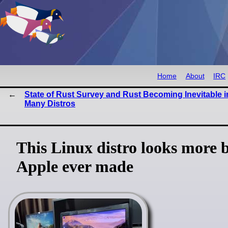
Home
About
IRC
State of Rust Survey and Rust Becoming Inevitable i
Many Distros
This Linux distro looks more 
Apple ever made