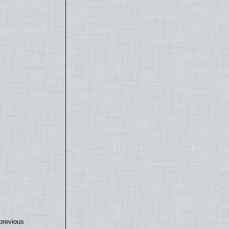
previous