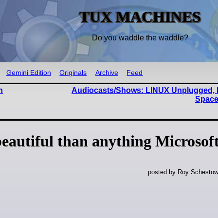
TUX MACHINES
Do you waddle the waddle?
Gemini Edition
Originals
Archive
Feed
n
Audiocasts/Shows: LINUX Unplugged, 
Space
beautiful than anything Microsoft
posted by Roy Schestow