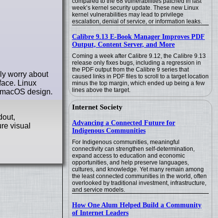
compared to the 68 vulnerabilities patched in last
week’s kernel security update. These new Linux
kernel vulnerabilities may lead to privilege
escalation, denial of service, or information leaks.
Calibre 9.13 E-Book Manager Improves PDF
Output, Content Server, and More
Coming a week after Calibre 9.12, the Calibre 9.13
release only fixes bugs, including a regression in
the PDF output from the Calibre 9 series that
ly worry about
caused links in PDF files to scroll to a target location
face. Linux
minus the top margin, which ended up being a few
lines above the target.
he macOS design.
Internet Society
dout,
Advancing a Connected Future for
ure visual
Indigenous Communities
For Indigenous communities, meaningful
connectivity can strengthen self-determination,
expand access to education and economic
opportunities, and help preserve languages,
cultures, and knowledge. Yet many remain among
the least connected communities in the world, often
overlooked by traditional investment, infrastructure,
and service models.
How One Alum Helped Build a Community
of Internet Leaders