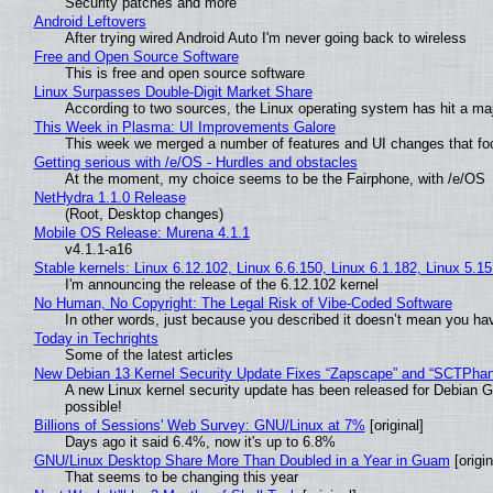
Security patches and more
Android Leftovers
After trying wired Android Auto I'm never going back to wireless
Free and Open Source Software
This is free and open source software
Linux Surpasses Double-Digit Market Share
According to two sources, the Linux operating system has hit a ma
This Week in Plasma: UI Improvements Galore
This week we merged a number of features and UI changes that foc
Getting serious with /e/OS - Hurdles and obstacles
At the moment, my choice seems to be the Fairphone, with /e/OS
NetHydra 1.1.0 Release
(Root, Desktop changes)
Mobile OS Release: Murena 4.1.1
v4.1.1-a16
Stable kernels: Linux 6.12.102, Linux 6.6.150, Linux 6.1.182, Linux 5.1
I'm announcing the release of the 6.12.102 kernel
No Human, No Copyright: The Legal Risk of Vibe‑Coded Software
In other words, just because you described it doesn’t mean you hav
Today in Techrights
Some of the latest articles
New Debian 13 Kernel Security Update Fixes “Zapscape” and “SCTPha
A new Linux kernel security update has been released for Debian GNU
possible!
Billions of Sessions' Web Survey: GNU/Linux at 7%
[original]
Days ago it said 6.4%, now it's up to 6.8%
GNU/Linux Desktop Share More Than Doubled in a Year in Guam
[origin
That seems to be changing this year