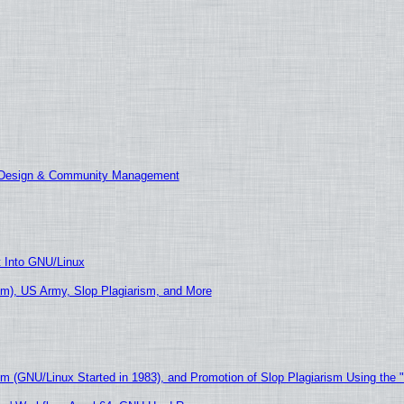
E Design & Community Management
t Into GNU/Linux
m), US Army, Slop Plagiarism, and More
sm (GNU/Linux Started in 1983), and Promotion of Slop Plagiarism Using the 