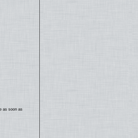
te as soon as