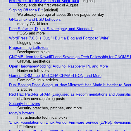
Next Week It'll be 3 Months of Shell Tank
[original]
Today ends the first week of August
Signing Off for a Bit
[original]
We already average at about 35 new pages per day
GNU/Linux and BSD Leftovers
mostly GNU/Linux
Free Software, Digital Sovereignty, and Standards
FOSS and more
WordPress 7.0.3 is Out, "I Built a Blog and Forgot to Write"
blogging news
Programming Leftovers
Development picks
GNOME: Icon for KawaiiFi and Sovereign Tech Fellowship for GNOM
GNOME aesthetics
Open Hardware/Modding: Arduino, Raspberry Pi, and More
Hardware leftovers
Games: DRM-free, MECCHA CHAMELEON, and More
GamingOnLinux articles
Dual Booting Done Wrong, or How Microsoft Has Made It Harder to Boo
2 articles
Red Hat: Paid-for SPAM (Disguised as Recommendations and Journalis
shallow coverage/blog posts
Security Leftovers
Security breaches, patches, and more
today's howtos
Instructionals/Technical picks
'Linux' Foundation on Linux Vendor Firmware Service (LVFS), Revisioni
LF leftovers