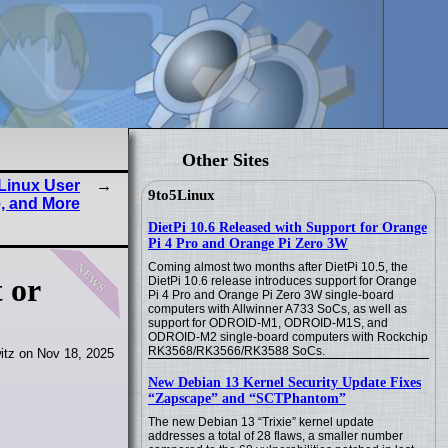
Other Sites
Linux User
9to5Linux
, and More
DietPi 10.6 Released with Support for Orange
Pi 4 Pro and Orange Pi Zero 3W
news
Coming almost two months after DietPi 10.5, the
 or
DietPi 10.6 release introduces support for Orange
Pi 4 Pro and Orange Pi Zero 3W single-board
computers with Allwinner A733 SoCs, as well as
support for ODROID-M1, ODROID-M1S, and
ODROID-M2 single-board computers with Rockchip
RK3568/RK3566/RK3588 SoCs.
itz on Nov 18, 2025
New Debian 13 Kernel Security Update Fixes
“Zapscape” and “SCTPhantom”
The new Debian 13 “Trixie” kernel update
addresses a total of 28 flaws, a smaller number