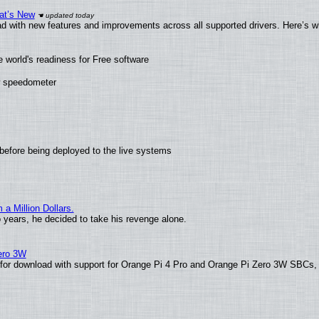
at’s New
d with new features and improvements across all supported drivers. Here’s w
 world's readiness for Free software
ew speedometer
before being deployed to the live systems
 Million Dollars.
o years, he decided to take his revenge alone.
Zero 3W
le for download with support for Orange Pi 4 Pro and Orange Pi Zero 3W SBCs,