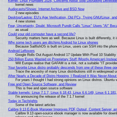
Kernel: Linux Plumbers 2026, Concerns About Slop Disrupting Develop
kernel news
Audiocasts/Shows: Internet Archive and BSD Now
2 new episodes
Desktop/Laptop: EU’s Age Verification, Old PCs, Trying GNU/Linux, and
4 new stories
Fear, Uncertainty, Doubt: Microsoft Pundit Calls "Linux" Users "AI" B
as usual
Could your old computer have a second life?
Security matters here as well. Because Linux is built differently, i
Why some tech users are ditching Android for Linux phones
Because SailfishOS is built on Linux, users can SSH into the phone 
Android Leftovers
Google Rolls Out August Android 17 Update With Pixel 10 Stability
250 Billion Euros Wasted on Proprietary Stuff (Mostly American) Instead 
Will Europe realise that GAFAM is a risk, not a suitable "IT provide
Your favorite Linux distro probably descends from one of these three o
Trace the ancestry of many Linux distributions still in widespread 
After Nearly a Decade of Distro Hopping, I Realized It Was Never About 
For years I thought I had strong opinions on Linux distros. Ubuntu w
Free and Open Source Software, and Review
This is free and open source software
Stable kernels: Linux 7.1.7, Linux 6.18.43, Linux 6.6.149, Linux 6.1.181
I'm announcing the release of the 7.1.7 kernel
Today in Techrights
Some of the latest articles
Calibre 9.13 E-Book Manager Improves PDF Output, Content Server, a
Calibre 9.13 open-source ebook manager is now available for downlo