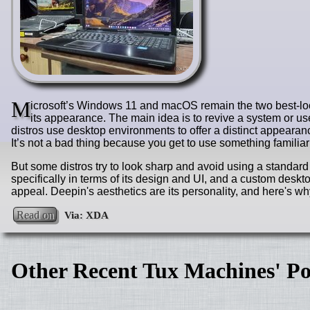
M
icrosoft’s Windows 11 and macOS remain the two best-loo
its appearance. The main idea is to revive a system or use
distros use desktop environments to offer a distinct appeara
It’s not a bad thing because you get to use something familiar
But some distros try to look sharp and avoid using a standar
specifically in terms of its design and UI, and a custom desktop
appeal. Deepin's aesthetics are its personality, and here's why
Read on
Other Recent Tux Machines' Po