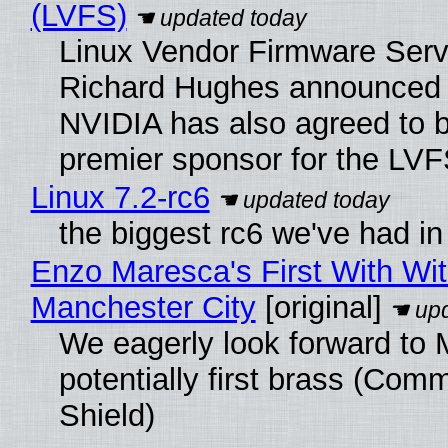
(LVFS)
Linux Vendor Firmware Serv
Richard Hughes announced 
NVIDIA has also agreed to
premier sponsor for the LVF
Linux 7.2-rc6
the biggest rc6 we've had in
Enzo Maresca's First With Wi
Manchester City
[original]
We eagerly look forward to 
potentially first brass (Com
Shield)