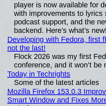
player is now available for 
with improvements to lyrics 
podcast support, and the n
backend. Here’s what’s new
Developing with Fedora, first f
not the last!
Flock 2026 was my first Fe
conference, and it won’t be 
Today in Techrights
Some of the latest articles
Mozilla Firefox 153.0.3 Impro
Smart Window and Fixes Mor