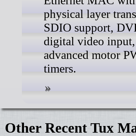
Ethernet MAC with
physical layer trans
SDIO support, DVP
digital video input
advanced motor 
timers.
Other Recent Tux Ma