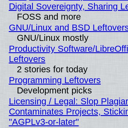
Digital Sovereignty, Sharing L
FOSS and more
GNU/Linux and BSD Leftover
GNU/Linux mostly
Productivity Software/LibreOff
Leftovers
2 stories for today
Programming Leftovers
Development picks
Licensing / Legal: Slop Plagia
Contaminates Projects, Sticki
"AGPLv3-or-later"