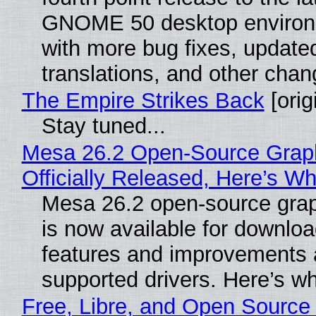
GNOME 50 desktop environ
with more bug fixes, update
translations, and other chan
The Empire Strikes Back
[orig
Stay tuned...
Mesa 26.2 Open-Source Grap
Officially Released, Here’s W
Mesa 26.2 open-source grap
is now available for downlo
features and improvements a
supported drivers. Here’s w
Free, Libre, and Open Source