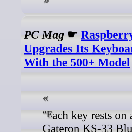
PC Mag
☛
Raspberry
Upgrades Its Keyboa
With the 500+ Model
“Each key rests on a
Gateron KS-33 Blu