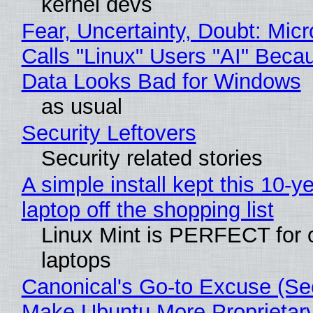
kernel devs
Fear, Uncertainty, Doubt: Micr
Calls "Linux" Users "AI" Beca
Data Looks Bad for Windows
as usual
Security Leftovers
Security related stories
A simple install kept this 10-y
laptop off the shopping list
Linux Mint is PERFECT for 
laptops
Canonical's Go-to Excuse (Sec
Make Ubuntu More Proprietar