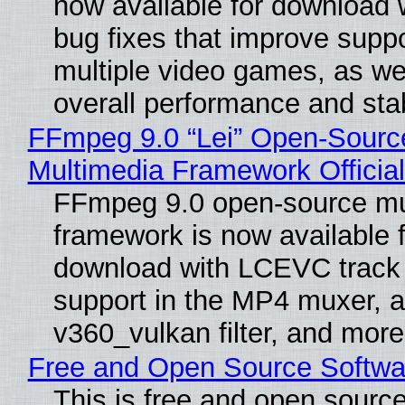
now available for download
bug fixes that improve suppo
multiple video games, as wel
overall performance and stabi
FFmpeg 9.0 “Lei” Open-Sourc
Multimedia Framework Officia
FFmpeg 9.0 open-source mu
framework is now available f
download with LCEVC track
support in the MP4 muxer, a
v360_vulkan filter, and more
Free and Open Source Softwa
This is free and open sourc