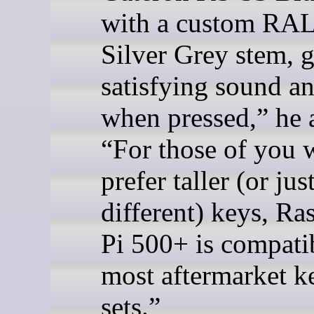
with a custom RA
Silver Grey stem, g
satisfying sound an
when pressed,” he 
“For those of you
prefer taller (or jus
different) keys, Ra
Pi 500+ is compati
most aftermarket k
sets.”