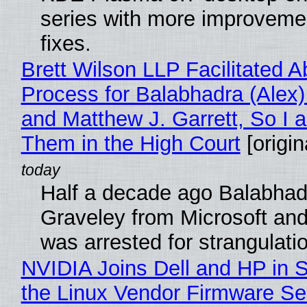
series with more improveme
fixes.
Brett Wilson LLP Facilitated A
Process for Balabhadra (Alex
and Matthew J. Garrett, So I 
Them in the High Court
[origin
Half a decade ago Balabhad
Graveley from Microsoft 
was arrested for strangulati
NVIDIA Joins Dell and HP in 
the Linux Vendor Firmware Se