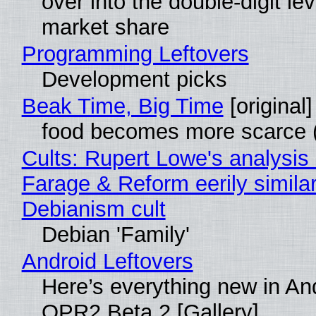
over into the double-digit lev
market share
Programming Leftovers
Development picks
Beak Time, Big Time
[original]
food becomes more scarce (
Cults: Rupert Lowe's analysis 
Farage & Reform eerily similar
Debianism cult
Debian 'Family'
Android Leftovers
Here’s everything new in An
QPR2 Beta 2 [Gallery]