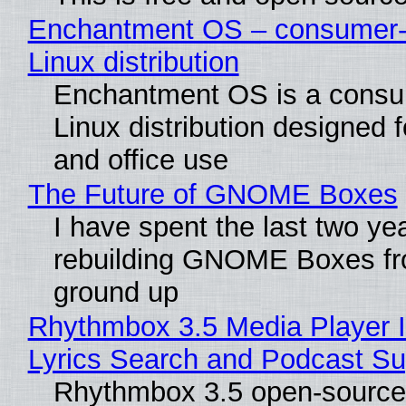
Enchantment OS – consumer-f
Linux distribution
Enchantment OS is a consum
Linux distribution designed 
and office use
The Future of GNOME Boxes
I have spent the last two ye
rebuilding GNOME Boxes fr
ground up
Rhythmbox 3.5 Media Player 
Lyrics Search and Podcast Su
Rhythmbox 3.5 open-source