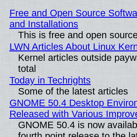
Free and Open Source Softwa
and Installations
This is free and open sourc
LWN Articles About Linux Kern
Kernel articles outside paywa
total
Today in Techrights
Some of the latest articles
GNOME 50.4 Desktop Enviro
Released with Various Impro
GNOME 50.4 is now availabl
fourth point release to the la