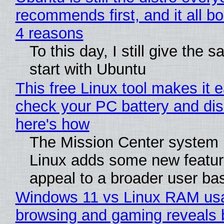
recommends first, and it all bo
4 reasons
To this day, I still give the 
start with Ubuntu
This free Linux tool makes it 
check your PC battery and dis
here's how
The Mission Center system 
Linux adds some new feature
appeal to a broader user ba
Windows 11 vs Linux RAM us
browsing and gaming reveals 