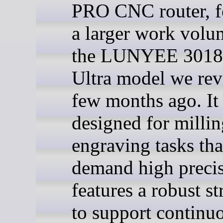
PRO CNC router, f
a larger work volu
the LUNYEE 3018
Ultra model we re
few months ago. It 
designed for milli
engraving tasks tha
demand high preci
features a robust st
to support continu