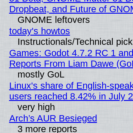
Dropbeat, and Future of GN
GNOME leftovers
today's howtos
Instructionals/Technical pic
Games: Godot 4.7.2 RC 1 and
Reports From Liam Dawe (Go
mostly GoL
Linux's share of English-spea
users reached 8.42% in July 
very high
Arch’s AUR Besieged
3 more reports