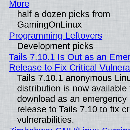
More
half a dozen picks from
GamingOnLinux
Programming Leftovers
Development picks
Tails 7.10.1 Is Out as an Eme
Release to Fix Critical Vulnerab
Tails 7.10.1 anonymous Lin
distribution is now available 
download as an emergency 
release to Tails 7.10 to fix cri
vulnerabilities.