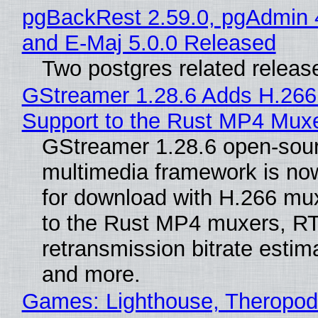
pgBackRest 2.59.0, pgAdmin 
and E-Maj 5.0.0 Released
Two postgres related releas
GStreamer 1.28.6 Adds H.266
Support to the Rust MP4 Mux
GStreamer 1.28.6 open-sou
multimedia framework is now
for download with H.266 mu
to the Rust MP4 muxers, R
retransmission bitrate estima
and more.
Games: Lighthouse, Theropod