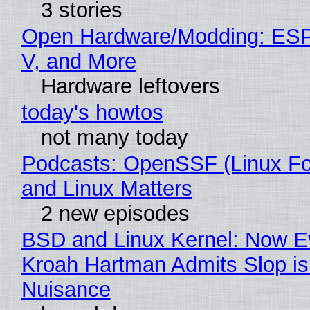
3 stories
Open Hardware/Modding: ESP
V, and More
Hardware leftovers
today's howtos
not many today
Podcasts: OpenSSF (Linux Fo
and Linux Matters
2 new episodes
BSD and Linux Kernel: Now E
Kroah Hartman Admits Slop is
Nuisance