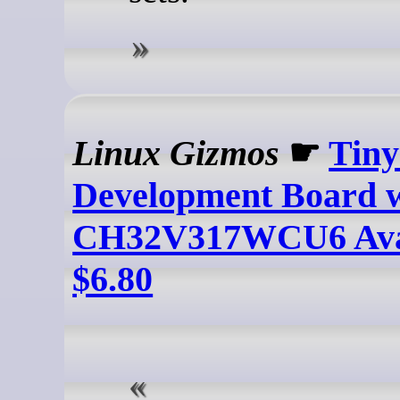
Linux Gizmos
☛
Tin
Development Board
CH32V317WCU6 Avai
$6.80