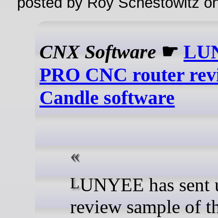
posted by Roy Schestowitz o
CNX Software
☛
LUN
PRO CNC router rev
Candle software
LUNYEE has sent us a
review sample of t