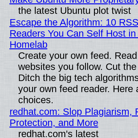
the latest Ubuntu plot twist
Escape the Algorithm: 10 RS
Readers You Can Self Host in
Homelab
Create your own feed. Read
websites you follow. Cut the
Ditch the big tech algorithms
your own feed reader. Here 
choices.
redhat.com: Slop Plagiarism, 
Protection, and More
redhat.com's latest