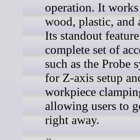
operation. It works
wood, plastic, and 
Its standout feature
complete set of acc
such as the Probe 
for Z-axis setup an
workpiece clamping
allowing users to g
right away.