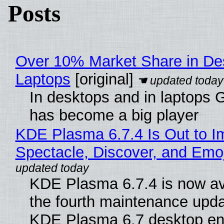
Posts
Over 10% Market Share in De
Laptops
[original]
In desktops and in laptops
has become a big player
KDE Plasma 6.7.4 Is Out to I
Spectacle, Discover, and Emoj
KDE Plasma 6.7.4 is now av
the fourth maintenance upda
KDE Plasma 6.7 desktop en