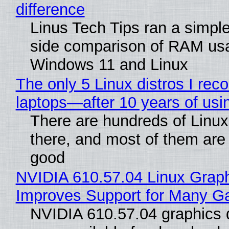
difference
Linus Tech Tips ran a simple
side comparison of RAM us
Windows 11 and Linux
The only 5 Linux distros I re
laptops—after 10 years of usi
There are hundreds of Linux 
there, and most of them are
good
NVIDIA 610.57.04 Linux Graph
Improves Support for Many 
NVIDIA 610.57.04 graphics d