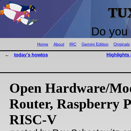
TU
Do you 
Home
About
IRC
Gemini Edition
Originals
today's howtos
Highlights
Open Hardware/Mo
Router, Raspberry P
RISC-V