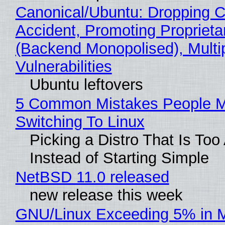
Canonical/Ubuntu: Dropping C
Accident, Promoting Propriet
(Backend Monopolised), Multi
Vulnerabilities
Ubuntu leftovers
5 Common Mistakes People 
Switching To Linux
Picking a Distro That Is To
Instead of Starting Simple
NetBSD 11.0 released
new release this week
GNU/Linux Exceeding 5% in M