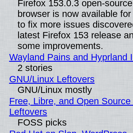
Firefox 153.0.3 open-sourc
browser is now available fo
to fix more issues discovere
latest Firefox 153 release a
some improvements.
Wayland Pains and Hyprland 
2 stories
GNU/Linux Leftovers
GNU/Linux mostly
Free, Libre, and Open Source
Leftovers
FOSS picks