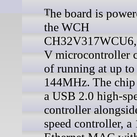
The board is powered by
the WCH
CH32V317WCU6, 
V microcontroller 
of running at up to
144MHz. The chip 
a USB 2.0 high-sp
controller alongside
speed controller, 