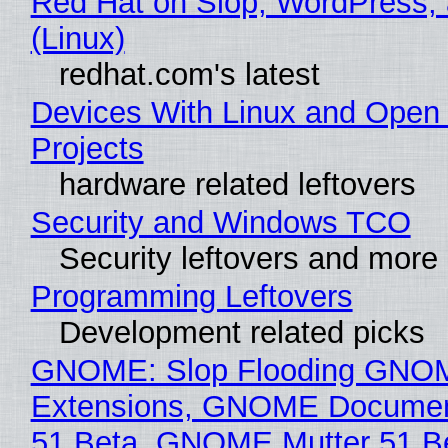
Red Hat on Slop, WordPress, 
(Linux)
redhat.com's latest
Devices With Linux and Open
Projects
hardware related leftovers
Security and Windows TCO
Security leftovers and more
Programming Leftovers
Development related picks
GNOME: Slop Flooding GNO
Extensions, GNOME Documen
51 Beta, GNOME Mutter 51 B