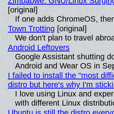
Zimbabwe: GNU/Linux Surgin
[original]
If one adds ChromeOS, then
Town Trotting
[original]
We don't plan to travel abro
Android Leftovers
Google Assistant shutting 
Android and Wear OS in Se
I failed to install the "most diff
distro but here's why I'm sticki
I love using Linux and expe
with different Linux distribut
Ubuntu is still the distro ever