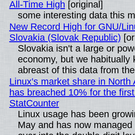
All-Time High
[original]
some interesting data this 
New Record High for GNU/Lin
Slovakia (Slovak Republic)
[or
Slovakia isn't a large or pow
economy, but we habitually
abreast of this data from the
Linux's market share in North
has breached 10% for the first
StatCounter
Linux usage has been growi
May and has now managed 