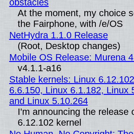
obstacles
At the moment, my choice 
the Fairphone, with /e/OS
NetHydra 1.1.0 Release
(Root, Desktop changes)
Mobile OS Release: Murena 4
v4.1.1-a16
Stable kernels: Linux 6.12.102
6.6.150, Linux 6.1.182, Linux 
and Linux 5.10.264
I'm announcing the release o
6.12.102 kernel
No Human, No Copyright: The