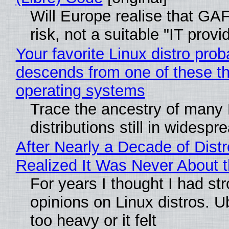
Will Europe realise that GA
risk, not a suitable "IT provi
Your favorite Linux distro prob
descends from one of these t
operating systems
Trace the ancestry of many 
distributions still in widespr
After Nearly a Decade of Distr
Realized It Was Never About t
For years I thought I had st
opinions on Linux distros. 
too heavy or it felt