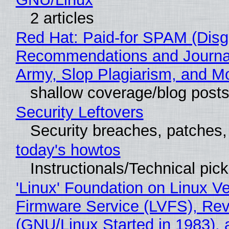
2 articles
Red Hat: Paid-for SPAM (Disg
Recommendations and Journa
Army, Slop Plagiarism, and M
shallow coverage/blog post
Security Leftovers
Security breaches, patches
today's howtos
Instructionals/Technical pic
'Linux' Foundation on Linux V
Firmware Service (LVFS), Rev
(GNU/Linux Started in 1983), 