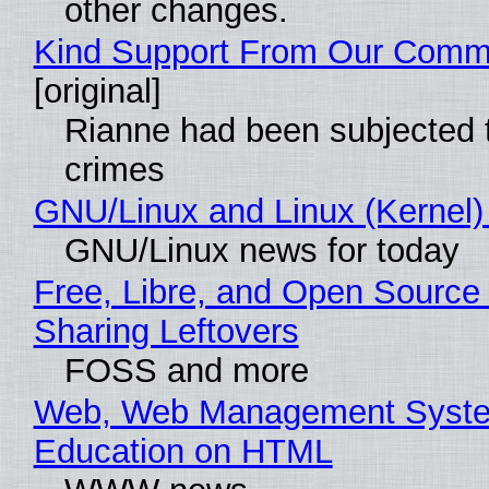
other changes.
Kind Support From Our Comm
[original]
Rianne had been subjected 
crimes
GNU/Linux and Linux (Kernel)
GNU/Linux news for today
Free, Libre, and Open Source 
Sharing Leftovers
FOSS and more
Web, Web Management Syste
Education on HTML