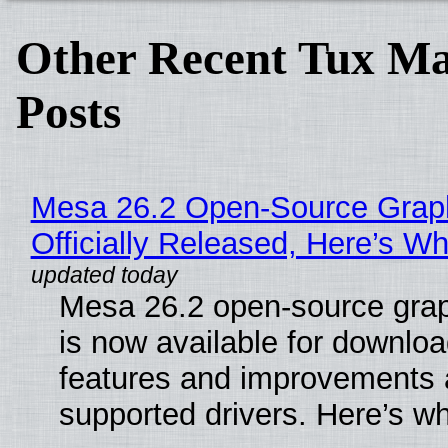
Other Recent Tux Ma
Posts
Mesa 26.2 Open-Source Grap
Officially Released, Here’s W
Mesa 26.2 open-source grap
is now available for downlo
features and improvements a
supported drivers. Here’s w