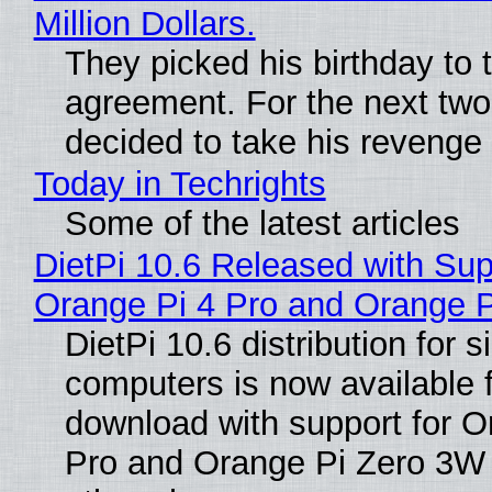
Million Dollars.
They picked his birthday to 
agreement. For the next two
decided to take his revenge
Today in Techrights
Some of the latest articles
DietPi 10.6 Released with Sup
Orange Pi 4 Pro and Orange 
DietPi 10.6 distribution for 
computers is now available 
download with support for O
Pro and Orange Pi Zero 3W