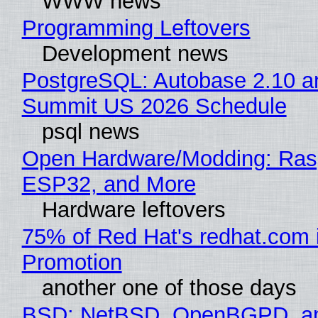
WWW news
Programming Leftovers
Development news
PostgreSQL: Autobase 2.10 a
Summit US 2026 Schedule
psql news
Open Hardware/Modding: Rasp
ESP32, and More
Hardware leftovers
75% of Red Hat's redhat.com 
Promotion
another one of those days
BSD: NetBSD, OpenBGPD, a