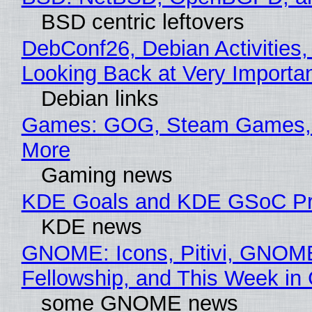
BSD centric leftovers
DebConf26, Debian Activities,
Looking Back at Very Importan
Debian links
Games: GOG, Steam Games, 
More
Gaming news
KDE Goals and KDE GSoC Pr
KDE news
GNOME: Icons, Pitivi, GNOM
Fellowship, and This Week 
some GNOME news