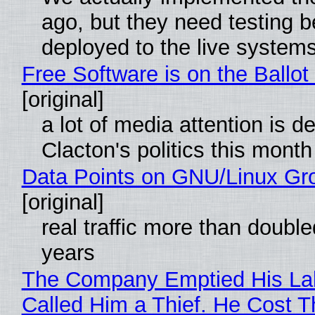
ago, but they need testing b
deployed to the live system
Free Software is on the Ballot
[original]
a lot of media attention is d
Clacton's politics this month
Data Points on GNU/Linux Gr
[original]
real traffic more than double
years
The Company Emptied His La
Called Him a Thief. He Cost 