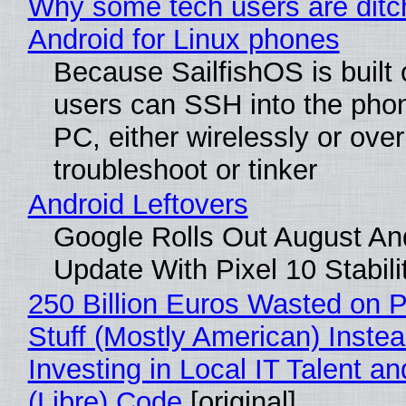
Why some tech users are ditc
Android for Linux phones
Because SailfishOS is built 
users can SSH into the pho
PC, either wirelessly or ove
troubleshoot or tinker
Android Leftovers
Google Rolls Out August An
Update With Pixel 10 Stabili
250 Billion Euros Wasted on P
Stuff (Mostly American) Instea
Investing in Local IT Talent a
(Libre) Code
[original]