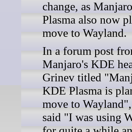
change, as Manja
Plasma also now pl
move to Wayland.
In a forum post fr
Manjaro's KDE he
Grinev titled "Man
KDE Plasma is pla
move to Wayland",
said "I was using 
for quite a while a