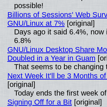
possible!
Billions of Sessions' Web Sur
GNU/Linux at 7%
[original]
Days ago it said 6.4%, now i
6.8%
GNU/Linux Desktop Share Mo
Doubled in a Year in Guam
[or
That seems to be changing t
Next Week It'll be 3 Months of
[original]
Today ends the first week o
Signing Off for a Bit
[original]