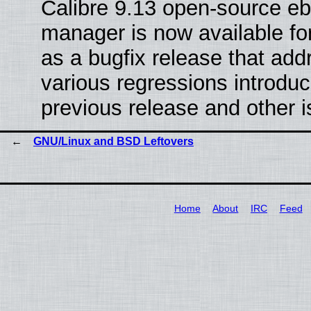
Calibre 9.13 open-source e
manager is now available f
as a bugfix release that ad
various regressions introduc
previous release and other 
GNU/Linux and BSD Leftovers
Home
About
IRC
Feed