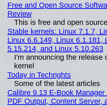
Free and Open Source Softwa
Review
This is free and open sourc
Stable kernels: Linux 7.1.7, L
Linux 6.6.149, Linux 6.1.181, 
5.15.214, and Linux 5.10.263
I'm announcing the release o
kernel
Today in Techrights
Some of the latest articles
Calibre 9.13 E-Book Manager
PDF Output, Content Server, 