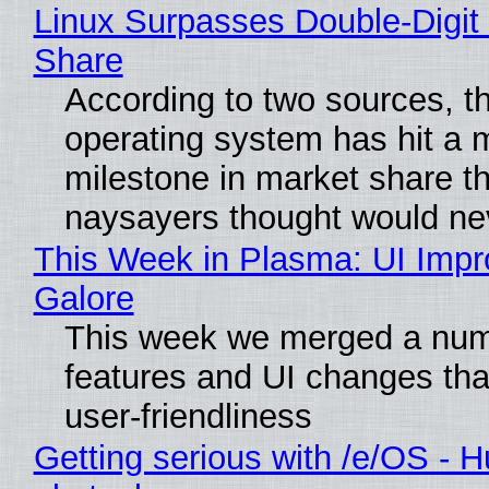
Linux Surpasses Double-Digit
Share
According to two sources, t
operating system has hit a 
milestone in market share th
naysayers thought would n
This Week in Plasma: UI Imp
Galore
This week we merged a num
features and UI changes tha
user-friendliness
Getting serious with /e/OS - H