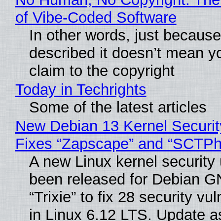
of Vibe‑Coded Software
In other words, just becaus
described it doesn’t mean y
claim to the copyright
Today in Techrights
Some of the latest articles
New Debian 13 Kernel Securi
Fixes “Zapscape” and “SCTP
A new Linux kernel security
been released for Debian G
“Trixie” to fix 28 security vul
in Linux 6.12 LTS. Update a