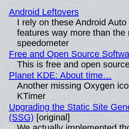
Android Leftovers
I rely on these Android Auto
features way more than the
speedometer
Free and Open Source Softwa
This is free and open sourc
Planet KDE: About time…
Another missing Oxygen icon
KTimer
Upgrading the Static Site Gen
(SSG)
[original]
We actually implemented t