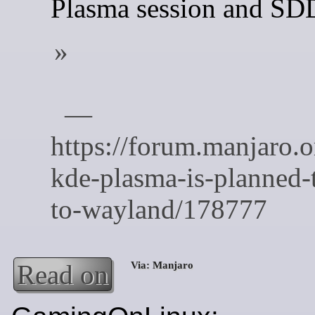
Plasma session and S
Read on