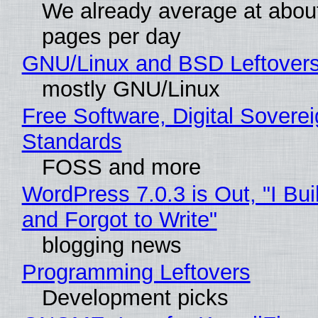
We already average at abou
pages per day
GNU/Linux and BSD Leftover
mostly GNU/Linux
Free Software, Digital Soverei
Standards
FOSS and more
WordPress 7.0.3 is Out, "I Bui
and Forgot to Write"
blogging news
Programming Leftovers
Development picks