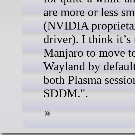
are more or less s
(NVIDIA proprieta
driver). I think it’s
Manjaro to move t
Wayland by default
both Plasma sessio
SDDM.".