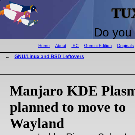
TU
Do you 
Home
About
IRC
Gemini Edition
Originals
GNU/Linux and BSD Leftovers
Manjaro KDE Plasm
planned to move to
Wayland