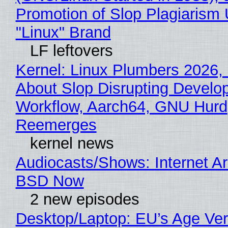
Promotion of Slop Plagiarism 
"Linux" Brand
LF leftovers
Kernel: Linux Plumbers 2026,
About Slop Disrupting Develop
Workflow, Aarch64, GNU Hurd
Reemerges
kernel news
Audiocasts/Shows: Internet A
BSD Now
2 new episodes
Desktop/Laptop: EU’s Age Veri