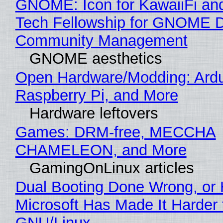
GNOME: Icon for KawaiiFi an
Tech Fellowship for GNOME 
Community Management
GNOME aesthetics
Open Hardware/Modding: Ardu
Raspberry Pi, and More
Hardware leftovers
Games: DRM-free, MECCHA
CHAMELEON, and More
GamingOnLinux articles
Dual Booting Done Wrong, or
Microsoft Has Made It Harder 
GNU/Linux