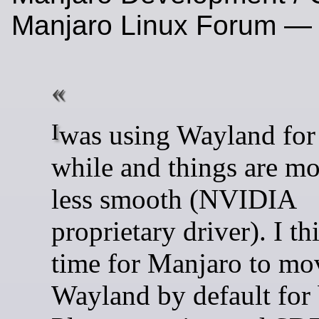
Manjaro Linux Forum —
I was using Wayland for quite a
while and things are mo
less smooth (NVIDIA
proprietary driver). I thi
time for Manjaro to mo
Wayland by default for