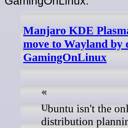
GamingOnLinux:
Manjaro KDE Plasma
move to Wayland by d
GamingOnLinux
Ubuntu isn't the only Linux
distribution planni