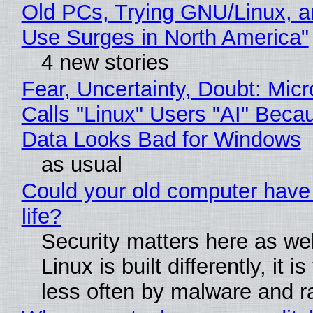
Old PCs, Trying GNU/Linux, a
Use Surges in North America"
4 new stories
Fear, Uncertainty, Doubt: Micr
Calls "Linux" Users "AI" Beca
Data Looks Bad for Windows
as usual
Could your old computer have
life?
Security matters here as we
Linux is built differently, it i
less often by malware and 