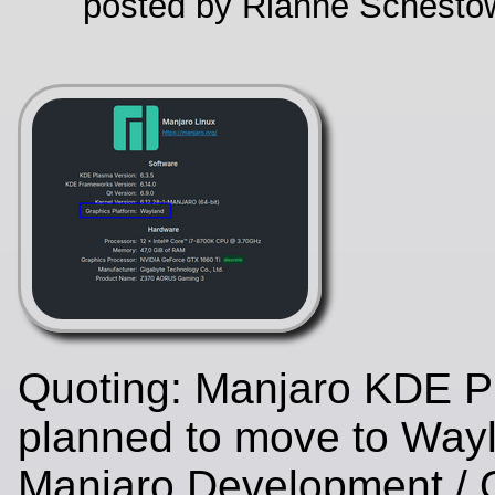
posted by Rianne Schestow
Quoting: Manjaro KDE P
planned to move to Wayl
Manjaro Development / 