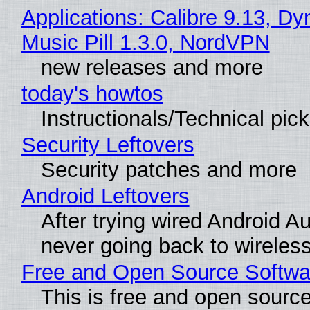
Applications: Calibre 9.13, D
Music Pill 1.3.0, NordVPN
new releases and more
today's howtos
Instructionals/Technical pic
Security Leftovers
Security patches and more
Android Leftovers
After trying wired Android Au
never going back to wireles
Free and Open Source Softwa
This is free and open sourc