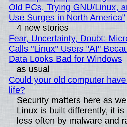
Old PCs, Trying GNU/Linux, a
Use Surges in North America"
4 new stories
Fear, Uncertainty, Doubt: Micr
Calls "Linux" Users "AI" Beca
Data Looks Bad for Windows
as usual
Could your old computer have
life?
Security matters here as we
Linux is built differently, it i
less often by malware and 