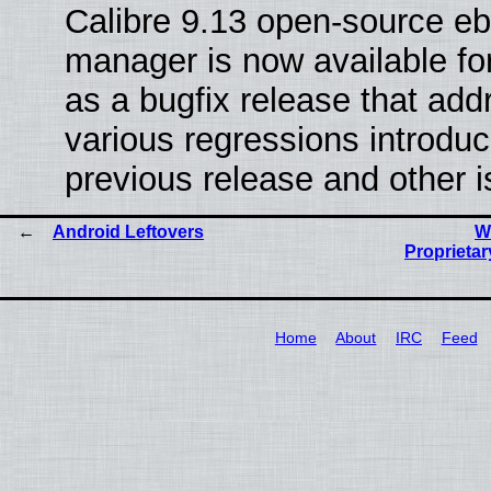
Calibre 9.13 open-source e
manager is now available f
as a bugfix release that ad
various regressions introduc
previous release and other 
Android Leftovers
W
Proprietar
Home
About
IRC
Feed