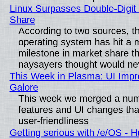
Linux Surpasses Double-Digit
Share
According to two sources, t
operating system has hit a 
milestone in market share th
naysayers thought would n
This Week in Plasma: UI Imp
Galore
This week we merged a num
features and UI changes tha
user-friendliness
Getting serious with /e/OS - H