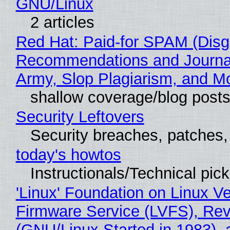
GNU/Linux
2 articles
Red Hat: Paid-for SPAM (Disg
Recommendations and Journa
Army, Slop Plagiarism, and M
shallow coverage/blog post
Security Leftovers
Security breaches, patches
today's howtos
Instructionals/Technical pic
'Linux' Foundation on Linux V
Firmware Service (LVFS), Rev
(GNU/Linux Started in 1983), 