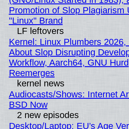
Promotion of Slop Plagiarism 
"Linux" Brand
LF leftovers
Kernel: Linux Plumbers 2026,
About Slop Disrupting Develop
Workflow, Aarch64, GNU Hurd
Reemerges
kernel news
Audiocasts/Shows: Internet A
BSD Now
2 new episodes
Desktop/Laptop: EU’s Age Veri