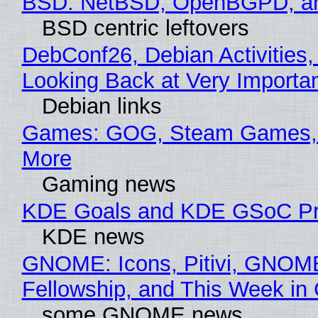
BSD: NetBSD, OpenBGPD, a
BSD centric leftovers
DebConf26, Debian Activities,
Looking Back at Very Importan
Debian links
Games: GOG, Steam Games, 
More
Gaming news
KDE Goals and KDE GSoC Pr
KDE news
GNOME: Icons, Pitivi, GNOM
Fellowship, and This Week 
some GNOME news