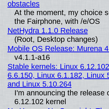
obstacles
At the moment, my choice 
the Fairphone, with /e/OS
NetHydra 1.1.0 Release
(Root, Desktop changes)
Mobile OS Release: Murena 4
v4.1.1-a16
Stable kernels: Linux 6.12.102
6.6.150, Linux 6.1.182, Linux 
and Linux 5.10.264
I'm announcing the release o
6.12.102 kernel