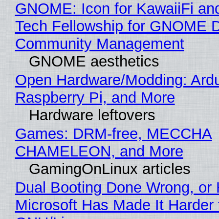
GNOME: Icon for KawaiiFi an
Tech Fellowship for GNOME 
Community Management
GNOME aesthetics
Open Hardware/Modding: Ardu
Raspberry Pi, and More
Hardware leftovers
Games: DRM-free, MECCHA
CHAMELEON, and More
GamingOnLinux articles
Dual Booting Done Wrong, or
Microsoft Has Made It Harder 