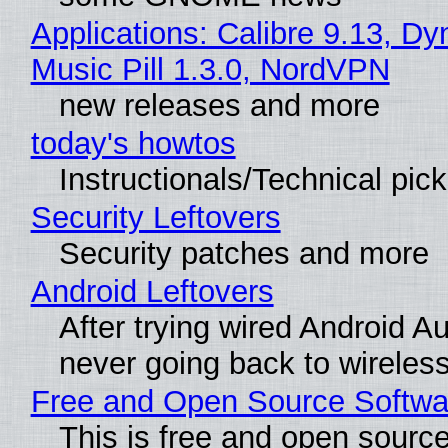
Applications: Calibre 9.13, D
Music Pill 1.3.0, NordVPN
new releases and more
today's howtos
Instructionals/Technical pic
Security Leftovers
Security patches and more
Android Leftovers
After trying wired Android Au
never going back to wireles
Free and Open Source Softwa
This is free and open sourc