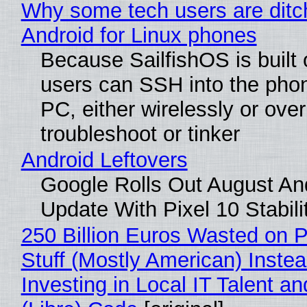
Why some tech users are ditc
Android for Linux phones
Because SailfishOS is built 
users can SSH into the pho
PC, either wirelessly or ove
troubleshoot or tinker
Android Leftovers
Google Rolls Out August An
Update With Pixel 10 Stabili
250 Billion Euros Wasted on P
Stuff (Mostly American) Instea
Investing in Local IT Talent a