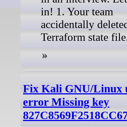
in! 1. Your team
accidentally delete
Terraform state file
Fix Kali GNU/Linux 
error Missing key
827C8569F2518CC