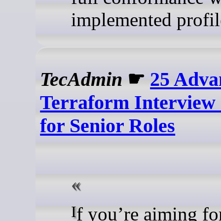
implemented profil
TecAdmin
☛
25 Adva
Terraform Interview
for Senior Roles
If you’re aiming for a