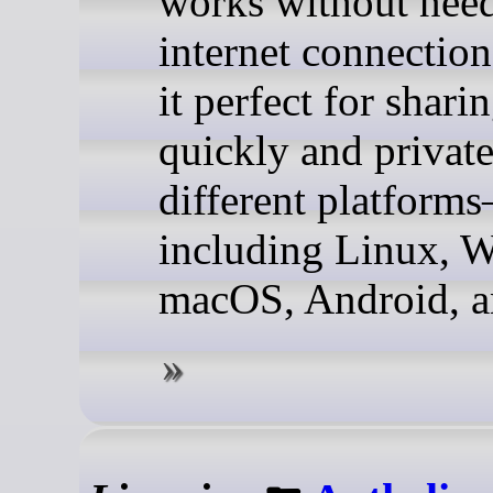
works without nee
internet connectio
it perfect for sharin
quickly and private
different platform
including Linux, 
macOS, Android, a