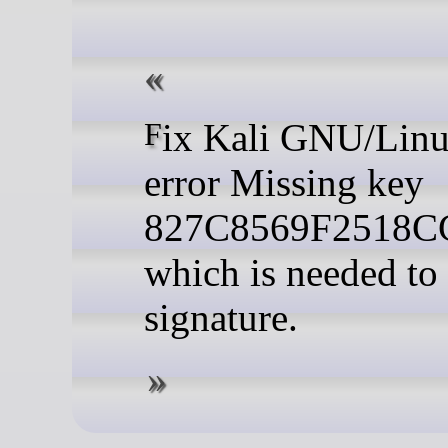
Fix Kali GNU/Linux update
error Missing key
827C8569F2518
which is needed to 
signature.