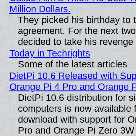
Million Dollars.
They picked his birthday to 
agreement. For the next two
decided to take his revenge
Today in Techrights
Some of the latest articles
DietPi 10.6 Released with Sup
Orange Pi 4 Pro and Orange 
DietPi 10.6 distribution for 
computers is now available 
download with support for O
Pro and Orange Pi Zero 3W