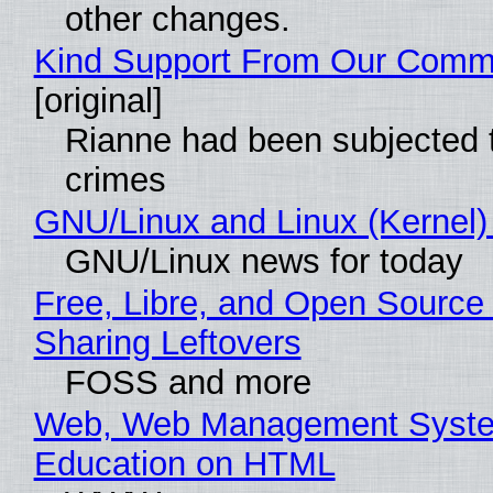
other changes.
Kind Support From Our Comm
[original]
Rianne had been subjected 
crimes
GNU/Linux and Linux (Kernel)
GNU/Linux news for today
Free, Libre, and Open Source 
Sharing Leftovers
FOSS and more
Web, Web Management Syste
Education on HTML