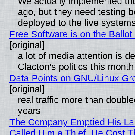
We actually implemented t
ago, but they need testing b
deployed to the live system
Free Software is on the Ballot
[original]
a lot of media attention is d
Clacton's politics this month
Data Points on GNU/Linux Gr
[original]
real traffic more than double
years
The Company Emptied His La
Called Him a Thief. He Cost 