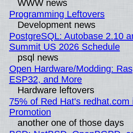
WWW news
Programming Leftovers
Development news
PostgreSQL: Autobase 2.10 a
Summit US 2026 Schedule
psql news
Open Hardware/Modding: Rasp
ESP32, and More
Hardware leftovers
75% of Red Hat's redhat.com 
Promotion
another one of those days