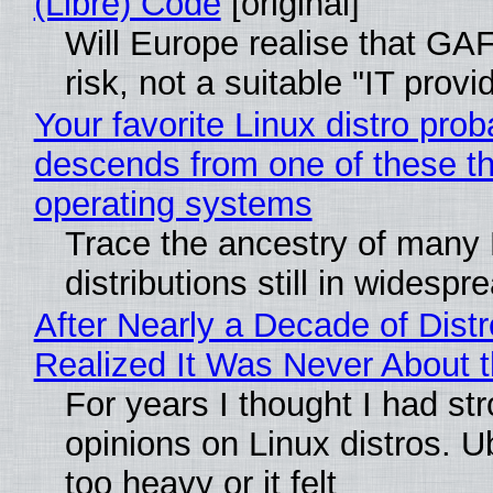
(Libre) Code
[original]
Will Europe realise that GA
risk, not a suitable "IT provi
Your favorite Linux distro prob
descends from one of these t
operating systems
Trace the ancestry of many 
distributions still in widespr
After Nearly a Decade of Distr
Realized It Was Never About t
For years I thought I had st
opinions on Linux distros. 
too heavy or it felt