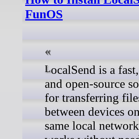
FunOS
LocalSend is a fast, secure,
and open-source so
for transferring file
between devices on
same local network.