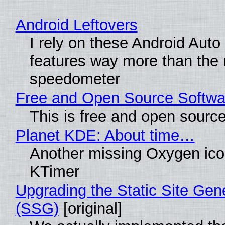
Android Leftovers
I rely on these Android Auto
features way more than the
speedometer
Free and Open Source Softwa
This is free and open sourc
Planet KDE: About time…
Another missing Oxygen icon
KTimer
Upgrading the Static Site Gen
(SSG)
[original]