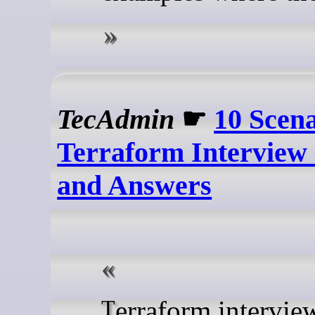
TecAdmin
☛
10 Scen
Terraform Interview
and Answers
Terraform interviews often