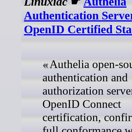
Linuxiac
☛
Authelia
Authentication Serve
OpenID Certified Sta
Authelia open-so
authentication and
authorization serve
OpenID Connect
certification, conf
full conformance w