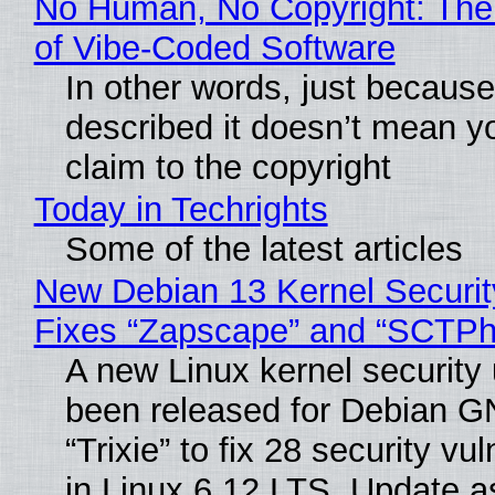
No Human, No Copyright: The
of Vibe‑Coded Software
In other words, just becaus
described it doesn’t mean y
claim to the copyright
Today in Techrights
Some of the latest articles
New Debian 13 Kernel Securi
Fixes “Zapscape” and “SCTP
A new Linux kernel security
been released for Debian G
“Trixie” to fix 28 security vul
in Linux 6.12 LTS. Update a