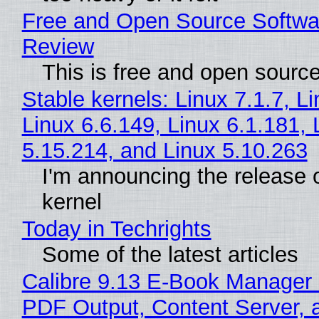
Free and Open Source Softwa
Review
This is free and open sourc
Stable kernels: Linux 7.1.7, L
Linux 6.6.149, Linux 6.1.181, 
5.15.214, and Linux 5.10.263
I'm announcing the release o
kernel
Today in Techrights
Some of the latest articles
Calibre 9.13 E-Book Manager
PDF Output, Content Server, 