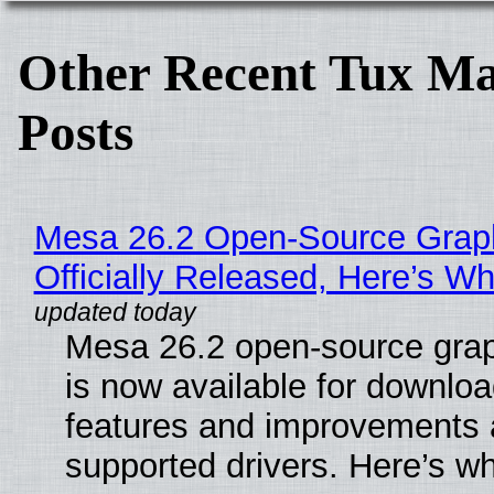
Other Recent Tux Ma
Posts
Mesa 26.2 Open-Source Grap
Officially Released, Here’s W
Mesa 26.2 open-source grap
is now available for downlo
features and improvements a
supported drivers. Here’s w