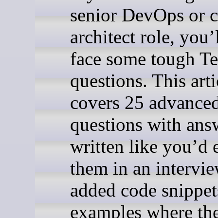
senior DevOps or 
architect role, you’
face some tough T
questions. This arti
covers 25 advance
questions with ans
written like you’d 
them in an intervie
added code snippet
examples where the