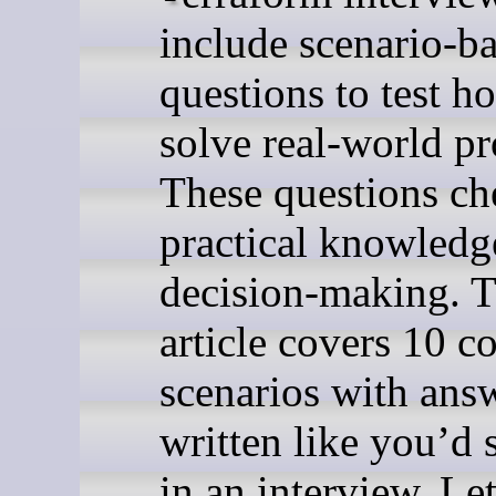
include scenario-b
questions to test 
solve real-world p
These questions ch
practical knowledg
decision-making. T
article covers 10
scenarios with ans
written like you’d
in an interview. Le