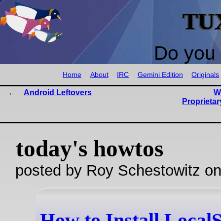
TU
Do you 
Home
About
IRC
Gemini Edition
Originals
Android Leftovers
W
Proprietar
today's howtos
posted by Roy Schestowitz o
How to Install Local