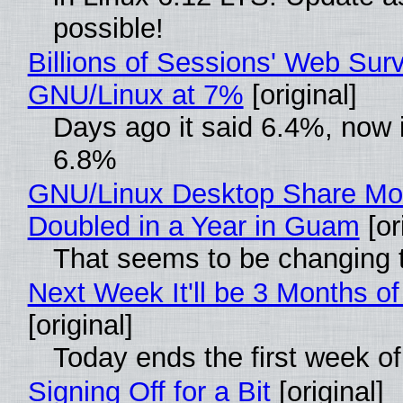
possible!
Billions of Sessions' Web Sur
GNU/Linux at 7%
[original]
Days ago it said 6.4%, now i
6.8%
GNU/Linux Desktop Share Mo
Doubled in a Year in Guam
[or
That seems to be changing t
Next Week It'll be 3 Months of
[original]
Today ends the first week o
Signing Off for a Bit
[original]