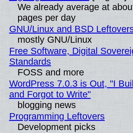
We already average at abou
pages per day
GNU/Linux and BSD Leftover
mostly GNU/Linux
Free Software, Digital Soverei
Standards
FOSS and more
WordPress 7.0.3 is Out, "I Bui
and Forgot to Write"
blogging news
Programming Leftovers
Development picks