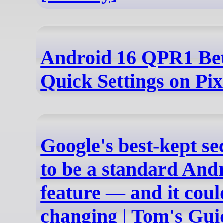
Android 16 QPR1 Bet
Quick Settings on Pix
Google's best-kept se
to be a standard And
feature — and it cou
changing | Tom's Gui