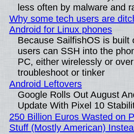
less often by malware and 
Why some tech users are ditc
Android for Linux phones
Because SailfishOS is built 
users can SSH into the pho
PC, either wirelessly or ove
troubleshoot or tinker
Android Leftovers
Google Rolls Out August An
Update With Pixel 10 Stabili
250 Billion Euros Wasted on P
Stuff (Mostly American) Instea