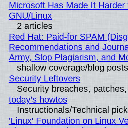
Microsoft Has Made It Harder 
GNU/Linux
2 articles
Red Hat: Paid-for SPAM (Disg
Recommendations and Journa
Army, Slop Plagiarism, and M
shallow coverage/blog post
Security Leftovers
Security breaches, patches
today's howtos
Instructionals/Technical pic
'Linux' Foundation on Linux V