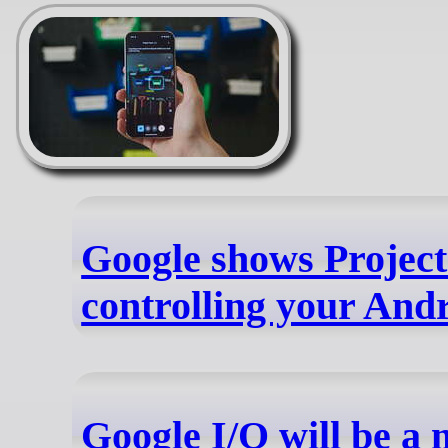
Google shows Project
controlling your And
Google I/O will be a 