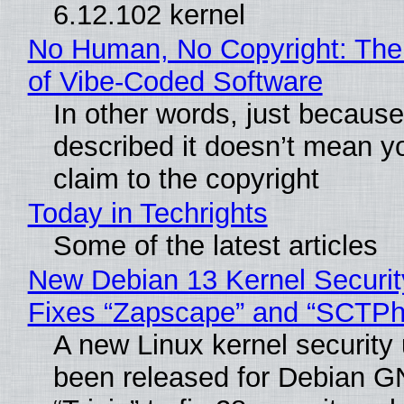
6.12.102 kernel
No Human, No Copyright: The
of Vibe‑Coded Software
In other words, just becaus
described it doesn’t mean y
claim to the copyright
Today in Techrights
Some of the latest articles
New Debian 13 Kernel Securi
Fixes “Zapscape” and “SCTP
A new Linux kernel security
been released for Debian G