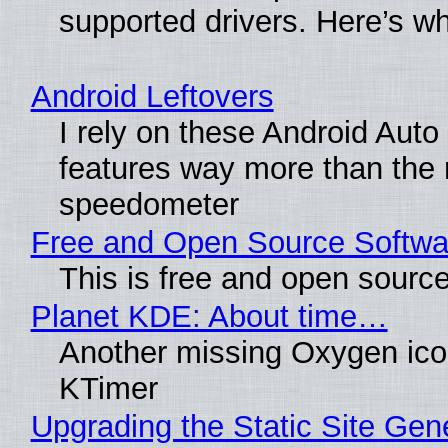
supported drivers. Here’s w
Android Leftovers
I rely on these Android Auto
features way more than the
speedometer
Free and Open Source Softwa
This is free and open sourc
Planet KDE: About time…
Another missing Oxygen icon
KTimer
Upgrading the Static Site Gen