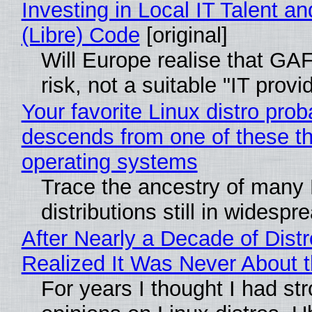
Investing in Local IT Talent a
(Libre) Code
[original]
Will Europe realise that GA
risk, not a suitable "IT provi
Your favorite Linux distro prob
descends from one of these t
operating systems
Trace the ancestry of many 
distributions still in widespr
After Nearly a Decade of Distr
Realized It Was Never About t
For years I thought I had st