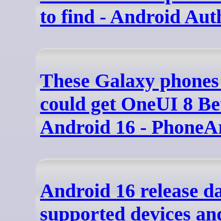
to find - Android Aut
These Galaxy phones 
could get OneUI 8 Be
Android 16 - PhoneA
Android 16 release da
supported devices an