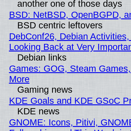
another one of those days
BSD: NetBSD, OpenBGPD, a
BSD centric leftovers
DebConf26, Debian Activities,
Looking Back at Very Importan
Debian links
Games: GOG, Steam Games, 
More
Gaming news
KDE Goals and KDE GSoC Pr
KDE news
GNOME: Icons, Pitivi, GNOM