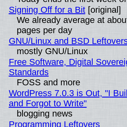
Signing Off for a Bit
[original]
We already average at abou
pages per day
GNU/Linux and BSD Leftover
mostly GNU/Linux
Free Software, Digital Soverei
Standards
FOSS and more
WordPress 7.0.3 is Out, "I Bui
and Forgot to Write"
blogging news
Programming Leftovers