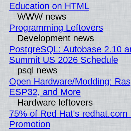
Education on HTML
WWW news
Programming Leftovers
Development news
PostgreSQL: Autobase 2.10 a
Summit US 2026 Schedule
psql news
Open Hardware/Modding: Rasp
ESP32, and More
Hardware leftovers
75% of Red Hat's redhat.com 
Promotion