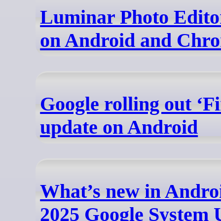
Luminar Photo Edito
on Android and Chr
Google rolling out ‘
update on Android
What’s new in Andro
2025 Google System 