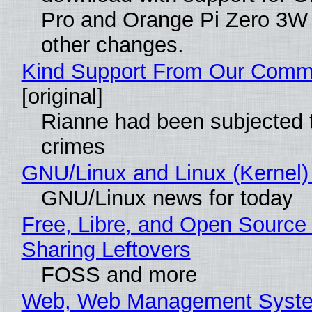
Pro and Orange Pi Zero 3W
other changes.
Kind Support From Our Comm
[original]
Rianne had been subjected 
crimes
GNU/Linux and Linux (Kernel)
GNU/Linux news for today
Free, Libre, and Open Source 
Sharing Leftovers
FOSS and more
Web, Web Management Syste