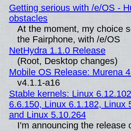
Getting serious with /e/OS - H
obstacles
At the moment, my choice 
the Fairphone, with /e/OS
NetHydra 1.1.0 Release
(Root, Desktop changes)
Mobile OS Release: Murena 4
v4.1.1-a16
Stable kernels: Linux 6.12.102
6.6.150, Linux 6.1.182, Linux 
and Linux 5.10.264
I'm announcing the release o