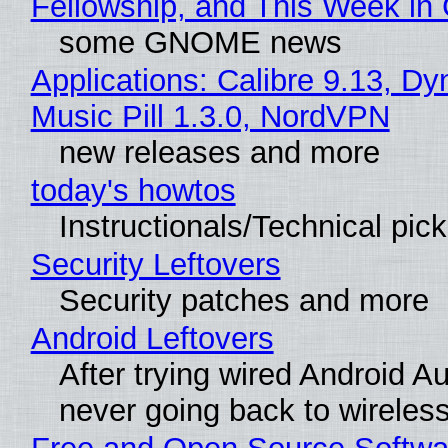
Fellowship, and This Week 
some GNOME news
Applications: Calibre 9.13, D
Music Pill 1.3.0, NordVPN
new releases and more
today's howtos
Instructionals/Technical pic
Security Leftovers
Security patches and more
Android Leftovers
After trying wired Android Au
never going back to wireles