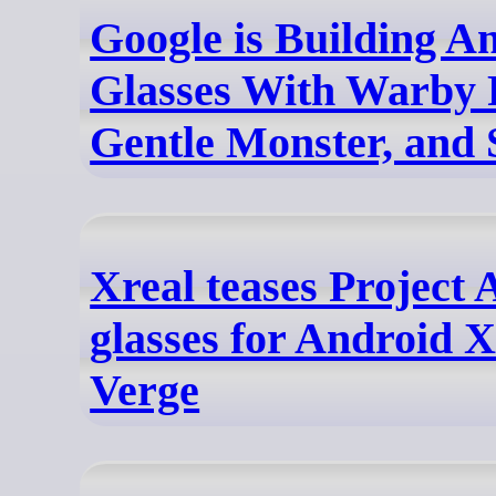
Google is Building 
Glasses With Warby 
Gentle Monster, and
Xreal teases Project
glasses for Android 
Verge