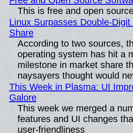
Free and Open Source Softwa
This is free and open sourc
Linux Surpasses Double-Digit
Share
According to two sources, t
operating system has hit a 
milestone in market share th
naysayers thought would n
This Week in Plasma: UI Imp
Galore
This week we merged a num
features and UI changes tha
user-friendliness