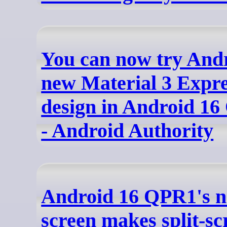
You can now try Andr
new Material 3 Expre
design in Android 16
- Android Authority
Android 16 QPR1's n
screen makes split-sc