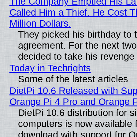
The Company Emptied His La
Called Him a Thief. He Cost 
Million Dollars.
They picked his birthday to 
agreement. For the next two
decided to take his revenge
Today in Techrights
Some of the latest articles
DietPi 10.6 Released with Sup
Orange Pi 4 Pro and Orange 
DietPi 10.6 distribution for 
computers is now available 
download with support for O