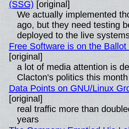
(SSG)
[original]
We actually implemented t
ago, but they need testing b
deployed to the live system
Free Software is on the Ballot
[original]
a lot of media attention is d
Clacton's politics this month
Data Points on GNU/Linux Gr
[original]
real traffic more than double
years