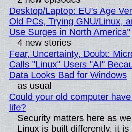
Desktop/Laptop: EU’s Age Veri
Old PCs, Trying GNU/Linux, a
Use Surges in North America"
4 new stories
Fear, Uncertainty, Doubt: Micr
Calls "Linux" Users "AI" Beca
Data Looks Bad for Windows
as usual
Could your old computer have
life?
Security matters here as we
Linux is built differently, it i