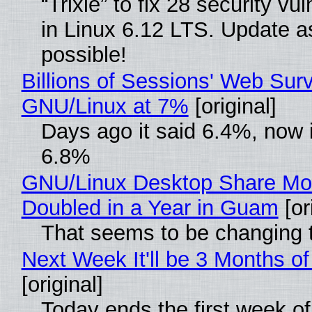
“Trixie” to fix 28 security vul
in Linux 6.12 LTS. Update a
possible!
Billions of Sessions' Web Sur
GNU/Linux at 7%
[original]
Days ago it said 6.4%, now i
6.8%
GNU/Linux Desktop Share Mo
Doubled in a Year in Guam
[or
That seems to be changing t
Next Week It'll be 3 Months of
[original]
Today ends the first week o