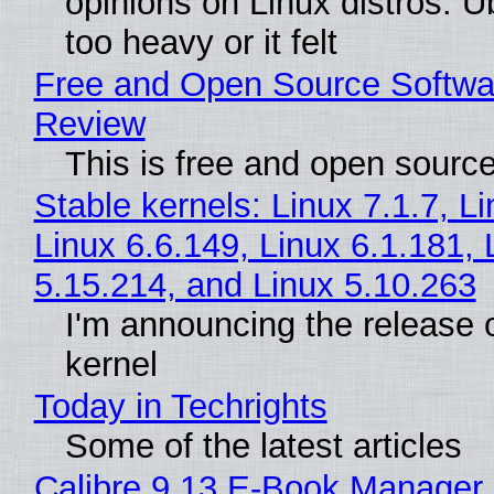
opinions on Linux distros. 
too heavy or it felt
Free and Open Source Softwa
Review
This is free and open sourc
Stable kernels: Linux 7.1.7, L
Linux 6.6.149, Linux 6.1.181, 
5.15.214, and Linux 5.10.263
I'm announcing the release o
kernel
Today in Techrights
Some of the latest articles
Calibre 9.13 E-Book Manager