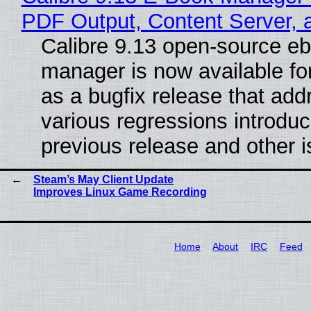
PDF Output, Content Server, 
Calibre 9.13 open-source e
manager is now available f
as a bugfix release that ad
various regressions introduc
previous release and other 
Steam’s May Client Update
Improves Linux Game Recording
Home
About
IRC
Feed