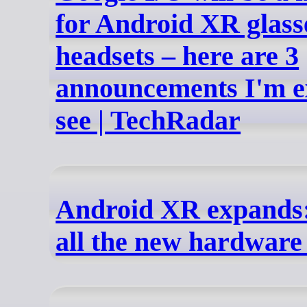
for Android XR glass
headsets – here are 3
announcements I'm e
see | TechRadar
Android XR expands:
all the new hardware