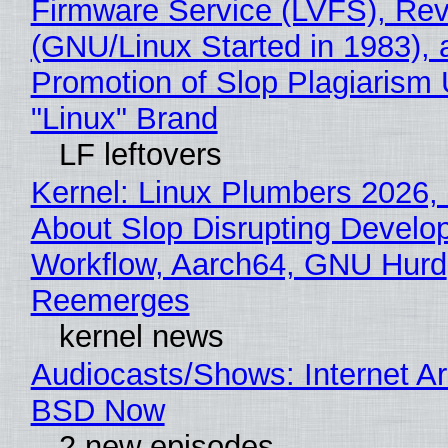
Firmware Service (LVFS), Rev
(GNU/Linux Started in 1983), 
Promotion of Slop Plagiarism 
"Linux" Brand
LF leftovers
Kernel: Linux Plumbers 2026,
About Slop Disrupting Develop
Workflow, Aarch64, GNU Hurd
Reemerges
kernel news
Audiocasts/Shows: Internet A
BSD Now
2 new episodes