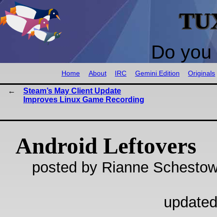
TU
Do you 
Home
About
IRC
Gemini Edition
Originals
Steam’s May Client Update
Improves Linux Game Recording
Android Leftovers
posted by Rianne Schestow
updated