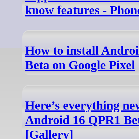
know features - Pho
How to install Andr
Beta on Google Pixel
Here’s everything ne
Android 16 QPR1 Be
[Gallery]