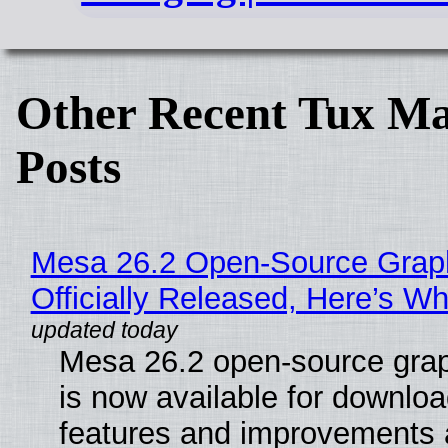
Other Recent Tux Ma
Posts
Mesa 26.2 Open-Source Grap
Officially Released, Here’s W
Mesa 26.2 open-source grap
is now available for downlo
features and improvements a