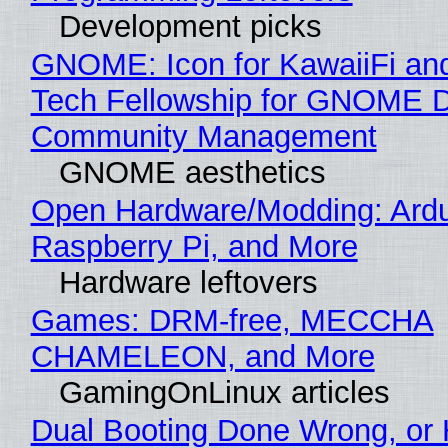
Development picks
GNOME: Icon for KawaiiFi an
Tech Fellowship for GNOME 
Community Management
GNOME aesthetics
Open Hardware/Modding: Ardu
Raspberry Pi, and More
Hardware leftovers
Games: DRM-free, MECCHA
CHAMELEON, and More
GamingOnLinux articles
Dual Booting Done Wrong, or