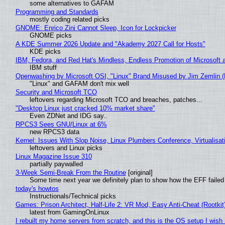
some alternatives to GAFAM
Programming and Standards
mostly coding related picks
GNOME: Enrico Zini Cannot Sleep, Icon for Lockpicker
GNOME picks
A KDE Summer 2026 Update and "Akademy 2027 Call for Hosts"
KDE picks
IBM, Fedora, and Red Hat's Mindless, Endless Promotion of Microsoft 
IBM stuff
Openwashing by Microsoft OSI, "Linux" Brand Misused by Jim Zemlin (No
"Linux" and GAFAM don't mix well
Security and Microsoft TCO
leftovers regarding Microsoft TCO and breaches, patches...
"Desktop Linux just cracked 10% market share"
Even ZDNet and IDG say..
RPCS3 Sees GNU/Linux at 6%
new RPCS3 data
Kernel: Issues With Slop Noise, Linux Plumbers Conference, Virtualisat
leftovers and Linux picks
Linux Magazine Issue 310
partially paywalled
3-Week Semi-Break From the Routine
[original]
Some time next year we definitely plan to show how the EFF failed
today's howtos
Instructionals/Technical picks
Games: Prison Architect, Half-Life 2: VR Mod, Easy Anti-Cheat (Rootkit
latest from GamingOnLinux
I rebuilt my home servers from scratch, and this is the OS setup I wish I