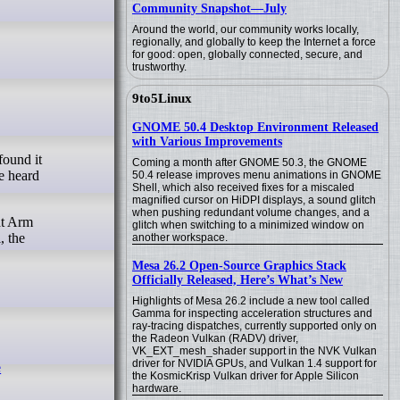
Community Snapshot—July
Around the world, our community works locally,
regionally, and globally to keep the Internet a force
for good: open, globally connected, secure, and
trustworthy.
9to5Linux
GNOME 50.4 Desktop Environment Released
with Various Improvements
Coming a month after GNOME 50.3, the GNOME
be heard
50.4 release improves menu animations in GNOME
Shell, which also received fixes for a miscaled
magnified cursor on HiDPI displays, a sound glitch
when pushing redundant volume changes, and a
at Arm
glitch when switching to a minimized window on
, the
another workspace.
Mesa 26.2 Open-Source Graphics Stack
Officially Released, Here’s What’s New
Highlights of Mesa 26.2 include a new tool called
Gamma for inspecting acceleration structures and
ray-tracing dispatches, currently supported only on
the Radeon Vulkan (RADV) driver,
VK_EXT_mesh_shader support in the NVK Vulkan
driver for NVIDIA GPUs, and Vulkan 1.4 support for
e
the KosmicKrisp Vulkan driver for Apple Silicon
hardware.