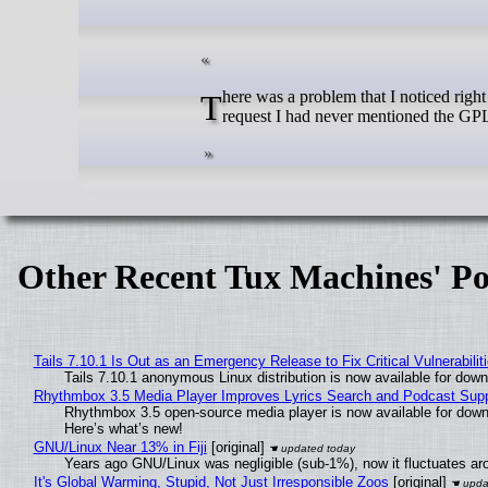
There was a problem that I noticed right away, though: this text was from the GPL v3, not the GPL v2. In my original
request I had never mentioned the GPL
Other Recent Tux Machines' Po
Tails 7.10.1 Is Out as an Emergency Release to Fix Critical Vulnerabilit
Tails 7.10.1 anonymous Linux distribution is now available for downlo
Rhythmbox 3.5 Media Player Improves Lyrics Search and Podcast Supp
Rhythmbox 3.5 open-source media player is now available for down
Here’s what’s new!
GNU/Linux Near 13% in Fiji
[original]
Years ago GNU/Linux was negligible (sub-1%), now it fluctuates a
It's Global Warming, Stupid, Not Just Irresponsible Zoos
[original]