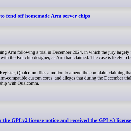
 to fend off homemade Arm server chips
 with the Brit chip designer, as Arm had claimed. The case is likely to 
Register, Qualcomm files a motion to amend the complaint claiming th
Arm-compatible custom cores, and alleges that during the December trial
onship with Qualcomm.
in the GPLv2 license notice and received the GPLv3 licens