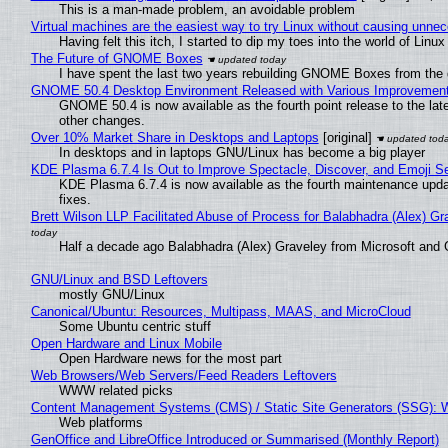
This is a man-made problem, an avoidable problem
Virtual machines are the easiest way to try Linux without causing unn
Having felt this itch, I started to dip my toes into the world of Linu
The Future of GNOME Boxes
I have spent the last two years rebuilding GNOME Boxes from the
GNOME 50.4 Desktop Environment Released with Various Improvemen
GNOME 50.4 is now available as the fourth point release to the la
other changes.
Over 10% Market Share in Desktops and Laptops
[original]
In desktops and in laptops GNU/Linux has become a big player
KDE Plasma 6.7.4 Is Out to Improve Spectacle, Discover, and Emoji Se
KDE Plasma 6.7.4 is now available as the fourth maintenance upd
fixes.
Brett Wilson LLP Facilitated Abuse of Process for Balabhadra (Alex) G
Half a decade ago Balabhadra (Alex) Graveley from Microsoft and 
GNU/Linux and BSD Leftovers
mostly GNU/Linux
Canonical/Ubuntu: Resources, Multipass, MAAS, and MicroCloud
Some Ubuntu centric stuff
Open Hardware and Linux Mobile
Open Hardware news for the most part
Web Browsers/Web Servers/Feed Readers Leftovers
WWW related picks
Content Management Systems (CMS) / Static Site Generators (SSG): 
Web platforms
GenOffice and LibreOffice Introduced or Summarised (Monthly Report)