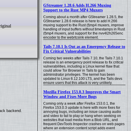
GStreamer 1.28.6 Adds H.266 Muxing
Support to the Rust MP4 Muxers
Coming about a month after GStreamer 1.28.5, the
GStreamer 1.28.6 release is here to add H.266
muxing support to the Rust (f)mp4 muxers, improve
handling of input buffers without timestamps in Rust
(f)mp4 muxers, and support for the nvv4l2h265enc
encoder to the webrtcsink element.
Tails 7.10.1 Is Out as an Emergency Release to
Fix Critical Vulnerabilities
Coming two weeks after Tails 7.10, the Tails 7.10.1
release is an emergency point release to fix critical
vulnerabilities, including a Linux kernel flaw that
could allow Tor Browser in Tails to gain
administrator privileges. The kernel has been
updated to Linux 6.12.100 LTS, and the Tails devs
ensure users that this attack is very unlikely.
Mozilla Firefox 153.0.3 Improves the Smart
Window and Fixes More Bugs
Coming only a week after Firefox 153.0.1, the
Firefox 153.0.3 update is here with more fixes for
back backend.
annoying bugs, including an issue causing audio
and video to fail to play or hang when seeking on
websites that load media from a Blob URL, and
frequent DevTools Inspector crashes on web pages
where an extension content script adds event