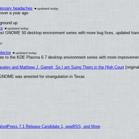
ecessary headaches
x over a year ago
 ground up
ts
test GNOME 50 desktop environment series with more bug fixes, updated trans
lector
ate to the KDE Plasma 6.7 desktop environment series with more improveme
raveley and Matthew J. Garrett, So I am Suing Them in the High Court
[original
GNOME was arrested for strangulation in Texas
WordPress 7.1 Release Candidate 1, powRSS, and More