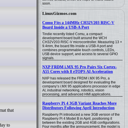
soon.
LinuxGizmos.com
Comu Fits a 144MHz CH32V203 RISC-V
Board Inside a USB-A Port
Tindie recently listed Comu, a compact
development board built around the WCH
CH32V203 RISC-V microcontroller. Measuring 13 ×
9.4mm, the board fits inside a USB-A port and
combines programmable touch controls, LEDs,
USB device support, and access to several GPIO
signals.
NXP FRDM i.MX 95 Pro Pairs Six Cortex-
A55 Cores with 8 eTOPS AI Acceleration
NXP has released the FRDM i.MX 95 Pro, a
development board designed for evaluating the
company’s i.MX 95 applications processor in edge
AI, industrial networking, robotics, vision
processing, and advanced HMI applications.
Raspberry Pi 4 3GB Variant Reaches More
Distributors Following April Introduction
Raspberry Pi introduced a new 3GB version of the
Raspberry Pi 4 Model B in April, positioning it
between the existing 2GB and 4GB configurations.
day to
Four months after the announcement, the model is