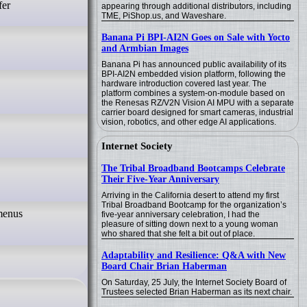
fer
appearing through additional distributors, including
TME, PiShop.us, and Waveshare.
Banana Pi BPI-AI2N Goes on Sale with Yocto
and Armbian Images
Banana Pi has announced public availability of its
BPI-AI2N embedded vision platform, following the
hardware introduction covered last year. The
platform combines a system-on-module based on
the Renesas RZ/V2N Vision AI MPU with a separate
carrier board designed for smart cameras, industrial
vision, robotics, and other edge AI applications.
Internet Society
The Tribal Broadband Bootcamps Celebrate
Their Five-Year Anniversary
Arriving in the California desert to attend my first
Tribal Broadband Bootcamp for the organization’s
five-year anniversary celebration, I had the
pleasure of sitting down next to a young woman
who shared that she felt a bit out of place.
Adaptability and Resilience: Q&A with New
Board Chair Brian Haberman
On Saturday, 25 July, the Internet Society Board of
Trustees selected Brian Haberman as its next chair.