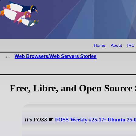
Home
About
IRC
Web Browsers/Web Servers Stories
Free, Libre, and Open Source 
It's FOSS
☛
FOSS Weekly #25.17: Ubuntu 25.0