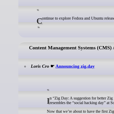
Continue to explore Fedora and Ubuntu releas
Content Management Systems (CMS) / 
Loris Cro
☛
Announcing zig.day
In “Zig Day: A suggestion for better Zig meetups” I talked about a full-day collaborative programming event format that
resembles the “social hacking day” at 
Now that we’re about to have the first Zig