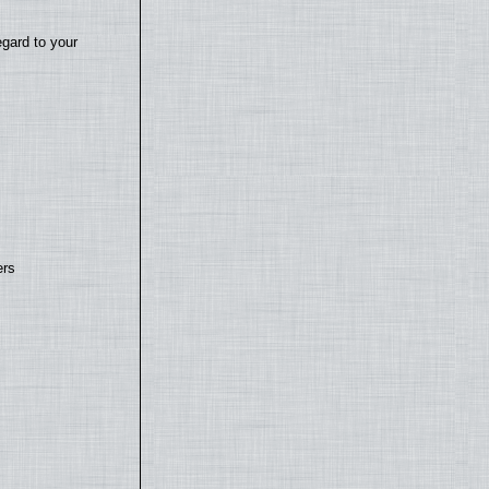
egard to your
ers