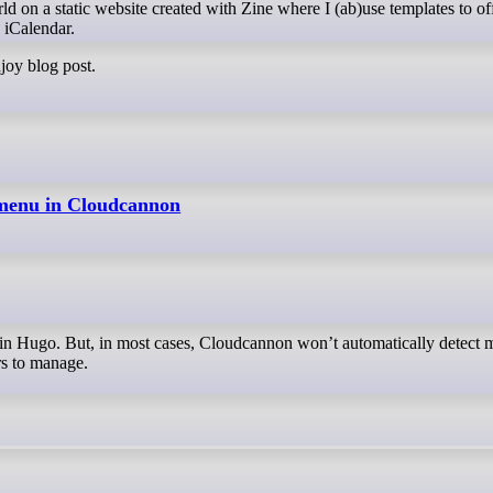
ld on a static website created with Zine where I (ab)use templates to of
 iCalendar.
njoy blog post.
 menu in Cloudcannon
rs to manage.