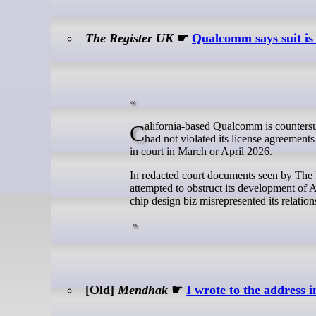
The Register UK
☛
Qualcomm says suit is
California-based Qualcomm is countersuing Arm following a trial in December 2024, in which the jury largely found it
had not violated its license agreements
in court in March or April 2026.
In redacted court documents seen by The 
attempted to obstruct its development of 
chip design biz misrepresented its relati
[Old]
Mendhak
☛
I wrote to the address 