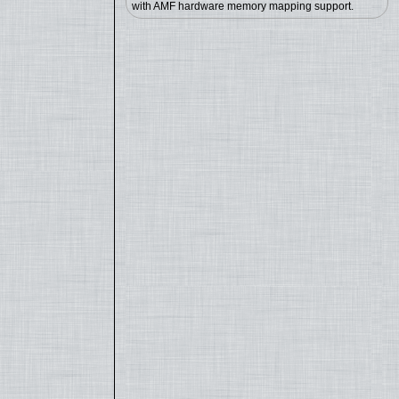
with AMF hardware memory mapping support.