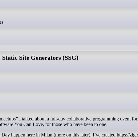
es.
Static Site Generators (SSG)
Software You Can Love, for those who have been to one.
 Day happen here in Milan (more on this later), I’ve created https://zig.