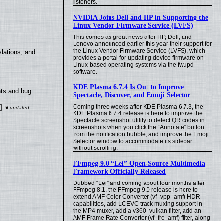
listeners.
NVIDIA Joins Dell and HP in Supporting the
Linux Vendor Firmware Service (LVFS)
This comes as great news after HP, Dell, and
Lenovo announced earlier this year their support for
the Linux Vendor Firmware Service (LVFS), which
lations, and
provides a portal for updating device firmware on
Linux-based operating systems via the fwupd
software.
KDE Plasma 6.7.4 Is Out to Improve
nts and bug
Spectacle, Discover, and Emoji Selector
]
Coming three weeks after KDE Plasma 6.7.3, the
KDE Plasma 6.7.4 release is here to improve the
Spectacle screenshot utility to detect QR codes in
screenshots when you click the “Annotate” button
from the notification bubble, and improve the Emoji
Selector window to accommodate its sidebar
without scrolling.
FFmpeg 9.0 “Lei” Open-Source Multimedia
Framework Officially Released
Dubbed “Lei” and coming about four months after
FFmpeg 8.1, the FFmpeg 9.0 release is here to
extend AMF Color Converter (vf_vpp_amf) HDR
capabilities, add LCEVC track muxing support in
the MP4 muxer, add a v360_vulkan filter, add an
AMF Frame Rate Converter (vf_frc_amf) filter, along