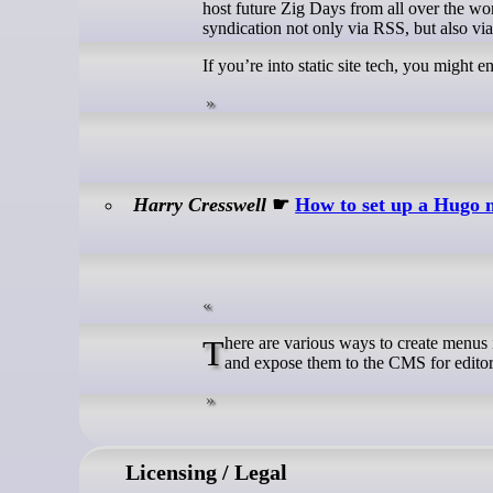
host future Zig Days from all over the wor
syndication not only via RSS, but also via
If you’re into static site tech, you might e
Harry Cresswell
☛
How to set up a Hugo
There are various ways to create menus in Hugo. But, in most cases, Cloudcannon won’t automatically detect menus
and expose them to the CMS for edito
Licensing / Legal