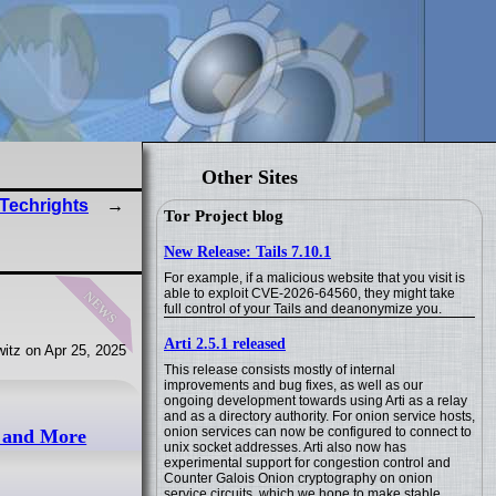
Other Sites
 Techrights
Tor Project blog
New Release: Tails 7.10.1
For example, if a malicious website that you visit is
news
able to exploit CVE-2026-64560, they might take
full control of your Tails and deanonymize you.
Arti 2.5.1 released
itz on Apr 25, 2025
This release consists mostly of internal
improvements and bug fixes, as well as our
ongoing development towards using Arti as a relay
and as a directory authority. For onion service hosts,
onion services can now be configured to connect to
d and More
unix socket addresses. Arti also now has
experimental support for congestion control and
Counter Galois Onion cryptography on onion
service circuits, which we hope to make stable