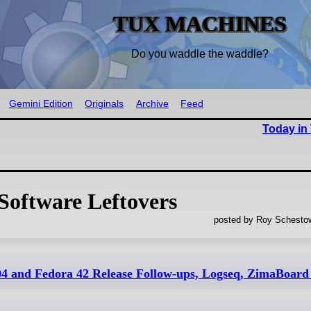
TUX MACHINES
Do you waddle the waddle?
Gemini Edition
Originals
Archive
Feed
Today in
Software Leftovers
posted by Roy Schestow
4 and Fedora 42 Release Follow-ups, Logseq, ZimaBoar