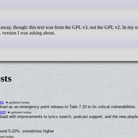
 version I was asking about.
sts
ies
ad as an emergency point release to Tails 7.10 to fix critical vulnerabilities.
ort
load with improvements to lyrics search, podcast support, and the new play
round 5-10%, sometimes higher