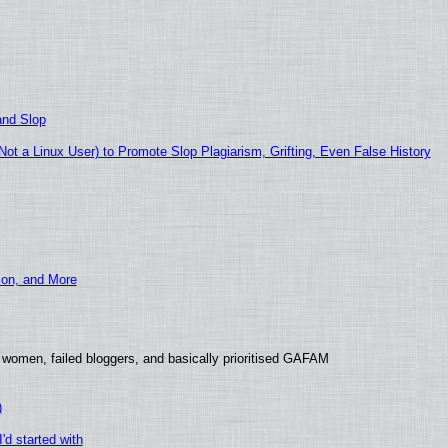
and Slop
t a Linux User) to Promote Slop Plagiarism, Grifting, Even False History
ion, and More
 women, failed bloggers, and basically prioritised GAFAM
)
'd started with