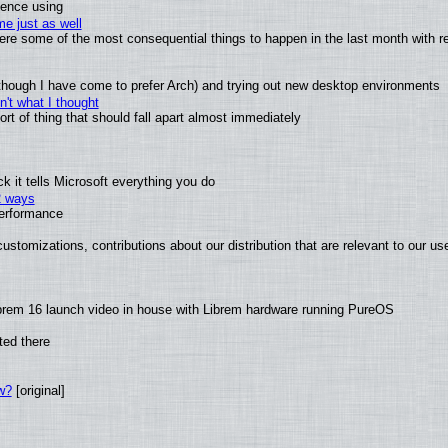
ience using
e just as well
 were some of the most consequential things to happen in the last month with r
(although I have come to prefer Arch) and trying out new desktop environments
't what I thought
t of thing that should fall apart almost immediately
 it tells Microsoft everything you do
2 ways
performance
ustomizations, contributions about our distribution that are relevant to our us
brem 16 launch video in house with Librem hardware running PureOS
ted there
w?
[original]