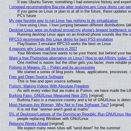
It was Ubuntu Server, something I had extensive history and exper
I stopped recommending Bazzite after realizing any Linux distro can gam
If you game on Linux or plan to at all in the future, these updates
PC's future
My new favorite way to run Linux has nothing to do virtualization
I love using Linux. I love jumping between different distributions 
Desktop Linux apps on Android proved my phone's biggest bottleneck isn
Running desktop Linux apps on an Android phone sounds like the sor
RPCS3 recommends this Linux distro for best PS3 emulation
PlayStation 3 emulator RPCS3 works the best on Linux
4 reasons why Linux will be king in 2027
Your Windows machine wants to be your friend, but behind your back
Want a free Photoshop alternative on Linux? How to get Affinity today: 
One method is easier, but the other gets you faster, more reliable 
Potions in Mageia. 01 – Pidgin and its accessories
We started a series of blog posts. Ideas, applications, processes, c
Free and Open Source Software
This is free and open source software
Purism: Making Videos With Absolute Freedom
As with every video that we make at Purism, we have made the Li
Burkina Faso: GNU/Linux Measured Near 20%
[original]
Burkina Faso is a massive country and a lot of GNU/Linux is detec
Most Humans Are Women, Why Not in Free Software Too?
[original]
It is not that "women aren't good at maths"
5% of Desktops/Laptops of the Dominican Republic Run GNU/Linux No
people replacing Windows with GNU/Linux
Relaxing Weeks Ahead
[original]
We expect many news sites will "wind down" for the summer