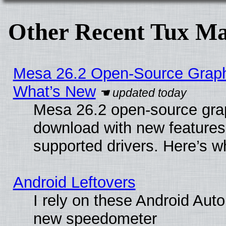
Other Recent Tux Ma
Mesa 26.2 Open-Source Graphic
What’s New
Mesa 26.2 open-source graph
download with new features
supported drivers. Here’s w
Android Leftovers
I rely on these Android Aut
new speedometer