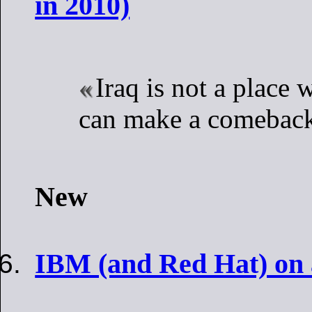
in 2010)
Iraq is not a plac
can make a comebac
New
IBM (and Red Hat) on 