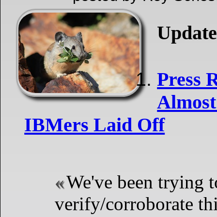
Update
Press 
Almost
IBMers Laid Off
We've been trying t
verify/corroborate t