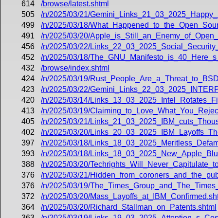
614
/browse/latest.shtml
505
/n/2025/03/21/Gemini_Links_21_03_2025_Happy_
499
/n/2025/03/18/What_Happened_to_the_Open_Sourc
491
/n/2025/03/20/Apple_is_Still_an_Enemy_of_Open
456
/n/2025/03/22/Links_22_03_2025_Social_Security
452
/n/2025/03/18/The_GNU_Manifesto_is_40_Here_s_
432
/browse/index.shtml
424
/n/2025/03/19/Rust_People_Are_a_Threat_to_BSD
423
/n/2025/03/22/Gemini_Links_22_03_2025_INT
420
/n/2025/03/14/Links_13_03_2025_Intel_Rotates_
413
/n/2025/03/19/Claiming_to_Love_What_You_Rejec
405
/n/2025/03/21/Links_21_03_2025_IBM_cuts_Thou
402
/n/2025/03/20/Links_20_03_2025_IBM_Layoffs_Th
397
/n/2025/03/18/Links_18_03_2025_Meritless_Defam
393
/n/2025/03/18/Links_18_03_2025_New_Apple_Bl
388
/n/2025/03/20/Techrights_Will_Never_Capitulate_t
376
/n/2025/03/21/Hidden_from_coroners_and_the_publi
376
/n/2025/03/19/The_Times_Group_and_The_Times_o
372
/n/2025/03/20/Mass_Layoffs_at_IBM_Confirmed.sh
364
/n/2025/03/20/Richard_Stallman_on_Patents.shtml
363
/n/2025/03/19/Links_19_03_2025_Attention_s_Co