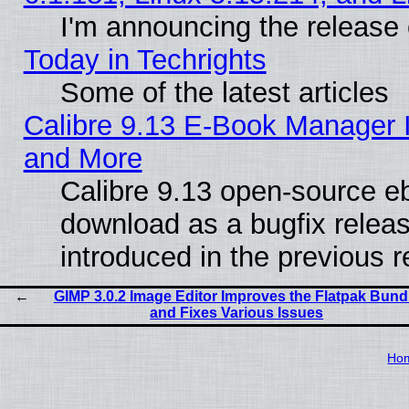
I'm announcing the release 
Today in Techrights
Some of the latest articles
Calibre 9.13 E-Book Manager 
and More
Calibre 9.13 open-source e
download as a bugfix releas
introduced in the previous 
GIMP 3.0.2 Image Editor Improves the Flatpak Bund
and Fixes Various Issues
Ho