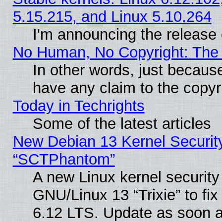
5.15.215, and Linux 5.10.264
I'm announcing the release 
No Human, No Copyright: The 
In other words, just becaus
have any claim to the copyr
Today in Techrights
Some of the latest articles
New Debian 13 Kernel Securit
“SCTPhantom”
A new Linux kernel securit
GNU/Linux 13 “Trixie” to fix 
6.12 LTS. Update as soon a