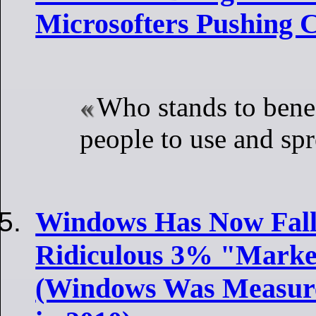
Microsofters Pushing C
Who stands to benef
people to use and sp
Windows Has Now Fall
Ridiculous 3% "Market
(Windows Was Measur