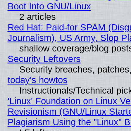
Boot Into GNU/Linux
2 articles
Red Hat: Paid-for SPAM (Dis
Journalism), US Army, Slop Pl
shallow coverage/blog post
Security Leftovers
Security breaches, patches
today's howtos
Instructionals/Technical pic
'Linux' Foundation on Linux V
Revisionism (GNU/Linux Starte
Plagiarism Using the "Linux" 