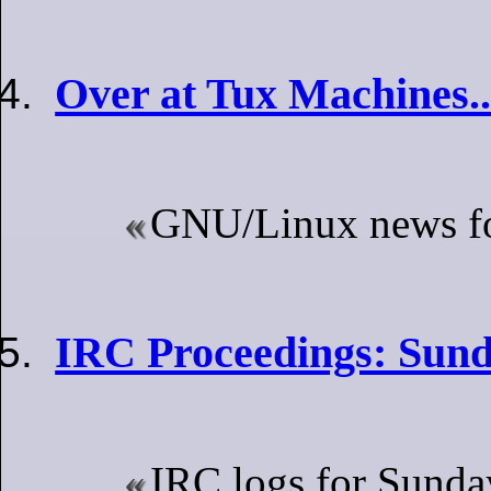
Over at Tux Machines..
GNU/Linux news for
IRC Proceedings: Sund
IRC logs for Sunda