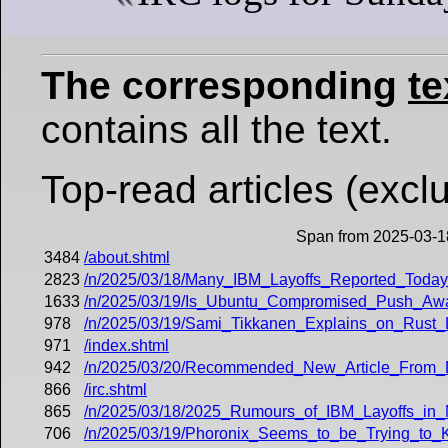
The corresponding
te
contains all the text.
Top-read articles (exclu
Span from 2025-03-1
3484
/about.shtml
2823
/n/2025/03/18/Many_IBM_Layoffs_Reported_Toda
1633
/n/2025/03/19/Is_Ubuntu_Compromised_Push_
978
/n/2025/03/19/Sami_Tikkanen_Explains_on_Rust_
971
/index.shtml
942
/n/2025/03/20/Recommended_New_Article_From_
866
/irc.shtml
865
/n/2025/03/18/2025_Rumours_of_IBM_Layoffs_in_
706
/n/2025/03/19/Phoronix_Seems_to_be_Trying_to_K