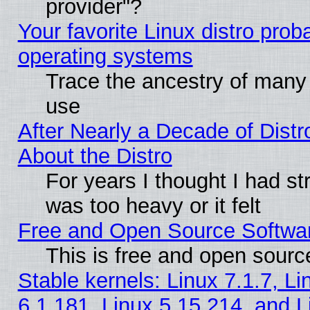
provider"?
Your favorite Linux distro pro
operating systems
Trace the ancestry of many L
use
After Nearly a Decade of Distr
About the Distro
For years I thought I had s
was too heavy or it felt
Free and Open Source Softwa
This is free and open sourc
Stable kernels: Linux 7.1.7, Li
6.1.181, Linux 5.15.214, and L