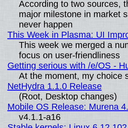
According to two sources, t
major milestone in market 
never happen
This Week in Plasma: UI Impr
This week we merged a num
focus on user-friendliness
Getting serious with /e/OS - H
At the moment, my choice s
NetHydra 1.1.0 Release
(Root, Desktop changes)
Mobile OS Release: Murena 4.
v4.1.1-a16
Stable kernels: Linux 6.12.102