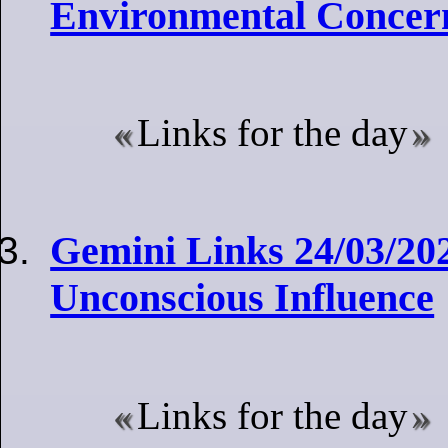
Environmental Concer
Links for the day
Gemini Links 24/03/20
Unconscious Influence
Links for the day