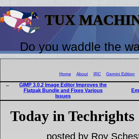
TUX MACHI
Do you waddle the w
Home
About
IRC
Gemini Edition
GIMP 3.0.2 Image Editor Improves the
Flatpak Bundle and Fixes Various
Emu
Issues
Today in Techrights
posted by Roy Schest