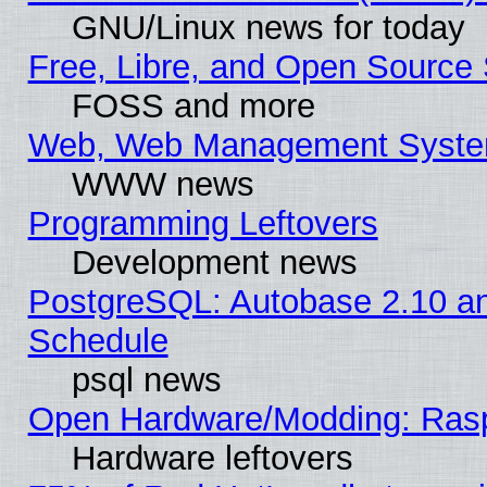
GNU/Linux news for today
Free, Libre, and Open Source 
FOSS and more
Web, Web Management Syste
WWW news
Programming Leftovers
Development news
PostgreSQL: Autobase 2.10 a
Schedule
psql news
Open Hardware/Modding: Rasp
Hardware leftovers