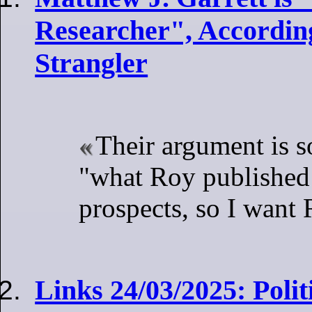
Researcher", According
Strangler
Their argument is s
"what Roy published
prospects, so I want 
Links 24/03/2025: Poli