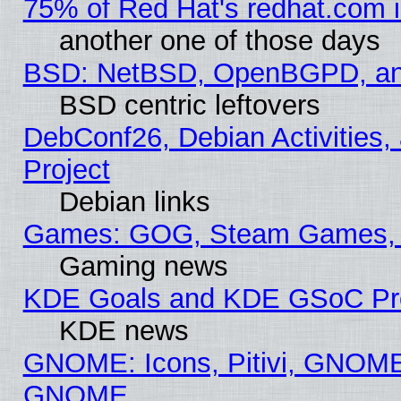
75% of Red Hat's redhat.com 
another one of those days
BSD: NetBSD, OpenBGPD, a
BSD centric leftovers
DebConf26, Debian Activities,
Project
Debian links
Games: GOG, Steam Games, 
Gaming news
KDE Goals and KDE GSoC Pr
KDE news
GNOME: Icons, Pitivi, GNOME 
GNOME