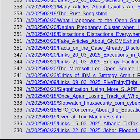
358
/n/2025/03/21/Many_Articles_About_Layoffs_Are_
358
/n/2025/03/19/The_Rust_Song.shtml
353
/n/2025/03/20/What_Happened_to_the_Open_Source
352
/n/2025/03/20/Debian_Pregnancy_Cluster_when_I
351
/n/2025/03/18/Distractions_Distractions_Everywher
351
/n/2025/03/20/Fake_Articles_About_GNOME.shtml
351
/n/2025/03/19/Facts_on_the_Case_Already_Disclo
347
/n/2025/03/20/Links_20_03_2025_Executions_in
344
/n/2025/03/21/Links_21_03_2025_Energy_Faciliti
342
/n/2025/03/20/The_Microsoft_Led_Open_Source_Init
341
/n/2025/03/23/Critics_of_IBM_s_Strategy_Aren_t_R
339
/n/2025/03/09/Links_09_03_2025_FiveThirtyEight
339
/n/2025/03/21/Slappification_Using_More_SLAP
338
/n/2025/03/18/Once_Again_Losing_Track_of_Who_
338
/n/2025/03/19/Slopwatch_linuxsecurity_com_cyb
336
/n/2025/03/18/EPO_Concerns_About_the_Educati
335
/n/2025/03/19/Over_at_Tux_Machines.shtml
335
/n/2025/03/15/Links_15_03_2025_Albania_TikTo
330
/n/2025/03/22/Links_22_03_2025_Johor_Flooded