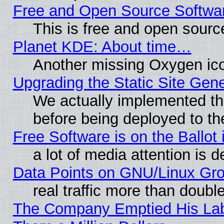
Free and Open Source Softwa
This is free and open sourc
Planet KDE: About time…
Another missing Oxygen ico
Upgrading the Static Site Gen
We actually implemented th
before being deployed to th
Free Software is on the Ballot 
a lot of media attention is d
Data Points on GNU/Linux Gr
real traffic more than doubl
The Company Emptied His Lab.