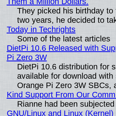
Them a Million Dollars.
They picked his birthday to
two years, he decided to ta
Today in Techrights
Some of the latest articles
DietPi 10.6 Released with Sup
Pi Zero 3W
DietPi 10.6 distribution for
available for download with
Orange Pi Zero 3W SBCs, a
Kind Support From Our Comm
Rianne had been subjected 
GNU/Linux and Linux (Kernel) 