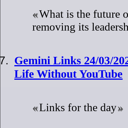
What is the future
removing its leaders
Gemini Links 24/03/20
Life Without YouTube
Links for the day