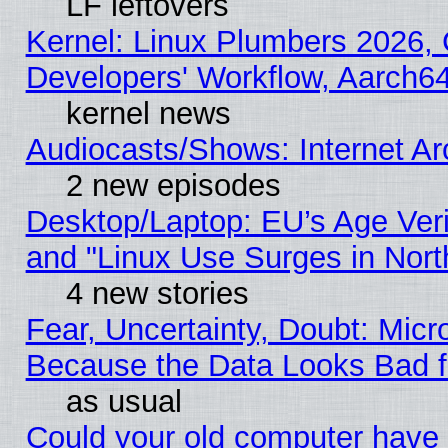
LF leftovers
Kernel: Linux Plumbers 2026, 
Developers' Workflow, Aarch
kernel news
Audiocasts/Shows: Internet A
2 new episodes
Desktop/Laptop: EU’s Age Veri
and "Linux Use Surges in Nort
4 new stories
Fear, Uncertainty, Doubt: Micro
Because the Data Looks Bad 
as usual
Could your old computer have 