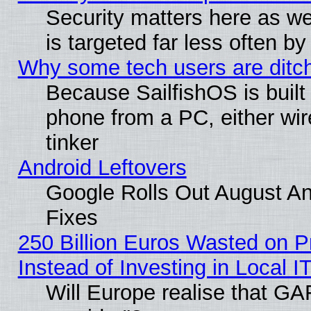
Security matters here as well
is targeted far less often
Why some tech users are ditch
Because SailfishOS is built
phone from a PC, either wir
tinker
Android Leftovers
Google Rolls Out August And
Fixes
250 Billion Euros Wasted on Pr
Instead of Investing in Local I
Will Europe realise that GAF