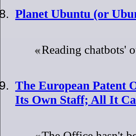
Planet Ubuntu (or Ubu
Reading chatbots' o
The European Patent Of
Its Own Staff; All It 
The Office hasn't be