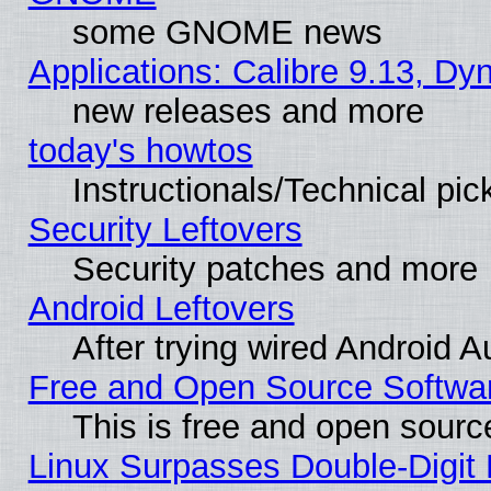
some GNOME news
Applications: Calibre 9.13, D
new releases and more
today's howtos
Instructionals/Technical pic
Security Leftovers
Security patches and more
Android Leftovers
After trying wired Android A
Free and Open Source Softwa
This is free and open sourc
Linux Surpasses Double-Digit