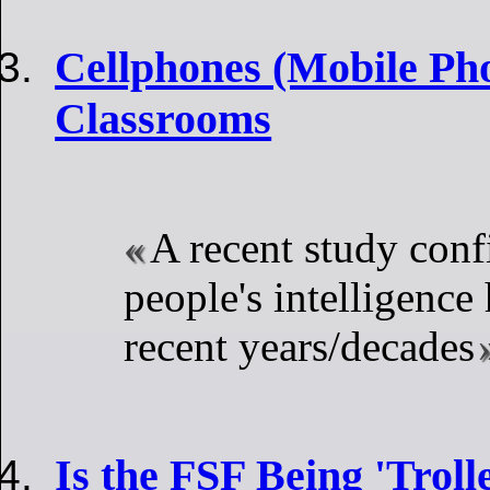
Cellphones (Mobile Pho
Classrooms
A recent study conf
people's intelligence
recent years/decades
Is the FSF Being 'Troll