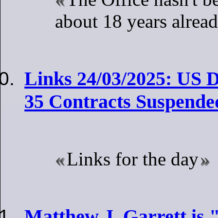
about 18 years alrea
Links 24/03/2025: US D
35 Contracts Suspended
Links for the day
Matthew J. Garrett is