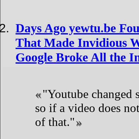
Days Ago yewtu.be Fo
That Made Invidious 
Google Broke All the I
"Youtube changed s
so if a video does not
of that."