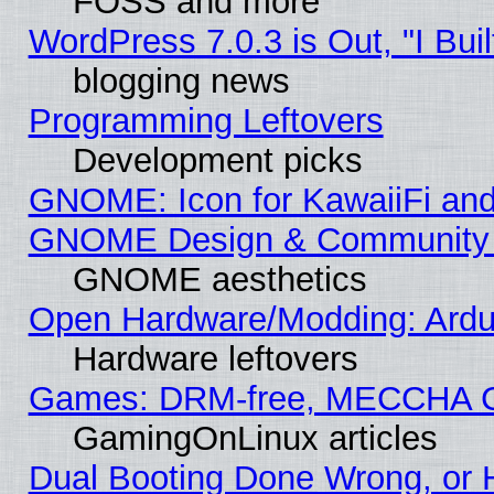
FOSS and more
WordPress 7.0.3 is Out, "I Buil
blogging news
Programming Leftovers
Development picks
GNOME: Icon for KawaiiFi and
GNOME Design & Community
GNOME aesthetics
Open Hardware/Modding: Ardui
Hardware leftovers
Games: DRM-free, MECCHA 
GamingOnLinux articles
Dual Booting Done Wrong, or 