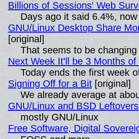
Billions of Sessions' Web Sur
Days ago it said 6.4%, now 
GNU/Linux Desktop Share Mor
[original]
That seems to be changing 
Next Week It'll be 3 Months of
Today ends the first week o
Signing Off for a Bit
[original]
We already average at abo
GNU/Linux and BSD Leftovers
mostly GNU/Linux
Free Software, Digital Soverei