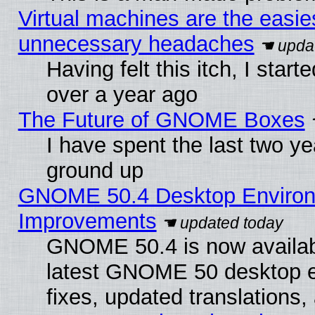
Virtual machines are the easie
unnecessary headaches
Having felt this itch, I star
over a year ago
The Future of GNOME Boxes
I have spent the last two 
ground up
GNOME 50.4 Desktop Environm
Improvements
GNOME 50.4 is now available
latest GNOME 50 desktop e
fixes, updated translations