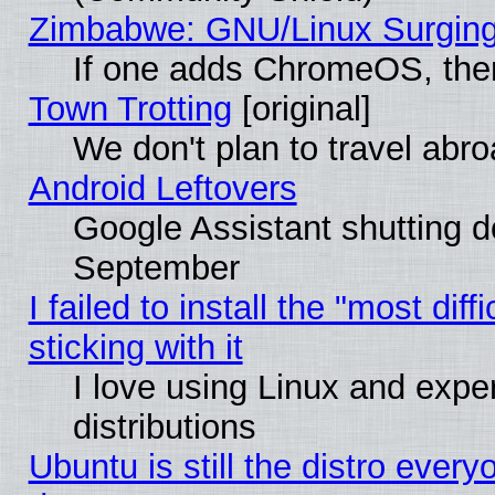
Zimbabwe: GNU/Linux Surging
If one adds ChromeOS, the
Town Trotting
[original]
We don't plan to travel abro
Android Leftovers
Google Assistant shutting 
September
I failed to install the "most dif
sticking with it
I love using Linux and exper
distributions
Ubuntu is still the distro every