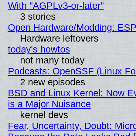
With "AGPLv3-or-later"
3 stories
Open Hardware/Modding: ESP
Hardware leftovers
today's howtos
not many today
Podcasts: OpenSSF (Linux Fou
2 new episodes
BSD and Linux Kernel: Now E
is a Major Nuisance
kernel devs
Fear, Uncertainty, Doubt: Micro