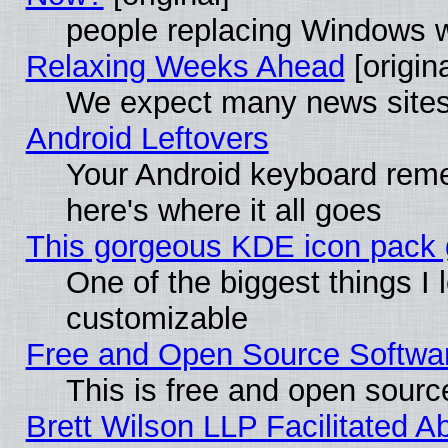
people replacing Windows 
Relaxing Weeks Ahead
[origina
We expect many news sites 
Android Leftovers
Your Android keyboard rem
here's where it all goes
This gorgeous KDE icon pack g
One of the biggest things I l
customizable
Free and Open Source Software
This is free and open sourc
Brett Wilson LLP Facilitated A