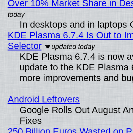
Over 10% Market Share in De
In desktops and in laptops
KDE Plasma 6.7.4 Is Out to Im
Selector
KDE Plasma 6.7.4 is now av
update to the KDE Plasma 6
more improvements and bug
Android Leftovers
Google Rolls Out August And
Fixes
250 Billion Euros Wasted on Pr