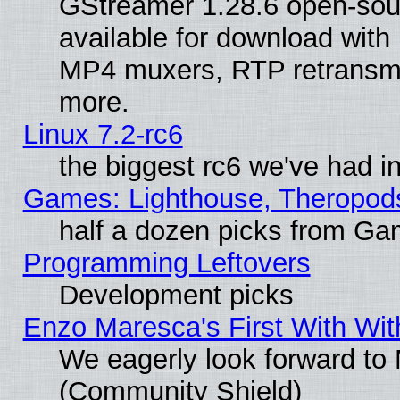
GStreamer 1.28.6 open-sou
available for download with
MP4 muxers, RTP retransmis
more.
Linux 7.2-rc6
the biggest rc6 we've had i
Games: Lighthouse, Theropod
half a dozen picks from G
Programming Leftovers
Development picks
Enzo Maresca's First With Wit
We eagerly look forward to M
(Community Shield)