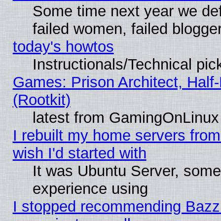
Some time next year we def
failed women, failed blogge
today's howtos
Instructionals/Technical pic
Games: Prison Architect, Half
(Rootkit)
latest from GamingOnLinux
I rebuilt my home servers from 
wish I'd started with
It was Ubuntu Server, somet
experience using
I stopped recommending Bazzite