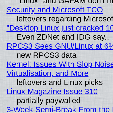
"Linux" and GAFAM don't mi
Security and Microsoft TCO
leftovers regarding Microso
"Desktop Linux just cracked 
Even ZDNet and IDG say..
RPCS3 Sees GNU/Linux at 6
new RPCS3 data
Kernel: Issues With Slop Nois
Virtualisation, and More
leftovers and Linux picks
Linux Magazine Issue 310
partially paywalled
3-Week Semi-Break From the 