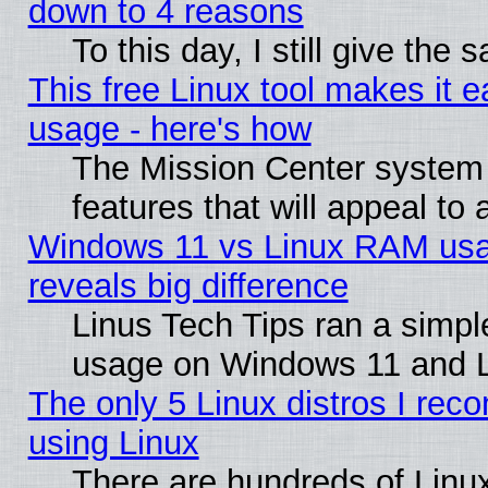
down to 4 reasons
To this day, I still give the
This free Linux tool makes it 
usage - here's how
The Mission Center system
features that will appeal to
Windows 11 vs Linux RAM usa
reveals big difference
Linus Tech Tips ran a simp
usage on Windows 11 and 
The only 5 Linux distros I rec
using Linux
There are hundreds of Linux