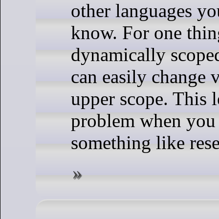
other languages yo
know. For one thing
dynamically scope
can easily change v
upper scope. This l
problem when you 
something like rese