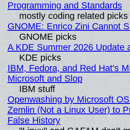
Programming and Standards
mostly coding related picks
GNOME: Enrico Zini Cannot Sl
GNOME picks
A KDE Summer 2026 Update an
KDE picks
IBM, Fedora, and Red Hat's Mi
Microsoft and Slop
IBM stuff
Openwashing by Microsoft OSI
Zemlin (Not a Linux User) to P
False History