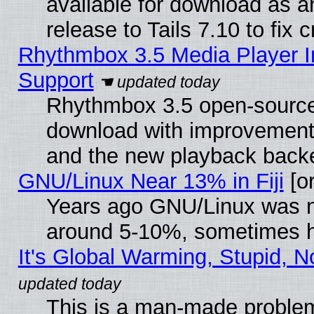
available for download as 
release to Tails 7.10 to fix cr
Rhythmbox 3.5 Media Player I
Support
Rhythmbox 3.5 open-source 
download with improvements
and the new playback backe
GNU/Linux Near 13% in Fiji
[or
Years ago GNU/Linux was neg
around 5-10%, sometimes h
It's Global Warming, Stupid, N
This is a man-made proble