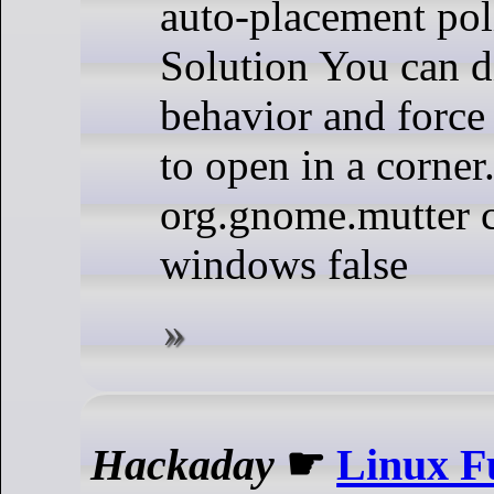
auto-placement pol
Solution You can di
behavior and forc
to open in a corner.
org.gnome.mutter 
windows false
Hackaday
☛
Linux F