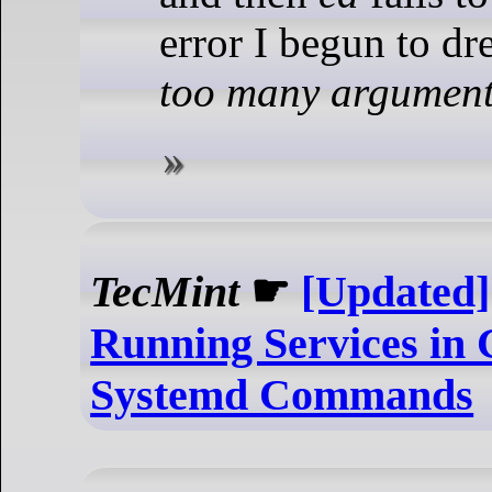
error I begun to dr
too many argumen
TecMint
☛
[Updated]
Running Services in
Systemd Commands