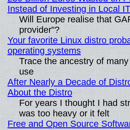
Instead of Investing in Local I
Will Europe realise that GAF
provider"?
Your favorite Linux distro pro
operating systems
Trace the ancestry of many L
use
After Nearly a Decade of Distr
About the Distro
For years I thought I had s
was too heavy or it felt
Free and Open Source Softwa