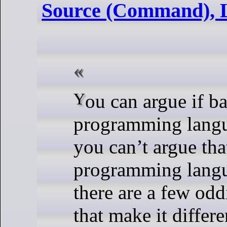
Source (Command), 
You can argue if bash is a good
programming langu
you can’t argue that
programming lang
there are a few oddi
that make it differ