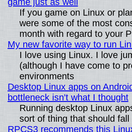
game just as well
If you game on Linux or plan
were some of the most conse
month with regard to your P
My new favorite way to run Linu
I love using Linux. I love j
(although I have come to pr
environments
Desktop Linux apps on Androi
bottleneck isn't what I thought
Running desktop Linux apps
sort of thing that should fa
RPCS3 recommends this Linux 