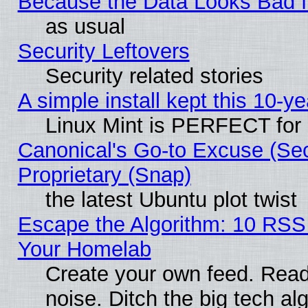
Because the Data Looks Bad 
as usual
Security Leftovers
Security related stories
A simple install kept this 10-ye
Linux Mint is PERFECT for 
Canonical's Go-to Excuse (Se
Proprietary (Snap)
the latest Ubuntu plot twist
Escape the Algorithm: 10 RSS
Your Homelab
Create your own feed. Read 
noise. Ditch the big tech al