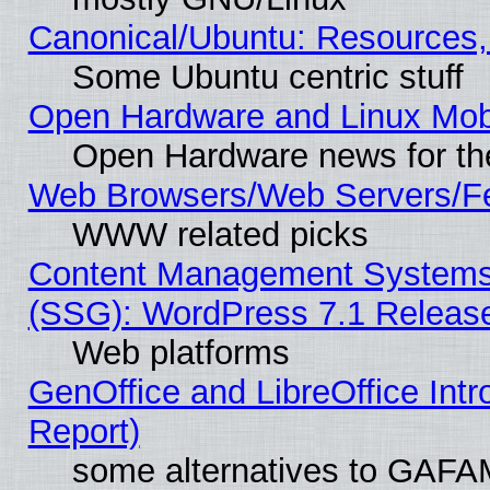
Canonical/Ubuntu: Resources,
Some Ubuntu centric stuff
Open Hardware and Linux Mob
Open Hardware news for th
Web Browsers/Web Servers/Fe
WWW related picks
Content Management Systems (
(SSG): WordPress 7.1 Releas
Web platforms
GenOffice and LibreOffice Int
Report)
some alternatives to GAFA