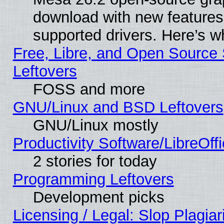
download with new features
supported drivers. Here’s w
Free, Libre, and Open Source S
Leftovers
FOSS and more
GNU/Linux and BSD Leftovers
GNU/Linux mostly
Productivity Software/LibreOff
2 stories for today
Programming Leftovers
Development picks
Licensing / Legal: Slop Plagia