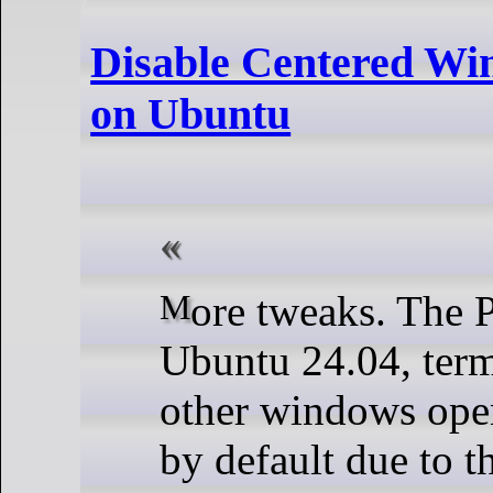
Disable Centered Wi
on Ubuntu
More tweaks. The Problem On
Ubuntu 24.04, term
other windows open
by default due to