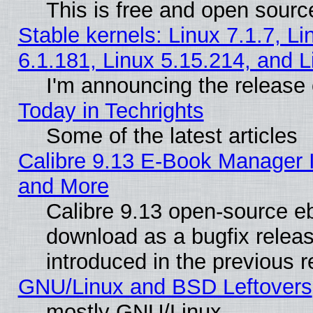
This is free and open sourc
Stable kernels: Linux 7.1.7, Li
6.1.181, Linux 5.15.214, and L
I'm announcing the release 
Today in Techrights
Some of the latest articles
Calibre 9.13 E-Book Manager 
and More
Calibre 9.13 open-source e
download as a bugfix releas
introduced in the previous 
GNU/Linux and BSD Leftovers
mostly GNU/Linux