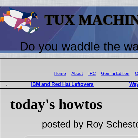
TUX MACHI
Do you waddle the w
Home
About
IRC
Gemini Edition
O
IBM and Red Hat Leftovers
Way
today's howtos
posted by Roy Schest