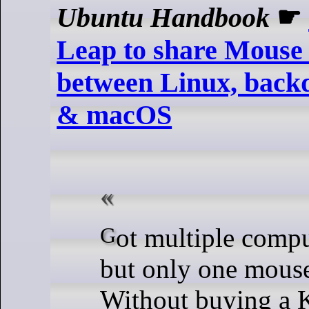
Ubuntu Handbook
☛
Leap to share Mouse
between Linux, bac
& macOS
Got multiple computers/laptops
but only one mous
Without buying a 