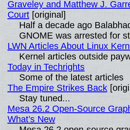
Graveley and Matthew J. Garre
Court
[original]
Half a decade ago Balabhad
GNOME was arrested for str
LWN Articles About Linux Kern
Kernel articles outside paywa
Today in Techrights
Some of the latest articles
The Empire Strikes Back
[origi
Stay tuned...
Mesa 26.2 Open-Source Graphic
What’s New
Mesa 26.2 open-source graph