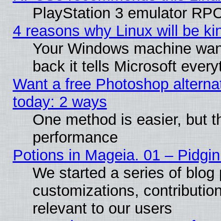
PlayStation 3 emulator RPC
4 reasons why Linux will be ki
Your Windows machine wants
back it tells Microsoft ever
Want a free Photoshop alternat
today: 2 ways
One method is easier, but th
performance
Potions in Mageia. 01 – Pidgin
We started a series of blog 
customizations, contribution
relevant to our users