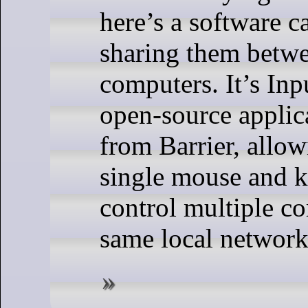
here’s a software c
sharing them betw
computers. It’s Inp
open-source applic
from Barrier, allow
single mouse and k
control multiple c
same local network