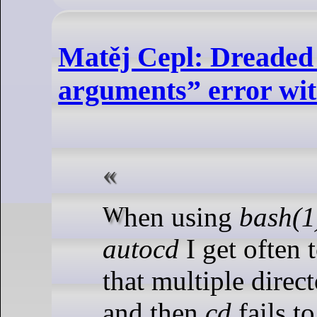
Matěj Cepl: Dreade
arguments” error wit
When using
bash(1
autocd
I get often t
that multiple direct
and then
cd
fails t