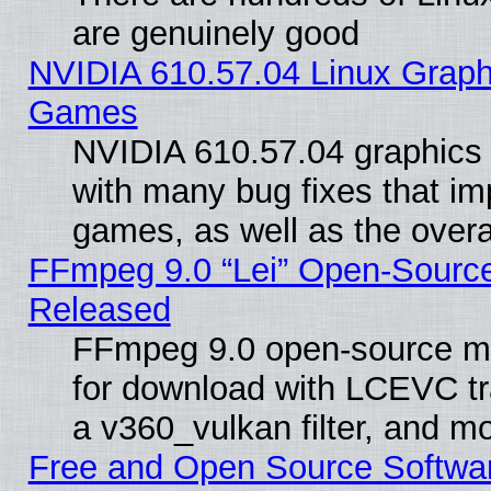
are genuinely good
NVIDIA 610.57.04 Linux Graph
Games
NVIDIA 610.57.04 graphics d
with many bug fixes that im
games, as well as the overal
FFmpeg 9.0 “Lei” Open-Source
Released
FFmpeg 9.0 open-source mu
for download with LCEVC tr
a v360_vulkan filter, and mo
Free and Open Source Softwa