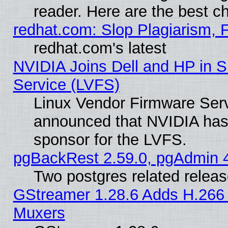
reader. Here are the best c
redhat.com: Slop Plagiarism, 
redhat.com's latest
NVIDIA Joins Dell and HP in S
Service (LVFS)
Linux Vendor Firmware Ser
announced that NVIDIA has
sponsor for the LVFS.
pgBackRest 2.59.0, pgAdmin 4
Two postgres related relea
GStreamer 1.28.6 Adds H.266 
Muxers