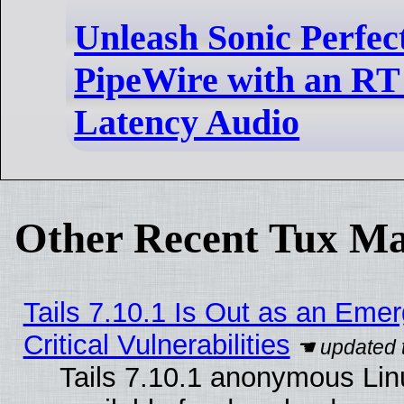
Unleash Sonic Perfec
PipeWire with an RT
Latency Audio
Other Recent Tux Ma
Tails 7.10.1 Is Out as an Eme
Critical Vulnerabilities
Tails 7.10.1 anonymous Linu