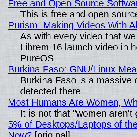
Free and Open Source Softwa
This is free and open sourc
Purism: Making Videos With 
As with every video that w
Librem 16 launch video in 
PureOS
Burkina Faso: GNU/Linux Me
Burkina Faso is a massive c
detected there
Most Humans Are Women, Why 
It is not that "women aren't
5% of Desktops/Laptops of th
Now?
[original]