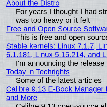
About the Distro
For years I thought I had s
was too heavy or it felt
Free and Open Source Softwa
This is free and open sourc
Stable kernels: Linux 7.1.7, Li
6.1.181, Linux 5.15.214, and L
I'm announcing the release 
Today in Techrights
Some of the latest articles
Calibre 9.13 E-Book Manager 
and More
Calibre 9.13 open-source e