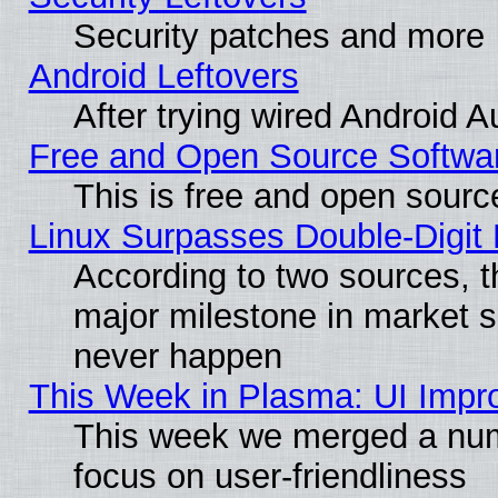
Security patches and more
Android Leftovers
After trying wired Android A
Free and Open Source Softwa
This is free and open sourc
Linux Surpasses Double-Digit
According to two sources, t
major milestone in market 
never happen
This Week in Plasma: UI Impr
This week we merged a num
focus on user-friendliness