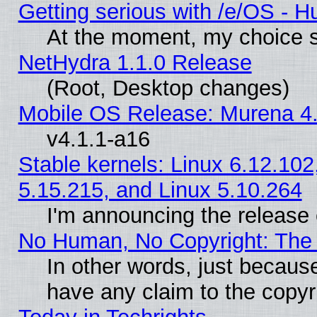
Getting serious with /e/OS - H
At the moment, my choice s
NetHydra 1.1.0 Release
(Root, Desktop changes)
Mobile OS Release: Murena 4.
v4.1.1-a16
Stable kernels: Linux 6.12.102
5.15.215, and Linux 5.10.264
I'm announcing the release 
No Human, No Copyright: The 
In other words, just becaus
have any claim to the copyr