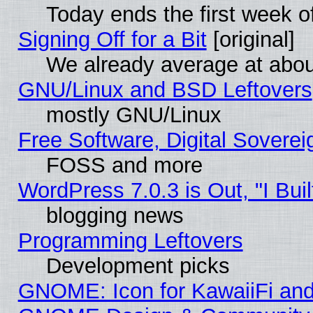
Today ends the first week o
Signing Off for a Bit
[original]
We already average at abo
GNU/Linux and BSD Leftovers
mostly GNU/Linux
Free Software, Digital Soverei
FOSS and more
WordPress 7.0.3 is Out, "I Buil
blogging news
Programming Leftovers
Development picks
GNOME: Icon for KawaiiFi and