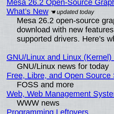
Mesa 26.2 Open-Source Graphic
What’s New
Mesa 26.2 open-source graph
download with new features
supported drivers. Here’s w
GNU/Linux and Linux (Kernel) 
GNU/Linux news for today
Free, Libre, and Open Source 
FOSS and more
Web, Web Management Syste
WWW news
Programming Leftovers