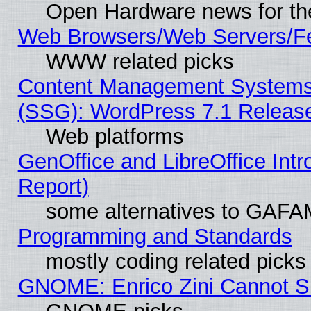
Open Hardware news for th
Web Browsers/Web Servers/Fe
WWW related picks
Content Management Systems (
(SSG): WordPress 7.1 Releas
Web platforms
GenOffice and LibreOffice Int
Report)
some alternatives to GAFA
Programming and Standards
mostly coding related picks
GNOME: Enrico Zini Cannot Sl