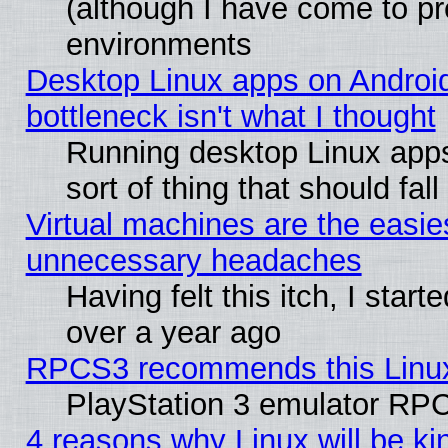
(although I have come to pr
environments
Desktop Linux apps on Androi
bottleneck isn't what I thought
Running desktop Linux apps
sort of thing that should fa
Virtual machines are the easie
unnecessary headaches
Having felt this itch, I star
over a year ago
RPCS3 recommends this Linux 
PlayStation 3 emulator RPC
4 reasons why Linux will be ki