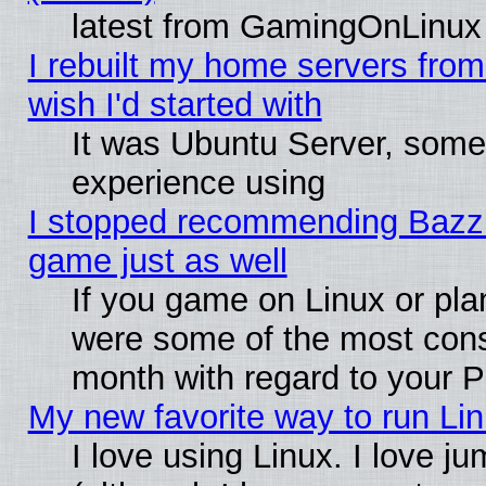
latest from GamingOnLinux
I rebuilt my home servers from 
wish I'd started with
It was Ubuntu Server, somet
experience using
I stopped recommending Bazzite
game just as well
If you game on Linux or plan
were some of the most conse
month with regard to your P
My new favorite way to run Linu
I love using Linux. I love j