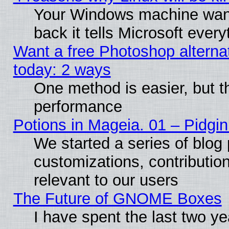
Your Windows machine wants
back it tells Microsoft ever
Want a free Photoshop alternat
today: 2 ways
One method is easier, but th
performance
Potions in Mageia. 01 – Pidgin
We started a series of blog 
customizations, contribution
relevant to our users
The Future of GNOME Boxes
I have spent the last two 