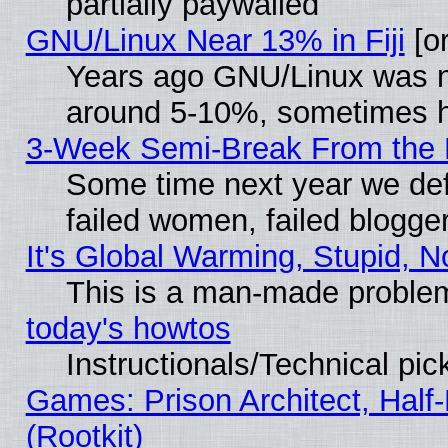
partially paywalled
GNU/Linux Near 13% in Fiji
[or
Years ago GNU/Linux was neg
around 5-10%, sometimes h
3-Week Semi-Break From the 
Some time next year we def
failed women, failed blogge
It's Global Warming, Stupid, N
This is a man-made proble
today's howtos
Instructionals/Technical pic
Games: Prison Architect, Half
(Rootkit)