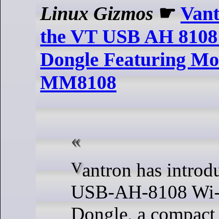
Linux Gizmos
☛
Vant
the VT USB AH 8108
Dongle Featuring Mo
MM8108
Vantron has introduced the VT-
USB-AH-8108 Wi
Dongle, a compact 