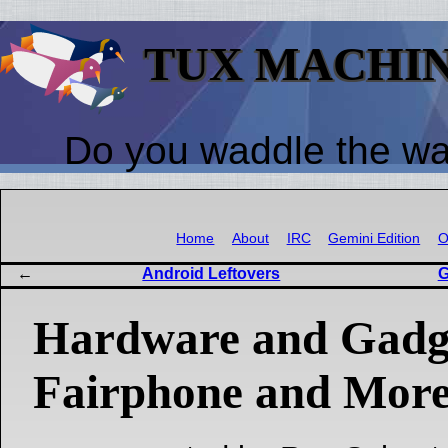
TUX MACHI
Do you waddle the w
Home
About
IRC
Gemini Edition
O
Android Leftovers
G
Hardware and Gadg
Fairphone and Mor