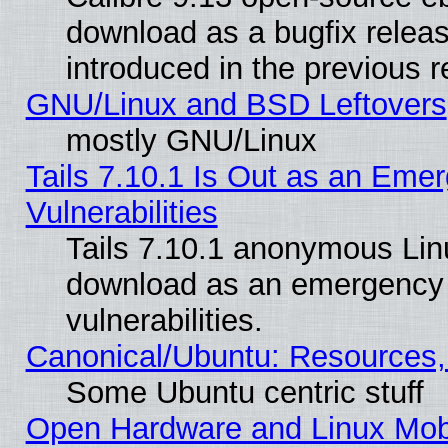
download as a bugfix releas
introduced in the previous 
GNU/Linux and BSD Leftovers
mostly GNU/Linux
Tails 7.10.1 Is Out as an Emer
Vulnerabilities
Tails 7.10.1 anonymous Linux
download as an emergency poi
vulnerabilities.
Canonical/Ubuntu: Resources,
Some Ubuntu centric stuff
Open Hardware and Linux Mob