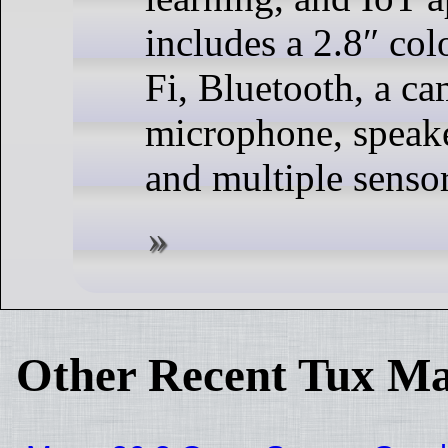
includes a 2.8″ col
Fi, Bluetooth, a ca
microphone, speake
and multiple sensor
Other Recent Tux Ma