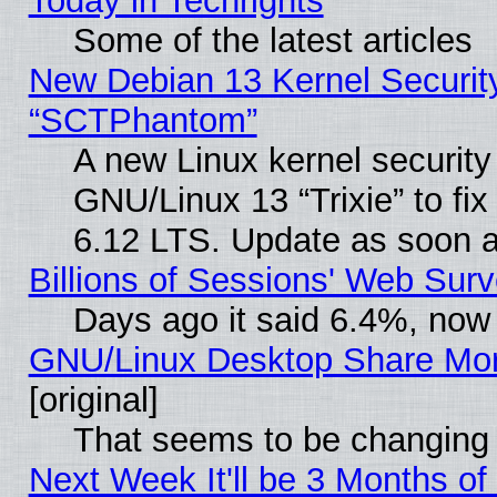
Today in Techrights
Some of the latest articles
New Debian 13 Kernel Securit
“SCTPhantom”
A new Linux kernel securit
GNU/Linux 13 “Trixie” to fix 
6.12 LTS. Update as soon a
Billions of Sessions' Web Sur
Days ago it said 6.4%, now 
GNU/Linux Desktop Share Mor
[original]
That seems to be changing 
Next Week It'll be 3 Months of