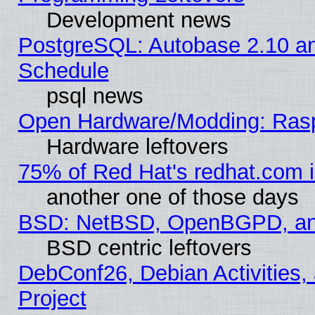
Development news
PostgreSQL: Autobase 2.10 a
Schedule
psql news
Open Hardware/Modding: Rasp
Hardware leftovers
75% of Red Hat's redhat.com 
another one of those days
BSD: NetBSD, OpenBGPD, a
BSD centric leftovers
DebConf26, Debian Activities,
Project