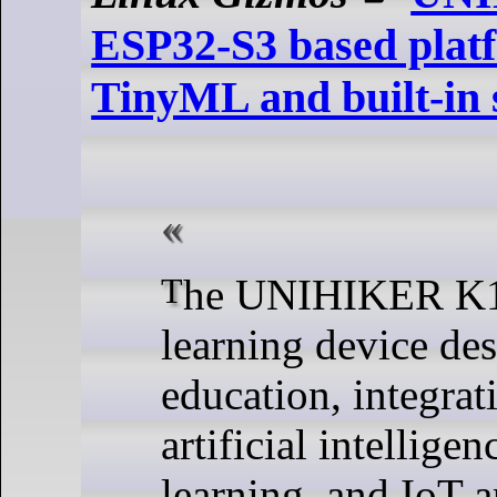
ESP32-S3 based plat
TinyML and built-in 
The UNIHIKER K10 is an AI
learning device de
education, integrat
artificial intellige
learning, and IoT a