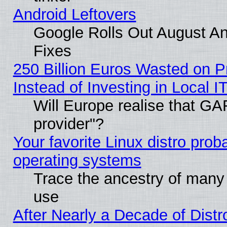
Android Leftovers
Google Rolls Out August And
Fixes
250 Billion Euros Wasted on Pr
Instead of Investing in Local I
Will Europe realise that GAF
provider"?
Your favorite Linux distro pro
operating systems
Trace the ancestry of many L
use
After Nearly a Decade of Distr