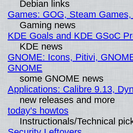
Debian links
Games: GOG, Steam Games, 
Gaming news
KDE Goals and KDE GSoC Pr
KDE news
GNOME: Icons, Pitivi, GNOME 
GNOME
some GNOME news
Applications: Calibre 9.13, D
new releases and more
today's howtos
Instructionals/Technical pic
Security Leftovers