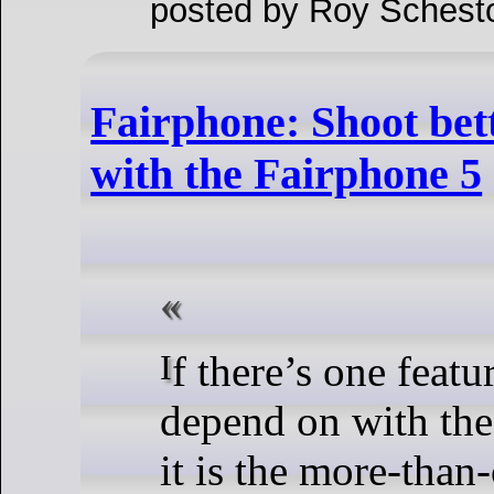
posted by Roy Schest
Fairphone: Shoot bett
with the Fairphone 5
If there’s one feature that you can
depend on with the
it is the more-tha