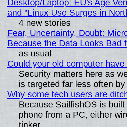
Desktop/Laptop: EU’s Age Veri
and "Linux Use Surges in Nort
4 new stories
Fear, Uncertainty, Doubt: Micro
Because the Data Looks Bad 
as usual
Could your old computer have 
Security matters here as well
is targeted far less often
Why some tech users are ditch
Because SailfishOS is built
phone from a PC, either wir
tinker