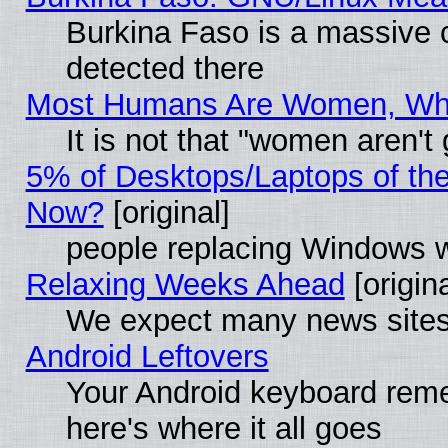
Burkina Faso is a massive c
detected there
Most Humans Are Women, Why 
It is not that "women aren't
5% of Desktops/Laptops of th
Now?
[original]
people replacing Windows 
Relaxing Weeks Ahead
[origina
We expect many news sites 
Android Leftovers
Your Android keyboard rem
here's where it all goes