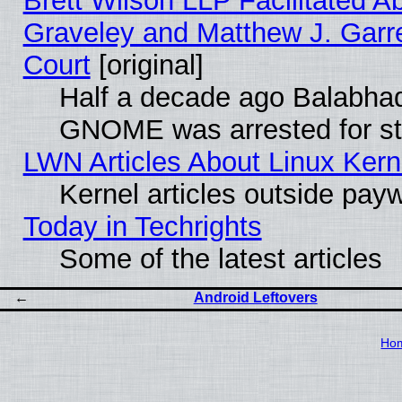
Brett Wilson LLP Facilitated A
Graveley and Matthew J. Garre
Court
[original]
Half a decade ago Balabhad
GNOME was arrested for str
LWN Articles About Linux Kern
Kernel articles outside paywa
Today in Techrights
Some of the latest articles
Android Leftovers
Ho