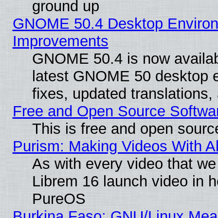
ground up
GNOME 50.4 Desktop Environm
Improvements
GNOME 50.4 is now available
latest GNOME 50 desktop e
fixes, updated translations
Free and Open Source Softwa
This is free and open sourc
Purism: Making Videos With 
As with every video that w
Librem 16 launch video in 
PureOS
Burkina Faso: GNU/Linux Me