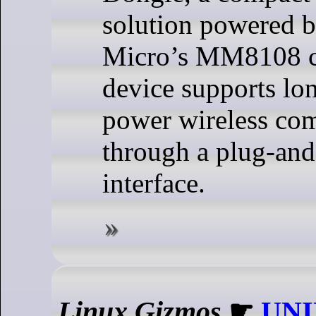
solution powered 
Micro’s MM8108 c
device supports lo
power wireless co
through a plug-an
interface.
Linux Gizmos
☛
UNI