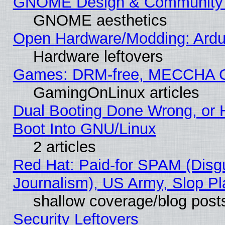
GNOME Design & Community
GNOME aesthetics
Open Hardware/Modding: Ardui
Hardware leftovers
Games: DRM-free, MECCHA 
GamingOnLinux articles
Dual Booting Done Wrong, or 
Boot Into GNU/Linux
2 articles
Red Hat: Paid-for SPAM (Dis
Journalism), US Army, Slop Pl
shallow coverage/blog post
Security Leftovers