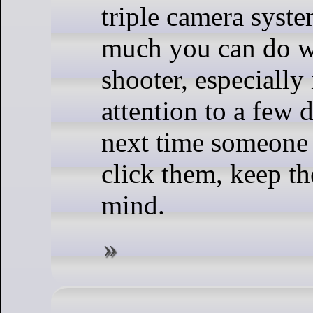
triple camera syste
much you can do wi
shooter, especially
attention to a few d
next time someone 
click them, keep th
mind.