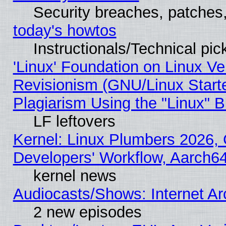
Security breaches, patches
today's howtos
Instructionals/Technical pic
'Linux' Foundation on Linux V
Revisionism (GNU/Linux Starte
Plagiarism Using the "Linux" 
LF leftovers
Kernel: Linux Plumbers 2026, 
Developers' Workflow, Aarch
kernel news
Audiocasts/Shows: Internet A
2 new episodes