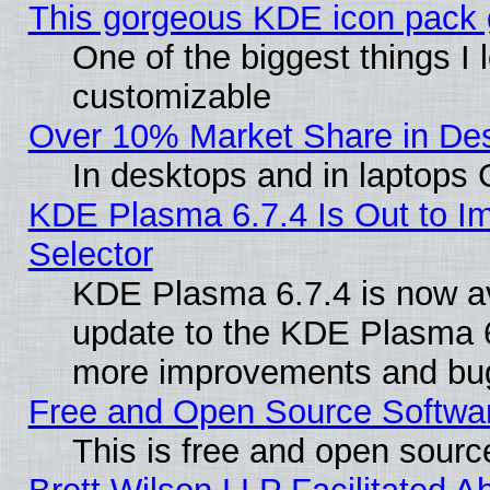
This gorgeous KDE icon pack g
One of the biggest things I l
customizable
Over 10% Market Share in De
In desktops and in laptops
KDE Plasma 6.7.4 Is Out to Im
Selector
KDE Plasma 6.7.4 is now av
update to the KDE Plasma 6
more improvements and bug
Free and Open Source Software
This is free and open sourc