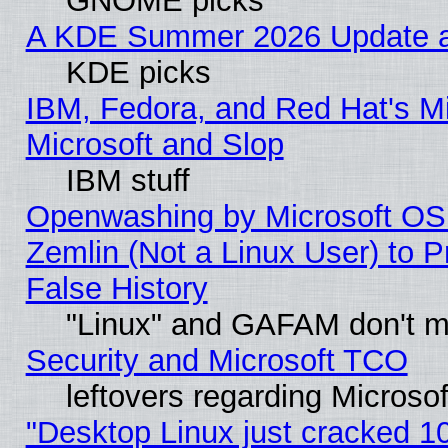
GNOME picks
A KDE Summer 2026 Update an
KDE picks
IBM, Fedora, and Red Hat's Mi
Microsoft and Slop
IBM stuff
Openwashing by Microsoft OSI
Zemlin (Not a Linux User) to P
False History
"Linux" and GAFAM don't mi
Security and Microsoft TCO
leftovers regarding Microso
"Desktop Linux just cracked 