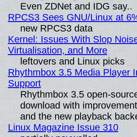
Even ZDNet and IDG say..
RPCS3 Sees GNU/Linux at 6
new RPCS3 data
Kernel: Issues With Slop Nois
Virtualisation, and More
leftovers and Linux picks
Rhythmbox 3.5 Media Player I
Support
Rhythmbox 3.5 open-source 
download with improvements
and the new playback backe
Linux Magazine Issue 310