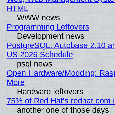
HTML
WWW news
Programming Leftovers
Development news
PostgreSQL: Autobase 2.10 a
US 2026 Schedule
psql news
Open Hardware/Modding: Rasp
More
Hardware leftovers
75% of Red Hat's redhat.com 
another one of those days