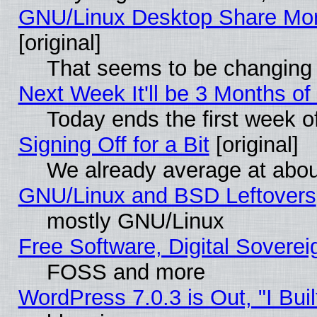
GNU/Linux Desktop Share Mor
[original]
That seems to be changing 
Next Week It'll be 3 Months of
Today ends the first week o
Signing Off for a Bit
[original]
We already average at abo
GNU/Linux and BSD Leftovers
mostly GNU/Linux
Free Software, Digital Soverei
FOSS and more
WordPress 7.0.3 is Out, "I Buil