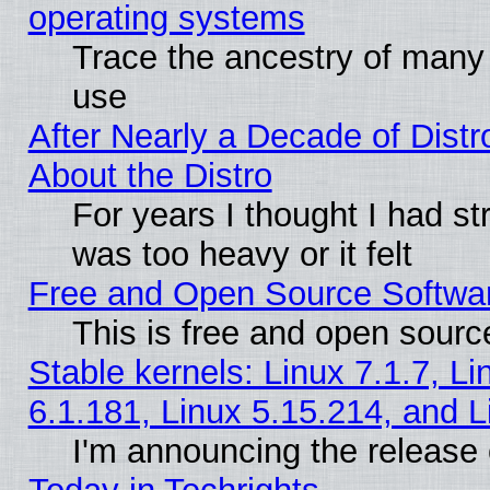
operating systems
Trace the ancestry of many L
use
After Nearly a Decade of Distr
About the Distro
For years I thought I had s
was too heavy or it felt
Free and Open Source Softwa
This is free and open sourc
Stable kernels: Linux 7.1.7, Li
6.1.181, Linux 5.15.214, and L
I'm announcing the release 