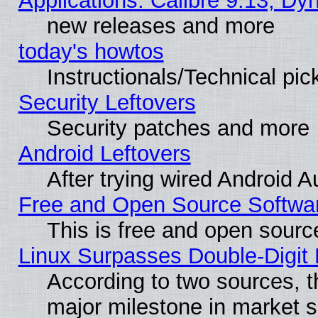
Applications: Calibre 9.13, D
new releases and more
today's howtos
Instructionals/Technical pic
Security Leftovers
Security patches and more
Android Leftovers
After trying wired Android A
Free and Open Source Softwa
This is free and open sourc
Linux Surpasses Double-Digit
According to two sources, t
major milestone in market 