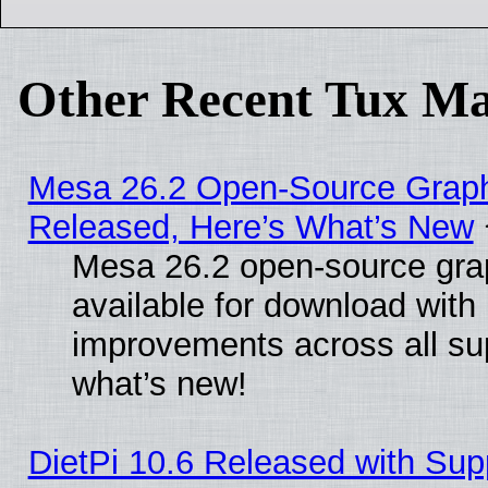
Other Recent Tux Ma
Mesa 26.2 Open-Source Graphi
Released, Here’s What’s New
Mesa 26.2 open-source grap
available for download with
improvements across all sup
what’s new!
DietPi 10.6 Released with Sup