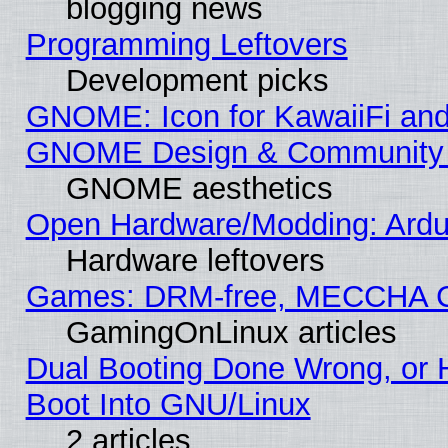
blogging news
Programming Leftovers
Development picks
GNOME: Icon for KawaiiFi and
GNOME Design & Community
GNOME aesthetics
Open Hardware/Modding: Ardui
Hardware leftovers
Games: DRM-free, MECCHA 
GamingOnLinux articles
Dual Booting Done Wrong, or 
Boot Into GNU/Linux
2 articles