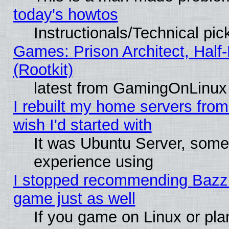
today's howtos
Instructionals/Technical pic
Games: Prison Architect, Half
(Rootkit)
latest from GamingOnLinux
I rebuilt my home servers from 
wish I'd started with
It was Ubuntu Server, somet
experience using
I stopped recommending Bazzite
game just as well
If you game on Linux or plan