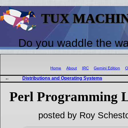
TUX MACHI
Do you waddle the w
Home
About
IRC
Gemini Edition
O
Distributions and Operating Systems
Perl Programming L
posted by Roy Schesto