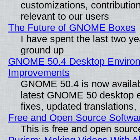
customizations, contribution
relevant to our users
The Future of GNOME Boxes
I have spent the last two 
ground up
GNOME 50.4 Desktop Environm
Improvements
GNOME 50.4 is now available
latest GNOME 50 desktop e
fixes, updated translations
Free and Open Source Softwa
This is free and open sourc