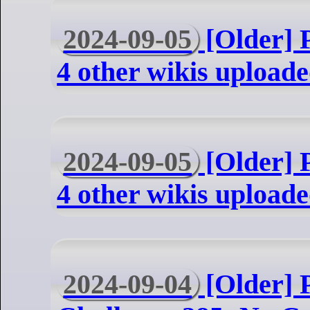
2024-09-05
[Older] P
4 other wikis uploade
2024-09-05
[Older] P
4 other wikis uploade
2024-09-04
[Older] 