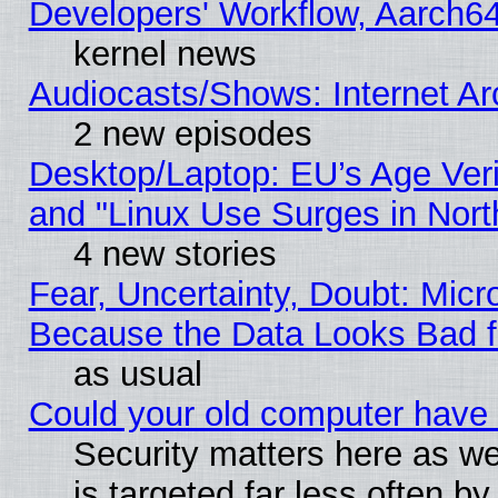
Developers' Workflow, Aarch
kernel news
Audiocasts/Shows: Internet A
2 new episodes
Desktop/Laptop: EU’s Age Veri
and "Linux Use Surges in Nort
4 new stories
Fear, Uncertainty, Doubt: Micro
Because the Data Looks Bad 
as usual
Could your old computer have 
Security matters here as well
is targeted far less often