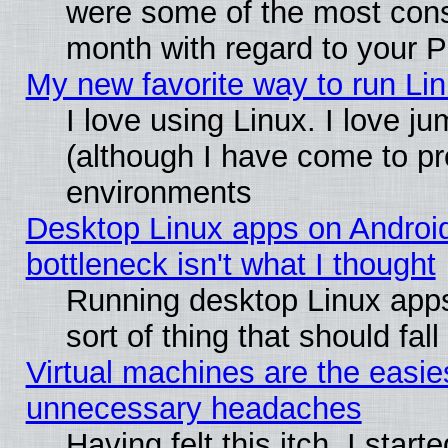
were some of the most conse
month with regard to your P
My new favorite way to run Linu
I love using Linux. I love j
(although I have come to pr
environments
Desktop Linux apps on Androi
bottleneck isn't what I thought
Running desktop Linux apps
sort of thing that should fa
Virtual machines are the easie
unnecessary headaches
Having felt this itch, I star