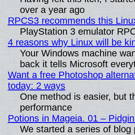
over a year ago
RPCS3 recommends this Linux 
PlayStation 3 emulator RPC
4 reasons why Linux will be ki
Your Windows machine wants
back it tells Microsoft ever
Want a free Photoshop alternat
today: 2 ways
One method is easier, but th
performance
Potions in Mageia. 01 – Pidgin
We started a series of blog 