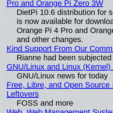
Pro and Orange Pi Zero 3W
DietPi 10.6 distribution for
is now available for downloa
Orange Pi 4 Pro and Orang
and other changes.
Kind Support From Our Comm
Rianne had been subjected 
GNU/Linux and Linux (Kernel) 
GNU/Linux news for today
Free, Libre, and Open Source 
Leftovers
FOSS and more
Web, Web Management System