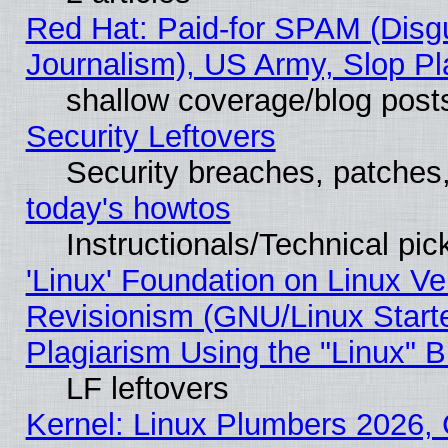
Red Hat: Paid-for SPAM (Dis
Journalism), US Army, Slop Pl
shallow coverage/blog post
Security Leftovers
Security breaches, patches
today's howtos
Instructionals/Technical pic
'Linux' Foundation on Linux V
Revisionism (GNU/Linux Starte
Plagiarism Using the "Linux" 
LF leftovers
Kernel: Linux Plumbers 2026, 