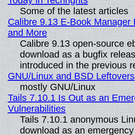
Today in Techrights
Some of the latest articles
Calibre 9.13 E-Book Manager 
and More
Calibre 9.13 open-source e
download as a bugfix releas
introduced in the previous 
GNU/Linux and BSD Leftovers
mostly GNU/Linux
Tails 7.10.1 Is Out as an Emer
Vulnerabilities
Tails 7.10.1 anonymous Linux
download as an emergency poi