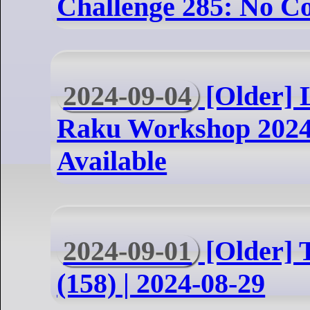
Challenge 285: No C
2024-09-04
[Older] 
Raku Workshop 2024
Available
2024-09-01
[Older] 
(158) | 2024-08-29