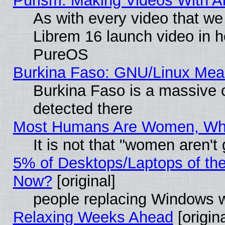
Purism: Making Videos With 
As with every video that w
Librem 16 launch video in 
PureOS
Burkina Faso: GNU/Linux Me
Burkina Faso is a massive c
detected there
Most Humans Are Women, Why 
It is not that "women aren't
5% of Desktops/Laptops of th
Now?
[original]
people replacing Windows 
Relaxing Weeks Ahead
[origina