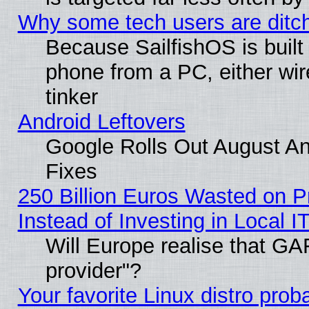
Why some tech users are ditch
Because SailfishOS is built
phone from a PC, either wir
tinker
Android Leftovers
Google Rolls Out August And
Fixes
250 Billion Euros Wasted on Pr
Instead of Investing in Local I
Will Europe realise that GAF
provider"?
Your favorite Linux distro pro