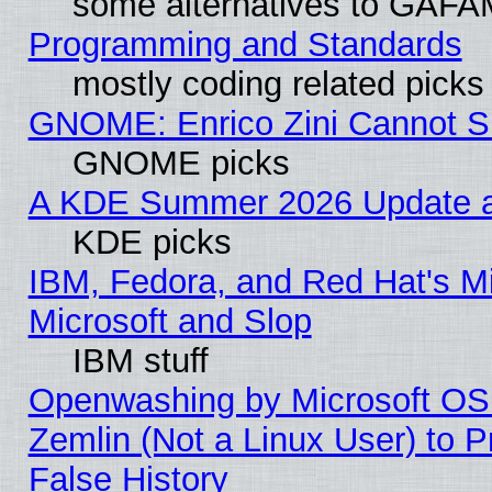
some alternatives to GAFA
Programming and Standards
mostly coding related picks
GNOME: Enrico Zini Cannot Sl
GNOME picks
A KDE Summer 2026 Update an
KDE picks
IBM, Fedora, and Red Hat's Mi
Microsoft and Slop
IBM stuff
Openwashing by Microsoft OSI
Zemlin (Not a Linux User) to P
False History