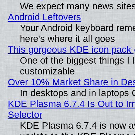
We expect many news sites 
Android Leftovers
Your Android keyboard rem
here's where it all goes
This gorgeous KDE icon pack g
One of the biggest things I l
customizable
Over 10% Market Share in De
In desktops and in laptops
KDE Plasma 6.7.4 Is Out to Im
Selector
KDE Plasma 6.7.4 is now av