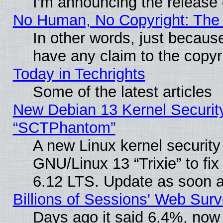
I'm announcing the release 
No Human, No Copyright: The 
In other words, just becaus
have any claim to the copyr
Today in Techrights
Some of the latest articles
New Debian 13 Kernel Securit
“SCTPhantom”
A new Linux kernel securit
GNU/Linux 13 “Trixie” to fix 
6.12 LTS. Update as soon a
Billions of Sessions' Web Sur
Days ago it said 6.4%, now 