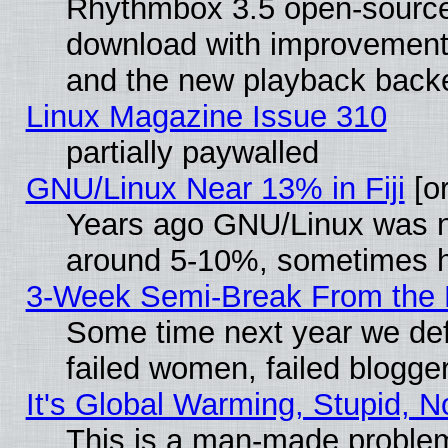
Rhythmbox 3.5 open-source 
download with improvements
and the new playback backe
Linux Magazine Issue 310
partially paywalled
GNU/Linux Near 13% in Fiji
[or
Years ago GNU/Linux was neg
around 5-10%, sometimes h
3-Week Semi-Break From the 
Some time next year we def
failed women, failed blogge
It's Global Warming, Stupid, N
This is a man-made proble