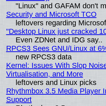
"Linux" and GAFAM don't mi
Security and Microsoft TCO
leftovers regarding Microso
"Desktop Linux just cracked 
Even ZDNet and IDG say..
RPCS3 Sees GNU/Linux at 6
new RPCS3 data
Kernel: Issues With Slop Nois
Virtualisation, and More
leftovers and Linux picks
Rhythmbox 3.5 Media Player I
Support