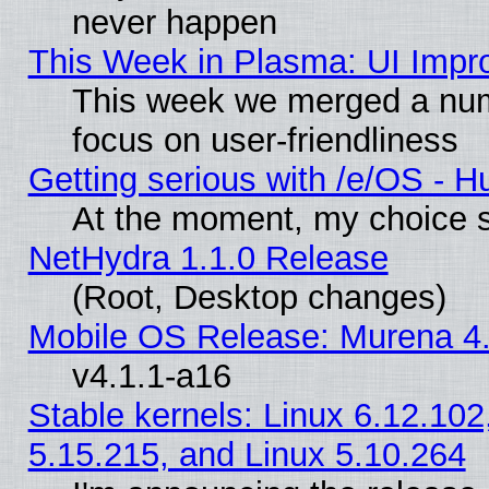
never happen
This Week in Plasma: UI Impr
This week we merged a num
focus on user-friendliness
Getting serious with /e/OS - H
At the moment, my choice s
NetHydra 1.1.0 Release
(Root, Desktop changes)
Mobile OS Release: Murena 4.
v4.1.1-a16
Stable kernels: Linux 6.12.102
5.15.215, and Linux 5.10.264