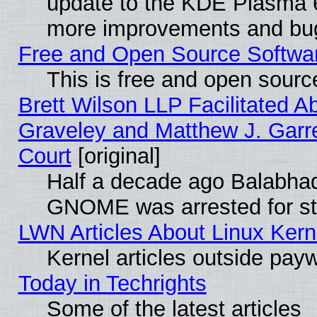
update to the KDE Plasma 6
more improvements and bug
Free and Open Source Software
This is free and open sourc
Brett Wilson LLP Facilitated A
Graveley and Matthew J. Garre
Court
[original]
Half a decade ago Balabhad
GNOME was arrested for str
LWN Articles About Linux Kern
Kernel articles outside paywa
Today in Techrights
Some of the latest articles