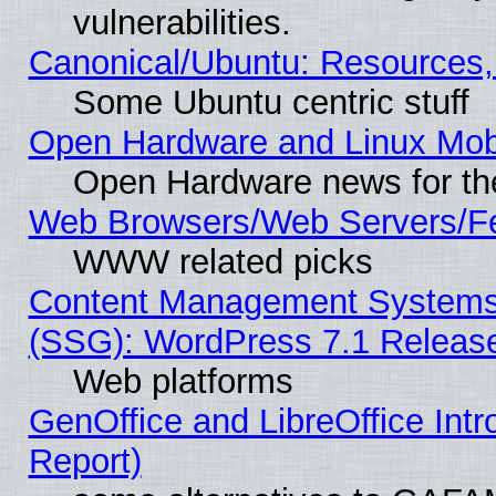
vulnerabilities.
Canonical/Ubuntu: Resources,
Some Ubuntu centric stuff
Open Hardware and Linux Mob
Open Hardware news for th
Web Browsers/Web Servers/Fe
WWW related picks
Content Management Systems (
(SSG): WordPress 7.1 Releas
Web platforms
GenOffice and LibreOffice Int
Report)