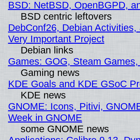
BSD: NetBSD, OpenBGPD, a
BSD centric leftovers
DebConf26, Debian Activities,
Very Important Project
Debian links
Games: GOG, Steam Games, 
Gaming news
KDE Goals and KDE GSoC Pr
KDE news
GNOME: Icons, Pitivi, GNOME 
Week in GNOME
some GNOME news