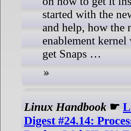
on how to get it ins
started with the ne
and help, how the
enablement kernel
get Snaps …
Linux Handbook
☛
L
Digest #24.14: Proces