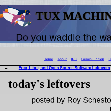
TUX MACHI
Do you waddle the w
Home
About
IRC
Gemini Edition
O
Free, Libre, and Open Source Software Leftovers
today's leftovers
posted by Roy Schesto