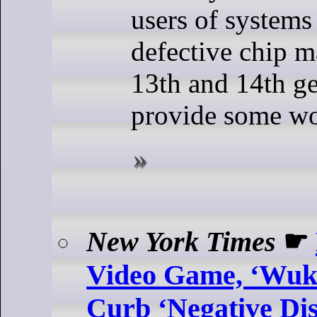
users of systems
defective chip m
13th and 14th g
provide some w
New York Times
☛
Video Game, ‘Wuko
Curb ‘Negative Di