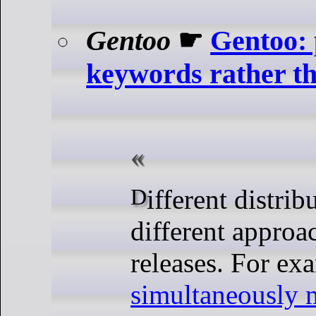
Gentoo
☛
Gentoo: 
keywords rather th
Different distributions have
different approa
releases. For ex
simultaneously 