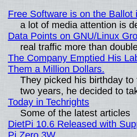
Free Software is on the Ballot 
a lot of media attention is d
Data Points on GNU/Linux Gr
real traffic more than doubl
The Company Emptied His Lab.
Them a Million Dollars.
They picked his birthday to
two years, he decided to ta
Today in Techrights
Some of the latest articles
DietPi 10.6 Released with Sup
Pi Zero 3W