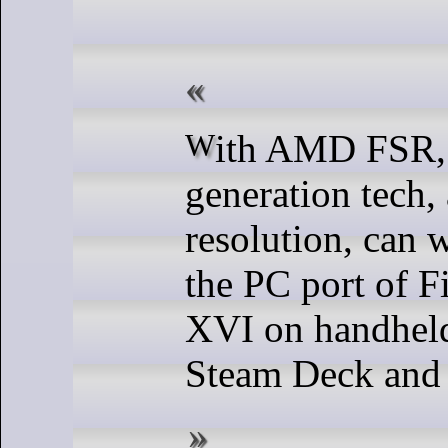
With AMD FSR, frame
generation tech
resolution, can 
the PC port of F
XVI on handheld
Steam Deck and