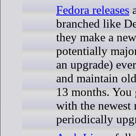
Fedora releases
a
branched like De
they make a new 
potentially majo
an upgrade) ever
and maintain old
13 months. You g
with the newest 
periodically upg