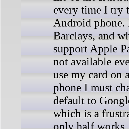
every time I try 
Android phone. 
Barclays, and wh
support Apple Pay
not available ev
use my card on 
phone I must ch
default to Googl
which is a frustr
only half works. 