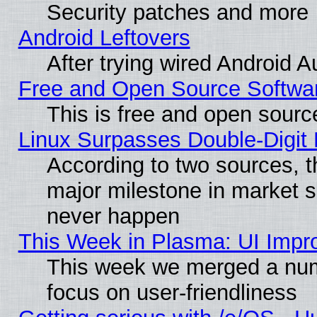
Security patches and more
Android Leftovers
After trying wired Android A
Free and Open Source Softwa
This is free and open sourc
Linux Surpasses Double-Digit
According to two sources, t
major milestone in market 
never happen
This Week in Plasma: UI Impr
This week we merged a num
focus on user-friendliness