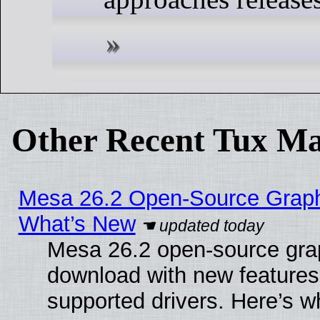
Other Recent Tux Ma
Mesa 26.2 Open-Source Graphic
What’s New
Mesa 26.2 open-source graph
download with new features
supported drivers. Here’s w