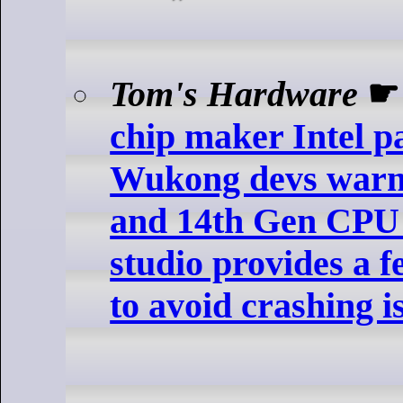
Tom's Hardware
chip maker Intel p
Wukong devs warn
and 14th Gen CPU
studio provides a
to avoid crashing i