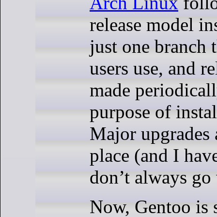
Arch Linux
follo
release model in
just one branch t
users use, and re
made periodicall
purpose of insta
Major upgrades 
place (and I have
don’t always go 
Now, Gentoo is 