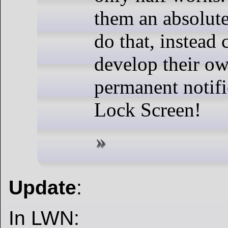
them an absolute
do that, instead
develop their ow
permanent notifi
Lock Screen!
Update
:
In LWN: