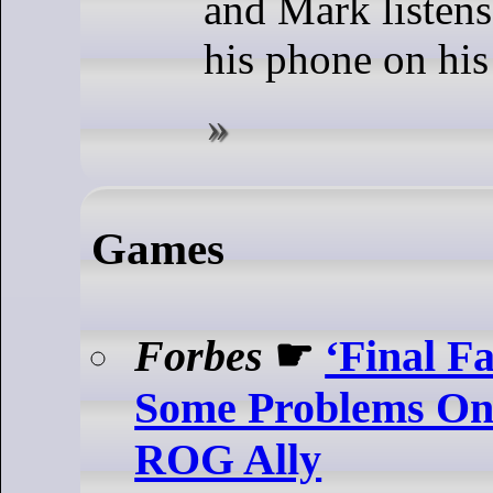
and Mark listens
his phone on his
Games
Forbes
☛
‘Final F
Some Problems On
ROG Ally