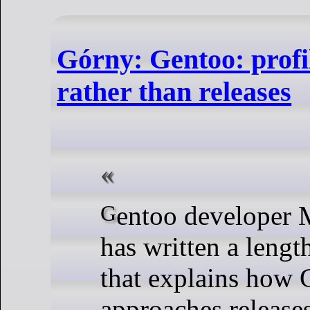
Górny: Gentoo: profi
rather than releases
Gentoo developer Michał Górny
has written a leng
that explains how 
approaches release