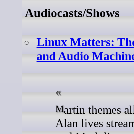
Audiocasts/Shows
Linux Matters: Th
and Audio Machin
Martin themes all the apps,
Alan lives strea