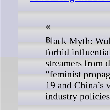
Black Myth: Wukong tried to
forbid influentia
streamers from d
“feminist propa
19 and China’s 
industry policies