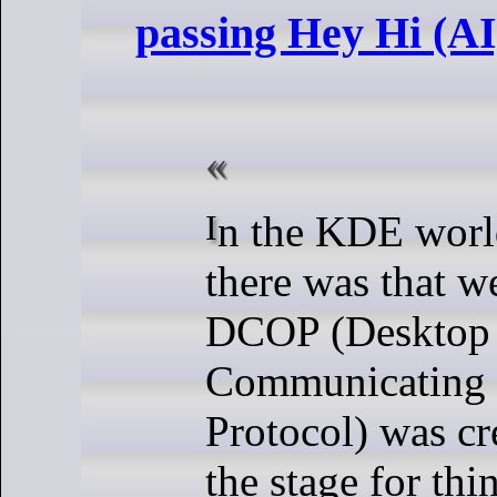
passing Hey Hi (A
In the KDE world, famously
there was that 
DCOP (Desktop
Communicating 
Protocol) was cre
the stage for thi