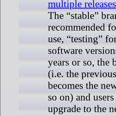
multiple release
The “stable” bra
recommended fo
use, “testing” fo
software version
years or so, the 
(i.e. the previou
becomes the new
so on) and users
upgrade to the ne