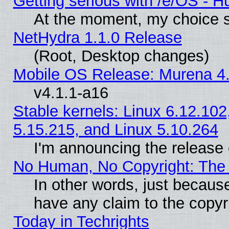
Getting serious with /e/OS - H
At the moment, my choice s
NetHydra 1.1.0 Release
(Root, Desktop changes)
Mobile OS Release: Murena 4.
v4.1.1-a16
Stable kernels: Linux 6.12.102
5.15.215, and Linux 5.10.264
I'm announcing the release 
No Human, No Copyright: The 
In other words, just becaus
have any claim to the copyr
Today in Techrights