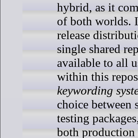
hybrid, as it com
of both worlds. I
release distribut
single shared rep
available to all 
within this repo
keywording syst
choice between s
testing packages,
both production