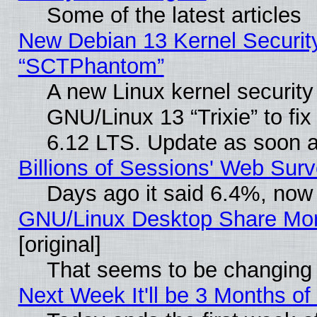
Some of the latest articles
New Debian 13 Kernel Securit
“SCTPhantom”
A new Linux kernel securit
GNU/Linux 13 “Trixie” to fix 
6.12 LTS. Update as soon a
Billions of Sessions' Web Sur
Days ago it said 6.4%, now 
GNU/Linux Desktop Share Mor
[original]
That seems to be changing 
Next Week It'll be 3 Months of