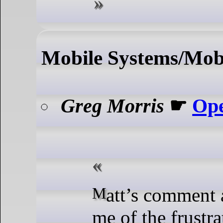
Mobile Systems/Mobi
Greg Morris
☛
Ope
Matt’s comment also reminds
me of the frustra