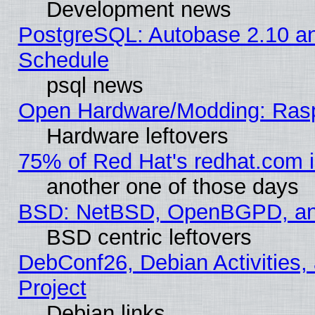
Development news
PostgreSQL: Autobase 2.10 a
Schedule
psql news
Open Hardware/Modding: Rasp
Hardware leftovers
75% of Red Hat's redhat.com 
another one of those days
BSD: NetBSD, OpenBGPD, a
BSD centric leftovers
DebConf26, Debian Activities,
Project
Debian links