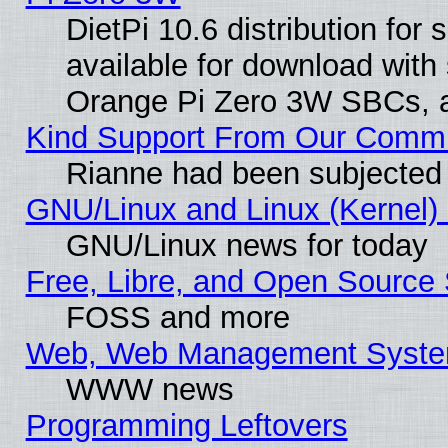
DietPi 10.6 distribution for
available for download with
Orange Pi Zero 3W SBCs, a
Kind Support From Our Comm
Rianne had been subjected 
GNU/Linux and Linux (Kernel) 
GNU/Linux news for today
Free, Libre, and Open Source 
FOSS and more
Web, Web Management Syste
WWW news
Programming Leftovers