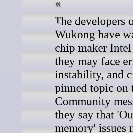
The developers of Black Myth:
Wukong have wa
chip maker Intel
they may face er
instability, and c
pinned topic on
Community mess
they say that 'Ou
memory' issues 