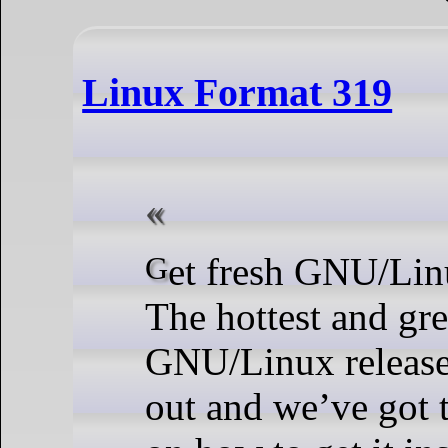
Linux Format 319
Get fresh GNU/Linux Mint 22!
The hottest and gr
GNU/Linux release 
out and we’ve got