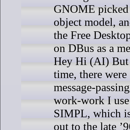
GNOME picked
object model, an
the Free Desktop
on DBus as a me
Hey Hi (AI) But 
time, there were
message-passing
work-work I use 
SIMPL, which is
out to the late 