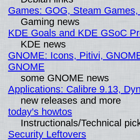
Games: GOG, Steam Games, 
Gaming news
KDE Goals and KDE GSoC Pr
KDE news
GNOME: Icons, Pitivi, GNOME 
GNOME
some GNOME news
Applications: Calibre 9.13, D
new releases and more
today's howtos
Instructionals/Technical pic
Security Leftovers