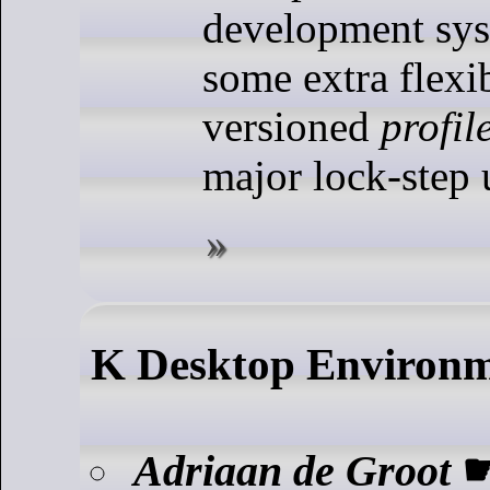
development sys
some extra flexib
versioned
profil
major lock-step 
K Desktop Environ
Adriaan de Groot