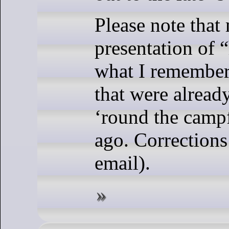
Please note that
presentation of “
what I remember
that were already
‘round the campf
ago. Correction
email).