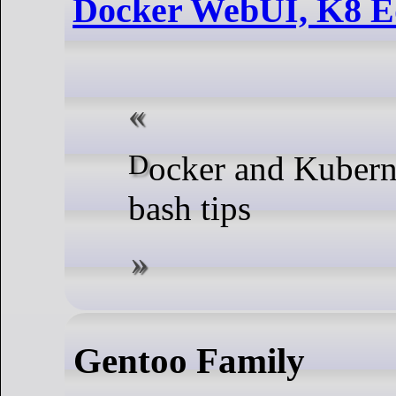
Docker WebUI, K8 E
Docker and Kubernetes plus some
bash tips
Gentoo Family