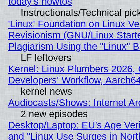
today's howtos
Instructionals/Technical pic
'Linux' Foundation on Linux V
Revisionism (GNU/Linux Starte
Plagiarism Using the "Linux" 
LF leftovers
Kernel: Linux Plumbers 2026, 
Developers' Workflow, Aarch
kernel news
Audiocasts/Shows: Internet A
2 new episodes
Desktop/Laptop: EU’s Age Veri
and "Linux Use Surges in Nort