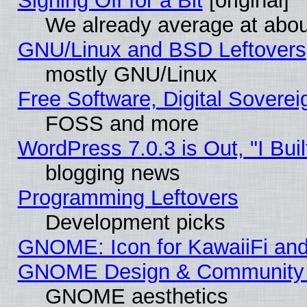
Signing Off for a Bit
[original]
We already average at abo
GNU/Linux and BSD Leftovers
mostly GNU/Linux
Free Software, Digital Soverei
FOSS and more
WordPress 7.0.3 is Out, "I Buil
blogging news
Programming Leftovers
Development picks
GNOME: Icon for KawaiiFi and
GNOME Design & Community
GNOME aesthetics