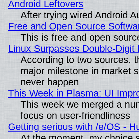
Android Leftovers
After trying wired Android A
Free and Open Source Softwa
This is free and open sourc
Linux Surpasses Double-Digit
According to two sources, t
major milestone in market 
never happen
This Week in Plasma: UI Impr
This week we merged a num
focus on user-friendliness
Getting serious with /e/OS - H
At the moment, my choice s