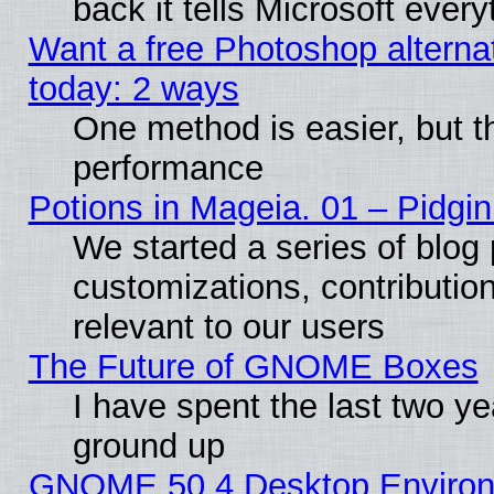
back it tells Microsoft ever
Want a free Photoshop alternat
today: 2 ways
One method is easier, but th
performance
Potions in Mageia. 01 – Pidgin
We started a series of blog 
customizations, contribution
relevant to our users
The Future of GNOME Boxes
I have spent the last two 
ground up
GNOME 50.4 Desktop Environm