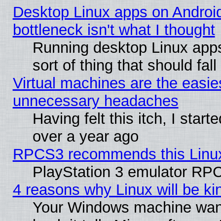
Desktop Linux apps on Androi
bottleneck isn't what I thought
Running desktop Linux apps
sort of thing that should fa
Virtual machines are the easie
unnecessary headaches
Having felt this itch, I star
over a year ago
RPCS3 recommends this Linux 
PlayStation 3 emulator RPC
4 reasons why Linux will be ki
Your Windows machine wants