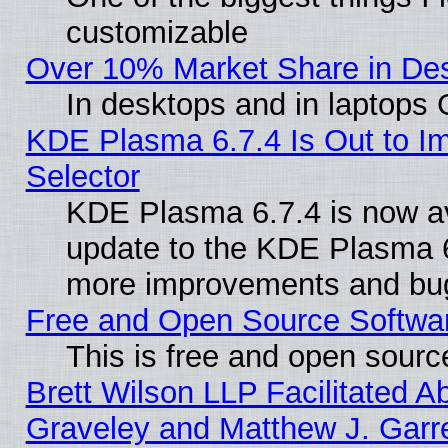
customizable
Over 10% Market Share in De
In desktops and in laptops
KDE Plasma 6.7.4 Is Out to Im
Selector
KDE Plasma 6.7.4 is now av
update to the KDE Plasma 6
more improvements and bug
Free and Open Source Software
This is free and open sourc
Brett Wilson LLP Facilitated A
Graveley and Matthew J. Garre