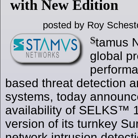
with New Edition
posted by Roy Schest
S
tamus N
global pr
performa
based threat detection 
systems, today announc
availability of SELKS™ 1
version of its turnkey S
network intrusion detect