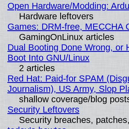
Open Hardware/Modding: Ardui
Hardware leftovers
Games: DRM-free, MECCHA 
GamingOnLinux articles
Dual Booting Done Wrong, or 
Boot Into GNU/Linux
2 articles
Red Hat: Paid-for SPAM (Dis
Journalism), US Army, Slop Pl
shallow coverage/blog post
Security Leftovers
Security breaches, patches