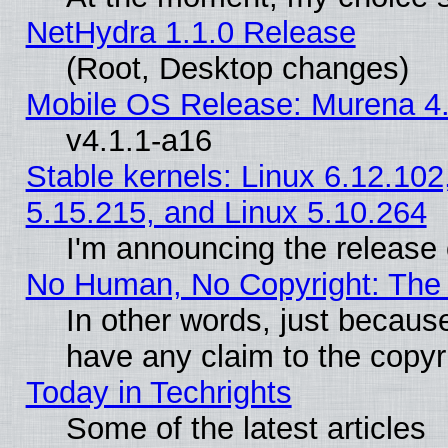
NetHydra 1.1.0 Release
(Root, Desktop changes)
Mobile OS Release: Murena 4.
v4.1.1-a16
Stable kernels: Linux 6.12.102
5.15.215, and Linux 5.10.264
I'm announcing the release 
No Human, No Copyright: The 
In other words, just becaus
have any claim to the copyr
Today in Techrights
Some of the latest articles