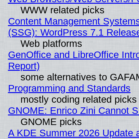
WWW related picks
Content Management Systems (
(SSG): WordPress 7.1 Releas
Web platforms
GenOffice and LibreOffice Int
Report)
some alternatives to GAFA
Programming and Standards
mostly coding related picks
GNOME: Enrico Zini Cannot Sl
GNOME picks
A KDE Summer 2026 Update an