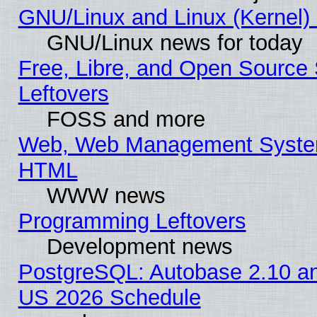
GNU/Linux and Linux (Kernel) 
GNU/Linux news for today
Free, Libre, and Open Source 
Leftovers
FOSS and more
Web, Web Management System
HTML
WWW news
Programming Leftovers
Development news
PostgreSQL: Autobase 2.10 a
US 2026 Schedule