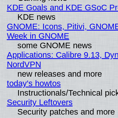
KDE Goals and KDE GSoC Pr
KDE news
GNOME: Icons, Pitivi, GNOME 
Week in GNOME
some GNOME news
Applications: Calibre 9.13, Dyn
NordVPN
new releases and more
today's howtos
Instructionals/Technical pic
Security Leftovers
Security patches and more