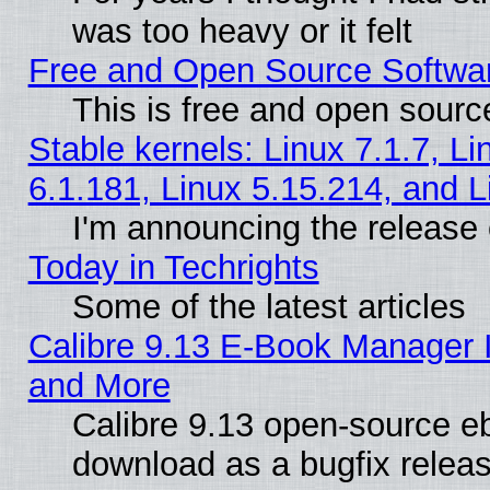
was too heavy or it felt
Free and Open Source Softwa
This is free and open sourc
Stable kernels: Linux 7.1.7, Li
6.1.181, Linux 5.15.214, and L
I'm announcing the release 
Today in Techrights
Some of the latest articles
Calibre 9.13 E-Book Manager 
and More
Calibre 9.13 open-source e
download as a bugfix releas