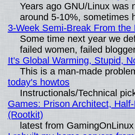
Years ago GNU/Linux was neg
around 5-10%, sometimes h
3-Week Semi-Break From the 
Some time next year we def
failed women, failed blogge
It's Global Warming, Stupid, N
This is a man-made proble
today's howtos
Instructionals/Technical pic
Games: Prison Architect, Half
(Rootkit)
latest from GamingOnLinux