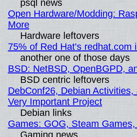
psql news
Open Hardware/Modding: Rasp
More
Hardware leftovers
75% of Red Hat's redhat.com 
another one of those days
BSD: NetBSD, OpenBGPD, a
BSD centric leftovers
DebConf26, Debian Activities,
Very Important Project
Debian links
Games: GOG, Steam Games, 
Gaming news