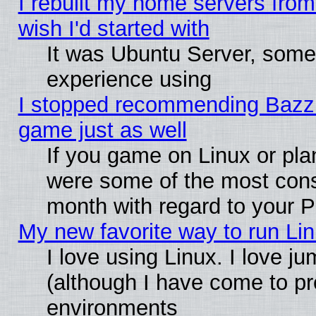
I rebuilt my home servers from 
wish I'd started with
It was Ubuntu Server, somet
experience using
I stopped recommending Bazzite
game just as well
If you game on Linux or plan
were some of the most conse
month with regard to your P
My new favorite way to run Linu
I love using Linux. I love j
(although I have come to pr
environments