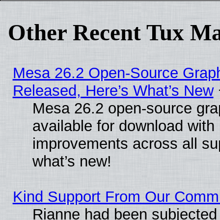
Other Recent Tux Ma
Mesa 26.2 Open-Source Graphi
Released, Here’s What’s New
Mesa 26.2 open-source grap
available for download with
improvements across all sup
what’s new!
Kind Support From Our Comm
Rianne had been subjected 