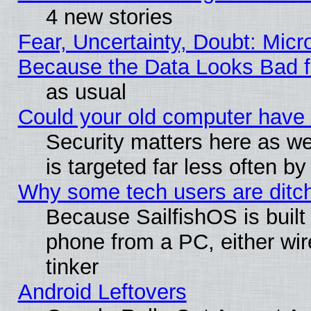
4 new stories
Fear, Uncertainty, Doubt: Micro
Because the Data Looks Bad 
as usual
Could your old computer have 
Security matters here as well
is targeted far less often
Why some tech users are ditch
Because SailfishOS is built
phone from a PC, either wir
tinker
Android Leftovers