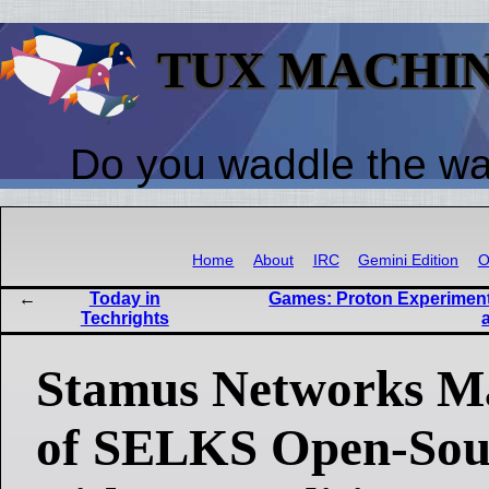
TUX MACHI
Do you waddle the w
Home
About
IRC
Gemini Edition
O
Today in
Games: Proton Experimen
Techrights
Stamus Networks M
of SELKS Open-Sou