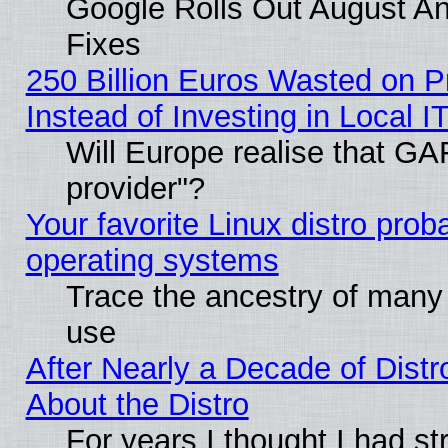
Google Rolls Out August And
Fixes
250 Billion Euros Wasted on Pr
Instead of Investing in Local I
Will Europe realise that GAF
provider"?
Your favorite Linux distro pro
operating systems
Trace the ancestry of many L
use
After Nearly a Decade of Distr
About the Distro
For years I thought I had s