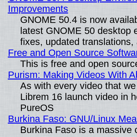
Improvements
GNOME 50.4 is now available
latest GNOME 50 desktop e
fixes, updated translations
Free and Open Source Softwa
This is free and open sourc
Purism: Making Videos With 
As with every video that w
Librem 16 launch video in 
PureOS
Burkina Faso: GNU/Linux Me
Burkina Faso is a massive c