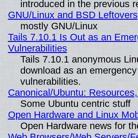
introduced in the previous 
GNU/Linux and BSD Leftovers
mostly GNU/Linux
Tails 7.10.1 Is Out as an Emer
Vulnerabilities
Tails 7.10.1 anonymous Linux
download as an emergency poi
vulnerabilities.
Canonical/Ubuntu: Resources,
Some Ubuntu centric stuff
Open Hardware and Linux Mob
Open Hardware news for th
Web Browsers/Web Servers/Fe