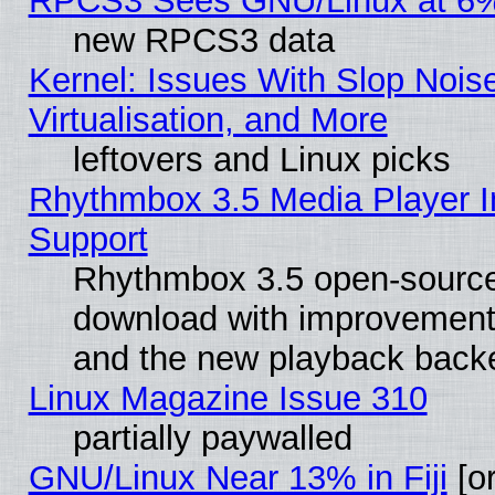
RPCS3 Sees GNU/Linux at 6
new RPCS3 data
Kernel: Issues With Slop Nois
Virtualisation, and More
leftovers and Linux picks
Rhythmbox 3.5 Media Player I
Support
Rhythmbox 3.5 open-source 
download with improvements
and the new playback backe
Linux Magazine Issue 310
partially paywalled
GNU/Linux Near 13% in Fiji
[or