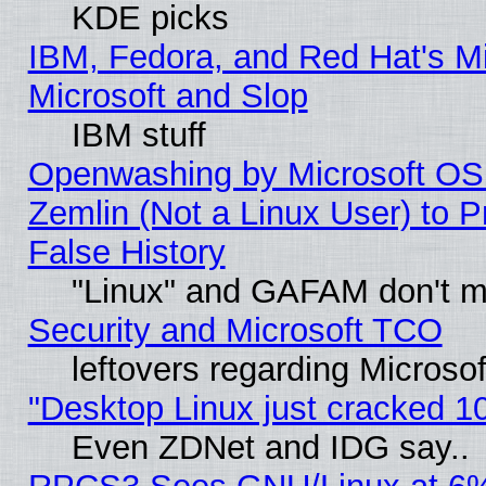
KDE picks
IBM, Fedora, and Red Hat's Mi
Microsoft and Slop
IBM stuff
Openwashing by Microsoft OSI
Zemlin (Not a Linux User) to P
False History
"Linux" and GAFAM don't mi
Security and Microsoft TCO
leftovers regarding Microso
"Desktop Linux just cracked 
Even ZDNet and IDG say..