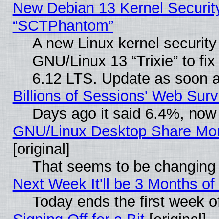
New Debian 13 Kernel Securit
“SCTPhantom”
A new Linux kernel securit
GNU/Linux 13 “Trixie” to fix 
6.12 LTS. Update as soon a
Billions of Sessions' Web Sur
Days ago it said 6.4%, now 
GNU/Linux Desktop Share Mor
[original]
That seems to be changing 
Next Week It'll be 3 Months of
Today ends the first week o