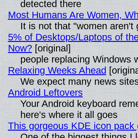
detected there
Most Humans Are Women, Why 
It is not that "women aren't
5% of Desktops/Laptops of th
Now?
[original]
people replacing Windows 
Relaxing Weeks Ahead
[origina
We expect many news sites 
Android Leftovers
Your Android keyboard rem
here's where it all goes
This gorgeous KDE icon pack g
One of the biggest things I l