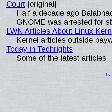
Court
[original]
Half a decade ago Balabhad
GNOME was arrested for str
LWN Articles About Linux Kern
Kernel articles outside paywa
Today in Techrights
Some of the latest articles
Ho