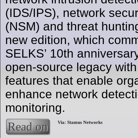
(IDS/IPS), network secur
(NSM) and threat huntin
new edition, which com
SELKS’ 10th anniversary,
open-source legacy with
features that enable org
enhance network detecti
monitoring.
Read on