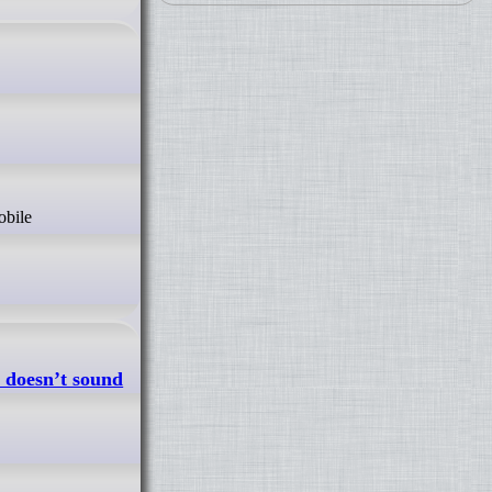
 doesn’t sound