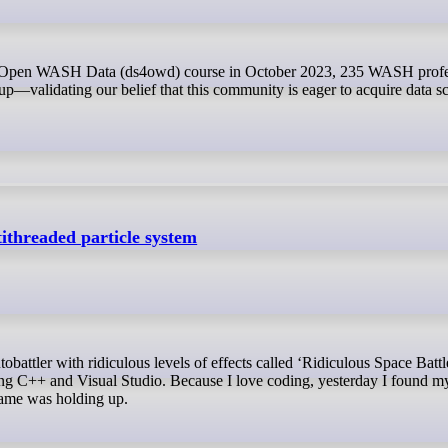
p—validating our belief that this community is eager to acquire data s
ithreaded particle system
ing C++ and Visual Studio. Because I love coding, yesterday I found m
ame was holding up.