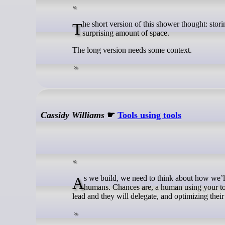
The short version of this shower thought: storing the tags for sum types after the payload rather than before can save a
surprising amount of space.
The long version needs some context.
Cassidy Williams
☛
Tools using tools
As we build, we need to think about how we’ll shape our own developer experience, and the developer experience of other
humans. Chances are, a human using your tool
lead and they will delegate, and optimizing their