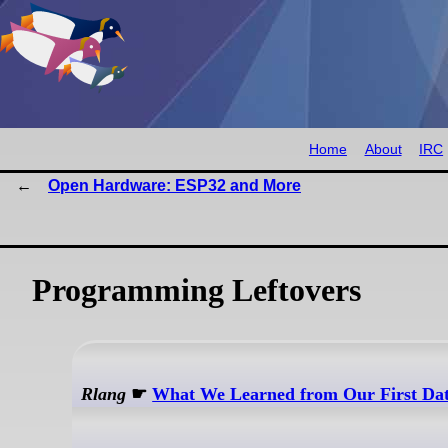
Home
About
IRC
Open Hardware: ESP32 and More
Programming Leftovers
Rlang
☛
What We Learned from Our First Da