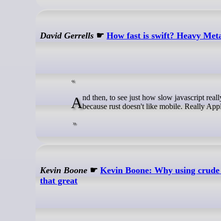
David Gerrells
☛
How fast is swift? Heavy Meta
And then, to see just how slow javascript really is, I simulated even MOAR particles in rust. Way more. But not on mobile
because rust doesn't like mobile. Really Appl
Kevin Boone
☛
Kevin Boone: Why using crude 
that great