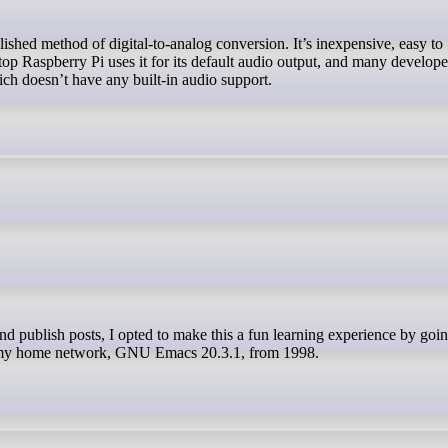
op Raspberry Pi uses it for its default audio output, and many develope
ich doesn’t have any built-in audio support.
 my home network, GNU Emacs 20.3.1, from 1998.