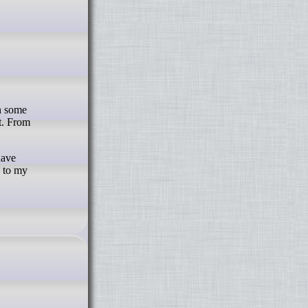
t. From
have
s to my