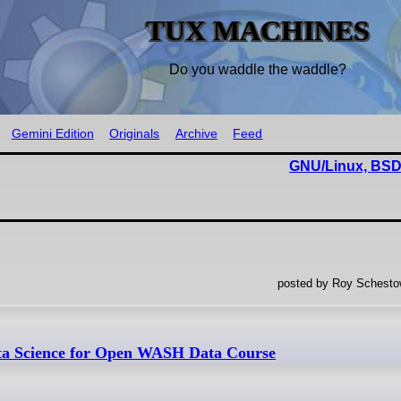
TUX MACHINES
Do you waddle the waddle?
Gemini Edition
Originals
Archive
Feed
GNU/Linux, BSD
posted by Roy Schestow
ta Science for Open WASH Data Course