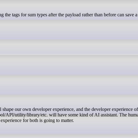
/API/utility/library/etc. will have some kind of AI assistant. The hum
 experience for both is going to matter.