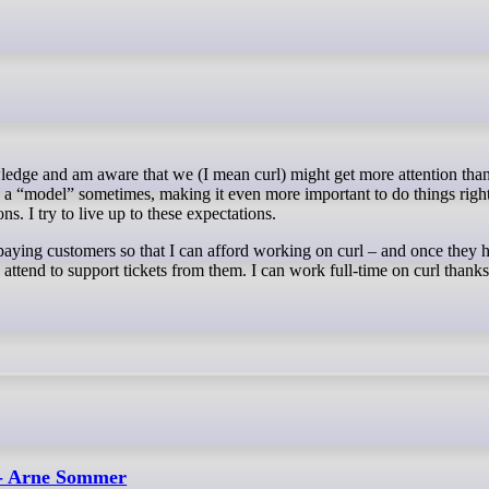
ed a “model” sometimes, making it even more important to do things righ
s. I try to live up to these expectations.
aying customers so that I can afford working on curl – and once they 
ttend to support tickets from them. I can work full-time on curl thank
 - Arne Sommer