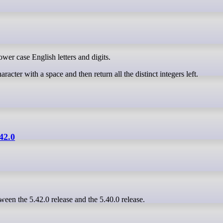
ower case English letters and digits.
aracter with a space and then return all the distinct integers left.
.42.0
ween the 5.42.0 release and the 5.40.0 release.