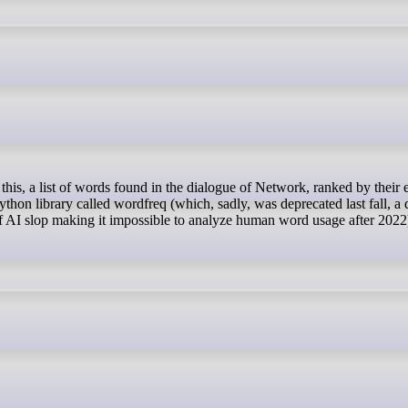
thon library called wordfreq (which, sadly, was deprecated last fall, a 
e of AI slop making it impossible to analyze human word usage after 2022