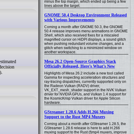
minus the top margin, which ended up being a few
lines above the target.
GNOME 50.4 Desktop Environment Released
with Various Improvements
Coming a month after GNOME 50.3, the GNOME
50.4 release improves menu animations in GNOME
Shell, which also received fixes for a miscaled
magnified cursor on HiDPI displays, a sound glitch
when pushing redundant volume changes, and a
glitch when switching to a minimized window on
another workspace.
Mesa 26.2 Open-Source Graphics Stack
Officially Released, Here’s What’s New
decision
).
Highlights of Mesa 26.2 include a new tool called
Gamma for inspecting acceleration structures and
ray-tracing dispatches, currently supported only on
the Radeon Vulkan (RADV) driver,
VK_EXT_mesh_shader support in the NVK Vulkan
driver for NVIDIA GPUs, and Vulkan 1.4 support for
the KosmicKrisp Vulkan driver for Apple Silicon
hardware.
GStreamer 1.28.6 Adds H.266 Muxing
Support to the Rust MP4 Muxers
Coming about a month after GStreamer 1.28.5, the
GStreamer 1.28.6 release is here to add H.266
muxing support to the Rust (f)mp4 muxers, improve