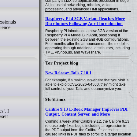
company’s i.MX 95 applications processor in edge
AI, industrial networking, robotics, vision
processing, and advanced HMI applications.
Raspberry Pi 4 3GB Variant Reaches More
Distributors Following April Introduction
cience
Raspberry Pi introduced a new 3GB version of the
Raspberry Pi 4 Model B in April, positioning it
between the existing 2GB and 4GB configurations.
Four months after the announcement, the model is
appearing through additional distributors, including
TME, PiShop.us, and Waveshare.
Tor Project blog
New Release: Tails 7.10.1
For example, if a malicious website that you visit is
able to exploit CVE-2026-64560, they might take
full control of your Tails and deanonymize you.
9to5Linux
Calibre 9.13 E-Book Manager Improves PDF
Output, Content Server, and More
yself
Coming a week after Calibre 9.12, the Calibre 9.13
release only fixes bugs, including a regression in
the PDF output from the Calibre 9 series that
caused links in PDF files to scroll to a target location