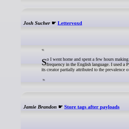
Josh Sucher
☛
Lettervoxd
So I went home and spent a few hours making this, a list of words found in the dialogue of Network, ranked by their estimated
frequency in the English language. I used a Py
its creator partially attributed to the prevalenc
Jamie Brandon
☛
Store tags after payloads