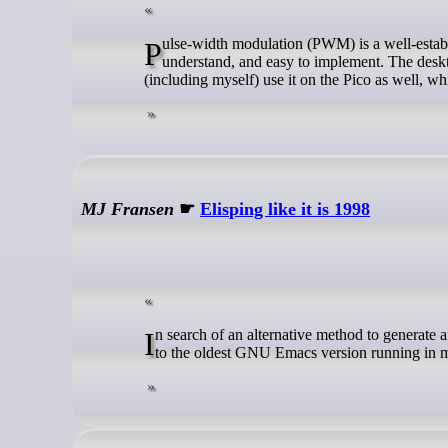
Pulse-width modulation (PWM) is a well-established method of digital-to-analog conversion. It’s inexpensive, easy to
understand, and easy to implement. The deskt
(including myself) use it on the Pico as well, wh
MJ Fransen
☛
Elisping like it is 1998
In search of an alternative method to generate and publish posts, I opted to make this a fun learning experience by going back
to the oldest GNU Emacs version running in