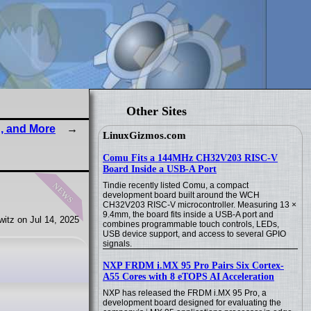
Other Sites
, and More
LinuxGizmos.com
Comu Fits a 144MHz CH32V203 RISC-V
Board Inside a USB-A Port
news
Tindie recently listed Comu, a compact
development board built around the WCH
CH32V203 RISC-V microcontroller. Measuring 13 ×
9.4mm, the board fits inside a USB-A port and
itz on Jul 14, 2025
combines programmable touch controls, LEDs,
USB device support, and access to several GPIO
signals.
NXP FRDM i.MX 95 Pro Pairs Six Cortex-
A55 Cores with 8 eTOPS AI Acceleration
NXP has released the FRDM i.MX 95 Pro, a
development board designed for evaluating the