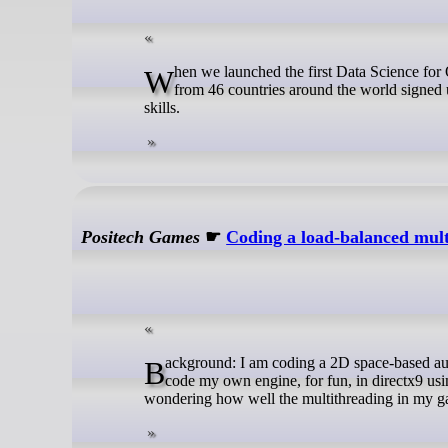
When we launched the first Data Science for Open WASH Data (ds4owd) course in October 2023, 235 WASH professionals
from 46 countries around the world signed u
skills.
Positech Games
☛
Coding a load-balanced mult
Background: I am coding a 2D space-based autobattler with ridiculous levels of effects called ‘Ridiculous Space Battles‘. I
code my own engine, for fun, in directx9 us
wondering how well the multithreading in my g