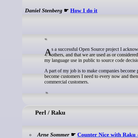
Daniel Stenberg
☛
How I do it
As a successful Open Source project I acknowledge and am aware that we (I mean curl) might get more attention than some
others, and that we are used as or consider
my language use in public to source code decision
A part of my job is to make companies become p
become customers I need to every now and then a
commercial customers.
Perl / Raku
Arne Sommer
☛
Counter Nice with Raku