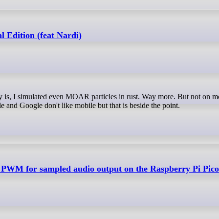
l Edition (feat Nardi)
e and Google don't like mobile but that is beside the point.
PWM for sampled audio output on the Raspberry Pi Pico