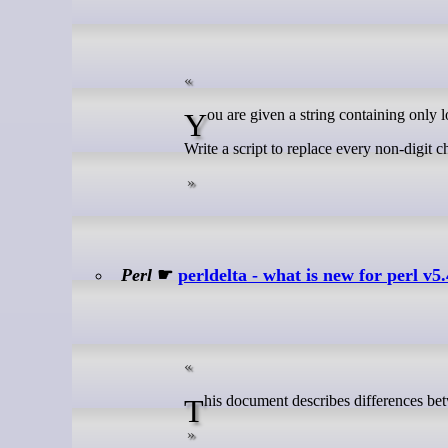
You are given a string containing only l
Write a script to replace every non-digit ch
Perl
☛
perldelta - what is new for perl v5
This document describes differences bet