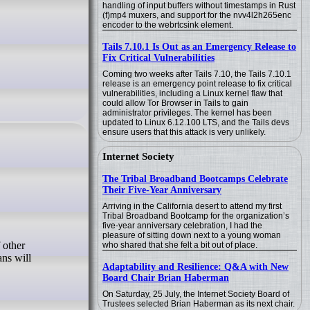
handling of input buffers without timestamps in Rust
(f)mp4 muxers, and support for the nvv4l2h265enc
encoder to the webrtcsink element.
Tails 7.10.1 Is Out as an Emergency Release to
Fix Critical Vulnerabilities
Coming two weeks after Tails 7.10, the Tails 7.10.1
release is an emergency point release to fix critical
vulnerabilities, including a Linux kernel flaw that
could allow Tor Browser in Tails to gain
administrator privileges. The kernel has been
updated to Linux 6.12.100 LTS, and the Tails devs
ensure users that this attack is very unlikely.
Internet Society
The Tribal Broadband Bootcamps Celebrate
Their Five-Year Anniversary
Arriving in the California desert to attend my first
Tribal Broadband Bootcamp for the organization’s
five-year anniversary celebration, I had the
pleasure of sitting down next to a young woman
who shared that she felt a bit out of place.
ans will
Adaptability and Resilience: Q&A with New
Board Chair Brian Haberman
On Saturday, 25 July, the Internet Society Board of
Trustees selected Brian Haberman as its next chair.