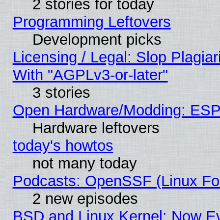
2 stories for today
Programming Leftovers
Development picks
Licensing / Legal: Slop Plagia
With "AGPLv3-or-later"
3 stories
Open Hardware/Modding: ESP
Hardware leftovers
today's howtos
not many today
Podcasts: OpenSSF (Linux Fou
2 new episodes
BSD and Linux Kernel: Now E