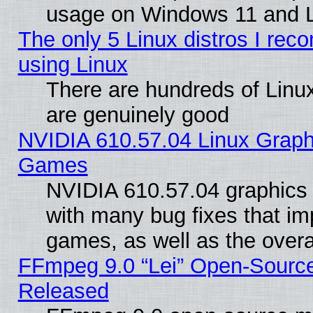
usage on Windows 11 and 
The only 5 Linux distros I rec
using Linux
There are hundreds of Linux
are genuinely good
NVIDIA 610.57.04 Linux Graph
Games
NVIDIA 610.57.04 graphics d
with many bug fixes that im
games, as well as the overal
FFmpeg 9.0 “Lei” Open-Source
Released