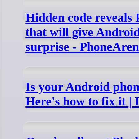
Hidden code reveals P
that will give Androi
surprise - PhoneAre
Is your Android phon
Here's how to fix it |