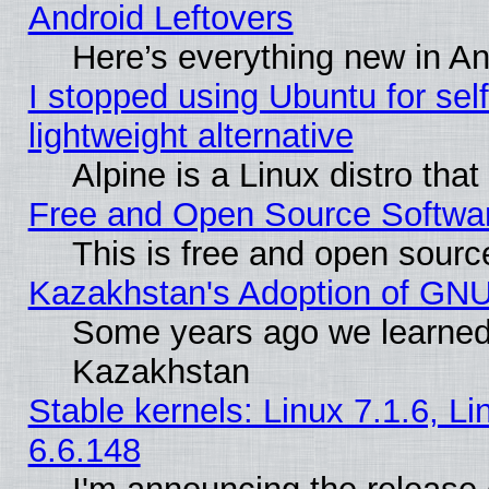
Android Leftovers
Here’s everything new in A
I stopped using Ubuntu for self-
lightweight alternative
Alpine is a Linux distro tha
Free and Open Source Softwa
This is free and open sourc
Kazakhstan's Adoption of GNU
Some years ago we learned
Kazakhstan
Stable kernels: Linux 7.1.6, L
6.6.148