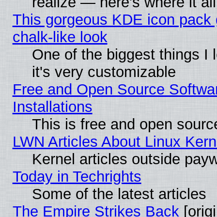
realize — here's where it al
This gorgeous KDE icon pack 
chalk-like look
One of the biggest things I 
it's very customizable
Free and Open Source Softwa
Installations
This is free and open sourc
LWN Articles About Linux Kern
Kernel articles outside paywa
Today in Techrights
Some of the latest articles
The Empire Strikes Back
[origi