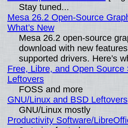
Stay tuned...
Mesa 26.2 Open-Source Graphic
What’s New
Mesa 26.2 open-source graph
download with new features
supported drivers. Here’s w
Free, Libre, and Open Source S
Leftovers
FOSS and more
GNU/Linux and BSD Leftovers
GNU/Linux mostly
Productivity Software/LibreOff