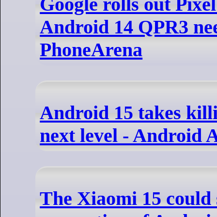
Google rolls out Pix
Android 14 QPR3 nee
PhoneArena
Android 15 takes kill
next level - Android 
The Xiaomi 15 could 