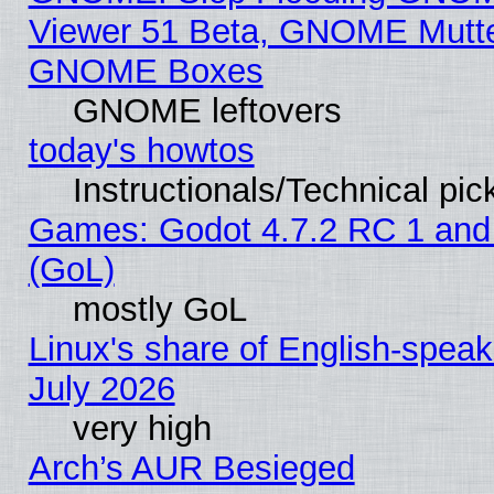
Viewer 51 Beta, GNOME Mutter
GNOME Boxes
GNOME leftovers
today's howtos
Instructionals/Technical pic
Games: Godot 4.7.2 RC 1 and
(GoL)
mostly GoL
Linux's share of English-spea
July 2026
very high
Arch’s AUR Besieged