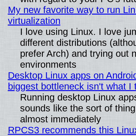
My new favorite way to run Lin
virtualization
I love using Linux. I love 
different distributions (alt
prefer Arch) and trying out
environments
Desktop Linux apps on Androi
biggest bottleneck isn't what I
Running desktop Linux app
sounds like the sort of thing
almost immediately
RPCS3 recommends this Linux 