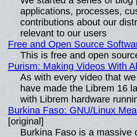
We started a series of blog 
applications, processes, cu
contributions about our distr
relevant to our users
Free and Open Source Softwa
This is free and open sourc
Purism: Making Videos With 
As with every video that w
have made the Librem 16 la
with Librem hardware runn
Burkina Faso: GNU/Linux Me
[original]
Burkina Faso is a massive c