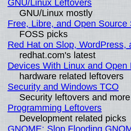
GNU/Linux Leftovers
GNU/Linux mostly
Free, Libre, and Open Source 
FOSS picks
Red Hat on Slop, WordPress, a
redhat.com's latest
Devices With Linux and Open 
hardware related leftovers
Security and Windows TCO
Security leftovers and more
Programming Leftovers
Development related picks
GNOME: Slop Flooding GNO