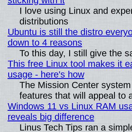
sticking with it
I love using Linux and exper
distributions
Ubuntu is still the distro every
down to 4 reasons
To this day, I still give the
This free Linux tool makes it 
usage - here's how
The Mission Center system
features that will appeal to
Windows 11 vs Linux RAM usa
reveals big difference
Linus Tech Tips ran a simp