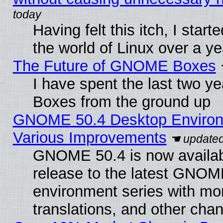
Having felt this itch, I start
the world of Linux over a y
The Future of GNOME Boxes
I have spent the last two 
Boxes from the ground up
GNOME 50.4 Desktop Environ
Various Improvements
GNOME 50.4 is now availabl
release to the latest GNO
environment series with mo
translations, and other cha