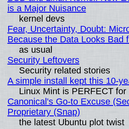
is a Major Nuisance
kernel devs
Fear, Uncertainty, Doubt: Micro
Because the Data Looks Bad 
as usual
Security Leftovers
Security related stories
A simple install kept this 10-ye
Linux Mint is PERFECT for 
Canonical's Go-to Excuse (Se
Proprietary (Snap)
the latest Ubuntu plot twist