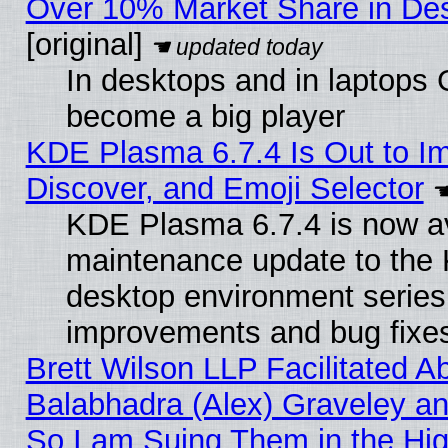
Over 10% Market Share in De
[original]
In desktops and in laptops
become a big player
KDE Plasma 6.7.4 Is Out to I
Discover, and Emoji Selector
KDE Plasma 6.7.4 is now ava
maintenance update to the
desktop environment series
improvements and bug fixe
Brett Wilson LLP Facilitated A
Balabhadra (Alex) Graveley an
So I am Suing Them in the Hig