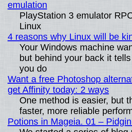
emulation
PlayStation 3 emulator RP
Linux
4 reasons why Linux will be ki
Your Windows machine wants
but behind your back it tell
you do
Want a free Photoshop alterna
get Affinity today: 2 ways
One method is easier, but t
faster, more reliable perfo
Potions in Mageia. 01 – Pidgin