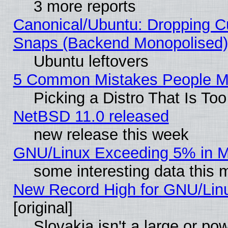
3 more reports
Canonical/Ubuntu: Dropping Cu
Snaps (Backend Monopolised), 
Ubuntu leftovers
5 Common Mistakes People Ma
Picking a Distro That Is To
NetBSD 11.0 released
new release this week
GNU/Linux Exceeding 5% in Ma
some interesting data this 
New Record High for GNU/Linux
[original]
Slovakia isn't a large or p