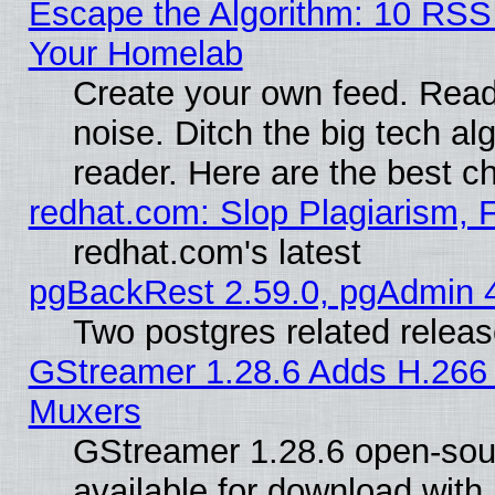
Escape the Algorithm: 10 RSS
Your Homelab
Create your own feed. Read 
noise. Ditch the big tech al
reader. Here are the best c
redhat.com: Slop Plagiarism, 
redhat.com's latest
pgBackRest 2.59.0, pgAdmin 4
Two postgres related relea
GStreamer 1.28.6 Adds H.266 
Muxers
GStreamer 1.28.6 open-sou
available for download with