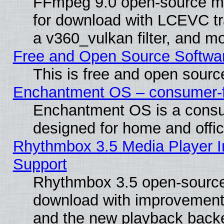
FFmpeg 9.0 open-source mu
for download with LCEVC tr
a v360_vulkan filter, and mo
Free and Open Source Softwa
This is free and open sourc
Enchantment OS – consumer-fri
Enchantment OS is a consume
designed for home and offi
Rhythmbox 3.5 Media Player I
Support
Rhythmbox 3.5 open-source 
download with improvements
and the new playback backe