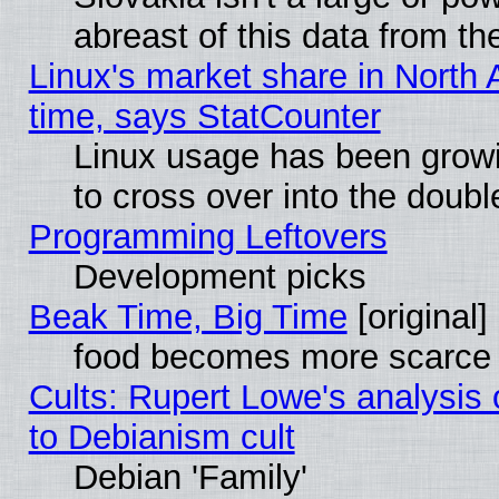
abreast of this data from th
Linux's market share in North 
time, says StatCounter
Linux usage has been gro
to cross over into the doubl
Programming Leftovers
Development picks
Beak Time, Big Time
[original]
food becomes more scarce (
Cults: Rupert Lowe's analysis 
to Debianism cult
Debian 'Family'