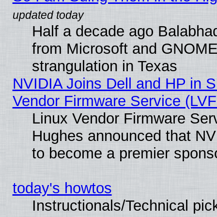
Half a decade ago Balabhad
from Microsoft and GNOME 
strangulation in Texas
NVIDIA Joins Dell and HP in S
Vendor Firmware Service (LVF
Linux Vendor Firmware Serv
Hughes announced that NVI
to become a premier sponso
today's howtos
Instructionals/Technical pic