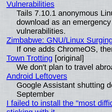
Vulnerabilities
Tails 7.10.1 anonymous Linux
download as an emergency poi
vulnerabilities.
Zimbabwe: GNU/Linux Surging
If one adds ChromeOS, the
Town Trotting
[original]
We don't plan to travel abro
Android Leftovers
Google Assistant shutting 
September
I failed to install the "most dif