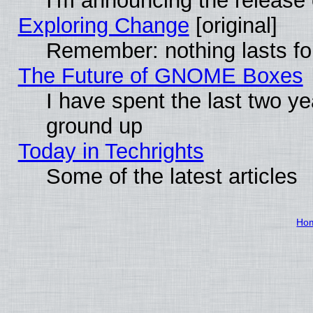
I'm announcing the release 
Exploring Change
[original]
Remember: nothing lasts fo
The Future of GNOME Boxes
I have spent the last two 
ground up
Today in Techrights
Some of the latest articles
Ho