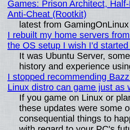
Games: Prison Architect, Half
Anti-Cheat (Rootkit)
latest from GamingOnLinux
I rebuilt my home servers from 
the OS setup I wish I'd started
It was Ubuntu Server, some
history and experience usin
I stopped recommending Bazzit
Linux distro can game just as 
If you game on Linux or plan 
these updates were some o
consequential things to hap
with regard to your PC's fut