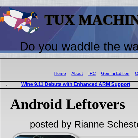
TUX MACHI
Do you waddle the w
Home
About
IRC
Gemini Edition
O
Wine 9.11 Debuts with Enhanced ARM Support
Android Leftovers
posted by Rianne Schest