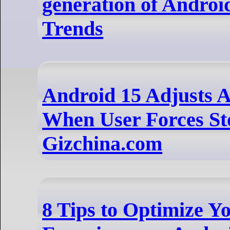
generation of Android
Trends
Android 15 Adjusts 
When User Forces St
Gizchina.com
8 Tips to Optimize 