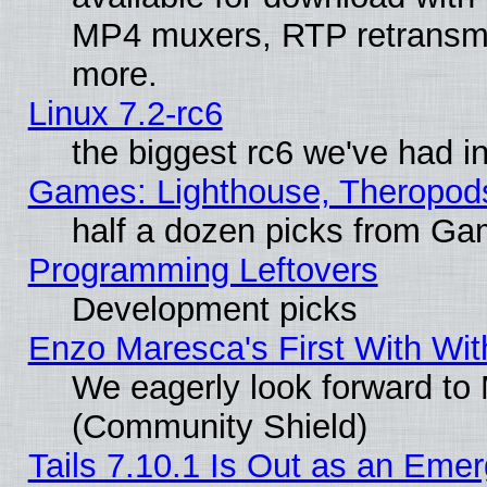
MP4 muxers, RTP retransmis
more.
Linux 7.2-rc6
the biggest rc6 we've had i
Games: Lighthouse, Theropod
half a dozen picks from G
Programming Leftovers
Development picks
Enzo Maresca's First With Wit
We eagerly look forward to M
(Community Shield)
Tails 7.10.1 Is Out as an Emer