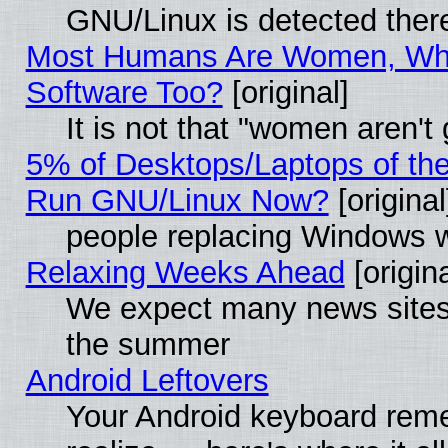
GNU/Linux is detected ther
Most Humans Are Women, Why
Software Too?
[original]
It is not that "women aren't
5% of Desktops/Laptops of th
Run GNU/Linux Now?
[original
people replacing Windows 
Relaxing Weeks Ahead
[origina
We expect many news sites 
the summer
Android Leftovers
Your Android keyboard rem