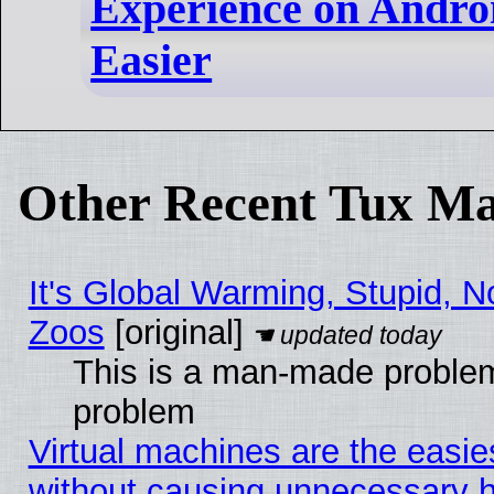
Experience on Andro
Easier
Other Recent Tux Ma
It's Global Warming, Stupid, No
Zoos
[original]
This is a man-made problem
problem
Virtual machines are the easie
without causing unnecessary