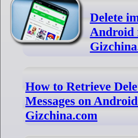
Delete i
Android 
Gizchina
How to Retrieve Dele
Messages on Android?
Gizchina.com