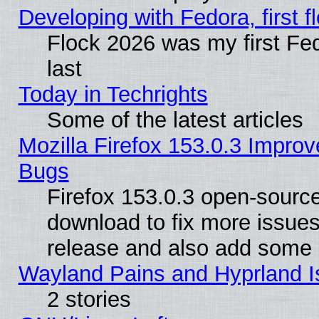
Developing with Fedora, first fl
Flock 2026 was my first Fe
last
Today in Techrights
Some of the latest articles
Mozilla Firefox 153.0.3 Impr
Bugs
Firefox 153.0.3 open-source
download to fix more issues
release and also add some
Wayland Pains and Hyprland 
2 stories