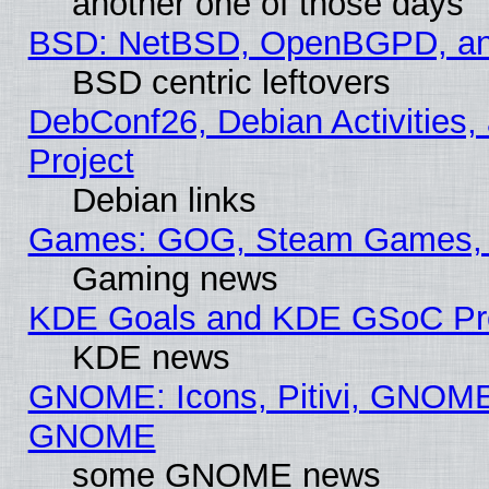
another one of those days
BSD: NetBSD, OpenBGPD, a
BSD centric leftovers
DebConf26, Debian Activities,
Project
Debian links
Games: GOG, Steam Games, 
Gaming news
KDE Goals and KDE GSoC Pr
KDE news
GNOME: Icons, Pitivi, GNOME 
GNOME
some GNOME news