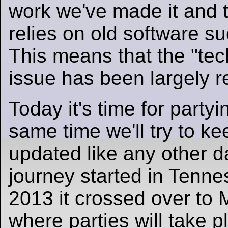
work we've made it and t
relies on old software s
This means that the "tec
issue has been largely r
Today it's time for partyi
same time we'll try to ke
updated like any other d
journey started in Tenne
2013 it crossed over to
where parties will take p