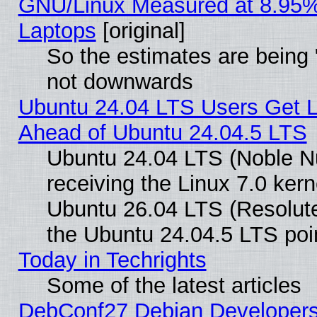
GNU/Linux Measured at 8.95%
Laptops
[original]
So the estimates are being 
not downwards
Ubuntu 24.04 LTS Users Get 
Ahead of Ubuntu 24.04.5 LTS
Ubuntu 24.04 LTS (Noble N
receiving the Linux 7.0 ker
Ubuntu 26.04 LTS (Resolut
the Ubuntu 24.04.5 LTS poin
Today in Techrights
Some of the latest articles
DebConf27 Debian Developers