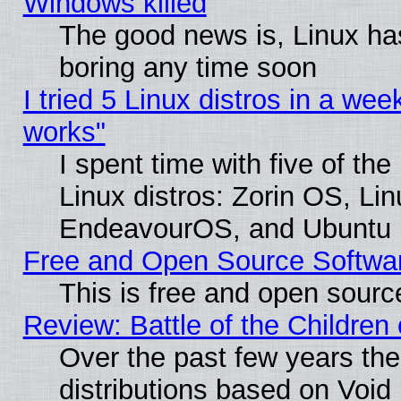
Windows killed
The good news is, Linux has
boring any time soon
I tried 5 Linux distros in a week
works"
I spent time with five of th
Linux distros: Zorin OS, Li
EndeavourOS, and Ubuntu
Free and Open Source Softwa
This is free and open sourc
Review: Battle of the Children 
Over the past few years th
distributions based on Void 