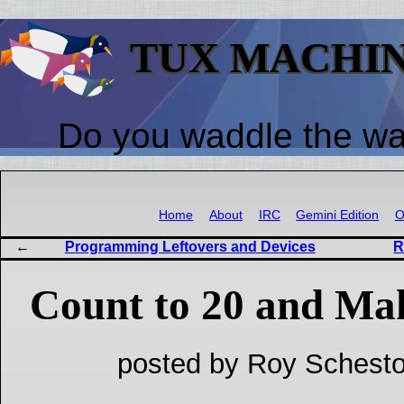
TUX MACHI
Do you waddle the w
Home
About
IRC
Gemini Edition
O
Programming Leftovers and Devices
R
Count to 20 and Ma
posted by Roy Schesto