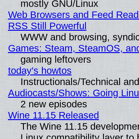
mostly GNU/Linux
Web Browsers and Feed Reade
RSS Still Powerful
WWW and browsing, syndic
Games: Steam, SteamOS, an
gaming leftovers
today's howtos
Instructionals/Technical and
Audiocasts/Shows: Going Linu
2 new episodes
Wine 11.15 Released
The Wine 11.15 development
Linux compatibility layer t