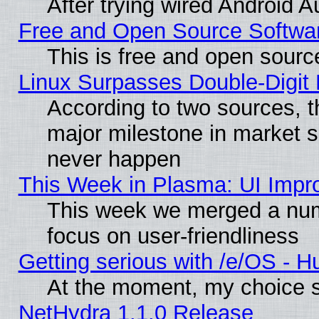
After trying wired Android A
Free and Open Source Softwa
This is free and open sourc
Linux Surpasses Double-Digit
According to two sources, t
major milestone in market 
never happen
This Week in Plasma: UI Impr
This week we merged a num
focus on user-friendliness
Getting serious with /e/OS - H
At the moment, my choice s
NetHydra 1.1.0 Release