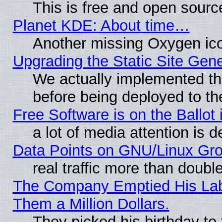
This is free and open sourc
Planet KDE: About time…
Another missing Oxygen ico
Upgrading the Static Site Gen
We actually implemented th
before being deployed to th
Free Software is on the Ballot 
a lot of media attention is d
Data Points on GNU/Linux Gr
real traffic more than doubl
The Company Emptied His Lab.
Them a Million Dollars.
They picked his birthday to