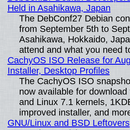
Held in Asahikawa, Japan
The DebConf27 Debian confe
from September 5th to Sept
Asahikawa, Hokkaido, Japa
attend and what you need t
CachyOS ISO Release for Aug
Installer, Desktop Profiles
The CachyOS ISO snapshot 
now available for download
and Linux 7.1 kernels, 1KD
improved installer, and mor
GNU/Linux and BSD Leftovers