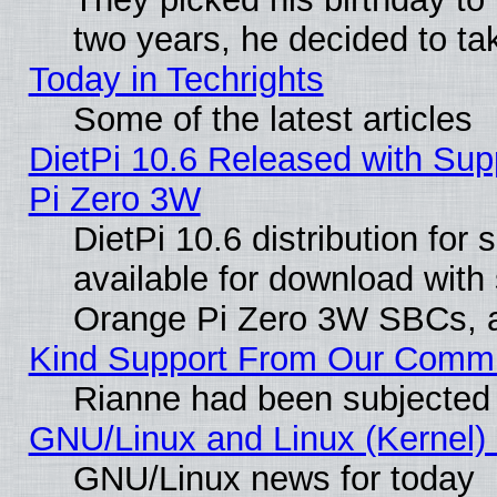
two years, he decided to ta
Today in Techrights
Some of the latest articles
DietPi 10.6 Released with Sup
Pi Zero 3W
DietPi 10.6 distribution for
available for download with
Orange Pi Zero 3W SBCs, a
Kind Support From Our Comm
Rianne had been subjected 
GNU/Linux and Linux (Kernel) 
GNU/Linux news for today