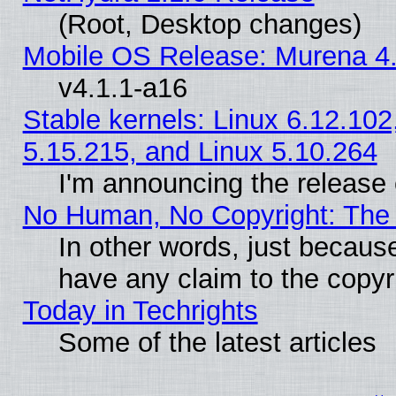
(Root, Desktop changes)
Mobile OS Release: Murena 4.
v4.1.1-a16
Stable kernels: Linux 6.12.102
5.15.215, and Linux 5.10.264
I'm announcing the release 
No Human, No Copyright: The 
In other words, just becaus
have any claim to the copyr
Today in Techrights
Some of the latest articles