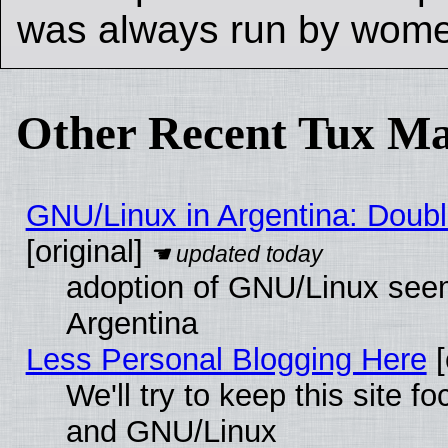
was always run by wom
Other Recent Tux Ma
GNU/Linux in Argentina: Doubl
[original]
adoption of GNU/Linux seem
Argentina
Less Personal Blogging Here
[
We'll try to keep this site 
and GNU/Linux