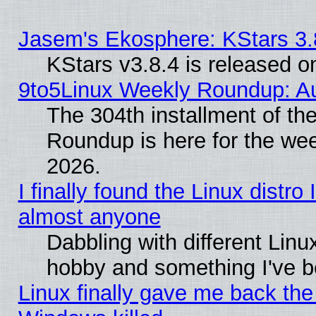
Jasem's Ekosphere: KStars 3.
KStars v3.8.4 is released 
9to5Linux Weekly Roundup: Au
The 304th installment of th
Roundup is here for the we
2026.
I finally found the Linux distr
almost anyone
Dabbling with different Linux
hobby and something I've be
Linux finally gave me back the 