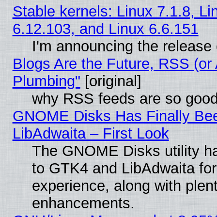
Stable kernels: Linux 7.1.8, Li
6.12.103, and Linux 6.6.151
I'm announcing the release 
Blogs Are the Future, RSS (or
Plumbing"
[original]
why RSS feeds are so goo
GNOME Disks Has Finally Bee
LibAdwaita – First Look
The GNOME Disks utility ha
to GTK4 and LibAdwaita fo
experience, along with plen
enhancements.