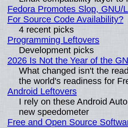
Fedora Promotes Slop, GNU/L
For Source Code Availability?
4 recent picks
Programming Leftovers
Development picks
2026 Is Not the Year of the G
What changed isn't the read
the world's readiness for F
Android Leftovers
I rely on these Android Aut
new speedometer
Free and Open Source Softwa