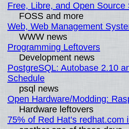
Free, Libre, and Open Source 
FOSS and more
Web, Web Management Syste
WWW news
Programming Leftovers
Development news
PostgreSQL: Autobase 2.10 a
Schedule
psql news
Open Hardware/Modding: Rasp
Hardware leftovers
75% of Red Hat's redhat.com 