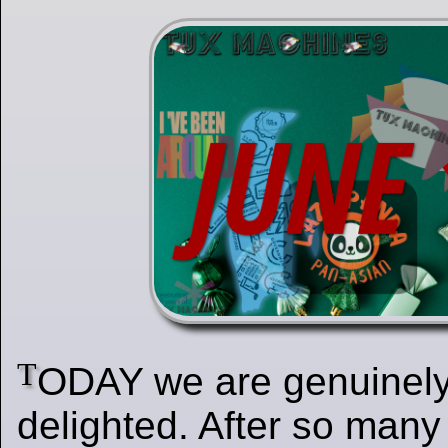
T
ODAY we are genuinely
delighted. After so many