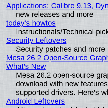
Applications: Calibre 9.13, D
new releases and more
today's howtos
Instructionals/Technical pic
Security Leftovers
Security patches and more
Mesa 26.2 Open-Source Graphic
What’s New
Mesa 26.2 open-source graph
download with new features
supported drivers. Here’s w
Android Leftovers