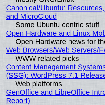
Canonical/Ubuntu: Resources,
and MicroCloud
Some Ubuntu centric stuff
Open Hardware and Linux Mob
Open Hardware news for th
Web Browsers/Web Servers/Fe
WWW related picks
Content Management Systems (
(SSG): WordPress 7.1 Releas
Web platforms
GenOffice and LibreOffice Int
Report)