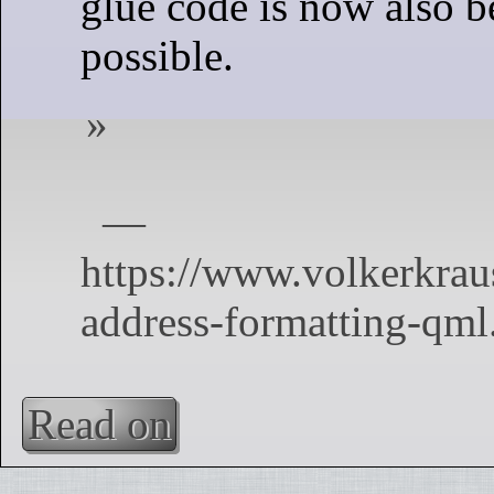
glue code is now also 
possible.
Read on