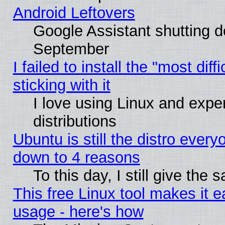
Android Leftovers
Google Assistant shutting 
September
I failed to install the "most dif
sticking with it
I love using Linux and exper
distributions
Ubuntu is still the distro every
down to 4 reasons
To this day, I still give the
This free Linux tool makes it 
usage - here's how