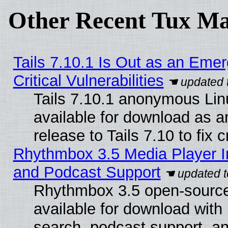
Other Recent Tux Ma
Tails 7.10.1 Is Out as an Eme
Critical Vulnerabilities
Tails 7.10.1 anonymous Linu
available for download as 
release to Tails 7.10 to fix cr
Rhythmbox 3.5 Media Player I
and Podcast Support
Rhythmbox 3.5 open-source
available for download with
search, podcast support, a