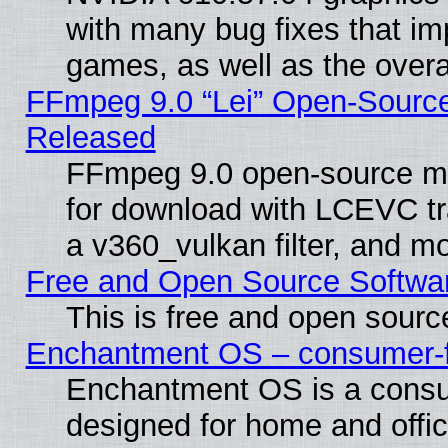
with many bug fixes that im
games, as well as the overal
FFmpeg 9.0 “Lei” Open-Source
Released
FFmpeg 9.0 open-source mu
for download with LCEVC tr
a v360_vulkan filter, and mo
Free and Open Source Softwa
This is free and open sourc
Enchantment OS – consumer-fri
Enchantment OS is a consume
designed for home and offi