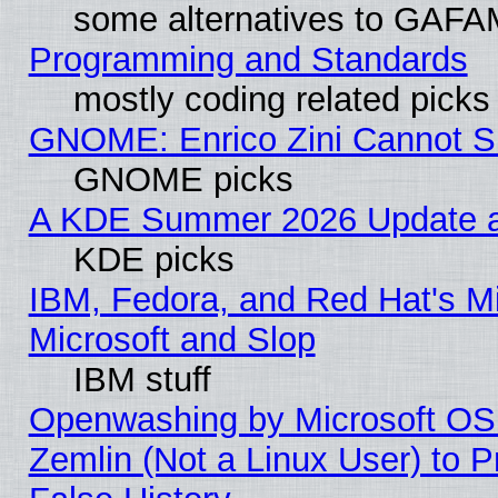
some alternatives to GAFA
Programming and Standards
mostly coding related picks
GNOME: Enrico Zini Cannot Sl
GNOME picks
A KDE Summer 2026 Update an
KDE picks
IBM, Fedora, and Red Hat's Mi
Microsoft and Slop
IBM stuff
Openwashing by Microsoft OSI
Zemlin (Not a Linux User) to P