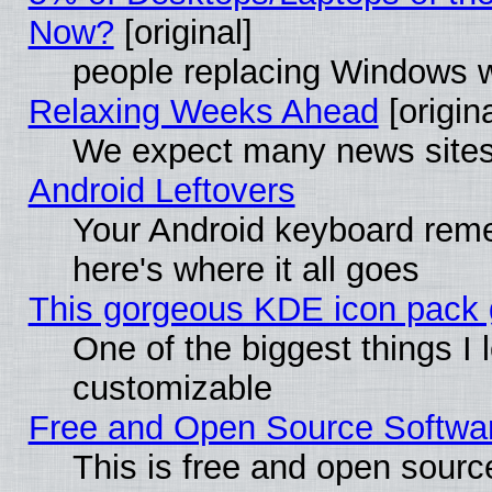
Now?
[original]
people replacing Windows 
Relaxing Weeks Ahead
[origina
We expect many news sites 
Android Leftovers
Your Android keyboard rem
here's where it all goes
This gorgeous KDE icon pack g
One of the biggest things I l
customizable
Free and Open Source Software
This is free and open sourc