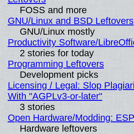
FOSS and more
GNU/Linux and BSD Leftovers
GNU/Linux mostly
Productivity Software/LibreOff
2 stories for today
Programming Leftovers
Development picks
Licensing / Legal: Slop Plagia
With "AGPLv3-or-later"
3 stories
Open Hardware/Modding: ESP
Hardware leftovers