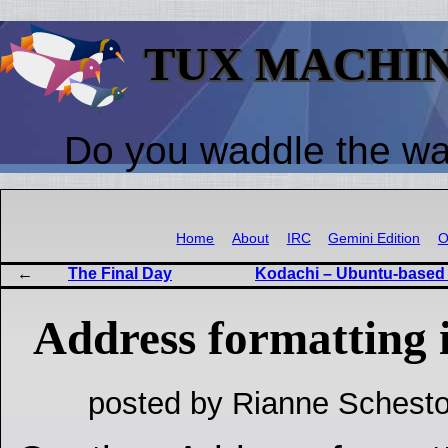
TUX MACHI
Do you waddle the w
Home
About
IRC
Gemini Edition
O
The Final Day
Kodachi – Ubuntu-based d
Address formatting
posted by Rianne Schesto