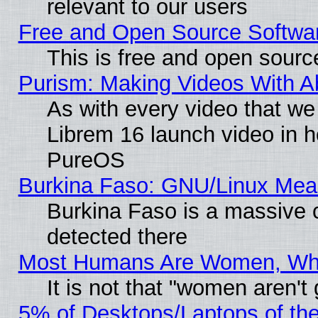
relevant to our users
Free and Open Source Softwa
This is free and open sourc
Purism: Making Videos With 
As with every video that w
Librem 16 launch video in 
PureOS
Burkina Faso: GNU/Linux Me
Burkina Faso is a massive c
detected there
Most Humans Are Women, Why 
It is not that "women aren't
5% of Desktops/Laptops of th