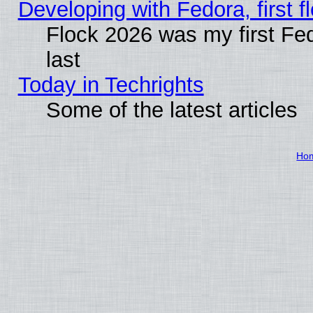
Developing with Fedora, first fl
Flock 2026 was my first Fe
last
Today in Techrights
Some of the latest articles
Ho