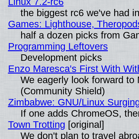
Linux 7.2-rc6
the biggest rc6 we've had i
Games: Lighthouse, Theropod
half a dozen picks from G
Programming Leftovers
Development picks
Enzo Maresca's First With Wit
We eagerly look forward to M
(Community Shield)
Zimbabwe: GNU/Linux Surging
If one adds ChromeOS, the
Town Trotting
[original]
We don't plan to travel abro