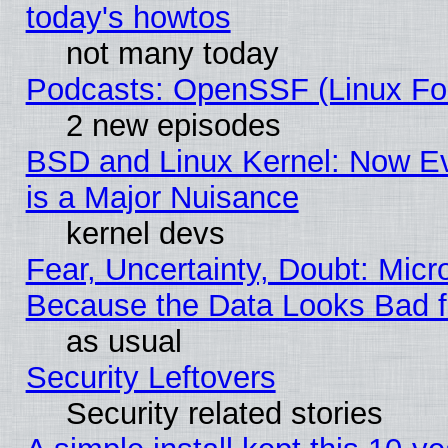
today's howtos
not many today
Podcasts: OpenSSF (Linux Fou
2 new episodes
BSD and Linux Kernel: Now E
is a Major Nuisance
kernel devs
Fear, Uncertainty, Doubt: Micro
Because the Data Looks Bad 
as usual
Security Leftovers
Security related stories