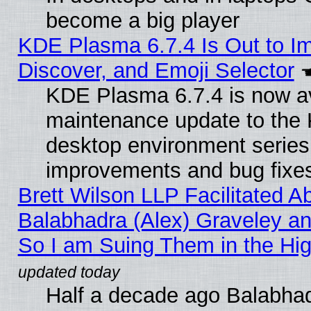
become a big player
KDE Plasma 6.7.4 Is Out to I
Discover, and Emoji Selector
KDE Plasma 6.7.4 is now ava
maintenance update to the
desktop environment series
improvements and bug fixe
Brett Wilson LLP Facilitated A
Balabhadra (Alex) Graveley an
So I am Suing Them in the Hig
Half a decade ago Balabhad