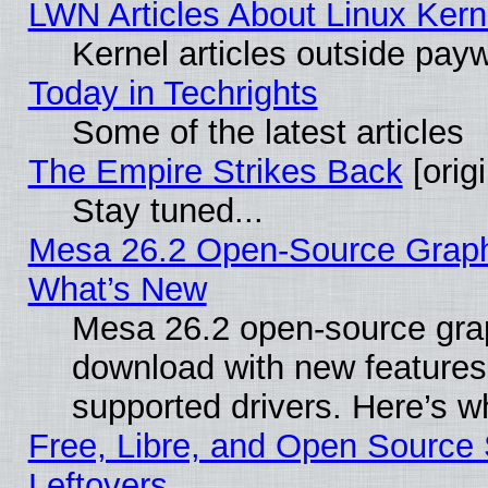
LWN Articles About Linux Kern
Kernel articles outside paywa
Today in Techrights
Some of the latest articles
The Empire Strikes Back
[origi
Stay tuned...
Mesa 26.2 Open-Source Graphic
What’s New
Mesa 26.2 open-source graph
download with new features
supported drivers. Here’s w
Free, Libre, and Open Source S
Leftovers