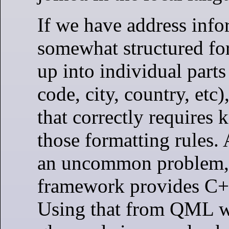
If we have address info
somewhat structured fo
up into individual parts 
code, city, country, etc)
that correctly requires
those formatting rules. A
an uncommon problem,
framework provides C++
Using that from QML w