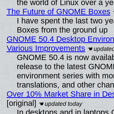
the world of Linux over a y
The Future of GNOME Boxes
I have spent the last two 
Boxes from the ground up
GNOME 50.4 Desktop Environ
Various Improvements
GNOME 50.4 is now availabl
release to the latest GNO
environment series with mo
translations, and other cha
Over 10% Market Share in De
[original]
In desktops and in laptops