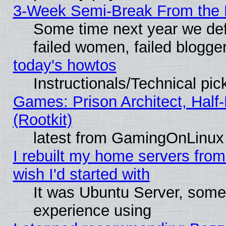
3-Week Semi-Break From the 
Some time next year we def
failed women, failed blogge
today's howtos
Instructionals/Technical pic
Games: Prison Architect, Half
(Rootkit)
latest from GamingOnLinux
I rebuilt my home servers from 
wish I'd started with
It was Ubuntu Server, somet
experience using