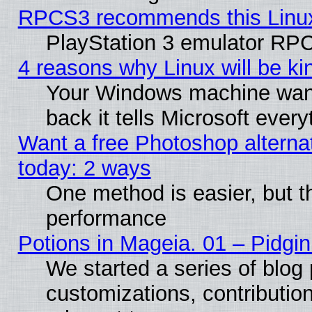
RPCS3 recommends this Linux 
PlayStation 3 emulator RPC
4 reasons why Linux will be ki
Your Windows machine wants
back it tells Microsoft ever
Want a free Photoshop alternat
today: 2 ways
One method is easier, but th
performance
Potions in Mageia. 01 – Pidgin
We started a series of blog 
customizations, contribution