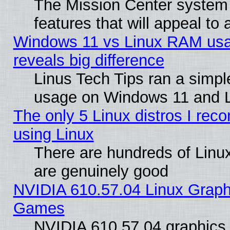
The Mission Center system
features that will appeal to
Windows 11 vs Linux RAM usa
reveals big difference
Linus Tech Tips ran a simp
usage on Windows 11 and 
The only 5 Linux distros I rec
using Linux
There are hundreds of Linux
are genuinely good
NVIDIA 610.57.04 Linux Graph
Games
NVIDIA 610.57.04 graphics d