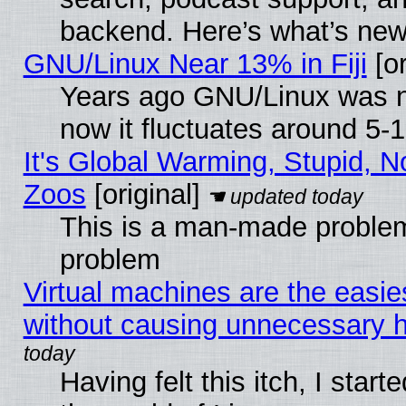
backend. Here’s what’s new
GNU/Linux Near 13% in Fiji
[or
Years ago GNU/Linux was ne
now it fluctuates around 5
It's Global Warming, Stupid, No
Zoos
[original]
This is a man-made problem
problem
Virtual machines are the easie
without causing unnecessary
Having felt this itch, I start