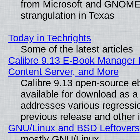
from Microsoft and GNOME 
strangulation in Texas
Today in Techrights
Some of the latest articles
Calibre 9.13 E-Book Manager
Content Server, and More
Calibre 9.13 open-source 
available for download as a 
addresses various regressio
previous release and other 
GNU/Linux and BSD Leftovers
mostly GNU/Linux