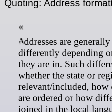
Quoting: Address forma
Addresses are generally formatted
differently depending o
they are in. Such differ
whether the state or reg
relevant/included, how d
are ordered or how diffe
joined in the local lang