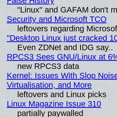
False History
"Linux" and GAFAM don't mi
Security and Microsoft TCO
leftovers regarding Microso
"Desktop Linux just cracked 
Even ZDNet and IDG say..
RPCS3 Sees GNU/Linux at 6
new RPCS3 data
Kernel: Issues With Slop Nois
Virtualisation, and More
leftovers and Linux picks
Linux Magazine Issue 310
partially paywalled