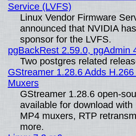
Service (LVFS)
Linux Vendor Firmware Ser
announced that NVIDIA has
sponsor for the LVFS.
pgBackRest 2.59.0, pgAdmin 4
Two postgres related relea
GStreamer 1.28.6 Adds H.266 
Muxers
GStreamer 1.28.6 open-sou
available for download with
MP4 muxers, RTP retransmis
more.