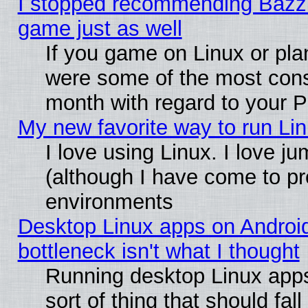
I stopped recommending Bazzite
game just as well
If you game on Linux or plan
were some of the most conse
month with regard to your P
My new favorite way to run Linu
I love using Linux. I love j
(although I have come to pr
environments
Desktop Linux apps on Androi
bottleneck isn't what I thought
Running desktop Linux apps
sort of thing that should fa