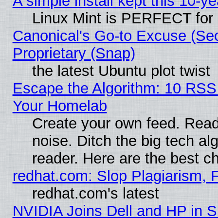
A simple install kept this 10-ye
Linux Mint is PERFECT for 
Canonical's Go-to Excuse (Se
Proprietary (Snap)
the latest Ubuntu plot twist
Escape the Algorithm: 10 RSS
Your Homelab
Create your own feed. Read 
noise. Ditch the big tech al
reader. Here are the best c
redhat.com: Slop Plagiarism, 
redhat.com's latest
NVIDIA Joins Dell and HP in S