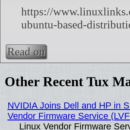
Read on
Other Recent Tux Ma
NVIDIA Joins Dell and HP in S
Vendor Firmware Service (LVF
Linux Vendor Firmware Serv