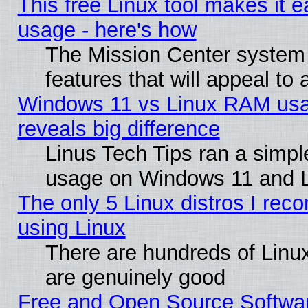
This free Linux tool makes it 
usage - here's how
The Mission Center system
features that will appeal to
Windows 11 vs Linux RAM usa
reveals big difference
Linus Tech Tips ran a simp
usage on Windows 11 and 
The only 5 Linux distros I rec
using Linux
There are hundreds of Linux
are genuinely good
Free and Open Source Softwa