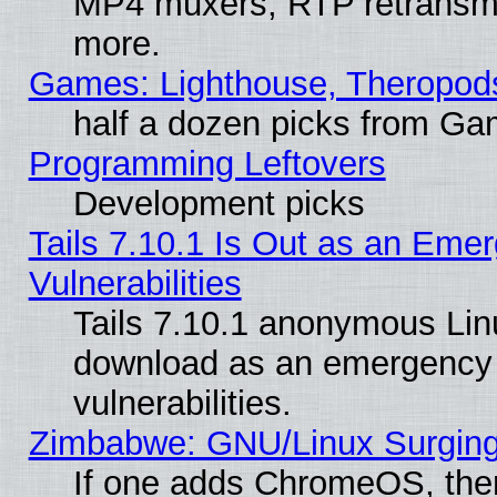
MP4 muxers, RTP retransmis
more.
Games: Lighthouse, Theropod
half a dozen picks from G
Programming Leftovers
Development picks
Tails 7.10.1 Is Out as an Emer
Vulnerabilities
Tails 7.10.1 anonymous Linux
download as an emergency poi
vulnerabilities.
Zimbabwe: GNU/Linux Surging
If one adds ChromeOS, the