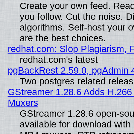
Create your own feed. Read
you follow. Cut the noise. D
algorithms. Self-host your 
are the best choices.
redhat.com: Slop Plagiarism, 
redhat.com's latest
pgBackRest 2.59.0, pgAdmin 4
Two postgres related relea
GStreamer 1.28.6 Adds H.266 
Muxers
GStreamer 1.28.6 open-sou
available for download with