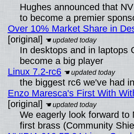
Hughes announced that NVI
to become a premier sponso
Over 10% Market Share in De
[original]
In desktops and in laptops
become a big player
Linux 7.2-rc6
the biggest rc6 we've had i
Enzo Maresca's First With Wit
[original]
We eagerly look forward to 
first brass (Community Shie