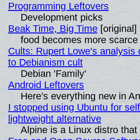
Programming Leftovers
Development picks
Beak Time, Big Time
[original]
food becomes more scarce (
Cults: Rupert Lowe's analysis 
to Debianism cult
Debian 'Family'
Android Leftovers
Here’s everything new in A
I stopped using Ubuntu for self-
lightweight alternative
Alpine is a Linux distro tha