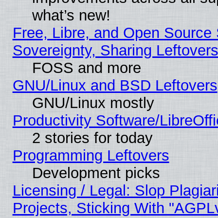
what’s new!
Free, Libre, and Open Source S
Sovereignty, Sharing Leftover
FOSS and more
GNU/Linux and BSD Leftovers
GNU/Linux mostly
Productivity Software/LibreOff
2 stories for today
Programming Leftovers
Development picks
Licensing / Legal: Slop Plagi
Projects, Sticking With "AGPLv