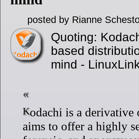
posted by Rianne Schesto
Quoting: Kodach
based distributi
mind - LinuxLin
Kodachi is a derivative of Ubuntu. It
aims to offer a highly se