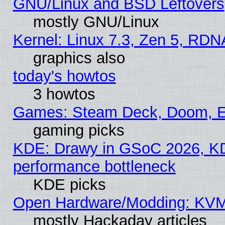
GNU/Linux and BSD Leftovers
mostly GNU/Linux
Kernel: Linux 7.3, Zen 5, RDN
graphics also
today's howtos
3 howtos
Games: Steam Deck, Doom, EE
gaming picks
KDE: Drawy in GSoC 2026, KD
performance bottleneck
KDE picks
Open Hardware/Modding: KVM
mostly Hackaday articles