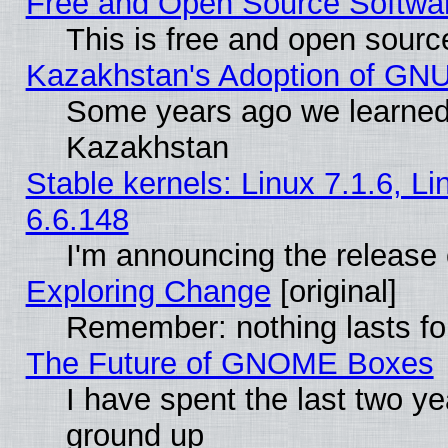
Free and Open Source Softwa
This is free and open sourc
Kazakhstan's Adoption of GNU
Some years ago we learned
Kazakhstan
Stable kernels: Linux 7.1.6, L
6.6.148
I'm announcing the release 
Exploring Change
[original]
Remember: nothing lasts fo
The Future of GNOME Boxes
I have spent the last two 
ground up