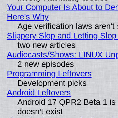
Your Computer Is About to De
Here's Why
Age verification laws aren't
Slippery Slop and Letting Slo
two new articles
Audiocasts/Shows: LINUX Unp
2 new episodes
Programming Leftovers
Development picks
Android Leftovers
Android 17 QPR2 Beta 1 is 
doesn't exist