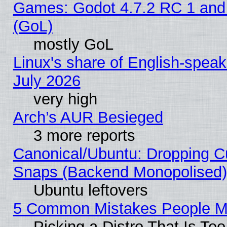
Games: Godot 4.7.2 RC 1 and
(GoL)
mostly GoL
Linux's share of English-spea
July 2026
very high
Arch’s AUR Besieged
3 more reports
Canonical/Ubuntu: Dropping Cu
Snaps (Backend Monopolised), 
Ubuntu leftovers
5 Common Mistakes People Ma
Picking a Distro That Is To