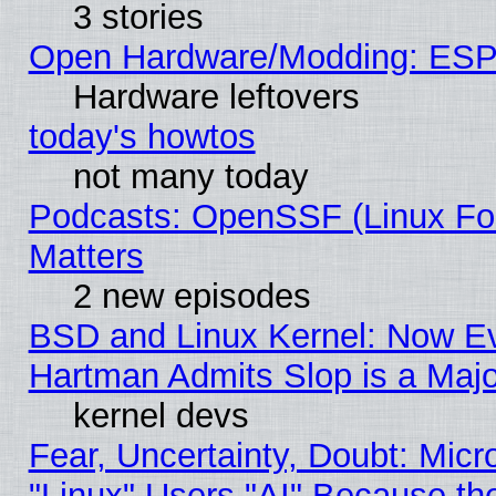
3 stories
Open Hardware/Modding: ESP
Hardware leftovers
today's howtos
not many today
Podcasts: OpenSSF (Linux Fou
Matters
2 new episodes
BSD and Linux Kernel: Now E
Hartman Admits Slop is a Maj
kernel devs
Fear, Uncertainty, Doubt: Micro
"Linux" Users "AI" Because th