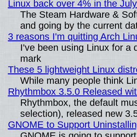
Linux back over 4% in the Ju
The Steam Hardware & Softw
and going by the current da
3 reasons I'm quitting Arch Lin
I've been using Linux for a
mark
These 5 lightweight Linux dis
While many people think Li
Rhythmbox 3.5.0 Released wit
Rhythmbox, the default mus
selection), released new 3.
GNOME to Support Uninstalling
GNOME is going to support u