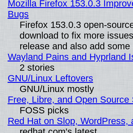
Mozilla Firefox 153.0.3 Impr
Bugs
Firefox 153.0.3 open-source
download to fix more issues
release and also add some
Wayland Pains and Hyprland 
2 stories
GNU/Linux Leftovers
GNU/Linux mostly
Free, Libre, and Open Source 
FOSS picks
Red Hat on Slop, WordPress, a
redhat.com's latest