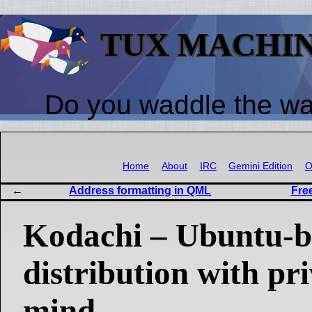
TUX MACHI
Do you waddle the w
Home
About
IRC
Gemini Edition
O
Address formatting in QML
Fre
Kodachi – Ubuntu-b
distribution with pr
mind