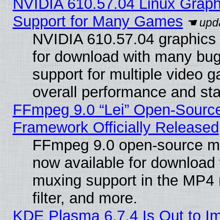
NVIDIA 610.57.04 Linux Graph
Support for Many Games
NVIDIA 610.57.04 graphics d
for download with many bug
support for multiple video 
overall performance and stab
FFmpeg 9.0 “Lei” Open-Source
Framework Officially Released
FFmpeg 9.0 open-source mu
now available for download
muxing support in the MP4
filter, and more.
KDE Plasma 6.7.4 Is Out to I