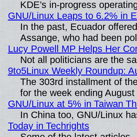
KDE’s in-progress operatin
GNU/Linux Leaps to 6.2% in 
In the past, Ecuador offered
Assange, who had been poli
Lucy Powell MP Helps Her Con
Not all politicians are the 
9to5Linux Weekly Roundup: A
The 303rd installment of t
for the week ending August
GNU/Linux at 5% in Taiwan Th
In China too, GNU/Linux has
Today in Techrights
Some of the latest articles