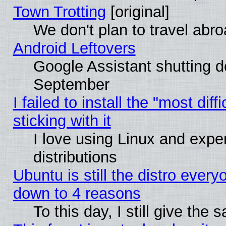
Town Trotting
[original]
We don't plan to travel abro
Android Leftovers
Google Assistant shutting 
September
I failed to install the "most dif
sticking with it
I love using Linux and exper
distributions
Ubuntu is still the distro every
down to 4 reasons
To this day, I still give the