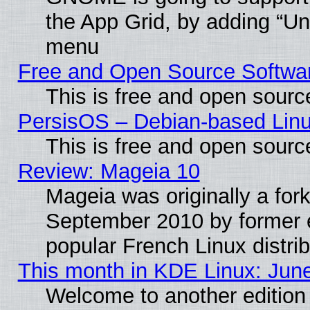
the App Grid, by adding “Unin
menu
Free and Open Source Softwa
This is free and open sourc
PersisOS – Debian-based Linux
This is free and open sourc
Review: Mageia 10
Mageia was originally a for
September 2010 by former e
popular French Linux distrib
This month in KDE Linux: Jun
Welcome to another edition