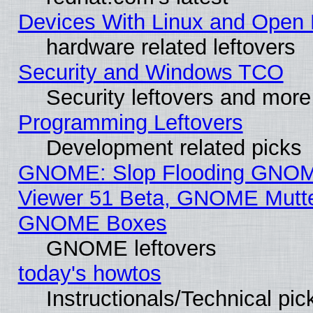
Devices With Linux and Open 
hardware related leftovers
Security and Windows TCO
Security leftovers and more
Programming Leftovers
Development related picks
GNOME: Slop Flooding GNO
Viewer 51 Beta, GNOME Mutter
GNOME Boxes
GNOME leftovers
today's howtos
Instructionals/Technical pic