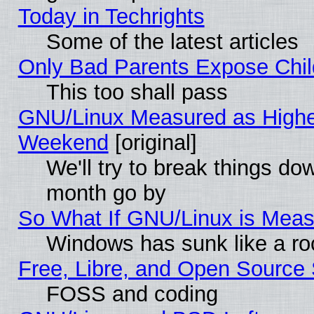
Today in Techrights
Some of the latest articles
Only Bad Parents Expose Chil
This too shall pass
GNU/Linux Measured as Highe
Weekend
[original]
We'll try to break things do
month go by
So What If GNU/Linux is Mea
Windows has sunk like a ro
Free, Libre, and Open Source
FOSS and coding