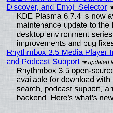
Discover, and Emoji Selector
KDE Plasma 6.7.4 is now ava
maintenance update to the
desktop environment series
improvements and bug fixe
Rhythmbox 3.5 Media Player I
and Podcast Support
Rhythmbox 3.5 open-source
available for download with
search, podcast support, a
backend. Here’s what’s new