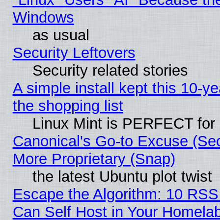
Windows
as usual
Security Leftovers
Security related stories
A simple install kept this 10-ye
the shopping list
Linux Mint is PERFECT for 
Canonical's Go-to Excuse (Sec
More Proprietary (Snap)
the latest Ubuntu plot twist
Escape the Algorithm: 10 RS
Can Self Host in Your Homela