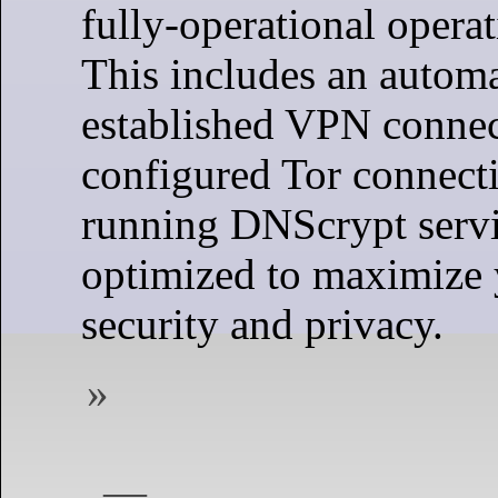
fully-operational opera
This includes an automa
established VPN connect
configured Tor connecti
running DNScrypt servic
optimized to maximize 
security and privacy.