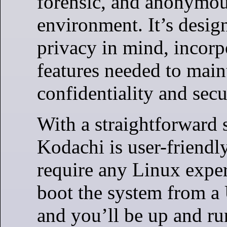
forensic, and anonymo
environment. It’s desig
privacy in mind, incorpo
features needed to main
confidentiality and secu
With a straightforward 
Kodachi is user-friendl
require any Linux exper
boot the system from a
and you’ll be up and ru