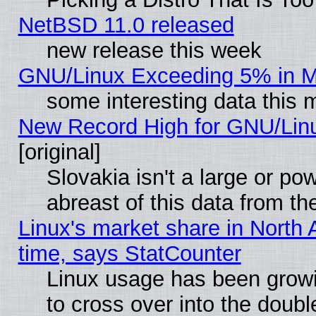
NetBSD 11.0 released
new release this week
GNU/Linux Exceeding 5% in Ma
some interesting data this 
New Record High for GNU/Linux
[original]
Slovakia isn't a large or p
abreast of this data from th
Linux's market share in North 
time, says StatCounter
Linux usage has been gro
to cross over into the doubl