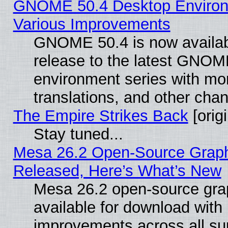
GNOME 50.4 Desktop Environ
Various Improvements
GNOME 50.4 is now availabl
release to the latest GNO
environment series with mo
translations, and other cha
The Empire Strikes Back
[origi
Stay tuned...
Mesa 26.2 Open-Source Graphi
Released, Here’s What’s New
Mesa 26.2 open-source grap
available for download with
improvements across all sup