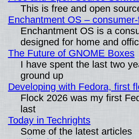
This is free and open sourc
Enchantment OS – consumer-fri
Enchantment OS is a consume
designed for home and offi
The Future of GNOME Boxes
I have spent the last two 
ground up
Developing with Fedora, first fl
Flock 2026 was my first Fe
last
Today in Techrights
Some of the latest articles