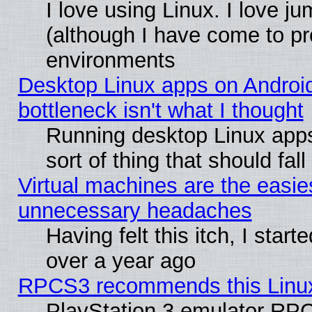
I love using Linux. I love j
(although I have come to pr
environments
Desktop Linux apps on Androi
bottleneck isn't what I thought
Running desktop Linux apps
sort of thing that should fa
Virtual machines are the easie
unnecessary headaches
Having felt this itch, I star
over a year ago
RPCS3 recommends this Linux 
PlayStation 3 emulator RPC