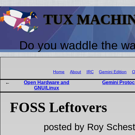
TUX MACHI
Do you waddle the w
Home
About
IRC
Gemini Edition
O
Open Hardware and
Gemini Protoco
GNU/Linux
FOSS Leftovers
posted by Roy Schest