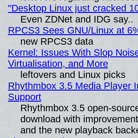
"Desktop Linux just cracked 
Even ZDNet and IDG say..
RPCS3 Sees GNU/Linux at 6
new RPCS3 data
Kernel: Issues With Slop Nois
Virtualisation, and More
leftovers and Linux picks
Rhythmbox 3.5 Media Player I
Support
Rhythmbox 3.5 open-source 
download with improvements
and the new playback backe