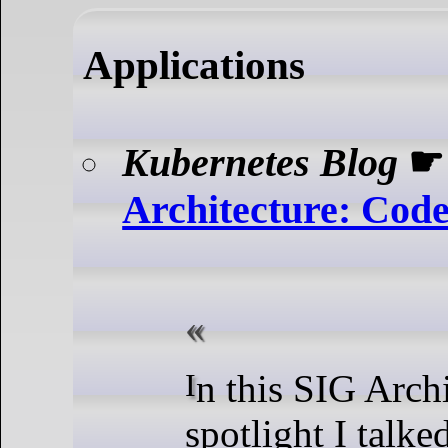
Applications
Kubernetes Blog
Architecture: Cod
In this SIG Architecture
spotlight I talk