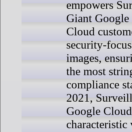
empowers Sur
Giant Google 
Cloud custom
security-focu
images, ensur
the most strin
compliance st
2021, Surveil
Google Cloud,
characteristic 