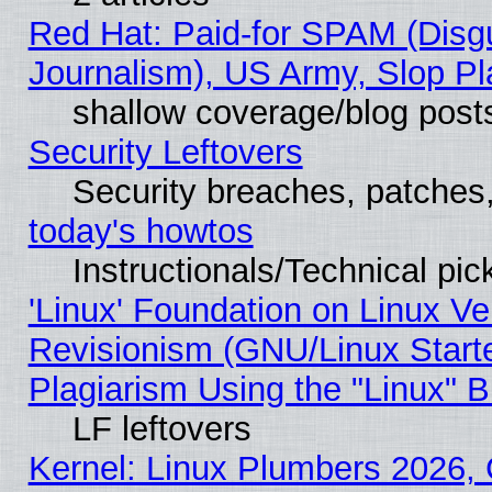
Red Hat: Paid-for SPAM (Dis
Journalism), US Army, Slop Pl
shallow coverage/blog post
Security Leftovers
Security breaches, patches
today's howtos
Instructionals/Technical pic
'Linux' Foundation on Linux V
Revisionism (GNU/Linux Starte
Plagiarism Using the "Linux" 
LF leftovers
Kernel: Linux Plumbers 2026, 