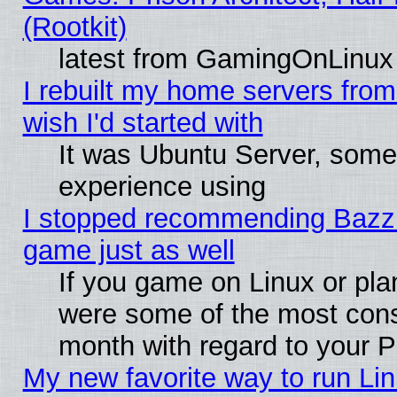
(Rootkit)
latest from GamingOnLinux
I rebuilt my home servers from 
wish I'd started with
It was Ubuntu Server, somet
experience using
I stopped recommending Bazzite
game just as well
If you game on Linux or plan
were some of the most conse
month with regard to your P
My new favorite way to run Linu