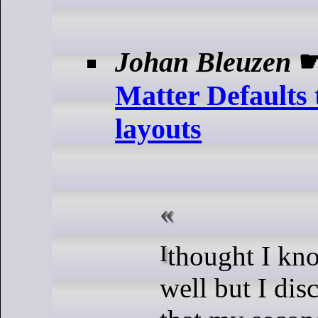
Johan Bleuzen
Matter Defaults 
layouts
I thought I know Jekyll quite
well but I dis