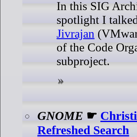
In this SIG Arch
spotlight I talk
Jivrajan
(VMware
of the Code Org
subproject.
GNOME
☛
Christ
Refreshed Search