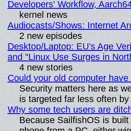
Developers' Workflow, Aarch
kernel news
Audiocasts/Shows: Internet A
2 new episodes
Desktop/Laptop: EU’s Age Veri
and "Linux Use Surges in Nort
4 new stories
Could your old computer have 
Security matters here as well
is targeted far less often
Why some tech users are ditch
Because SailfishOS is built
phone from a PC, either wir