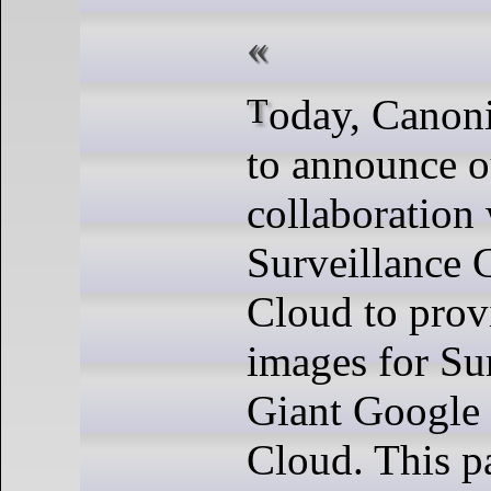
Today, Canonical is thrilled
to announce 
collaboration
Surveillance 
Cloud to pro
images for Su
Giant Google 
Cloud. This p