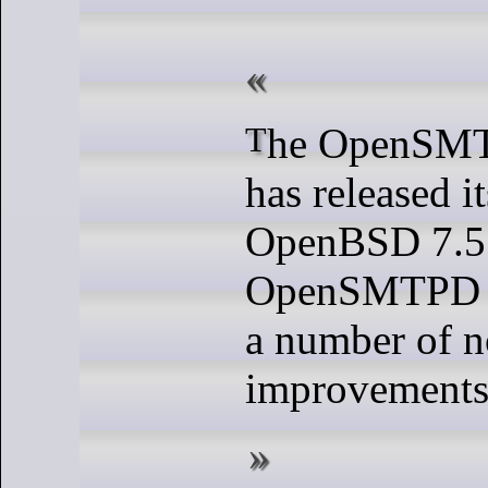
The OpenSMTPD project
has released it
OpenBSD 7.5 
OpenSMTPD 7
a number of n
improvements