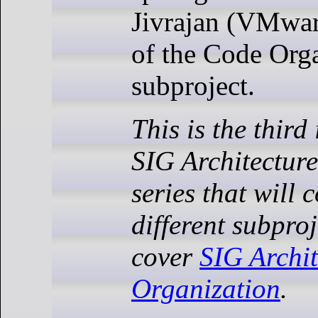
Jivrajan (VMwar
of the Code Org
subproject.
This is the third
SIG Architecture
series that will 
different subproj
cover
SIG Archi
Organization
.