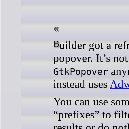
Builder got a refreshed search
popover. It’s not
any
GtkPopover
instead uses
Adw
You can use some
“prefixes” to fil
results or do no