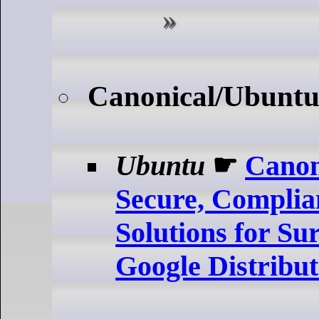
Canonical/Ubuntu
Ubuntu
☛
Canon
Secure, Complia
Solutions for Su
Google Distribu