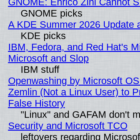
GNOME: Enrico Zini Cannot Sl
GNOME picks
A KDE Summer 2026 Update an
KDE picks
IBM, Fedora, and Red Hat's Mi
Microsoft and Slop
IBM stuff
Openwashing by Microsoft OSI
Zemlin (Not a Linux User) to P
False History
"Linux" and GAFAM don't mi
Security and Microsoft TCO
leftovers regarding Microso