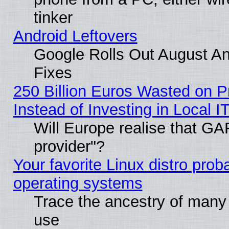
tinker
Android Leftovers
Google Rolls Out August And
Fixes
250 Billion Euros Wasted on Pr
Instead of Investing in Local I
Will Europe realise that GAF
provider"?
Your favorite Linux distro pro
operating systems
Trace the ancestry of many L
use