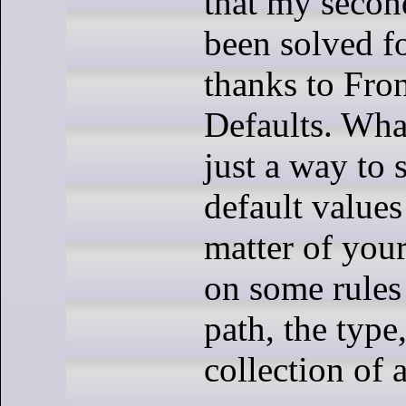
that my secon
been solved f
thanks to Fro
Defaults. What’
just a way to 
default values
matter of you
on some rules 
path, the type,
collection of 