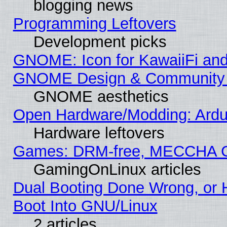
blogging news
Programming Leftovers
Development picks
GNOME: Icon for KawaiiFi and
GNOME Design & Community
GNOME aesthetics
Open Hardware/Modding: Ardui
Hardware leftovers
Games: DRM-free, MECCHA 
GamingOnLinux articles
Dual Booting Done Wrong, or 
Boot Into GNU/Linux
2 articles