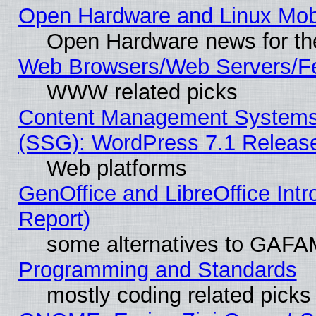
Open Hardware and Linux Mob
Open Hardware news for th
Web Browsers/Web Servers/Fe
WWW related picks
Content Management Systems (
(SSG): WordPress 7.1 Releas
Web platforms
GenOffice and LibreOffice Int
Report)
some alternatives to GAFA
Programming and Standards
mostly coding related picks