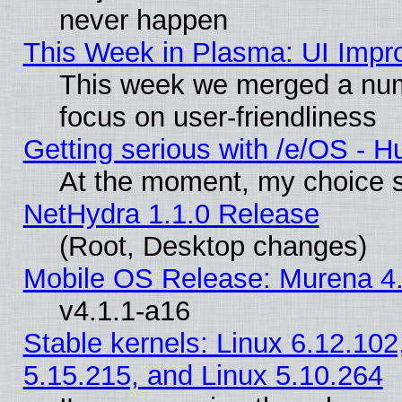
never happen
This Week in Plasma: UI Impr
This week we merged a num
focus on user-friendliness
Getting serious with /e/OS - H
At the moment, my choice s
NetHydra 1.1.0 Release
(Root, Desktop changes)
Mobile OS Release: Murena 4.
v4.1.1-a16
Stable kernels: Linux 6.12.102
5.15.215, and Linux 5.10.264