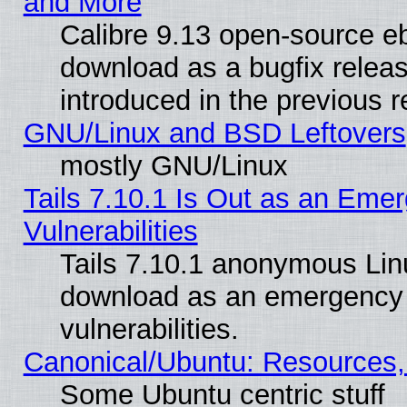
and More
Calibre 9.13 open-source e
download as a bugfix releas
introduced in the previous 
GNU/Linux and BSD Leftovers
mostly GNU/Linux
Tails 7.10.1 Is Out as an Emer
Vulnerabilities
Tails 7.10.1 anonymous Linux
download as an emergency poi
vulnerabilities.
Canonical/Ubuntu: Resources,
Some Ubuntu centric stuff