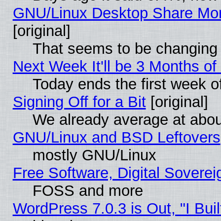
GNU/Linux Desktop Share Mor
[original]
That seems to be changing 
Next Week It'll be 3 Months of
Today ends the first week o
Signing Off for a Bit
[original]
We already average at abo
GNU/Linux and BSD Leftovers
mostly GNU/Linux
Free Software, Digital Soverei
FOSS and more
WordPress 7.0.3 is Out, "I Buil