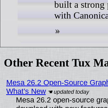
built a strong
with Canonica
Other Recent Tux Ma
Mesa 26.2 Open-Source Graphic
What’s New
Mesa 26.2 open-source graph