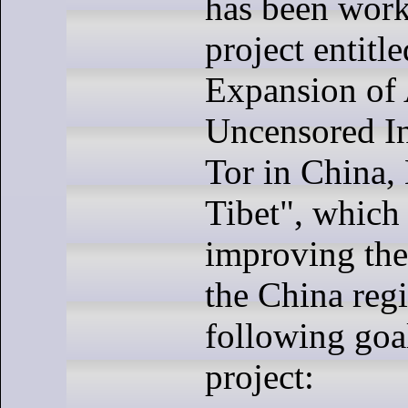
has been work
project entitl
Expansion of 
Uncensored In
Tor in China
Tibet", which
improving the
the China reg
following goal
project: