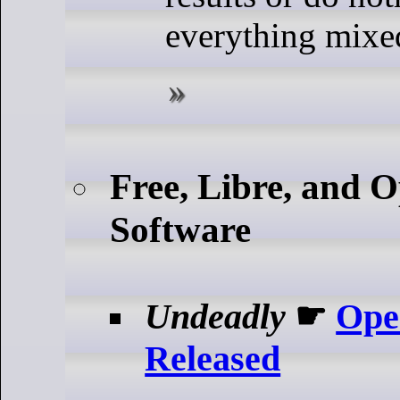
everything mixed
Free, Libre, and 
Software
Undeadly
☛
Ope
Released