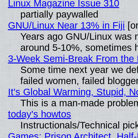
Linux Magazine Issue 310
partially paywalled
GNU/Linux Near 13% in Fiji
[or
Years ago GNU/Linux was neg
around 5-10%, sometimes h
3-Week Semi-Break From the 
Some time next year we def
failed women, failed blogge
It's Global Warming, Stupid, N
This is a man-made proble
today's howtos
Instructionals/Technical pic
Games: Prison Architect, Half