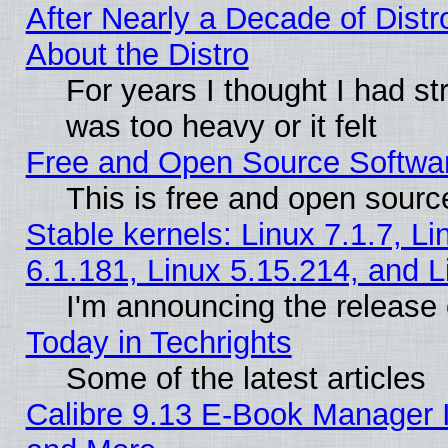
After Nearly a Decade of Distr
About the Distro
For years I thought I had s
was too heavy or it felt
Free and Open Source Softwa
This is free and open sourc
Stable kernels: Linux 7.1.7, Li
6.1.181, Linux 5.15.214, and L
I'm announcing the release 
Today in Techrights
Some of the latest articles
Calibre 9.13 E-Book Manager 