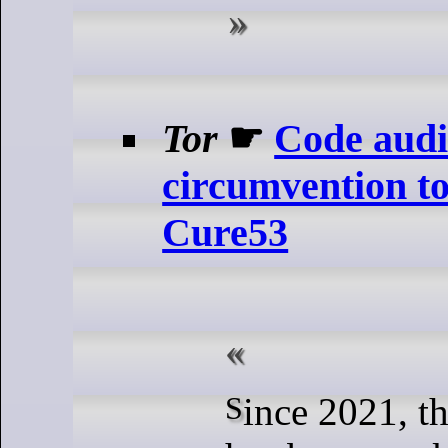
Tor
☛
Code audi
circumvention t
Cure53
Since 2021, the Tor Project