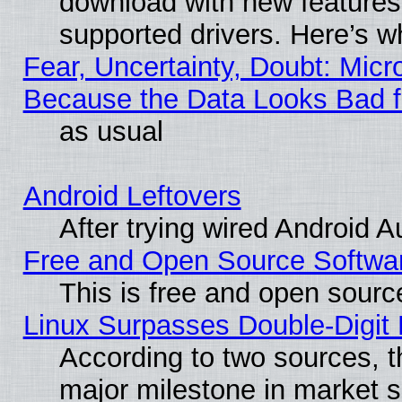
download with new features
supported drivers. Here’s w
Fear, Uncertainty, Doubt: Micro
Because the Data Looks Bad 
as usual
Android Leftovers
After trying wired Android A
Free and Open Source Softwa
This is free and open sourc
Linux Surpasses Double-Digit
According to two sources, t
major milestone in market 