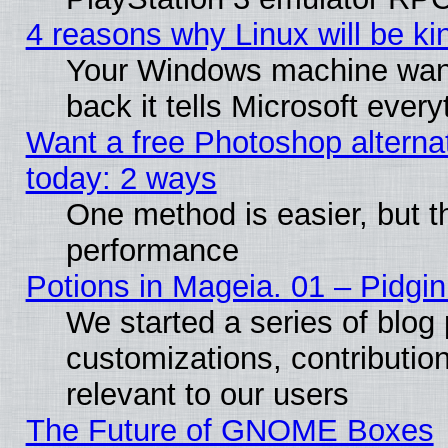
4 reasons why Linux will be ki
Your Windows machine wants
back it tells Microsoft ever
Want a free Photoshop alternat
today: 2 ways
One method is easier, but th
performance
Potions in Mageia. 01 – Pidgin
We started a series of blog 
customizations, contribution
relevant to our users
The Future of GNOME Boxes