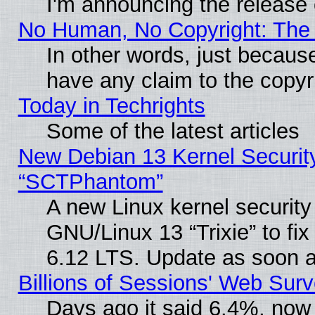
I'm announcing the release 
No Human, No Copyright: The 
In other words, just becaus
have any claim to the copyr
Today in Techrights
Some of the latest articles
New Debian 13 Kernel Securit
“SCTPhantom”
A new Linux kernel securit
GNU/Linux 13 “Trixie” to fix 
6.12 LTS. Update as soon a
Billions of Sessions' Web Sur
Days ago it said 6.4%, now 