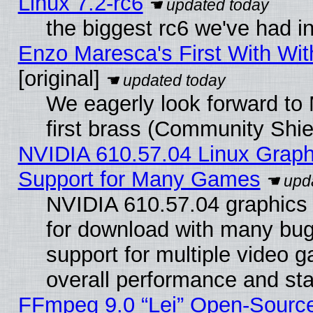
Linux 7.2-rc6
the biggest rc6 we've had i
Enzo Maresca's First With Wit
[original]
We eagerly look forward to 
first brass (Community Shie
NVIDIA 610.57.04 Linux Graph
Support for Many Games
NVIDIA 610.57.04 graphics d
for download with many bug
support for multiple video 
overall performance and stab
FFmpeg 9.0 “Lei” Open-Source