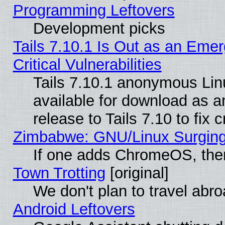
Programming Leftovers
Development picks
Tails 7.10.1 Is Out as an Eme
Critical Vulnerabilities
Tails 7.10.1 anonymous Linu
available for download as 
release to Tails 7.10 to fix cr
Zimbabwe: GNU/Linux Surging
If one adds ChromeOS, the
Town Trotting
[original]
We don't plan to travel abro
Android Leftovers