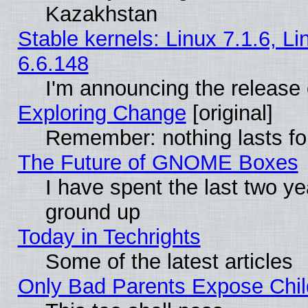
Kazakhstan
Stable kernels: Linux 7.1.6, L
6.6.148
I'm announcing the release 
Exploring Change
[original]
Remember: nothing lasts fo
The Future of GNOME Boxes
I have spent the last two 
ground up
Today in Techrights
Some of the latest articles
Only Bad Parents Expose Chil