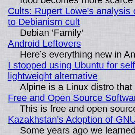
food becomes more scarce (
Cults: Rupert Lowe's analysis 
to Debianism cult
Debian 'Family'
Android Leftovers
Here’s everything new in A
I stopped using Ubuntu for self-
lightweight alternative
Alpine is a Linux distro tha
Free and Open Source Softwa
This is free and open sourc
Kazakhstan's Adoption of GNU
Some years ago we learned