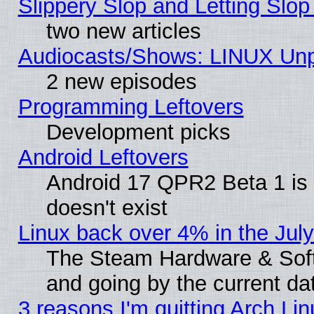
Slippery Slop and Letting Slo
two new articles
Audiocasts/Shows: LINUX Unp
2 new episodes
Programming Leftovers
Development picks
Android Leftovers
Android 17 QPR2 Beta 1 is 
doesn't exist
Linux back over 4% in the Ju
The Steam Hardware & Softw
and going by the current da
3 reasons I'm quitting Arch Lin