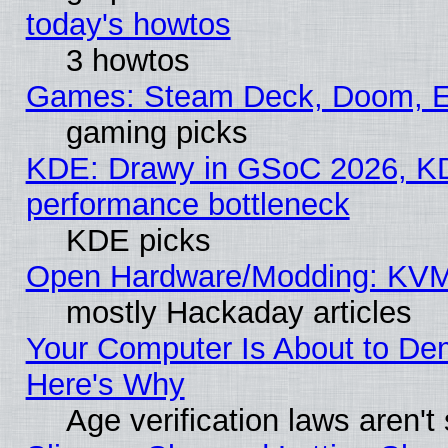
today's howtos
3 howtos
Games: Steam Deck, Doom, EE
gaming picks
KDE: Drawy in GSoC 2026, KD
performance bottleneck
KDE picks
Open Hardware/Modding: KVM
mostly Hackaday articles
Your Computer Is About to De
Here's Why
Age verification laws aren't