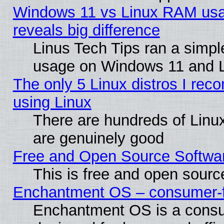
Windows 11 vs Linux RAM usa
reveals big difference
Linus Tech Tips ran a simp
usage on Windows 11 and 
The only 5 Linux distros I rec
using Linux
There are hundreds of Linux
are genuinely good
Free and Open Source Softwa
This is free and open sourc
Enchantment OS – consumer-fri
Enchantment OS is a consume