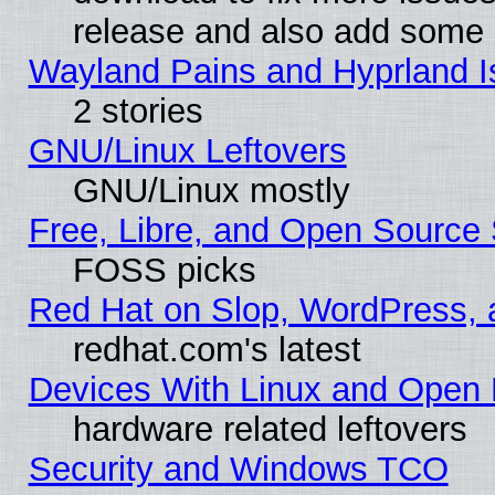
release and also add some
Wayland Pains and Hyprland 
2 stories
GNU/Linux Leftovers
GNU/Linux mostly
Free, Libre, and Open Source 
FOSS picks
Red Hat on Slop, WordPress, a
redhat.com's latest
Devices With Linux and Open 
hardware related leftovers
Security and Windows TCO