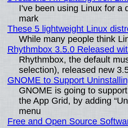
I've been using Linux for a
mark
These 5 lightweight Linux dis
While many people think Li
Rhythmbox 3.5.0 Released wit
Rhythmbox, the default mus
selection), released new 3.
GNOME to Support Uninstalling
GNOME is going to support u
the App Grid, by adding “Unin
menu
Free and Open Source Softwa