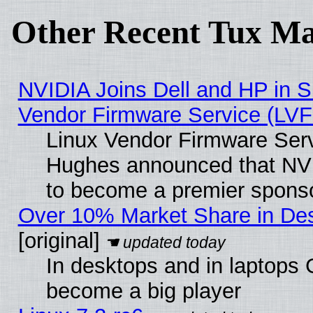
Other Recent Tux Ma
NVIDIA Joins Dell and HP in S
Vendor Firmware Service (LVF
Linux Vendor Firmware Serv
Hughes announced that NVI
to become a premier sponso
Over 10% Market Share in De
[original]
In desktops and in laptops
become a big player