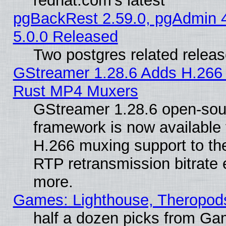
redhat.com's latest
pgBackRest 2.59.0, pgAdmin 4
5.0.0 Released
Two postgres related relea
GStreamer 1.28.6 Adds H.266 
Rust MP4 Muxers
GStreamer 1.28.6 open-sou
framework is now available 
H.266 muxing support to t
RTP retransmission bitrate 
more.
Games: Lighthouse, Theropod
half a dozen picks from G