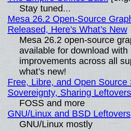
Stay tuned...
Mesa 26.2 Open-Source Graphi
Released, Here’s What’s New
Mesa 26.2 open-source grap
available for download with
improvements across all sup
what’s new!
Free, Libre, and Open Source S
Sovereignty, Sharing Leftover
FOSS and more
GNU/Linux and BSD Leftovers
GNU/Linux mostly