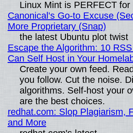
Linux Mint is PERFECT for 
Canonical's Go-to Excuse (Sec
More Proprietary (Snap)
the latest Ubuntu plot twist
Escape the Algorithm: 10 RS
Can Self Host in Your Homela
Create your own feed. Read
you follow. Cut the noise. D
algorithms. Self-host your 
are the best choices.
redhat.com: Slop Plagiarism, F
and More