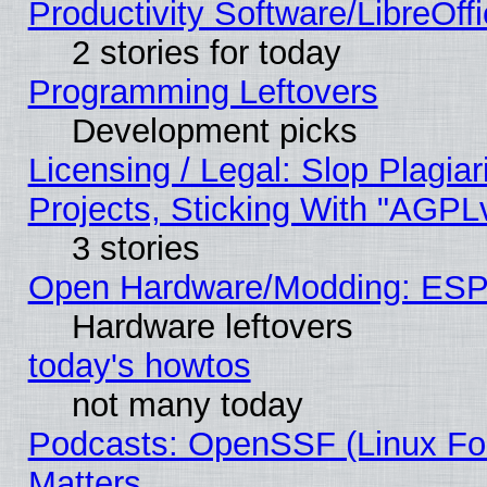
Productivity Software/LibreOff
2 stories for today
Programming Leftovers
Development picks
Licensing / Legal: Slop Plagi
Projects, Sticking With "AGPLv
3 stories
Open Hardware/Modding: ESP
Hardware leftovers
today's howtos
not many today
Podcasts: OpenSSF (Linux Fou
Matters