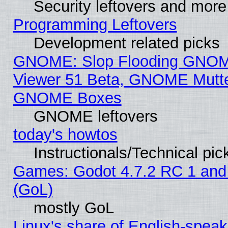
Security leftovers and more
Programming Leftovers
Development related picks
GNOME: Slop Flooding GNO
Viewer 51 Beta, GNOME Mutter
GNOME Boxes
GNOME leftovers
today's howtos
Instructionals/Technical pic
Games: Godot 4.7.2 RC 1 and
(GoL)
mostly GoL
Linux's share of English-spea