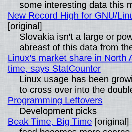
some interesting data this 
New Record High for GNU/Linux
[original]
Slovakia isn't a large or p
abreast of this data from th
Linux's market share in North 
time, says StatCounter
Linux usage has been gro
to cross over into the doubl
Programming Leftovers
Development picks
Beak Time, Big Time
[original]