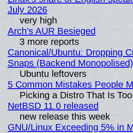
July 2026
very high
Arch’s AUR Besieged
3 more reports
Canonical/Ubuntu: Dropping Cu
Snaps (Backend Monopolised), 
Ubuntu leftovers
5 Common Mistakes People Ma
Picking a Distro That Is To
NetBSD 11.0 released
new release this week
GNU/Linux Exceeding 5% in Ma