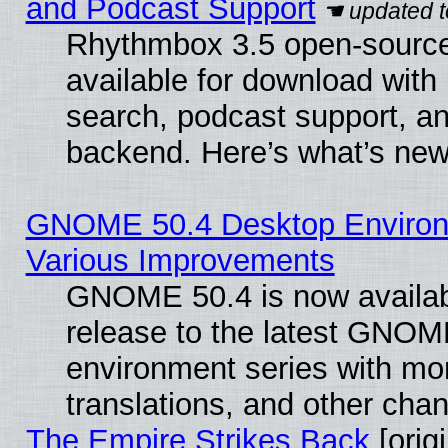
and Podcast Support
Rhythmbox 3.5 open-source
available for download with
search, podcast support, a
backend. Here’s what’s new
GNOME 50.4 Desktop Environ
Various Improvements
GNOME 50.4 is now availabl
release to the latest GNO
environment series with mo
translations, and other cha
The Empire Strikes Back
[origi