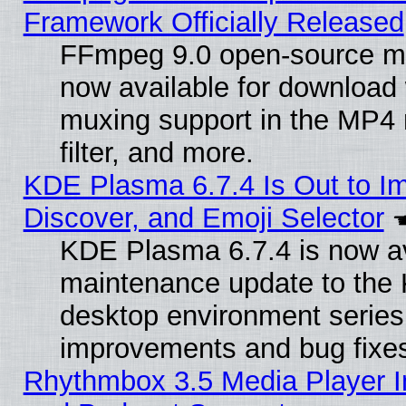
Framework Officially Released
FFmpeg 9.0 open-source mu
now available for download
muxing support in the MP4
filter, and more.
KDE Plasma 6.7.4 Is Out to I
Discover, and Emoji Selector
KDE Plasma 6.7.4 is now ava
maintenance update to the
desktop environment series
improvements and bug fixe
Rhythmbox 3.5 Media Player I