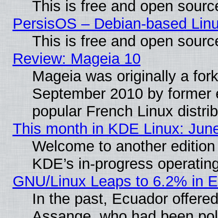
This is free and open sourc
PersisOS – Debian-based Linux
This is free and open sourc
Review: Mageia 10
Mageia was originally a for
September 2010 by former e
popular French Linux distrib
This month in KDE Linux: Jun
Welcome to another edition
KDE’s in-progress operatin
GNU/Linux Leaps to 6.2% in 
In the past, Ecuador offered
Assange, who had been poli