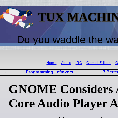
TUX MACHI
Do you waddle the w
Home
About
IRC
Gemini Edition
O
Programming Leftovers
7 Bett
GNOME Considers 
Core Audio Player 