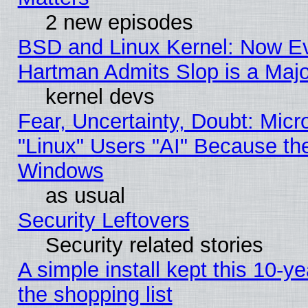
2 new episodes
BSD and Linux Kernel: Now E
Hartman Admits Slop is a Maj
kernel devs
Fear, Uncertainty, Doubt: Micro
"Linux" Users "AI" Because th
Windows
as usual
Security Leftovers
Security related stories
A simple install kept this 10-ye
the shopping list