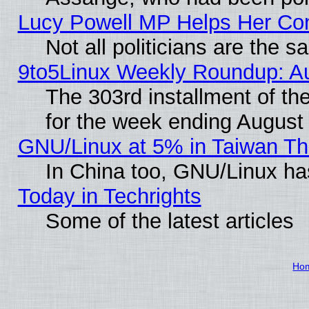
Lucy Powell MP Helps Her Con
Not all politicians are the 
9to5Linux Weekly Roundup: A
The 303rd installment of t
for the week ending August
GNU/Linux at 5% in Taiwan Th
In China too, GNU/Linux has
Today in Techrights
Some of the latest articles
Ho