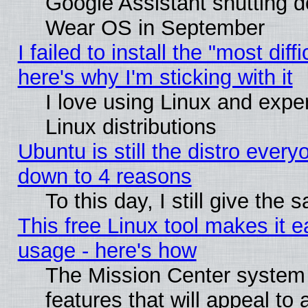
Google Assistant shutting 
Wear OS in September
I failed to install the "most diff
here's why I'm sticking with it
I love using Linux and exper
Linux distributions
Ubuntu is still the distro every
down to 4 reasons
To this day, I still give the
This free Linux tool makes it 
usage - here's how
The Mission Center system
features that will appeal to