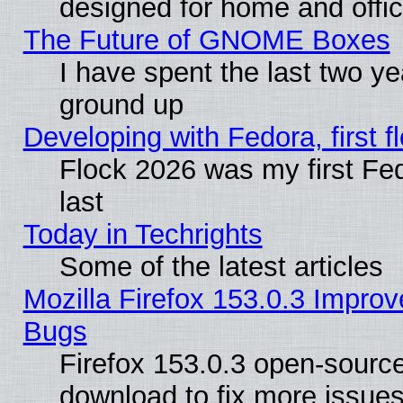
designed for home and offi
The Future of GNOME Boxes
I have spent the last two 
ground up
Developing with Fedora, first fl
Flock 2026 was my first Fe
last
Today in Techrights
Some of the latest articles
Mozilla Firefox 153.0.3 Impr
Bugs
Firefox 153.0.3 open-source
download to fix more issues