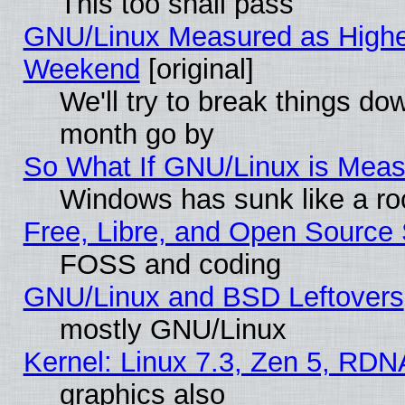
This too shall pass
GNU/Linux Measured as Highe
Weekend
[original]
We'll try to break things do
month go by
So What If GNU/Linux is Mea
Windows has sunk like a ro
Free, Libre, and Open Source
FOSS and coding
GNU/Linux and BSD Leftovers
mostly GNU/Linux
Kernel: Linux 7.3, Zen 5, RDN
graphics also