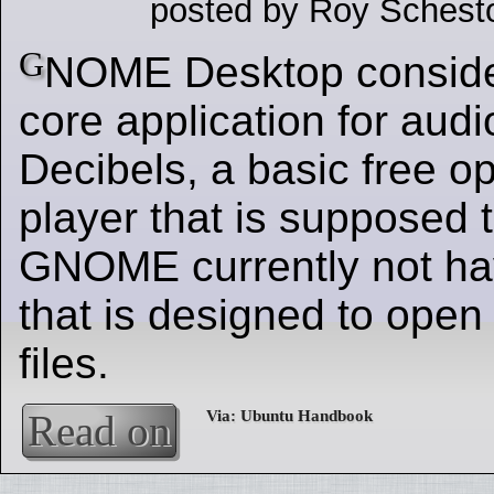
posted by Roy Schest
G
NOME Desktop conside
core application for audi
Decibels, a basic free o
player that is supposed to
GNOME currently not ha
that is designed to open
files.
Read on