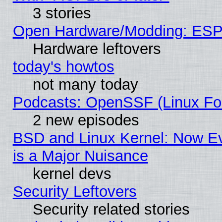
3 stories
Open Hardware/Modding: ESP
Hardware leftovers
today's howtos
not many today
Podcasts: OpenSSF (Linux Fou
2 new episodes
BSD and Linux Kernel: Now E
is a Major Nuisance
kernel devs
Security Leftovers
Security related stories