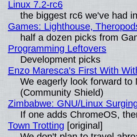
Linux 7.2-rc6
the biggest rc6 we've had i
Games: Lighthouse, Theropod
half a dozen picks from G
Programming Leftovers
Development picks
Enzo Maresca's First With Wit
We eagerly look forward to M
(Community Shield)
Zimbabwe: GNU/Linux Surging
If one adds ChromeOS, the
Town Trotting
[original]
We don't plan to travel abro