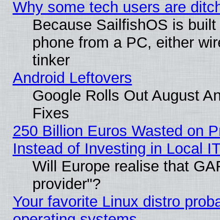
Why some tech users are ditch
Because SailfishOS is built
phone from a PC, either wir
tinker
Android Leftovers
Google Rolls Out August And
Fixes
250 Billion Euros Wasted on Pr
Instead of Investing in Local I
Will Europe realise that GAF
provider"?
Your favorite Linux distro pro
operating systems