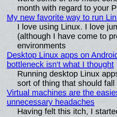
month with regard to your P
My new favorite way to run Linu
I love using Linux. I love j
(although I have come to pr
environments
Desktop Linux apps on Androi
bottleneck isn't what I thought
Running desktop Linux apps
sort of thing that should fa
Virtual machines are the easie
unnecessary headaches
Having felt this itch, I star