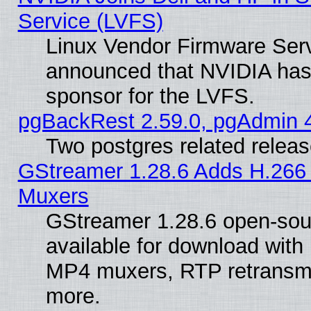
Service (LVFS)
Linux Vendor Firmware Ser
announced that NVIDIA has
sponsor for the LVFS.
pgBackRest 2.59.0, pgAdmin 4
Two postgres related relea
GStreamer 1.28.6 Adds H.266 
Muxers
GStreamer 1.28.6 open-sou
available for download with
MP4 muxers, RTP retransmis
more.