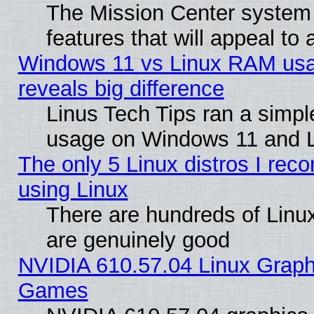
The Mission Center system
features that will appeal to
Windows 11 vs Linux RAM usa
reveals big difference
Linus Tech Tips ran a simp
usage on Windows 11 and 
The only 5 Linux distros I rec
using Linux
There are hundreds of Linux
are genuinely good
NVIDIA 610.57.04 Linux Graph
Games