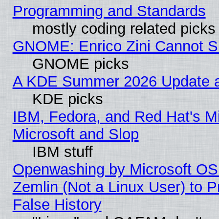
Programming and Standards
mostly coding related picks
GNOME: Enrico Zini Cannot Sl
GNOME picks
A KDE Summer 2026 Update an
KDE picks
IBM, Fedora, and Red Hat's Mi
Microsoft and Slop
IBM stuff
Openwashing by Microsoft OSI
Zemlin (Not a Linux User) to P
False History