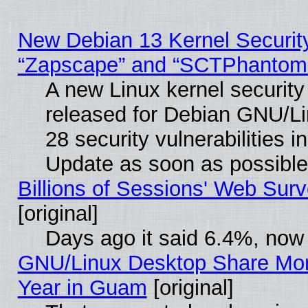
New Debian 13 Kernel Securit
“Zapscape” and “SCTPhantom
A new Linux kernel securit
released for Debian GNU/Linu
28 security vulnerabilities i
Update as soon as possible
Billions of Sessions' Web Sur
[original]
Days ago it said 6.4%, now 
GNU/Linux Desktop Share Mor
Year in Guam
[original]