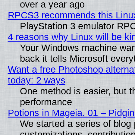
over a year ago
RPCS3 recommends this Linux 
PlayStation 3 emulator RPC
4 reasons why Linux will be ki
Your Windows machine wants
back it tells Microsoft ever
Want a free Photoshop alternat
today: 2 ways
One method is easier, but th
performance
Potions in Mageia. 01 – Pidgin
We started a series of blog 
customizations, contribution