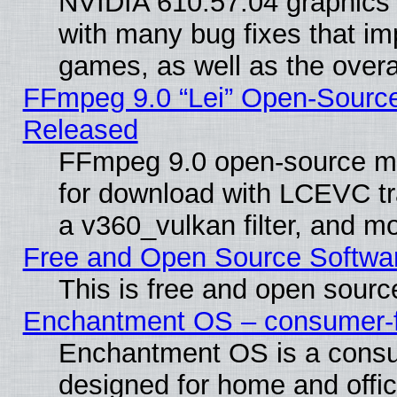
NVIDIA 610.57.04 graphics d
with many bug fixes that im
games, as well as the overal
FFmpeg 9.0 “Lei” Open-Source
Released
FFmpeg 9.0 open-source mu
for download with LCEVC tr
a v360_vulkan filter, and mo
Free and Open Source Softwa
This is free and open sourc
Enchantment OS – consumer-fri
Enchantment OS is a consume
designed for home and offi