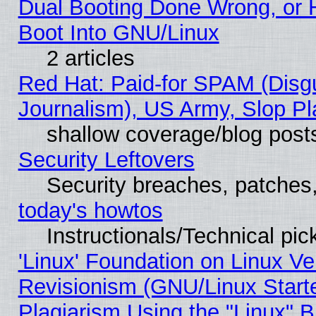
Dual Booting Done Wrong, or 
Boot Into GNU/Linux
2 articles
Red Hat: Paid-for SPAM (Dis
Journalism), US Army, Slop Pl
shallow coverage/blog post
Security Leftovers
Security breaches, patches
today's howtos
Instructionals/Technical pic
'Linux' Foundation on Linux V
Revisionism (GNU/Linux Starte
Plagiarism Using the "Linux" 