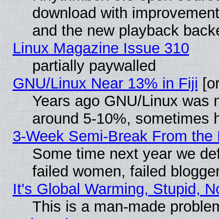
download with improvements
and the new playback backe
Linux Magazine Issue 310
partially paywalled
GNU/Linux Near 13% in Fiji
[or
Years ago GNU/Linux was neg
around 5-10%, sometimes h
3-Week Semi-Break From the 
Some time next year we def
failed women, failed blogge
It's Global Warming, Stupid, N
This is a man-made proble