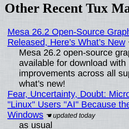
Other Recent Tux Ma
Mesa 26.2 Open-Source Graphi
Released, Here’s What’s New
Mesa 26.2 open-source grap
available for download with
improvements across all sup
what’s new!
Fear, Uncertainty, Doubt: Micro
"Linux" Users "AI" Because th
Windows
as usual