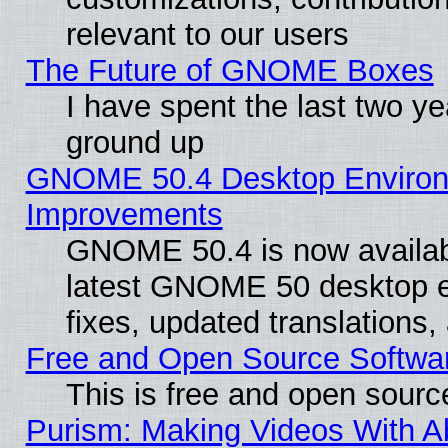
relevant to our users
The Future of GNOME Boxes
I have spent the last two 
ground up
GNOME 50.4 Desktop Environm
Improvements
GNOME 50.4 is now available
latest GNOME 50 desktop e
fixes, updated translations
Free and Open Source Softwa
This is free and open sourc
Purism: Making Videos With 