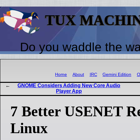
TUX MACHI
Do you waddle the w
Home
About
IRC
Gemini Edition
O
GNOME Considers Adding New Core Audio
Player App
7 Better USENET Re
Linux