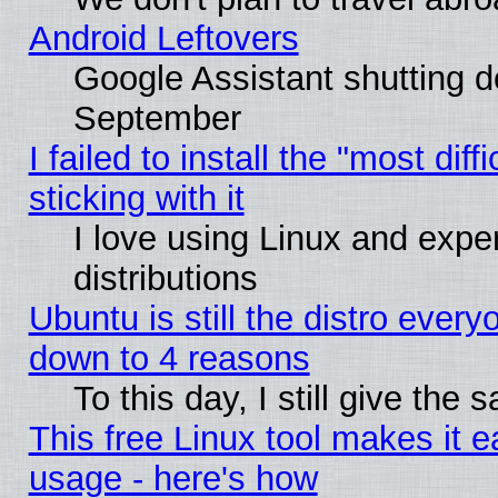
Android Leftovers
Google Assistant shutting 
September
I failed to install the "most dif
sticking with it
I love using Linux and exper
distributions
Ubuntu is still the distro every
down to 4 reasons
To this day, I still give the
This free Linux tool makes it 
usage - here's how