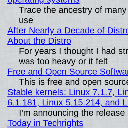
Trace the ancestry of many L
use
After Nearly a Decade of Distr
About the Distro
For years I thought I had s
was too heavy or it felt
Free and Open Source Softwa
This is free and open sourc
Stable kernels: Linux 7.1.7, Li
6.1.181, Linux 5.15.214, and L
I'm announcing the release 
Today in Techrights