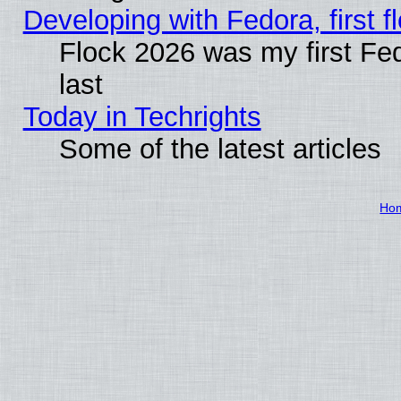
Developing with Fedora, first fl
Flock 2026 was my first Fe
last
Today in Techrights
Some of the latest articles
Ho