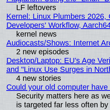
LF leftovers
Kernel: Linux Plumbers 2026, 
Developers' Workflow, Aarch
kernel news
Audiocasts/Shows: Internet A
2 new episodes
Desktop/Laptop: EU’s Age Veri
and "Linux Use Surges in Nort
4 new stories
Could your old computer have 
Security matters here as well
is targeted far less often