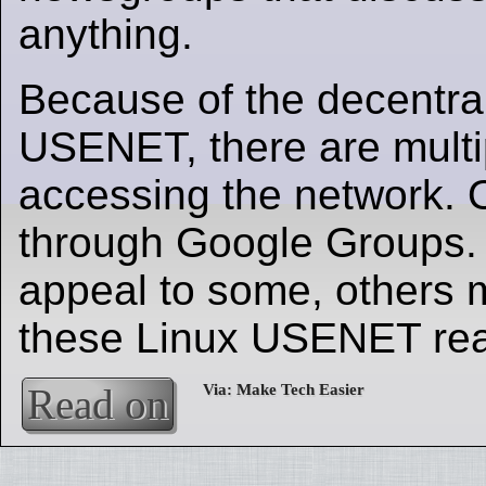
anything.
Because of the decentral
USENET, there are multi
accessing the network. 
through Google Groups.
appeal to some, others 
these Linux USENET rea
Read on