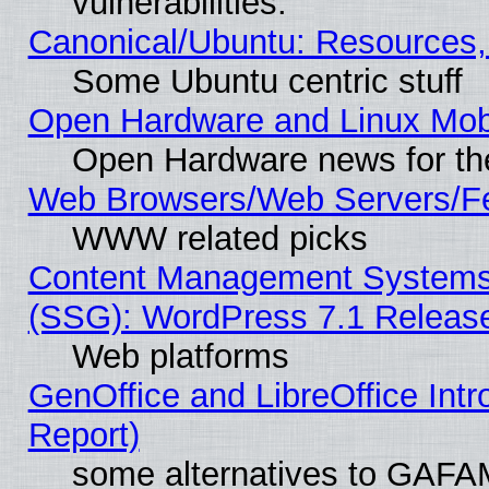
vulnerabilities.
Canonical/Ubuntu: Resources,
Some Ubuntu centric stuff
Open Hardware and Linux Mob
Open Hardware news for th
Web Browsers/Web Servers/Fe
WWW related picks
Content Management Systems (
(SSG): WordPress 7.1 Releas
Web platforms
GenOffice and LibreOffice Int
Report)
some alternatives to GAFA