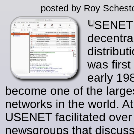
posted by Roy Schest
U
SENET 
decentra
distribut
was first
early 19
become one of the larg
networks in the world. At
USENET facilitated over
newsgroups that discuss