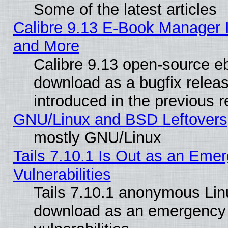
Some of the latest articles
Calibre 9.13 E-Book Manager 
and More
Calibre 9.13 open-source e
download as a bugfix releas
introduced in the previous 
GNU/Linux and BSD Leftovers
mostly GNU/Linux
Tails 7.10.1 Is Out as an Emer
Vulnerabilities
Tails 7.10.1 anonymous Linux
download as an emergency poi