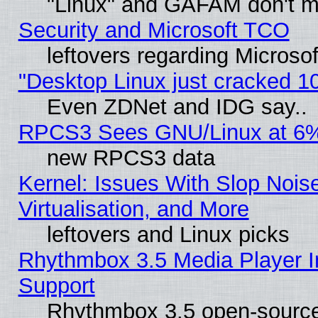
"Linux" and GAFAM don't mi
Security and Microsoft TCO
leftovers regarding Microso
"Desktop Linux just cracked 
Even ZDNet and IDG say..
RPCS3 Sees GNU/Linux at 6
new RPCS3 data
Kernel: Issues With Slop Nois
Virtualisation, and More
leftovers and Linux picks
Rhythmbox 3.5 Media Player I
Support
Rhythmbox 3.5 open-source 