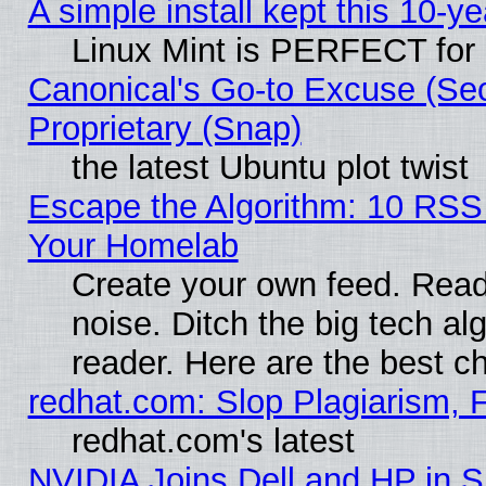
A simple install kept this 10-ye
Linux Mint is PERFECT for 
Canonical's Go-to Excuse (Se
Proprietary (Snap)
the latest Ubuntu plot twist
Escape the Algorithm: 10 RSS
Your Homelab
Create your own feed. Read 
noise. Ditch the big tech al
reader. Here are the best c
redhat.com: Slop Plagiarism, 
redhat.com's latest
NVIDIA Joins Dell and HP in S