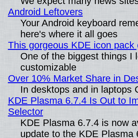
We expect many news sites 
Android Leftovers
Your Android keyboard rem
here's where it all goes
This gorgeous KDE icon pack g
One of the biggest things I l
customizable
Over 10% Market Share in De
In desktops and in laptops
KDE Plasma 6.7.4 Is Out to Im
Selector
KDE Plasma 6.7.4 is now av
update to the KDE Plasma 6