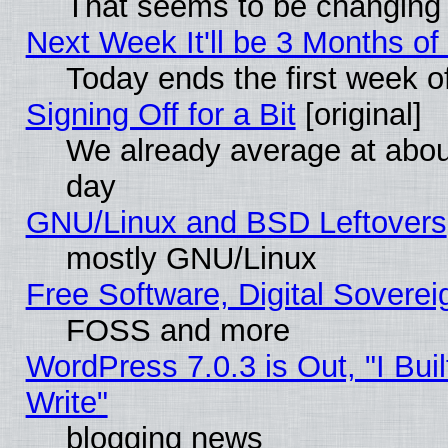
That seems to be changing 
Next Week It'll be 3 Months of
Today ends the first week o
Signing Off for a Bit
[original]
We already average at abo
day
GNU/Linux and BSD Leftovers
mostly GNU/Linux
Free Software, Digital Soverei
FOSS and more
WordPress 7.0.3 is Out, "I Buil
Write"
blogging news