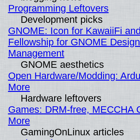
Programming Leftovers
Development picks
GNOME: Icon for KawaiiFi and
Fellowship for GNOME Desig
Management
GNOME aesthetics
Open Hardware/Modding: Ardui
More
Hardware leftovers
Games: DRM-free, MECCHA
More
GamingOnLinux articles