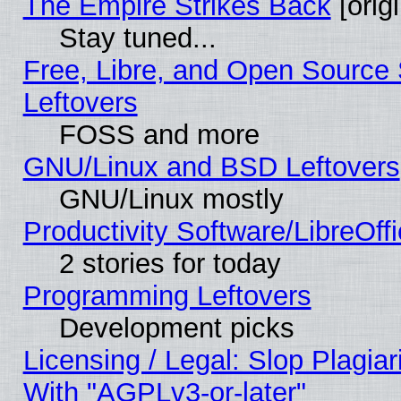
The Empire Strikes Back
[origi
Stay tuned...
Free, Libre, and Open Source S
Leftovers
FOSS and more
GNU/Linux and BSD Leftovers
GNU/Linux mostly
Productivity Software/LibreOff
2 stories for today
Programming Leftovers
Development picks
Licensing / Legal: Slop Plagia
With "AGPLv3-or-later"