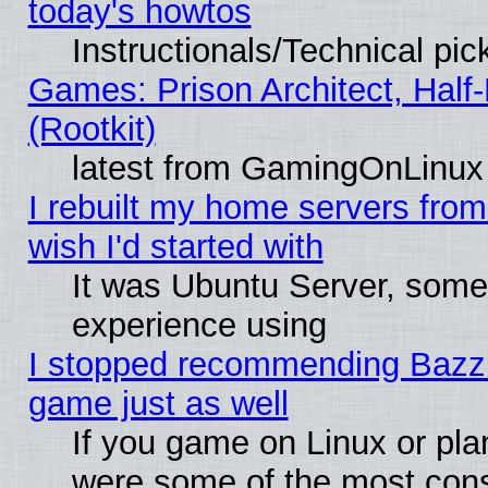
today's howtos
Instructionals/Technical pic
Games: Prison Architect, Half
(Rootkit)
latest from GamingOnLinux
I rebuilt my home servers from 
wish I'd started with
It was Ubuntu Server, somet
experience using
I stopped recommending Bazzite
game just as well
If you game on Linux or plan
were some of the most conse