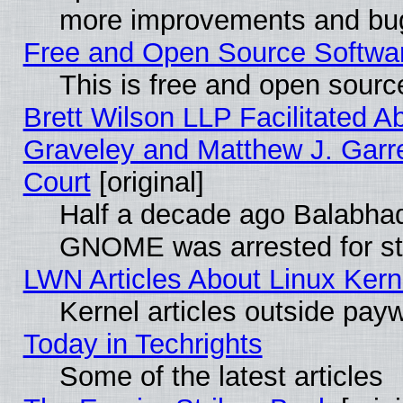
more improvements and bug
Free and Open Source Software
This is free and open sourc
Brett Wilson LLP Facilitated A
Graveley and Matthew J. Garre
Court
[original]
Half a decade ago Balabhad
GNOME was arrested for str
LWN Articles About Linux Kern
Kernel articles outside paywa
Today in Techrights
Some of the latest articles