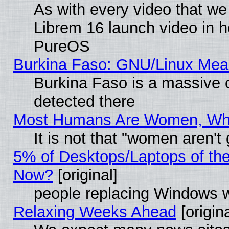
As with every video that w
Librem 16 launch video in 
PureOS
Burkina Faso: GNU/Linux Me
Burkina Faso is a massive c
detected there
Most Humans Are Women, Why 
It is not that "women aren't
5% of Desktops/Laptops of th
Now?
[original]
people replacing Windows 
Relaxing Weeks Ahead
[origina