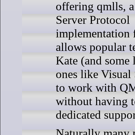
offering qmlls, 
Server Protocol
implementation 
allows popular te
Kate (and some 
ones like Visual
to work with Q
without having t
dedicated support
Naturally many 