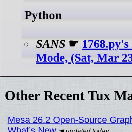
Python
SANS
☛
1768.py's
Mode, (Sat, Mar 2
Other Recent Tux Ma
Mesa 26.2 Open-Source Graphic
What’s New