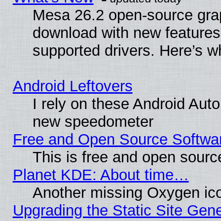
Mesa 26.2 open-source graph
download with new features
supported drivers. Here’s w
Android Leftovers
I rely on these Android Aut
new speedometer
Free and Open Source Softwa
This is free and open sourc
Planet KDE: About time…
Another missing Oxygen ico
Upgrading the Static Site Gen