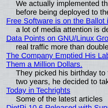
We actually implemented th
before being deployed to th
Free Software is on the Ballot 
a lot of media attention is d
Data Points on GNU/Linux Gr
real traffic more than doubl
The Company Emptied His Lab.
Them a Million Dollars.
They picked his birthday to
two years, he decided to ta
Today in Techrights
Some of the latest articles
DietPi 10.6 Released with Sup