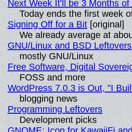
Next Week It'll be 3 Months of
Today ends the first week o
Signing Off for a Bit
[original]
We already average at abo
GNU/Linux and BSD Leftovers
mostly GNU/Linux
Free Software, Digital Soverei
FOSS and more
WordPress 7.0.3 is Out, "I Buil
blogging news
Programming Leftovers
Development picks
GNOME: Icon for KawaiiFi and