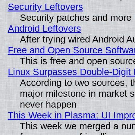
Security Leftovers
Security patches and more
Android Leftovers
After trying wired Android A
Free and Open Source Softwa
This is free and open sourc
Linux Surpasses Double-Digit
According to two sources, t
major milestone in market 
never happen
This Week in Plasma: UI Impr
This week we merged a num