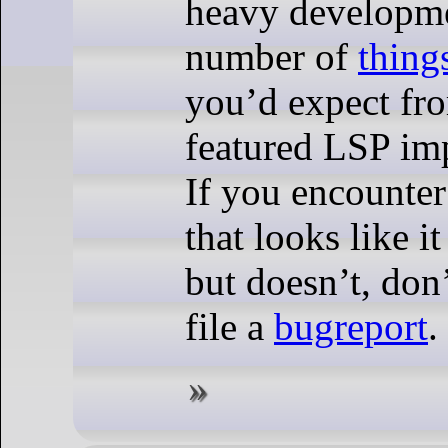
heavy developme
number of
thing
you’d expect fro
featured LSP im
If you encounte
that looks like i
but doesn’t, don’
file a
bugreport
.