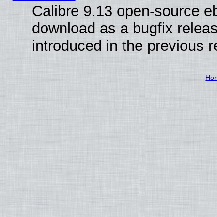
Calibre 9.13 open-source e
download as a bugfix releas
introduced in the previous 
Ho