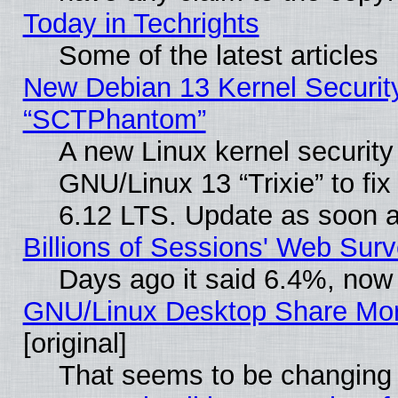
Today in Techrights
Some of the latest articles
New Debian 13 Kernel Securit
“SCTPhantom”
A new Linux kernel securit
GNU/Linux 13 “Trixie” to fix 
6.12 LTS. Update as soon a
Billions of Sessions' Web Sur
Days ago it said 6.4%, now 
GNU/Linux Desktop Share Mor
[original]
That seems to be changing 