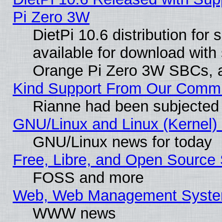
Pi Zero 3W
DietPi 10.6 distribution for
available for download with
Orange Pi Zero 3W SBCs, a
Kind Support From Our Comm
Rianne had been subjected 
GNU/Linux and Linux (Kernel) 
GNU/Linux news for today
Free, Libre, and Open Source 
FOSS and more
Web, Web Management Syste
WWW news