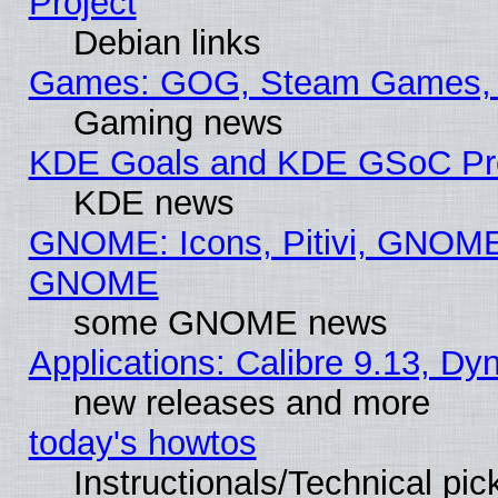
Project
Debian links
Games: GOG, Steam Games, 
Gaming news
KDE Goals and KDE GSoC Pr
KDE news
GNOME: Icons, Pitivi, GNOME 
GNOME
some GNOME news
Applications: Calibre 9.13, D
new releases and more
today's howtos
Instructionals/Technical pic