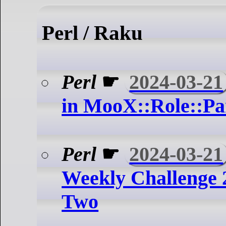
Perl / Raku
Perl
☛
2024-03-21
in MooX::Role::Pa
Perl
☛
2024-03-21
Weekly Challenge 
Two