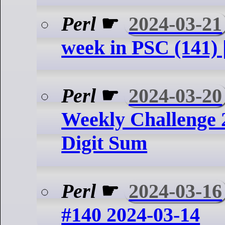
Perl
☛
2024-03-21
week in PSC (141) 
Perl
☛
2024-03-20
Weekly Challenge 
Digit Sum
Perl
☛
2024-03-16
#140 2024-03-14