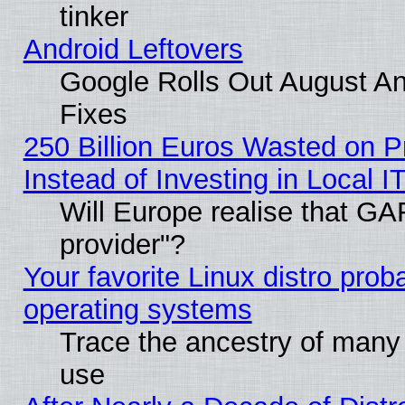
tinker
Android Leftovers
Google Rolls Out August And
Fixes
250 Billion Euros Wasted on Pr
Instead of Investing in Local I
Will Europe realise that GAF
provider"?
Your favorite Linux distro pro
operating systems
Trace the ancestry of many L
use