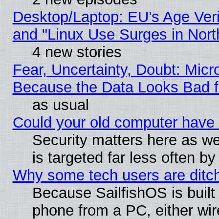
Desktop/Laptop: EU’s Age Veri
and "Linux Use Surges in Nort
4 new stories
Fear, Uncertainty, Doubt: Micro
Because the Data Looks Bad 
as usual
Could your old computer have 
Security matters here as well
is targeted far less often
Why some tech users are ditch
Because SailfishOS is built
phone from a PC, either wir