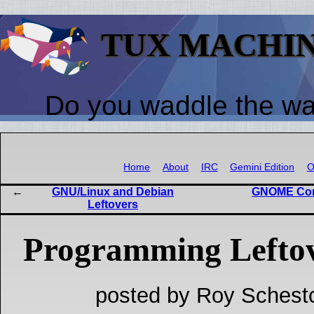
TUX MACHI
Do you waddle the w
Home
About
IRC
Gemini Edition
O
GNU/Linux and Debian
GNOME Cons
Leftovers
Programming Lefto
posted by Roy Schest