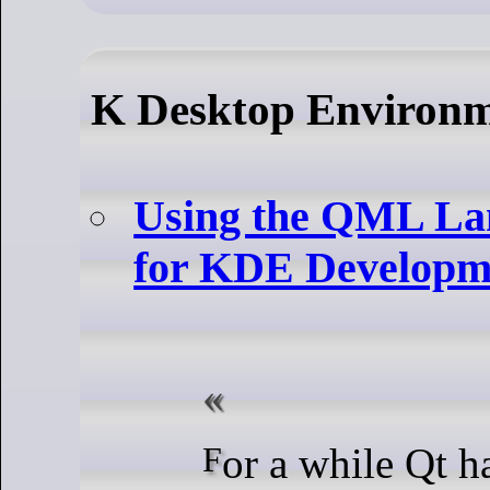
K Desktop Environ
Using the QML La
for KDE Developm
For a while Qt has been