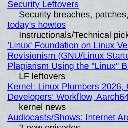
Security Leftovers
Security breaches, patches
today's howtos
Instructionals/Technical pic
'Linux' Foundation on Linux V
Revisionism (GNU/Linux Starte
Plagiarism Using the "Linux" 
LF leftovers
Kernel: Linux Plumbers 2026, 
Developers' Workflow, Aarch
kernel news
Audiocasts/Shows: Internet A
2 new episodes