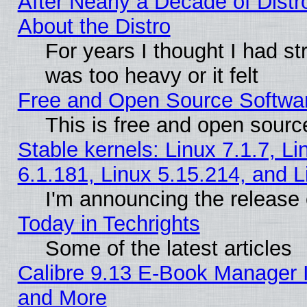
After Nearly a Decade of Distr
About the Distro
For years I thought I had s
was too heavy or it felt
Free and Open Source Softwa
This is free and open sourc
Stable kernels: Linux 7.1.7, Li
6.1.181, Linux 5.15.214, and L
I'm announcing the release 
Today in Techrights
Some of the latest articles
Calibre 9.13 E-Book Manager 
and More