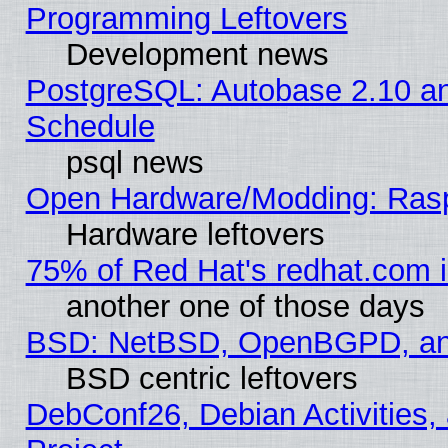
Programming Leftovers
Development news
PostgreSQL: Autobase 2.10 a
Schedule
psql news
Open Hardware/Modding: Rasp
Hardware leftovers
75% of Red Hat's redhat.com 
another one of those days
BSD: NetBSD, OpenBGPD, a
BSD centric leftovers
DebConf26, Debian Activities,