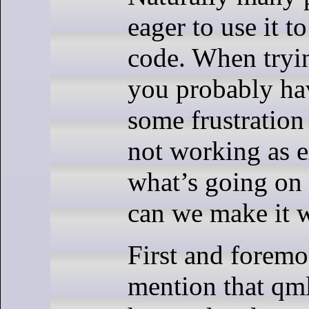
eager to use it 
code. When tryin
you probably ha
some frustration
not working as 
what’s going on
can we make it 
First and foremo
mention that qmll