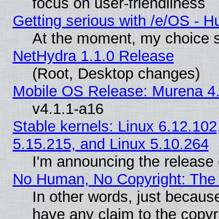
focus on user-friendliness
Getting serious with /e/OS - H
At the moment, my choice s
NetHydra 1.1.0 Release
(Root, Desktop changes)
Mobile OS Release: Murena 4.
v4.1.1-a16
Stable kernels: Linux 6.12.102
5.15.215, and Linux 5.10.264
I'm announcing the release 
No Human, No Copyright: The 
In other words, just becaus
have any claim to the copyr