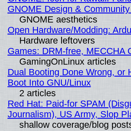
GNOME Design & Community
GNOME aesthetics
Open Hardware/Modding: Ardui
Hardware leftovers
Games: DRM-free, MECCHA 
GamingOnLinux articles
Dual Booting Done Wrong, or 
Boot Into GNU/Linux
2 articles
Red Hat: Paid-for SPAM (Dis
Journalism), US Army, Slop Pl
shallow coverage/blog post