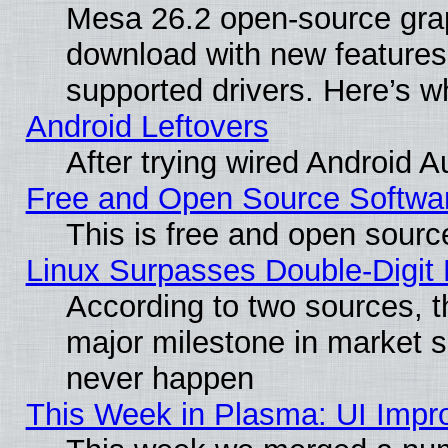
Mesa 26.2 open-source graph
download with new features
supported drivers. Here’s w
Android Leftovers
After trying wired Android A
Free and Open Source Softwa
This is free and open sourc
Linux Surpasses Double-Digit
According to two sources, t
major milestone in market 
never happen
This Week in Plasma: UI Impr