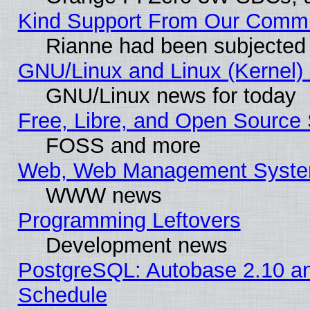
Kind Support From Our Comm
Rianne had been subjected 
GNU/Linux and Linux (Kernel) 
GNU/Linux news for today
Free, Libre, and Open Source 
FOSS and more
Web, Web Management Syste
WWW news
Programming Leftovers
Development news
PostgreSQL: Autobase 2.10 a
Schedule