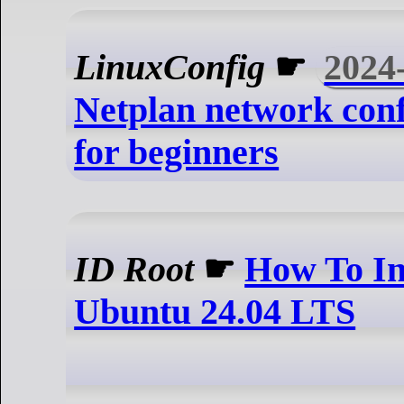
LinuxConfig
☛
2024
Netplan network conf
for beginners
ID Root
☛
How To Ins
Ubuntu 24.04 LTS