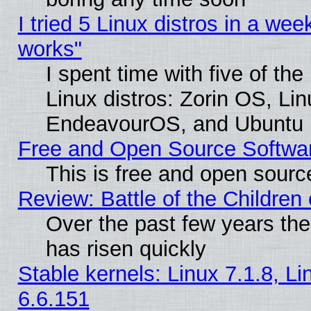
I tried 5 Linux distros in a week
works"
I spent time with five of th
Linux distros: Zorin OS, Li
EndeavourOS, and Ubuntu
Free and Open Source Softwa
This is free and open sourc
Review: Battle of the Children 
Over the past few years the
has risen quickly
Stable kernels: Linux 7.1.8, L
6.6.151