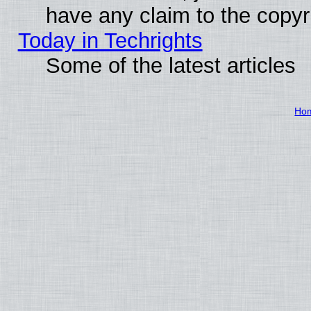
have any claim to the copyr
Today in Techrights
Some of the latest articles
Ho