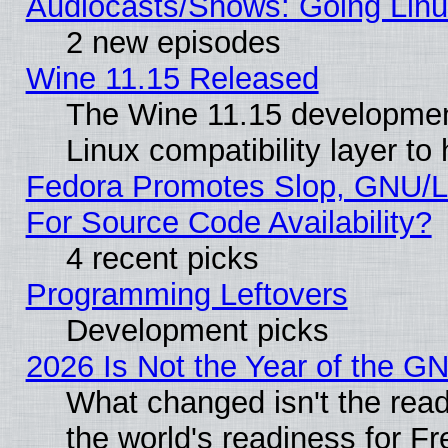
Audiocasts/Shows: Going Linu
2 new episodes
Wine 11.15 Released
The Wine 11.15 development
Linux compatibility layer t
Fedora Promotes Slop, GNU/L
For Source Code Availability?
4 recent picks
Programming Leftovers
Development picks
2026 Is Not the Year of the G
What changed isn't the read
the world's readiness for F