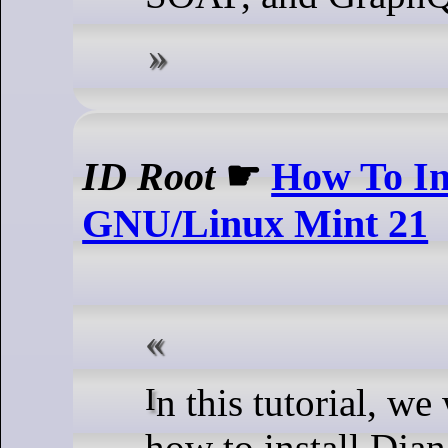
ID Root
☛
How To In
GNU/Linux Mint 21
In this tutorial, we will show you
how to install Dja