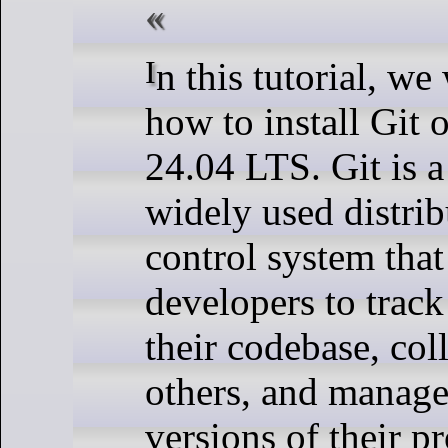
In this tutorial, we will show you
how to install Git
24.04 LTS. Git is 
widely used distrib
control system that
developers to track
their codebase, col
others, and manage
versions of their pr