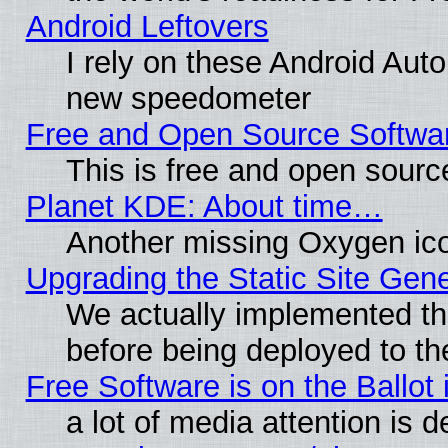
Android Leftovers
I rely on these Android Aut
new speedometer
Free and Open Source Softwa
This is free and open sourc
Planet KDE: About time…
Another missing Oxygen ico
Upgrading the Static Site Gen
We actually implemented th
before being deployed to th
Free Software is on the Ballot 
a lot of media attention is d