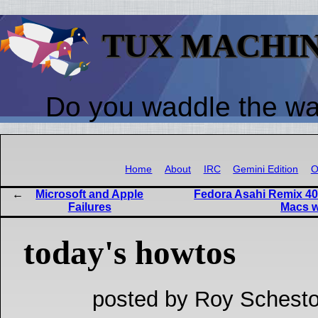
TUX MACHI
Do you waddle the w
Home
About
IRC
Gemini Edition
O
Microsoft and Apple
Fedora Asahi Remix 40 
Failures
Macs w
today's howtos
posted by Roy Schesto