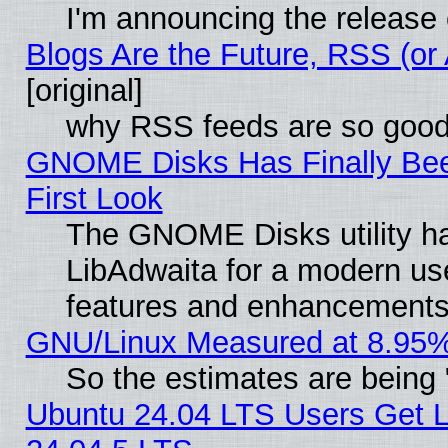
I'm announcing the release 
Blogs Are the Future, RSS (or
[original]
why RSS feeds are so goo
GNOME Disks Has Finally Bee
First Look
The GNOME Disks utility ha
LibAdwaita for a modern use
features and enhancements
GNU/Linux Measured at 8.95%
So the estimates are being
Ubuntu 24.04 LTS Users Get 