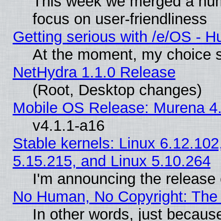
This week we merged a num
focus on user-friendliness
Getting serious with /e/OS - H
At the moment, my choice s
NetHydra 1.1.0 Release
(Root, Desktop changes)
Mobile OS Release: Murena 4.
v4.1.1-a16
Stable kernels: Linux 6.12.102
5.15.215, and Linux 5.10.264
I'm announcing the release 
No Human, No Copyright: The 
In other words, just becaus