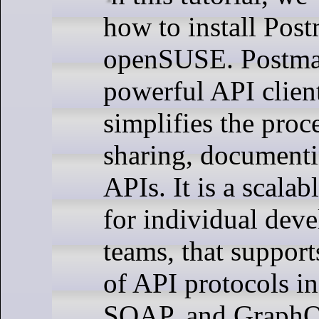
how to install Pos
openSUSE. Postman
powerful API client
simplifies the proce
sharing, documenti
APIs. It is a scalab
for individual deve
teams, that support
of API protocols i
SOAP, and Graph