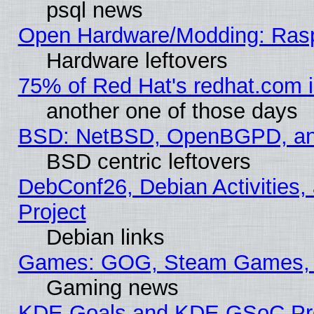
psql news
Open Hardware/Modding: Rasp
Hardware leftovers
75% of Red Hat's redhat.com 
another one of those days
BSD: NetBSD, OpenBGPD, a
BSD centric leftovers
DebConf26, Debian Activities,
Project
Debian links
Games: GOG, Steam Games, 
Gaming news
KDE Goals and KDE GSoC Pr