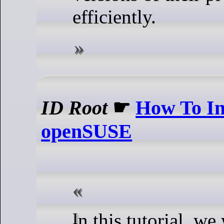
efficiently.
ID Root
☛
How To In
openSUSE
In this tutorial, we will show you