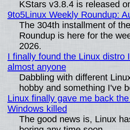
KStars v3.8.4 is released 
9to5Linux Weekly Roundup: Au
The 304th installment of th
Roundup is here for the we
2026.
I finally found the Linux distr
almost anyone
Dabbling with different Linux
hobby and something I've be
Linux finally gave me back the 
Windows killed
The good news is, Linux has
boring any time soon