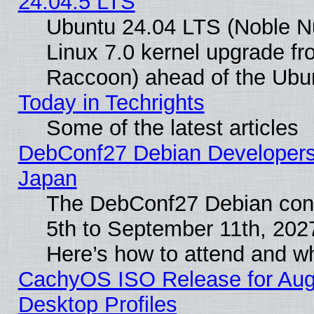
24.04.5 LTS
Ubuntu 24.04 LTS (Noble Nu
Linux 7.0 kernel upgrade f
Raccoon) ahead of the Ubun
Today in Techrights
Some of the latest articles
DebConf27 Debian Developers 
Japan
The DebConf27 Debian conf
5th to September 11th, 202
Here’s how to attend and w
CachyOS ISO Release for Augus
Desktop Profiles