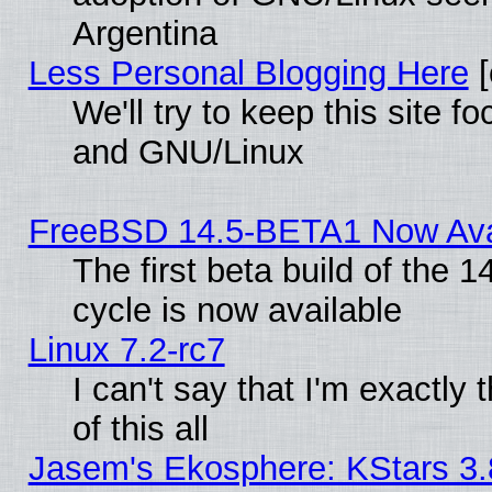
Argentina
Less Personal Blogging Here
[
We'll try to keep this site 
and GNU/Linux
FreeBSD 14.5-BETA1 Now Ava
The first beta build of the
cycle is now available
Linux 7.2-rc7
I can't say that I'm exactly t
of this all
Jasem's Ekosphere: KStars 3.