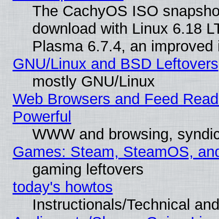
The CachyOS ISO snapshot f
download with Linux 6.18 L
Plasma 6.7.4, an improved i
GNU/Linux and BSD Leftovers
mostly GNU/Linux
Web Browsers and Feed Reader
Powerful
WWW and browsing, syndic
Games: Steam, SteamOS, an
gaming leftovers
today's howtos
Instructionals/Technical and