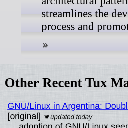
architectural patte
streamlines the de
process and promo
Other Recent Tux Ma
GNU/Linux in Argentina: Doubl
[original]
adoption of GNU/Linux seem