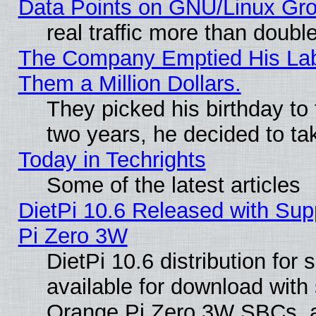
Data Points on GNU/Linux Gr
real traffic more than doubl
The Company Emptied His Lab.
Them a Million Dollars.
They picked his birthday to
two years, he decided to ta
Today in Techrights
Some of the latest articles
DietPi 10.6 Released with Sup
Pi Zero 3W
DietPi 10.6 distribution for
available for download with
Orange Pi Zero 3W SBCs, a