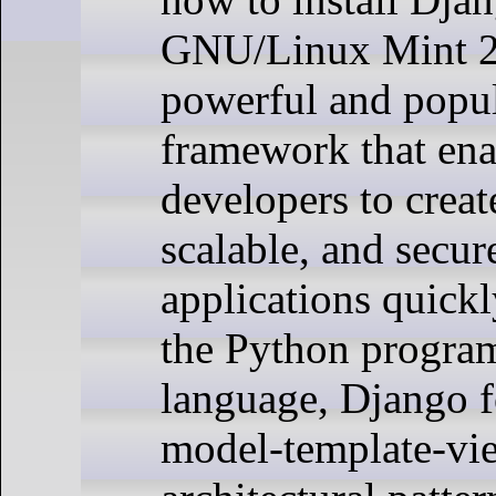
GNU/Linux Mint 21
powerful and popu
framework that ena
developers to creat
scalable, and secu
applications quickl
the Python progr
language, Django f
model-template-v