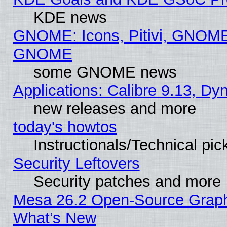
KDE news
GNOME: Icons, Pitivi, GNOME 
GNOME
some GNOME news
Applications: Calibre 9.13, D
new releases and more
today's howtos
Instructionals/Technical pic
Security Leftovers
Security patches and more
Mesa 26.2 Open-Source Graphic
What’s New