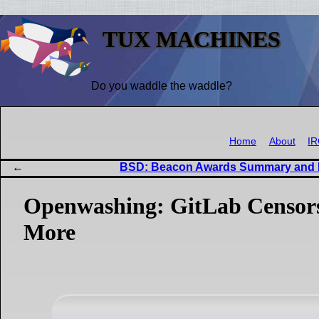
TUX MACHINES
Do you waddle the waddle?
Home
About
I
BSD: Beacon Awards Summary and
Openwashing: GitLab Censors
More