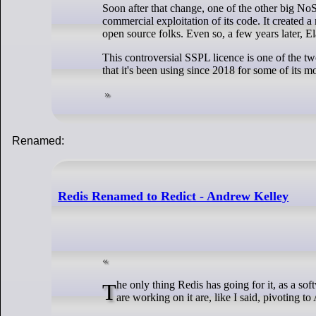
Soon after that change, one of the other big No
commercial exploitation of its code. It created 
open source folks. Even so, a few years later, E
This controversial SSPL licence is one of the t
that it's been using since 2018 for some of its m
Renamed:
Redis Renamed to Redict - Andrew Kelley
The only thing Redis has going for it, as a software project, is the brand name. Salvatore is long gone. The active contributors who
are working on it are, like I said, pivoting t