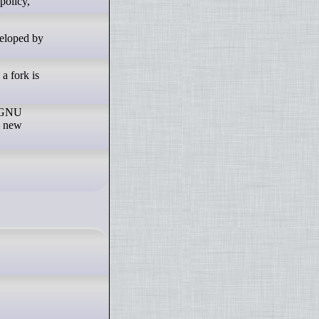
veloped by
a fork is
r GNU
e new