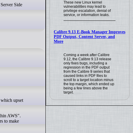
These new Linux kernel
vulnerabilities may lead to
privilege escalation, denial of
service, or information leaks.
Calibre 9.13 E-Book Manager Improves
PDF Output, Content Server, and
More
Coming a week after Calibre
9.12, the Calibre 9.13 release
only fixes bugs, including a
regression in the PDF output
from the Calibre 9 series that
caused links in PDF files to
scroll to a target location minus
the top margin, which ended up
being a few lines above the
target.
within AWS".
rs to make