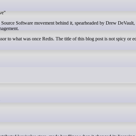
ve"
n Source Software movement behind it, spearheaded by Drew DeVault,
anagement.
ssor to what was once Redis. The title of this blog post is not spicy or ed
k