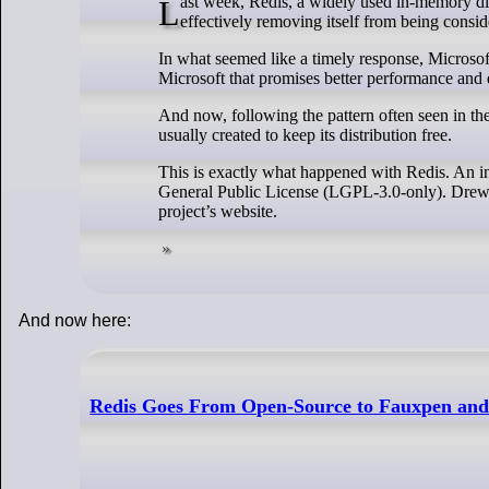
Last week, Redis, a widely used in-memory distributed key/value store, made headlines when it changed its licensing policy,
effectively removing itself from being consid
In what seemed like a timely response, Microsoft
Microsoft that promises better performance and 
And now, following the pattern often seen in the
usually created to keep its distribution free.
This is exactly what happened with Redis. An 
General Public License (LGPL-3.0-only). Drew
project’s website.
And now here:
Redis Goes From Open-Source to Fauxpen and 