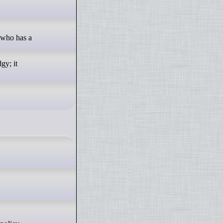
 who has a
gy; it