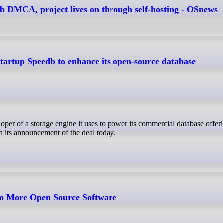
b DMCA, project lives on through self-hosting - OSnews
startup Speedb to enhance its open-source database
in its announcement of the deal today.
No More Open Source Software