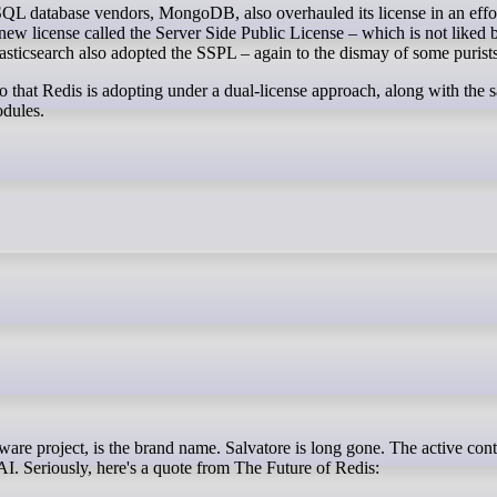
SQL database vendors, MongoDB, also overhauled its license in an effo
a new license called the Server Side Public License – which is not liked
lasticsearch also adopted the SSPL – again to the dismay of some purists
wo that Redis is adopting under a dual-license approach, along with t
odules.
o AI. Seriously, here's a quote from The Future of Redis: