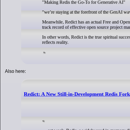
"Making Redis the Go-To for Generative AI"
"we’re staying at the forefront of the GenAI wa
Meanwhile, Redict has an actual Free and Ope
track record of effective open source project m
In other words, Redict is the true spiritual succe
reflects reality.
Also here:
Redict: A New Still-in-Development Redis For