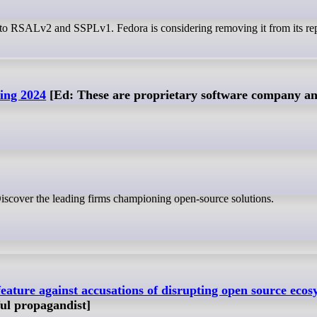
e to RSALv2 and SSPLv1. Fedora is considering removing it from its rep
ing 2024
[Ed: These are proprietary software company an
iscover the leading firms championing open-source solutions.
feature against accusations of disrupting open source ecos
ful propagandist]