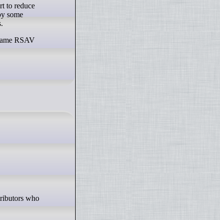
rt to reduce
 by some
.
he same RSAV