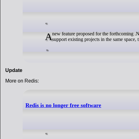
A new feature proposed for the forthcoming .NET 9 has sparked comment from open source developers: why does Microsoft not
support existing projects in the same space
Update
More on Redis:
Redis is no longer free software