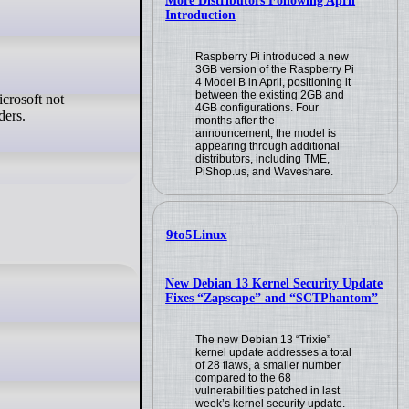
More Distributors Following April
Introduction
Raspberry Pi introduced a new
3GB version of the Raspberry Pi
4 Model B in April, positioning it
between the existing 2GB and
4GB configurations. Four
ders.
months after the
announcement, the model is
appearing through additional
distributors, including TME,
PiShop.us, and Waveshare.
9to5Linux
New Debian 13 Kernel Security Update
Fixes “Zapscape” and “SCTPhantom”
The new Debian 13 “Trixie”
kernel update addresses a total
of 28 flaws, a smaller number
compared to the 68
vulnerabilities patched in last
week’s kernel security update.