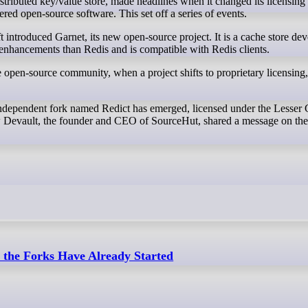
ered open-source software. This set off a series of events.
 introduced Garnet, its new open-source project. It is a cache store de
enhancements than Redis and is compatible with Redis clients.
 open-source community, when a project shifts to proprietary licensing, 
independent fork named Redict has emerged, licensed under the Lesse
 Devault, the founder and CEO of SourceHut, shared a message on th
the Forks Have Already Started