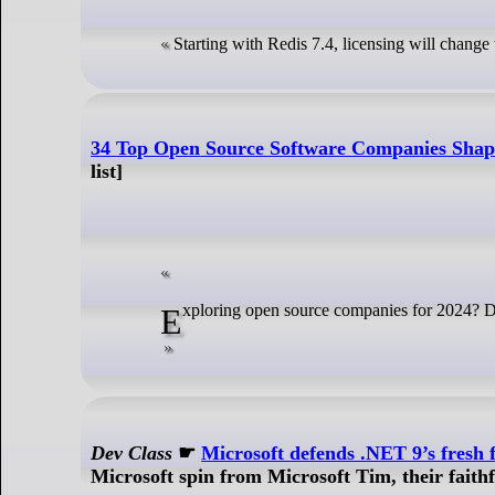
Starting with Redis 7.4, licensing will chang
34 Top Open Source Software Companies Shap
list]
Exploring open source companies for 2024? D
Dev Class
☛
Microsoft defends .NET 9’s fresh 
Microsoft spin from Microsoft Tim, their faith