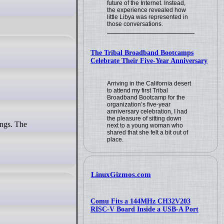
future of the Internet. Instead,
the experience revealed how
little Libya was represented in
those conversations.
The Tribal Broadband Bootcamps
Celebrate Their Five-Year Anniversary
Arriving in the California desert
to attend my first Tribal
Broadband Bootcamp for the
organization’s five-year
anniversary celebration, I had
the pleasure of sitting down
next to a young woman who
shared that she felt a bit out of
place.
LinuxGizmos.com
Comu Fits a 144MHz CH32V203
RISC-V Board Inside a USB-A Port