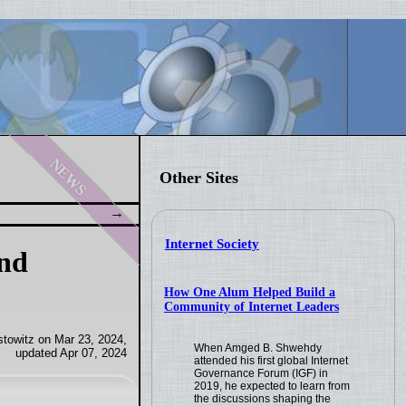
news
Other Sites
Internet Society
and
How One Alum Helped Build a
Community of Internet Leaders
towitz on Mar 23, 2024,
When Amged B. Shwehdy
updated Apr 07, 2024
attended his first global Internet
Governance Forum (IGF) in
2019, he expected to learn from
the discussions shaping the