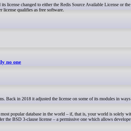
 license qualifies as free software.
lly no one
most popular database in the world – if, that is, your world is solely 
der the BSD 3-clause license – a permissive one which allows develope