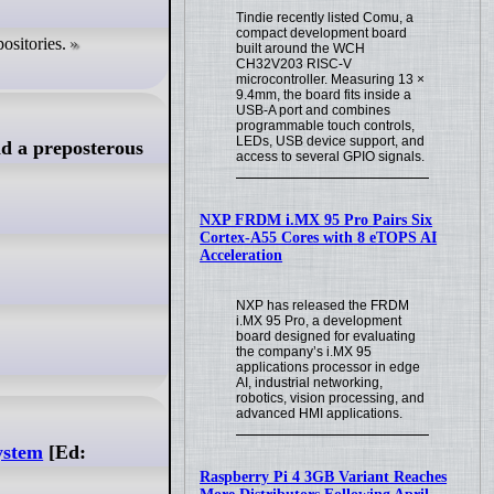
Tindie recently listed Comu, a
compact development board
ositories.
built around the WCH
CH32V203 RISC-V
microcontroller. Measuring 13 ×
9.4mm, the board fits inside a
USB-A port and combines
programmable touch controls,
LEDs, USB device support, and
d a preposterous
access to several GPIO signals.
NXP FRDM i.MX 95 Pro Pairs Six
Cortex-A55 Cores with 8 eTOPS AI
Acceleration
NXP has released the FRDM
i.MX 95 Pro, a development
board designed for evaluating
the company’s i.MX 95
applications processor in edge
AI, industrial networking,
robotics, vision processing, and
advanced HMI applications.
ystem
[Ed:
Raspberry Pi 4 3GB Variant Reaches