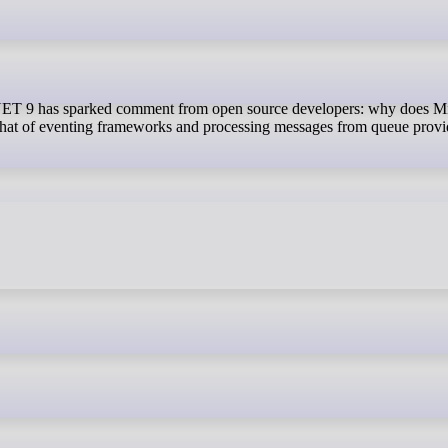
, that of eventing frameworks and processing messages from queue provi