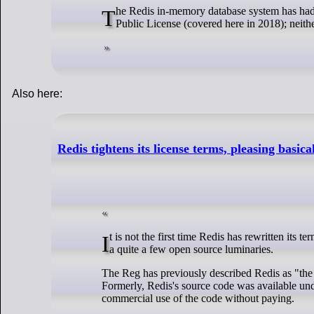
The Redis in-memory database system has had its license changed to either the Redis Source Available License or the Server Side
Public License (covered here in 2018); neither
Also here:
Redis tightens its license terms, pleasing basica
It is not the first time Redis has rewritten its terms. Back in 2018 it adjusted the license on some of its modules in ways which upset
a quite a few open source luminaries.
The Reg has previously described Redis as "the 
Formerly, Redis's source code was available un
commercial use of the code without paying.