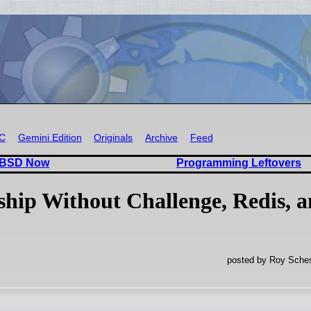
RC
Gemini Edition
Originals
Archive
Feed
 BSD Now
Programming Leftovers
hip Without Challenge, Redis, 
posted by Roy Sches