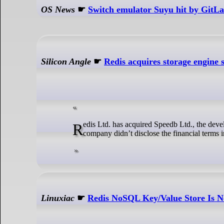
OS News
☛
Switch emulator Suyu hit by GitLa
Silicon Angle
☛
Redis acquires storage engine 
Redis Ltd. has acquired Speedb Ltd., the developer of a storage engine it uses to power its commercial database offerings. The
company didn’t disclose the financial terms 
Linuxiac
☛
Redis NoSQL Key/Value Store Is 