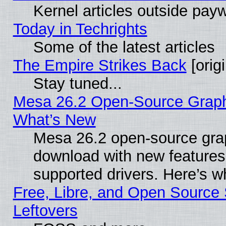
Kernel articles outside paywa
Today in Techrights
Some of the latest articles
The Empire Strikes Back
[origi
Stay tuned...
Mesa 26.2 Open-Source Graphic
What’s New
Mesa 26.2 open-source graph
download with new features
supported drivers. Here’s w
Free, Libre, and Open Source S
Leftovers