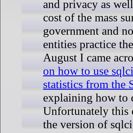
and privacy as well
cost of the mass su
government and n
entities practice th
August I came acro
on how to use sqlci
statistics from the
explaining how to d
Unfortunately this
the version of sqlc