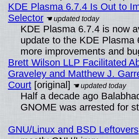
KDE Plasma 6.7.4 Is Out to Im
Selector
KDE Plasma 6.7.4 is now av
update to the KDE Plasma 6
more improvements and bug
Brett Wilson LLP Facilitated A
Graveley and Matthew J. Garre
Court
[original]
Half a decade ago Balabhad
GNOME was arrested for str
GNU/Linux and BSD Leftovers