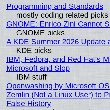
Programming and Standards
mostly coding related picks
GNOME: Enrico Zini Cannot Sl
GNOME picks
A KDE Summer 2026 Update an
KDE picks
IBM, Fedora, and Red Hat's Mi
Microsoft and Slop
IBM stuff
Openwashing by Microsoft OSI
Zemlin (Not a Linux User) to P
False History