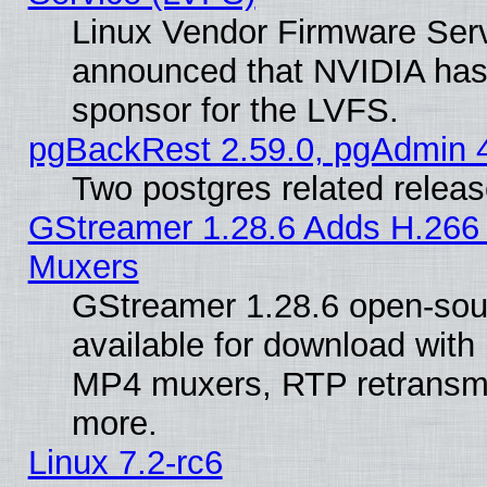
Linux Vendor Firmware Ser
announced that NVIDIA has
sponsor for the LVFS.
pgBackRest 2.59.0, pgAdmin 4
Two postgres related relea
GStreamer 1.28.6 Adds H.266 
Muxers
GStreamer 1.28.6 open-sou
available for download with
MP4 muxers, RTP retransmis
more.
Linux 7.2-rc6