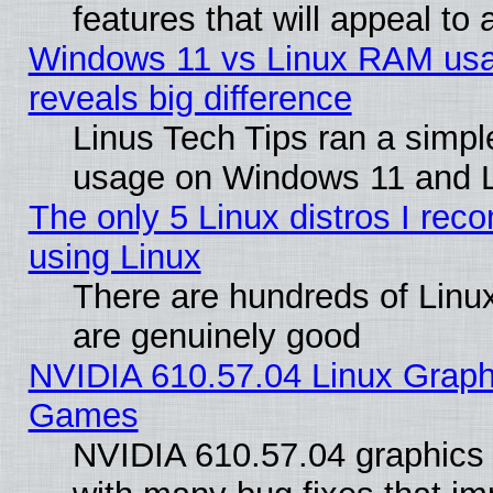
features that will appeal to
Windows 11 vs Linux RAM usa
reveals big difference
Linus Tech Tips ran a simp
usage on Windows 11 and 
The only 5 Linux distros I rec
using Linux
There are hundreds of Linux
are genuinely good
NVIDIA 610.57.04 Linux Graph
Games
NVIDIA 610.57.04 graphics d