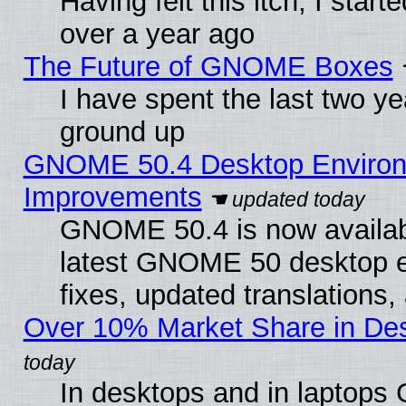
Having felt this itch, I star
over a year ago
The Future of GNOME Boxes
I have spent the last two 
ground up
GNOME 50.4 Desktop Environm
Improvements
GNOME 50.4 is now available
latest GNOME 50 desktop e
fixes, updated translations
Over 10% Market Share in De
In desktops and in laptops