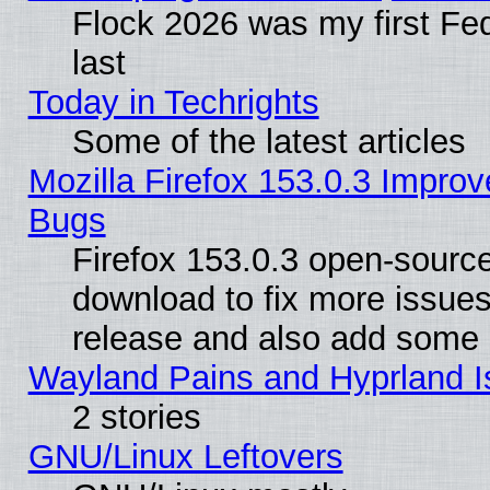
Flock 2026 was my first Fe
last
Today in Techrights
Some of the latest articles
Mozilla Firefox 153.0.3 Impr
Bugs
Firefox 153.0.3 open-source
download to fix more issues
release and also add some
Wayland Pains and Hyprland 
2 stories
GNU/Linux Leftovers