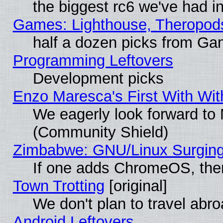
the biggest rc6 we've had i
Games: Lighthouse, Theropod
half a dozen picks from G
Programming Leftovers
Development picks
Enzo Maresca's First With Wit
We eagerly look forward to M
(Community Shield)
Zimbabwe: GNU/Linux Surging
If one adds ChromeOS, the
Town Trotting
[original]
We don't plan to travel abro
Android Leftovers