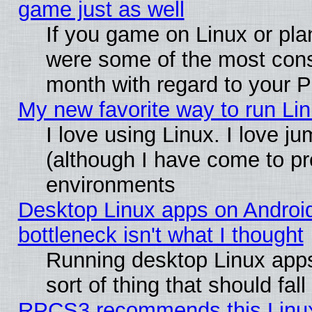
game just as well
If you game on Linux or plan
were some of the most conse
month with regard to your P
My new favorite way to run Linu
I love using Linux. I love j
(although I have come to pr
environments
Desktop Linux apps on Androi
bottleneck isn't what I thought
Running desktop Linux apps
sort of thing that should fa
RPCS3 recommends this Linux 