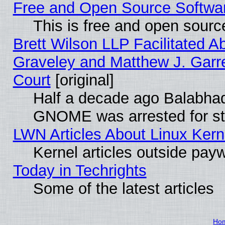
Free and Open Source Software
This is free and open sourc
Brett Wilson LLP Facilitated A
Graveley and Matthew J. Garre
Court
[original]
Half a decade ago Balabhad
GNOME was arrested for str
LWN Articles About Linux Kern
Kernel articles outside paywa
Today in Techrights
Some of the latest articles
Ho