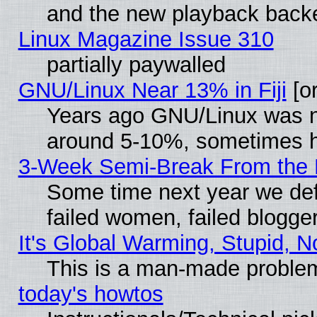
and the new playback backe
Linux Magazine Issue 310
partially paywalled
GNU/Linux Near 13% in Fiji
[or
Years ago GNU/Linux was neg
around 5-10%, sometimes h
3-Week Semi-Break From the 
Some time next year we def
failed women, failed blogge
It's Global Warming, Stupid, N
This is a man-made proble
today's howtos