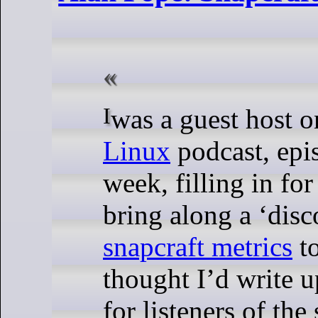
I was a guest host 
Linux
podcast, ep
week, filling in fo
bring along a ‘disc
snapcraft metrics
to
thought I’d write 
for listeners of the