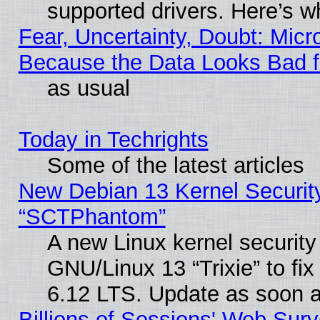
supported drivers. Here’s w
Fear, Uncertainty, Doubt: Micro
Because the Data Looks Bad 
as usual
Today in Techrights
Some of the latest articles
New Debian 13 Kernel Securit
“SCTPhantom”
A new Linux kernel securit
GNU/Linux 13 “Trixie” to fix 
6.12 LTS. Update as soon a
Billions of Sessions' Web Sur