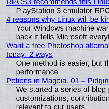
RPCS3 recommends this Linux 
PlayStation 3 emulator RPC
4 reasons why Linux will be ki
Your Windows machine wants
back it tells Microsoft ever
Want a free Photoshop alternat
today: 2 ways
One method is easier, but th
performance
Potions in Mageia. 01 – Pidgin
We started a series of blog 
customizations, contribution
relevant to our users