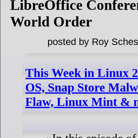
LibreOffice Confer
World Order
posted by Roy Sches
This Week in Linux 2
OS, Snap Store Malwa
Flaw, Linux Mint & 