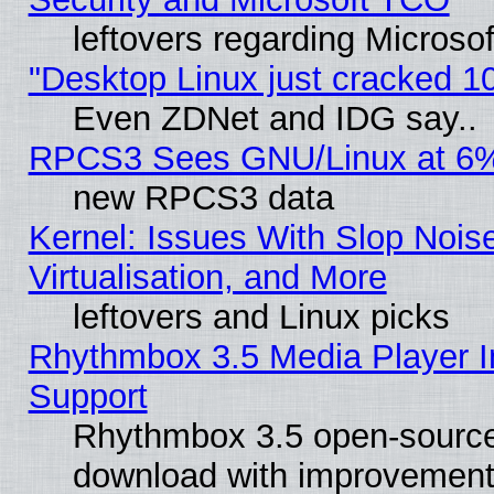
leftovers regarding Microso
"Desktop Linux just cracked 
Even ZDNet and IDG say..
RPCS3 Sees GNU/Linux at 6
new RPCS3 data
Kernel: Issues With Slop Nois
Virtualisation, and More
leftovers and Linux picks
Rhythmbox 3.5 Media Player I
Support
Rhythmbox 3.5 open-source 
download with improvements