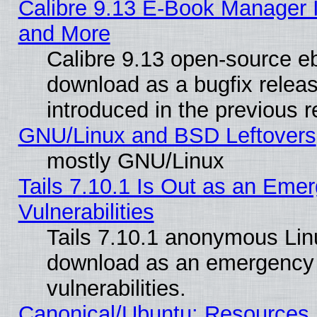
Calibre 9.13 E-Book Manager 
and More
Calibre 9.13 open-source e
download as a bugfix releas
introduced in the previous 
GNU/Linux and BSD Leftovers
mostly GNU/Linux
Tails 7.10.1 Is Out as an Emer
Vulnerabilities
Tails 7.10.1 anonymous Linux
download as an emergency poi
vulnerabilities.
Canonical/Ubuntu: Resources,