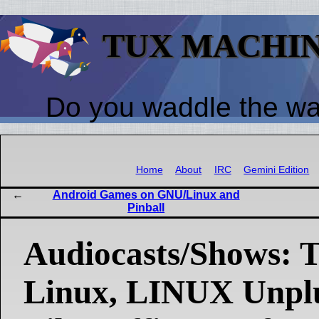
TUX MACHI
Do you waddle the w
Home
About
IRC
Gemini Edition
Android Games on GNU/Linux and
Pinball
Audiocasts/Shows: T
Linux, LINUX Unpl