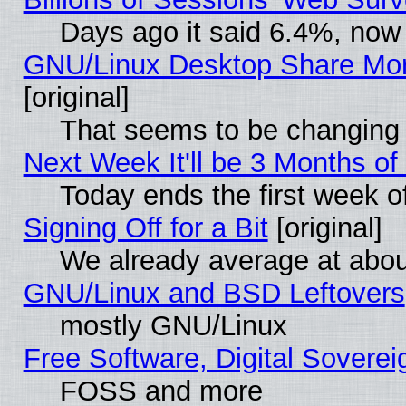
Days ago it said 6.4%, now 
GNU/Linux Desktop Share Mor
[original]
That seems to be changing 
Next Week It'll be 3 Months of
Today ends the first week o
Signing Off for a Bit
[original]
We already average at abo
GNU/Linux and BSD Leftovers
mostly GNU/Linux
Free Software, Digital Soverei
FOSS and more