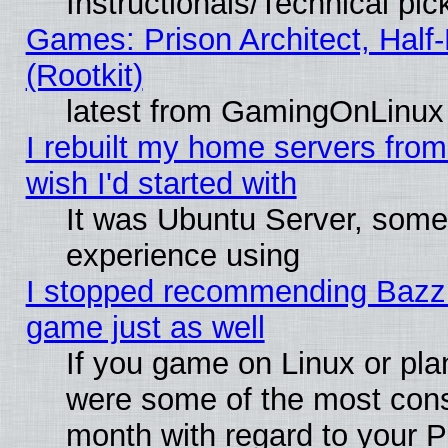
Instructionals/Technical pic
Games: Prison Architect, Half
(Rootkit)
latest from GamingOnLinux
I rebuilt my home servers from 
wish I'd started with
It was Ubuntu Server, somet
experience using
I stopped recommending Bazzite
game just as well
If you game on Linux or plan
were some of the most conse
month with regard to your P