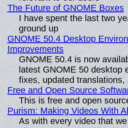
The Future of GNOME Boxes
I have spent the last two 
ground up
GNOME 50.4 Desktop Environm
Improvements
GNOME 50.4 is now available
latest GNOME 50 desktop e
fixes, updated translations
Free and Open Source Softwa
This is free and open sourc
Purism: Making Videos With 
As with every video that w