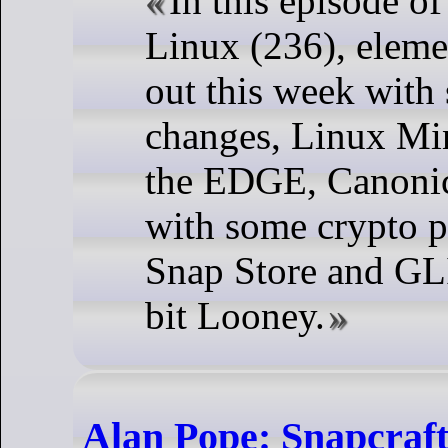
In this episode o
Linux (236), eleme
out this week with
changes, Linux Min
the EDGE, Canonica
with some crypto p
Snap Store and GL
bit Looney.
Alan Pope: Snapcraft