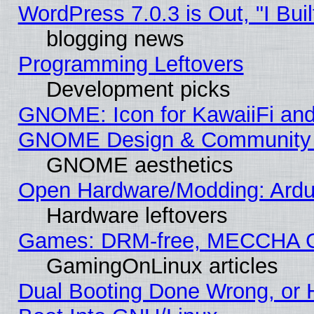
WordPress 7.0.3 is Out, "I Buil
blogging news
Programming Leftovers
Development picks
GNOME: Icon for KawaiiFi and
GNOME Design & Community
GNOME aesthetics
Open Hardware/Modding: Ardui
Hardware leftovers
Games: DRM-free, MECCHA 
GamingOnLinux articles
Dual Booting Done Wrong, or 