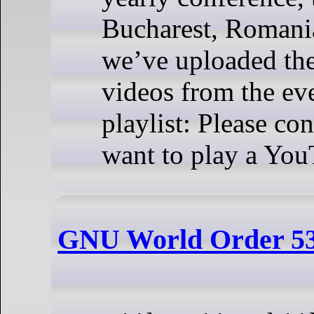
Bucharest, Romani
we’ve uploaded the 
videos from the ev
playlist: Please co
want to play a You
GNU World Order 5