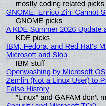
mostly coding related picks
GNOME: Enrico Zini Cannot Sl
GNOME picks
A KDE Summer 2026 Update an
KDE picks
IBM, Fedora, and Red Hat's Mi
Microsoft and Slop
IBM stuff
Openwashing by Microsoft OSI
Zemlin (Not a Linux User) to P
False History
"Linux" and GAFAM don't mi
Security and Microsoft TCO