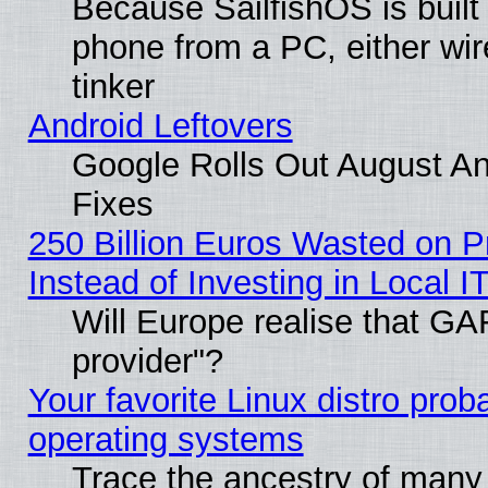
Because SailfishOS is built
phone from a PC, either wir
tinker
Android Leftovers
Google Rolls Out August And
Fixes
250 Billion Euros Wasted on Pr
Instead of Investing in Local I
Will Europe realise that GAF
provider"?
Your favorite Linux distro pro
operating systems
Trace the ancestry of many L