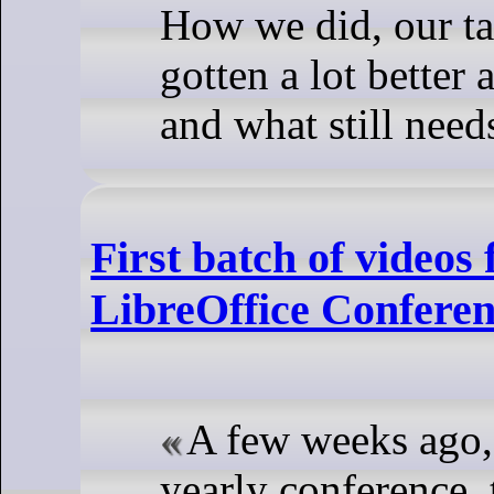
How we did, our ta
gotten a lot bette
and what still nee
First batch of videos
LibreOffice Confere
A few weeks ago,
yearly conference, 