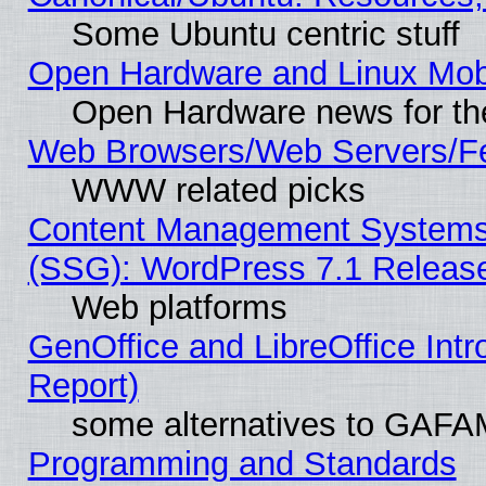
Some Ubuntu centric stuff
Open Hardware and Linux Mob
Open Hardware news for th
Web Browsers/Web Servers/Fe
WWW related picks
Content Management Systems (
(SSG): WordPress 7.1 Releas
Web platforms
GenOffice and LibreOffice Int
Report)
some alternatives to GAFA
Programming and Standards