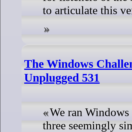
to articulate this v
The Windows Challe
Unplugged 531
We ran Windows f
three seemingly sim