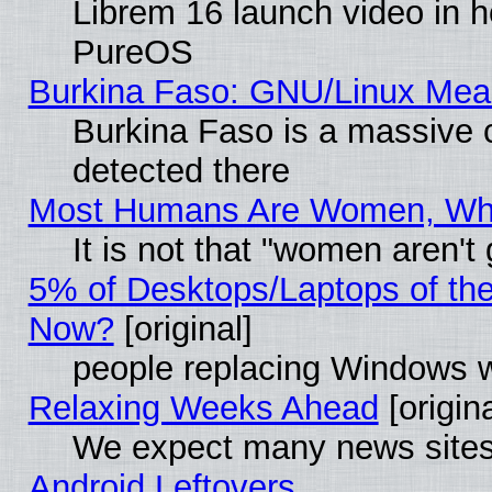
Librem 16 launch video in 
PureOS
Burkina Faso: GNU/Linux Me
Burkina Faso is a massive c
detected there
Most Humans Are Women, Why 
It is not that "women aren't
5% of Desktops/Laptops of th
Now?
[original]
people replacing Windows 
Relaxing Weeks Ahead
[origina
We expect many news sites 
Android Leftovers