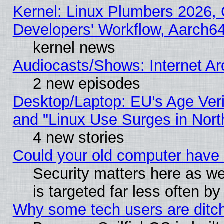
Kernel: Linux Plumbers 2026, 
Developers' Workflow, Aarch
kernel news
Audiocasts/Shows: Internet A
2 new episodes
Desktop/Laptop: EU’s Age Veri
and "Linux Use Surges in Nort
4 new stories
Could your old computer have 
Security matters here as well
is targeted far less often
Why some tech users are ditch