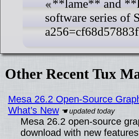
**lame** and **
software series of
a256=cf68d57883
Other Recent Tux Ma
Mesa 26.2 Open-Source Graphic
What’s New
Mesa 26.2 open-source graph
download with new features