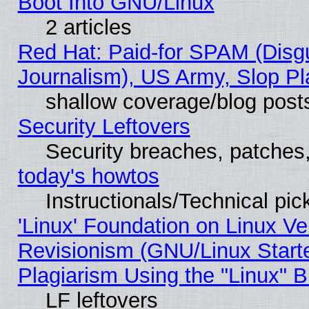
Boot Into GNU/Linux
2 articles
Red Hat: Paid-for SPAM (Dis
Journalism), US Army, Slop Pl
shallow coverage/blog post
Security Leftovers
Security breaches, patches
today's howtos
Instructionals/Technical pic
'Linux' Foundation on Linux V
Revisionism (GNU/Linux Starte
Plagiarism Using the "Linux" 
LF leftovers