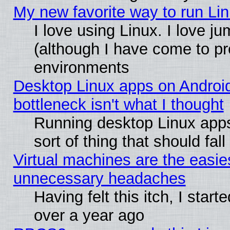
My new favorite way to run Linu
I love using Linux. I love j
(although I have come to pr
environments
Desktop Linux apps on Androi
bottleneck isn't what I thought
Running desktop Linux apps
sort of thing that should fa
Virtual machines are the easie
unnecessary headaches
Having felt this itch, I star
over a year ago