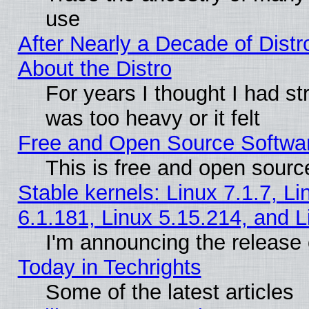
use
After Nearly a Decade of Distr
About the Distro
For years I thought I had s
was too heavy or it felt
Free and Open Source Softwa
This is free and open sourc
Stable kernels: Linux 7.1.7, Li
6.1.181, Linux 5.15.214, and L
I'm announcing the release 
Today in Techrights
Some of the latest articles