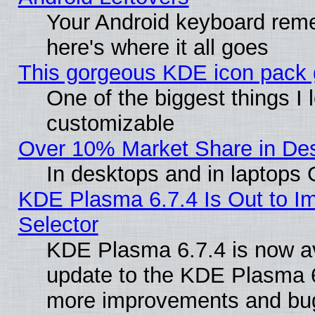
Your Android keyboard rem
here's where it all goes
This gorgeous KDE icon pack g
One of the biggest things I l
customizable
Over 10% Market Share in De
In desktops and in laptops
KDE Plasma 6.7.4 Is Out to Im
Selector
KDE Plasma 6.7.4 is now av
update to the KDE Plasma 6
more improvements and bug