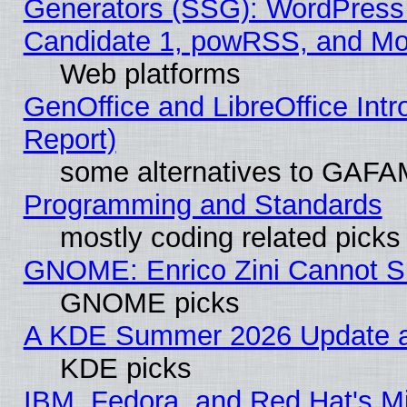
Generators (SSG): WordPress
Candidate 1, powRSS, and Mo
Web platforms
GenOffice and LibreOffice Int
Report)
some alternatives to GAFA
Programming and Standards
mostly coding related picks
GNOME: Enrico Zini Cannot Sl
GNOME picks
A KDE Summer 2026 Update an
KDE picks
IBM, Fedora, and Red Hat's Mi