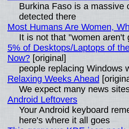
Burkina Faso is a massive c
detected there
Most Humans Are Women, Why 
It is not that "women aren't
5% of Desktops/Laptops of th
Now?
[original]
people replacing Windows 
Relaxing Weeks Ahead
[origina
We expect many news sites 
Android Leftovers
Your Android keyboard rem
here's where it all goes