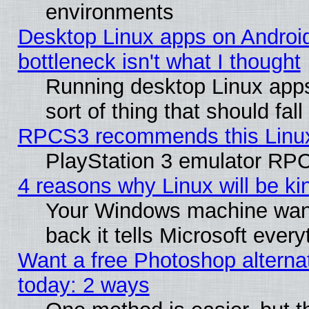
environments
Desktop Linux apps on Androi
bottleneck isn't what I thought
Running desktop Linux apps
sort of thing that should fa
RPCS3 recommends this Linux 
PlayStation 3 emulator RPC
4 reasons why Linux will be ki
Your Windows machine wants
back it tells Microsoft ever
Want a free Photoshop alternat
today: 2 ways