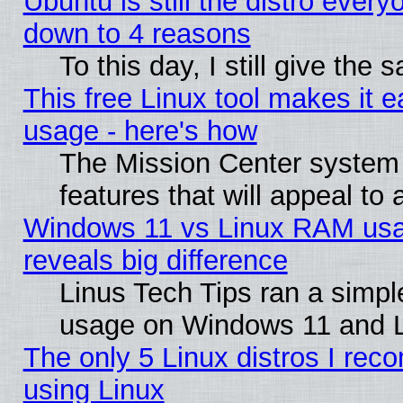
Ubuntu is still the distro every
down to 4 reasons
To this day, I still give the
This free Linux tool makes it 
usage - here's how
The Mission Center system
features that will appeal to
Windows 11 vs Linux RAM usa
reveals big difference
Linus Tech Tips ran a simp
usage on Windows 11 and 
The only 5 Linux distros I rec
using Linux