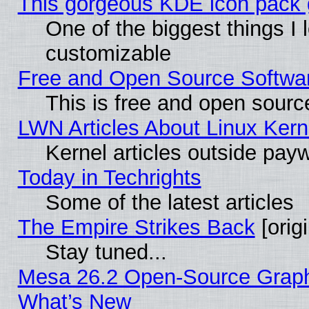
This gorgeous KDE icon pack g
One of the biggest things I l
customizable
Free and Open Source Software
This is free and open sourc
LWN Articles About Linux Kern
Kernel articles outside paywa
Today in Techrights
Some of the latest articles
The Empire Strikes Back
[origi
Stay tuned...
Mesa 26.2 Open-Source Graphic
What’s New