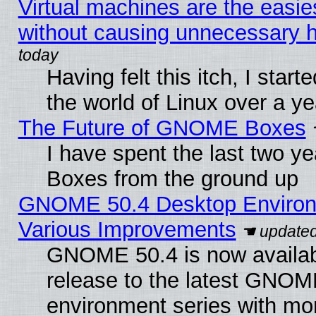
Virtual machines are the easie
without causing unnecessary
Having felt this itch, I start
the world of Linux over a y
The Future of GNOME Boxes
I have spent the last two 
Boxes from the ground up
GNOME 50.4 Desktop Environ
Various Improvements
GNOME 50.4 is now availabl
release to the latest GNO
environment series with mo