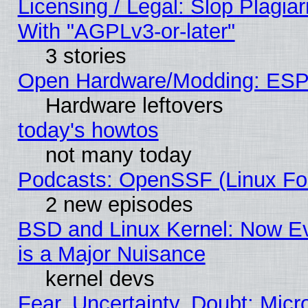
Licensing / Legal: Slop Plagia
With "AGPLv3-or-later"
3 stories
Open Hardware/Modding: ESP
Hardware leftovers
today's howtos
not many today
Podcasts: OpenSSF (Linux Fou
2 new episodes
BSD and Linux Kernel: Now E
is a Major Nuisance
kernel devs
Fear, Uncertainty, Doubt: Micro