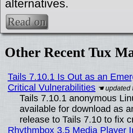
alternatives.
Read on
Other Recent Tux Ma
Tails 7.10.1 Is Out as an Eme
Critical Vulnerabilities
Tails 7.10.1 anonymous Linu
available for download as 
release to Tails 7.10 to fix cr
Rhythmbox 3.5 Media Player I