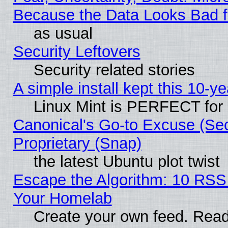
Because the Data Looks Bad 
as usual
Security Leftovers
Security related stories
A simple install kept this 10-ye
Linux Mint is PERFECT for 
Canonical's Go-to Excuse (Se
Proprietary (Snap)
the latest Ubuntu plot twist
Escape the Algorithm: 10 RSS
Your Homelab
Create your own feed. Read 