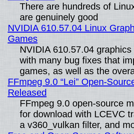
There are hundreds of Linux
are genuinely good
NVIDIA 610.57.04 Linux Graph
Games
NVIDIA 610.57.04 graphics d
with many bug fixes that im
games, as well as the overal
FFmpeg 9.0 “Lei” Open-Source
Released
FFmpeg 9.0 open-source mu
for download with LCEVC tr
a v360_vulkan filter, and mo