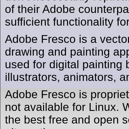
of their Adobe counterpar
sufficient functionality f
Adobe Fresco is a vector
drawing and painting app.
used for digital painting b
illustrators, animators, 
Adobe Fresco is proprie
not available for Linux
the best free and open 