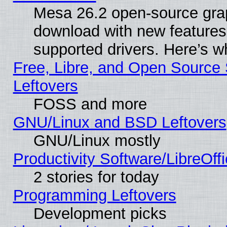
Mesa 26.2 open-source graph
download with new features
supported drivers. Here’s w
Free, Libre, and Open Source S
Leftovers
FOSS and more
GNU/Linux and BSD Leftovers
GNU/Linux mostly
Productivity Software/LibreOff
2 stories for today
Programming Leftovers
Development picks