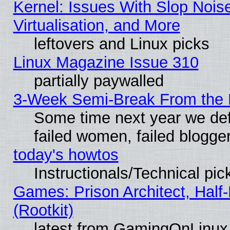
Kernel: Issues With Slop Nois
Virtualisation, and More
leftovers and Linux picks
Linux Magazine Issue 310
partially paywalled
3-Week Semi-Break From the 
Some time next year we def
failed women, failed blogge
today's howtos
Instructionals/Technical pic
Games: Prison Architect, Half
(Rootkit)
latest from GamingOnLinux