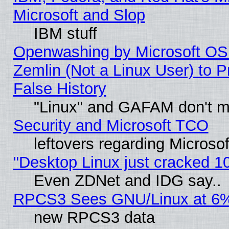
Microsoft and Slop
IBM stuff
Openwashing by Microsoft OSI
Zemlin (Not a Linux User) to P
False History
"Linux" and GAFAM don't mi
Security and Microsoft TCO
leftovers regarding Microso
"Desktop Linux just cracked 
Even ZDNet and IDG say..
RPCS3 Sees GNU/Linux at 6
new RPCS3 data