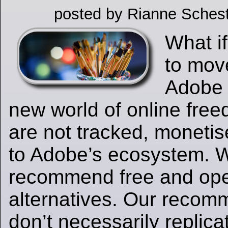
posted by Rianne Schest
What if
to mov
Adobe 
new world of online fre
are not tracked, moneti
to Adobe’s ecosystem. 
recommend free and op
alternatives. Our recom
don’t necessarily replica