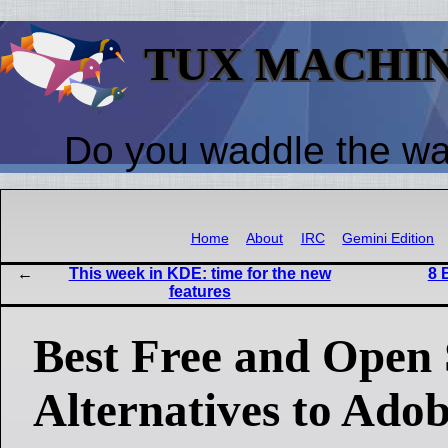
TUX MACHI
Do you waddle the w
Home
About
IRC
Gemini Edition
This week in KDE: time for the new
8 
features
Best Free and Open
Alternatives to Ado