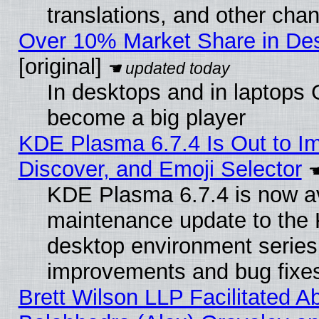
translations, and other cha
Over 10% Market Share in De
[original]
In desktops and in laptops
become a big player
KDE Plasma 6.7.4 Is Out to I
Discover, and Emoji Selector
KDE Plasma 6.7.4 is now ava
maintenance update to the
desktop environment series
improvements and bug fixe
Brett Wilson LLP Facilitated A