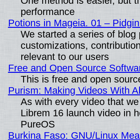
One method is easier, but th
performance
Potions in Mageia. 01 – Pidgin
We started a series of blog 
customizations, contribution
relevant to our users
Free and Open Source Softwa
This is free and open sourc
Purism: Making Videos With 
As with every video that w
Librem 16 launch video in 
PureOS
Burkina Faso: GNU/Linux Me