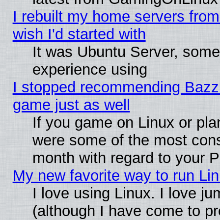
I rebuilt my home servers from 
wish I'd started with
It was Ubuntu Server, somet
experience using
I stopped recommending Bazzite
game just as well
If you game on Linux or plan
were some of the most conse
month with regard to your P
My new favorite way to run Linu
I love using Linux. I love j
(although I have come to pr