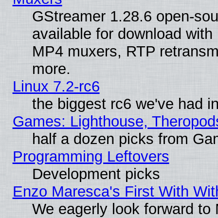
GStreamer 1.28.6 open-sou
available for download with
MP4 muxers, RTP retransmis
more.
Linux 7.2-rc6
the biggest rc6 we've had i
Games: Lighthouse, Theropod
half a dozen picks from G
Programming Leftovers
Development picks
Enzo Maresca's First With Wit
We eagerly look forward to M