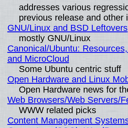
addresses various regressio
previous release and other 
GNU/Linux and BSD Leftovers
mostly GNU/Linux
Canonical/Ubuntu: Resources,
and MicroCloud
Some Ubuntu centric stuff
Open Hardware and Linux Mob
Open Hardware news for th
Web Browsers/Web Servers/Fe
WWW related picks
Content Management Systems 