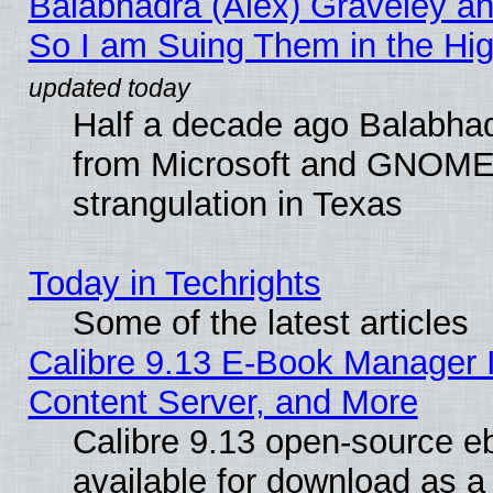
Balabhadra (Alex) Graveley an
So I am Suing Them in the Hig
Half a decade ago Balabhad
from Microsoft and GNOME 
strangulation in Texas
Today in Techrights
Some of the latest articles
Calibre 9.13 E-Book Manager
Content Server, and More
Calibre 9.13 open-source 
available for download as a 