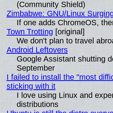
(Community Shield)
Zimbabwe: GNU/Linux Surging
If one adds ChromeOS, the
Town Trotting
[original]
We don't plan to travel abro
Android Leftovers
Google Assistant shutting 
September
I failed to install the "most dif
sticking with it
I love using Linux and exper
distributions