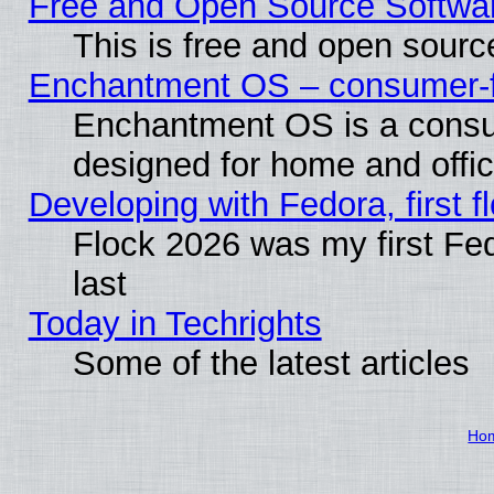
Free and Open Source Softwa
This is free and open sourc
Enchantment OS – consumer-fri
Enchantment OS is a consume
designed for home and offi
Developing with Fedora, first fl
Flock 2026 was my first Fe
last
Today in Techrights
Some of the latest articles
Ho