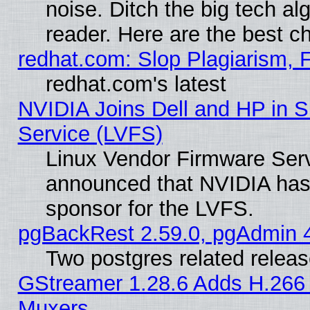
noise. Ditch the big tech al
reader. Here are the best c
redhat.com: Slop Plagiarism, 
redhat.com's latest
NVIDIA Joins Dell and HP in S
Service (LVFS)
Linux Vendor Firmware Ser
announced that NVIDIA has
sponsor for the LVFS.
pgBackRest 2.59.0, pgAdmin 4
Two postgres related relea
GStreamer 1.28.6 Adds H.266 
Muxers