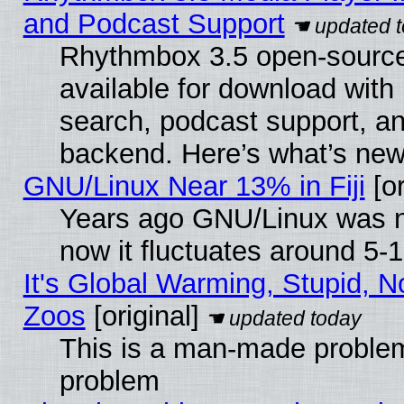
and Podcast Support
Rhythmbox 3.5 open-source
available for download with
search, podcast support, a
backend. Here’s what’s new
GNU/Linux Near 13% in Fiji
[or
Years ago GNU/Linux was ne
now it fluctuates around 5
It's Global Warming, Stupid, No
Zoos
[original]
This is a man-made problem
problem