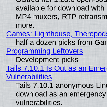
available for download with
MP4 muxers, RTP retransmis
more.
Games: Lighthouse, Theropod
half a dozen picks from G
Programming Leftovers
Development picks
Tails 7.10.1 Is Out as an Emer
Vulnerabilities
Tails 7.10.1 anonymous Linux
download as an emergency poi
vulnerabilities.