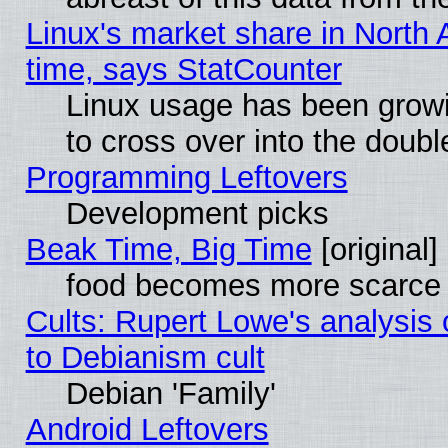
Linux's market share in North 
time, says StatCounter
Linux usage has been gro
to cross over into the doubl
Programming Leftovers
Development picks
Beak Time, Big Time
[original]
food becomes more scarce (
Cults: Rupert Lowe's analysis 
to Debianism cult
Debian 'Family'
Android Leftovers