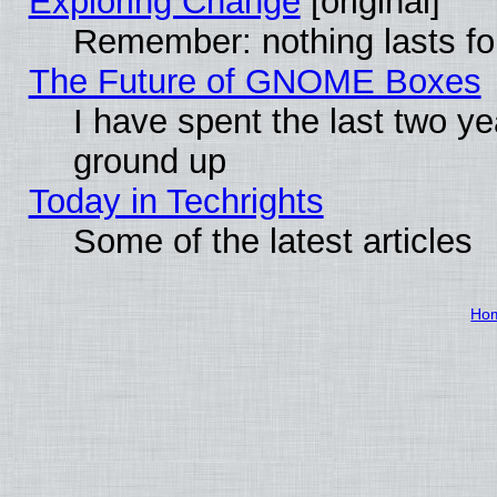
Exploring Change
[original]
Remember: nothing lasts fo
The Future of GNOME Boxes
I have spent the last two 
ground up
Today in Techrights
Some of the latest articles
Ho