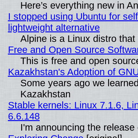
Here’s everything new in A
I stopped using Ubuntu for self-
lightweight alternative
Alpine is a Linux distro tha
Free and Open Source Softwa
This is free and open sourc
Kazakhstan's Adoption of GNU
Some years ago we learned
Kazakhstan
Stable kernels: Linux 7.1.6, L
6.6.148
I'm announcing the release 