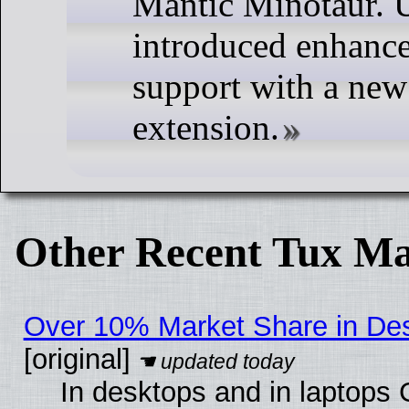
Mantic Minotaur. 
introduced enhanc
support with a new
extension.
Other Recent Tux Ma
Over 10% Market Share in De
[original]
In desktops and in laptops