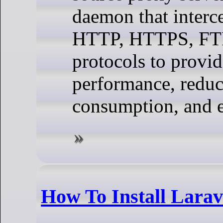
daemon that interc
HTTP, HTTPS, FTP
protocols to provi
performance, redu
consumption, and e
How To Install Lara