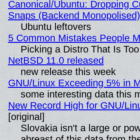
Canonical/Ubuntu: Dropping Cu
Snaps (Backend Monopolised), 
Ubuntu leftovers
5 Common Mistakes People Ma
Picking a Distro That Is To
NetBSD 11.0 released
new release this week
GNU/Linux Exceeding 5% in Ma
some interesting data this 
New Record High for GNU/Linux
[original]
Slovakia isn't a large or p
abreast of this data from th