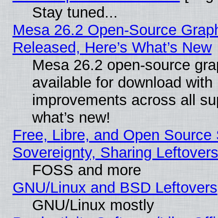
Stay tuned...
Mesa 26.2 Open-Source Graphi
Released, Here’s What’s New
Mesa 26.2 open-source grap
available for download with
improvements across all sup
what’s new!
Free, Libre, and Open Source S
Sovereignty, Sharing Leftover
FOSS and more
GNU/Linux and BSD Leftovers
GNU/Linux mostly