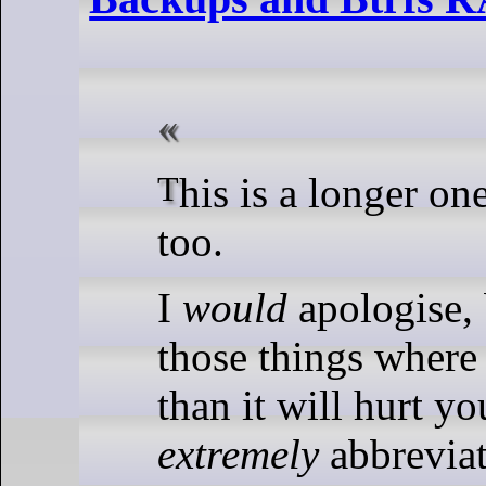
This is a longer one … it took long
too.
I
would
apologise, b
those things where
than it will hurt yo
extremely
abbreviat