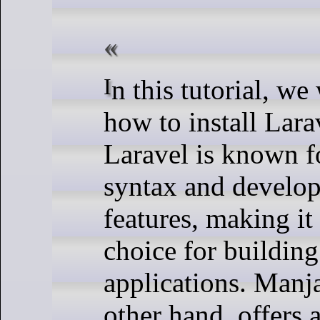
In this tutorial, we will show you
how to install Lar
Laravel is known fo
syntax and develop
features, making it
choice for buildin
applications. Manj
other hand, offers 