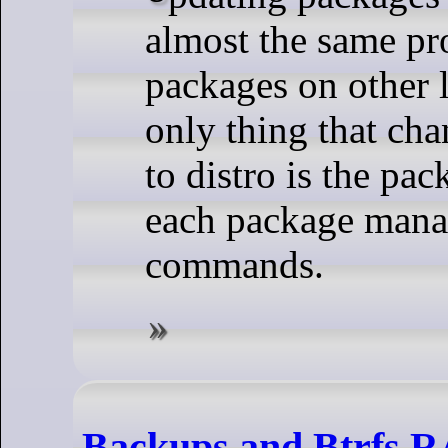
almost the same pr
packages on other l
only thing that cha
to distro is the pa
each package mana
commands.
Backups and Btrfs 