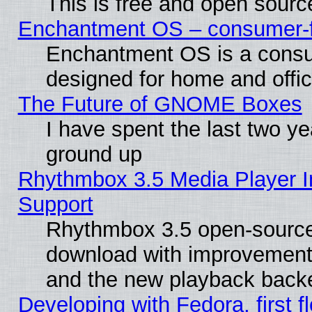
This is free and open sourc
Enchantment OS – consumer-fri
Enchantment OS is a consume
designed for home and offi
The Future of GNOME Boxes
I have spent the last two 
ground up
Rhythmbox 3.5 Media Player I
Support
Rhythmbox 3.5 open-source 
download with improvements
and the new playback backe
Developing with Fedora, first fl