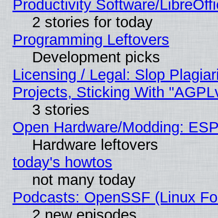
Productivity Software/LibreOff
2 stories for today
Programming Leftovers
Development picks
Licensing / Legal: Slop Plagi
Projects, Sticking With "AGPLv
3 stories
Open Hardware/Modding: ESP
Hardware leftovers
today's howtos
not many today
Podcasts: OpenSSF (Linux Fou
2 new episodes