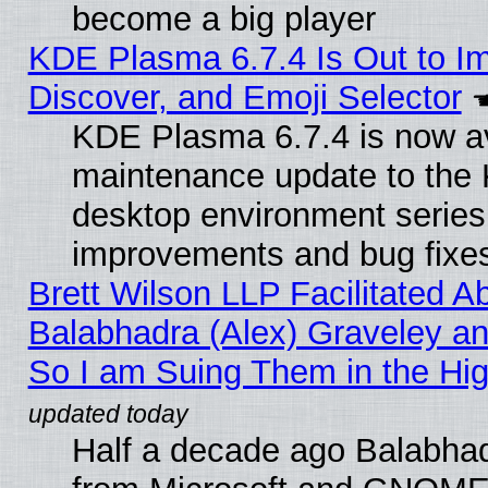
become a big player
KDE Plasma 6.7.4 Is Out to I
Discover, and Emoji Selector
KDE Plasma 6.7.4 is now ava
maintenance update to the
desktop environment series
improvements and bug fixe
Brett Wilson LLP Facilitated A
Balabhadra (Alex) Graveley an
So I am Suing Them in the Hig
Half a decade ago Balabhad