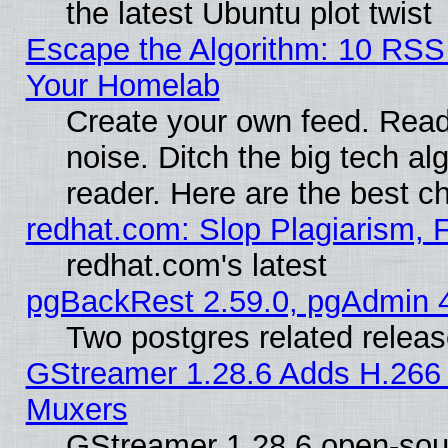
the latest Ubuntu plot twist
Escape the Algorithm: 10 RSS
Your Homelab
Create your own feed. Read 
noise. Ditch the big tech al
reader. Here are the best c
redhat.com: Slop Plagiarism, 
redhat.com's latest
pgBackRest 2.59.0, pgAdmin 4
Two postgres related relea
GStreamer 1.28.6 Adds H.266 
Muxers
GStreamer 1.28.6 open-sou