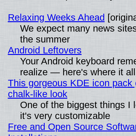
Relaxing Weeks Ahead
[origina
We expect many news sites 
the summer
Android Leftovers
Your Android keyboard rem
realize — here's where it al
This gorgeous KDE icon pack 
chalk-like look
One of the biggest things I 
it's very customizable
Free and Open Source Softwa