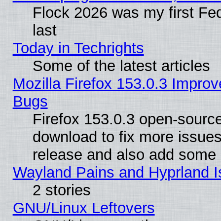
Flock 2026 was my first Fe
last
Today in Techrights
Some of the latest articles
Mozilla Firefox 153.0.3 Impr
Bugs
Firefox 153.0.3 open-source
download to fix more issues
release and also add some
Wayland Pains and Hyprland 
2 stories
GNU/Linux Leftovers