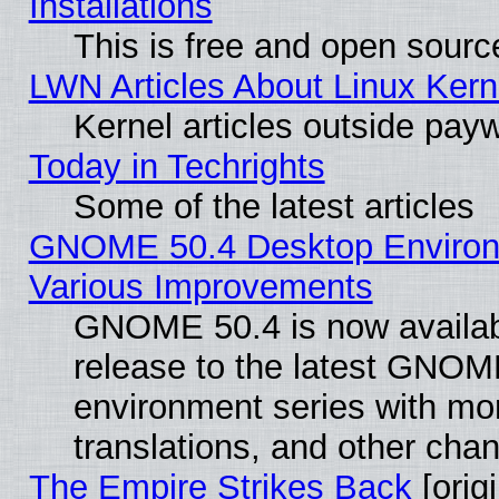
Installations
This is free and open sourc
LWN Articles About Linux Kern
Kernel articles outside paywa
Today in Techrights
Some of the latest articles
GNOME 50.4 Desktop Environ
Various Improvements
GNOME 50.4 is now availabl
release to the latest GNO
environment series with mo
translations, and other cha
The Empire Strikes Back
[origi