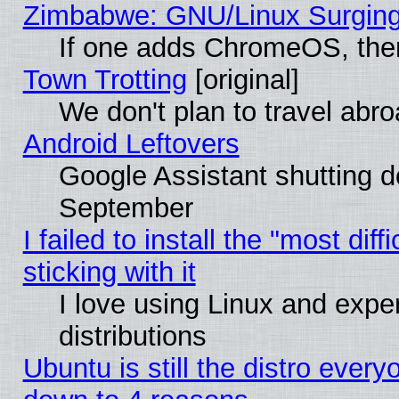
Zimbabwe: GNU/Linux Surging
If one adds ChromeOS, the
Town Trotting
[original]
We don't plan to travel abro
Android Leftovers
Google Assistant shutting 
September
I failed to install the "most dif
sticking with it
I love using Linux and exper
distributions
Ubuntu is still the distro every