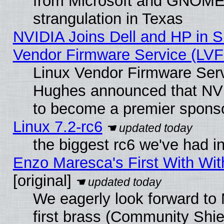
from Microsoft and GNOME 
strangulation in Texas
NVIDIA Joins Dell and HP in S
Vendor Firmware Service (LVF
Linux Vendor Firmware Serv
Hughes announced that NVI
to become a premier sponso
Linux 7.2-rc6
the biggest rc6 we've had i
Enzo Maresca's First With Wit
[original]
We eagerly look forward to 
first brass (Community Shie