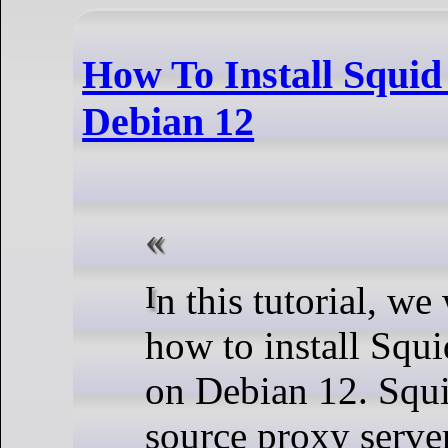
How To Install Squid
Debian 12
In this tutorial, we will show you
how to install Squ
on Debian 12. Squi
source proxy serve