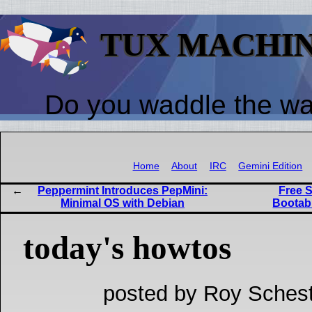
TUX MACHI
Do you waddle the w
Home
About
IRC
Gemini Edition
Peppermint Introduces PepMini:
Free S
Minimal OS with Debian
Bootab
today's howtos
posted by Roy Schest