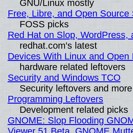
GNU/Linux mostly
Free, Libre, and Open Source 
FOSS picks
Red Hat on Slop, WordPress, a
redhat.com's latest
Devices With Linux and Open 
hardware related leftovers
Security and Windows TCO
Security leftovers and more
Programming Leftovers
Development related picks
GNOME: Slop Flooding GNO
Viewer 51 Beta, GNOME Mutter