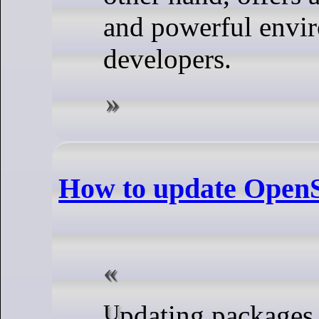
and powerful envi
developers.
How to update Ope
Updating packages on OpenSUSE is