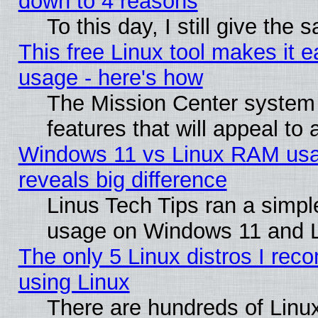
down to 4 reasons
To this day, I still give the
This free Linux tool makes it 
usage - here's how
The Mission Center system
features that will appeal to
Windows 11 vs Linux RAM usa
reveals big difference
Linus Tech Tips ran a simp
usage on Windows 11 and 
The only 5 Linux distros I rec
using Linux
There are hundreds of Linux