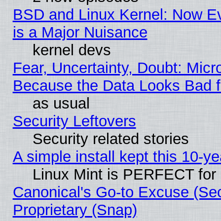
BSD and Linux Kernel: Now E
is a Major Nuisance
kernel devs
Fear, Uncertainty, Doubt: Micro
Because the Data Looks Bad 
as usual
Security Leftovers
Security related stories
A simple install kept this 10-ye
Linux Mint is PERFECT for 
Canonical's Go-to Excuse (Se
Proprietary (Snap)