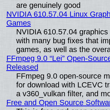
are genuinely good
NVIDIA 610.57.04 Linux Graph
Games
NVIDIA 610.57.04 graphics d
with many bug fixes that im
games, as well as the overal
FFmpeg 9.0 “Lei” Open-Source
Released
FFmpeg 9.0 open-source mu
for download with LCEVC tr
a v360_vulkan filter, and mo
Free and Open Source Softwa