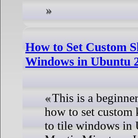
How to Set Custom Sh
Windows in Ubuntu 2
This is a beginne
how to set custom 
to tile windows in