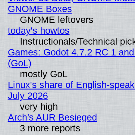
GNOME Boxes
GNOME leftovers
today's howtos
Instructionals/Technical pic
Games: Godot 4.7.2 RC 1 and
(GoL)
mostly GoL
Linux's share of English-spea
July 2026
very high
Arch’s AUR Besieged
3 more reports