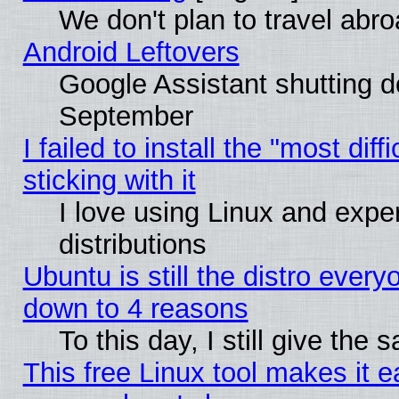
We don't plan to travel abro
Android Leftovers
Google Assistant shutting 
September
I failed to install the "most dif
sticking with it
I love using Linux and exper
distributions
Ubuntu is still the distro every
down to 4 reasons
To this day, I still give the
This free Linux tool makes it 