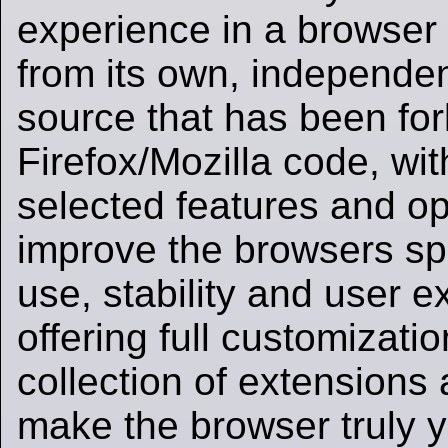
experience in a browser 
from its own, independe
source that has been for
Firefox/Mozilla code, wit
selected features and op
improve the browsers sp
use, stability and user e
offering full customizati
collection of extensions
make the browser truly 