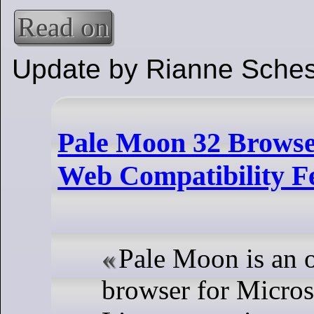
Read on
Update by Rianne Sches
Pale Moon 32 Browse
Web Compatibility F
Pale Moon is an 
browser for Micro