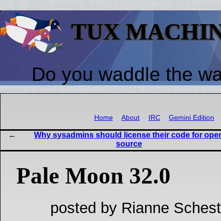
TUX MACHI
Do you waddle the w
Home
About
IRC
Gemini Edition
Why sysadmins should license their code for ope
source
Pale Moon 32.0
posted by Rianne Schest