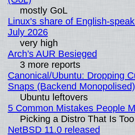
mostly GoL
Linux's share of English-spea
July 2026
very high
Arch’s AUR Besieged
3 more reports
Canonical/Ubuntu: Dropping Cu
Snaps (Backend Monopolised), 
Ubuntu leftovers
5 Common Mistakes People Ma
Picking a Distro That Is To
NetBSD 11.0 released