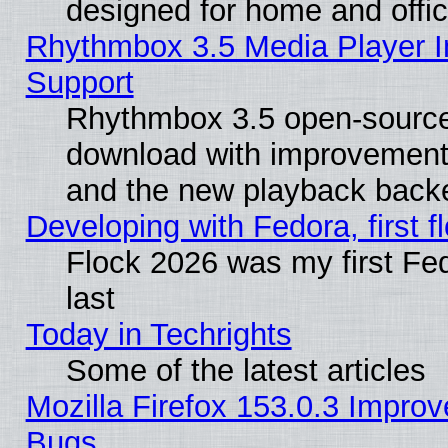
designed for home and offi
Rhythmbox 3.5 Media Player I
Support
Rhythmbox 3.5 open-source 
download with improvements
and the new playback backe
Developing with Fedora, first fl
Flock 2026 was my first Fe
last
Today in Techrights
Some of the latest articles
Mozilla Firefox 153.0.3 Impr
Bugs