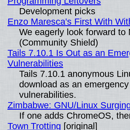
Programming Leftovers
Development picks
Enzo Maresca's First With Wit
We eagerly look forward to M
(Community Shield)
Tails 7.10.1 Is Out as an Emer
Vulnerabilities
Tails 7.10.1 anonymous Linux
download as an emergency poi
vulnerabilities.
Zimbabwe: GNU/Linux Surging
If one adds ChromeOS, the
Town Trotting
[original]