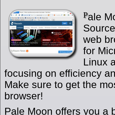
P
ale M
Source
web br
for Mi
Linux 
focusing on efficiency a
Make sure to get the mos
browser!
Pale Moon offers you a 