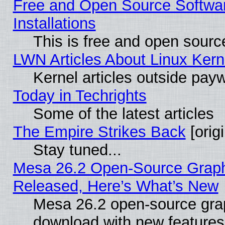
Free and Open Source Softwa
Installations
This is free and open sourc
LWN Articles About Linux Kern
Kernel articles outside paywa
Today in Techrights
Some of the latest articles
The Empire Strikes Back
[origi
Stay tuned...
Mesa 26.2 Open-Source Graphi
Released, Here’s What’s New
Mesa 26.2 open-source graph
download with new features