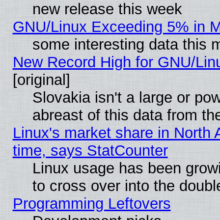
new release this week
GNU/Linux Exceeding 5% in Ma
some interesting data this 
New Record High for GNU/Linux
[original]
Slovakia isn't a large or p
abreast of this data from th
Linux's market share in North 
time, says StatCounter
Linux usage has been gro
to cross over into the doubl
Programming Leftovers