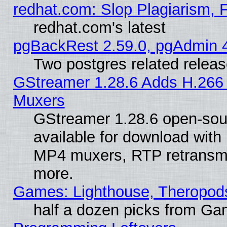
redhat.com: Slop Plagiarism, 
redhat.com's latest
pgBackRest 2.59.0, pgAdmin 4
Two postgres related relea
GStreamer 1.28.6 Adds H.266 
Muxers
GStreamer 1.28.6 open-sou
available for download with
MP4 muxers, RTP retransmis
more.
Games: Lighthouse, Theropod
half a dozen picks from G