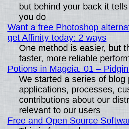
but behind your back it tell
you do
Want a free Photoshop alterna
get Affinity today: 2 ways
One method is easier, but t
faster, more reliable perfo
Potions in Mageia. 01 – Pidgin
We started a series of blog 
applications, processes, cu
contributions about our distr
relevant to our users
Free and Open Source Softwa