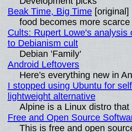
Development picks
Beak Time, Big Time
[original]
food becomes more scarce (
Cults: Rupert Lowe's analysis 
to Debianism cult
Debian 'Family'
Android Leftovers
Here’s everything new in A
I stopped using Ubuntu for self-
lightweight alternative
Alpine is a Linux distro tha
Free and Open Source Softwa
This is free and open sourc