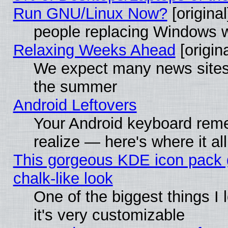
Run GNU/Linux Now?
[original
people replacing Windows 
Relaxing Weeks Ahead
[origina
We expect many news sites 
the summer
Android Leftovers
Your Android keyboard rem
realize — here's where it al
This gorgeous KDE icon pack 
chalk-like look
One of the biggest things I 
it's very customizable