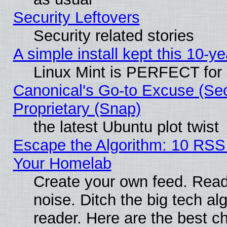
Security Leftovers
Security related stories
A simple install kept this 10-ye
Linux Mint is PERFECT for 
Canonical's Go-to Excuse (Se
Proprietary (Snap)
the latest Ubuntu plot twist
Escape the Algorithm: 10 RSS
Your Homelab
Create your own feed. Read 
noise. Ditch the big tech al
reader. Here are the best c