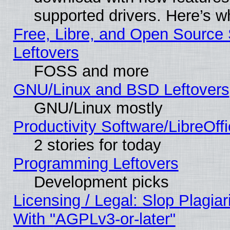
supported drivers. Here’s w
Free, Libre, and Open Source S
Leftovers
FOSS and more
GNU/Linux and BSD Leftovers
GNU/Linux mostly
Productivity Software/LibreOff
2 stories for today
Programming Leftovers
Development picks
Licensing / Legal: Slop Plagia
With "AGPLv3-or-later"