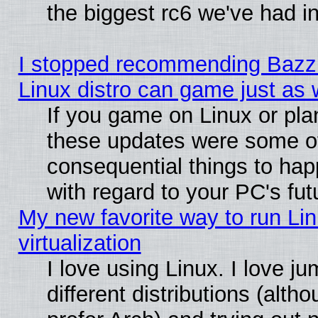
the biggest rc6 we've had i
I stopped recommending Bazzit
Linux distro can game just as 
If you game on Linux or plan 
these updates were some o
consequential things to hap
with regard to your PC's fut
My new favorite way to run Lin
virtualization
I love using Linux. I love 
different distributions (alt