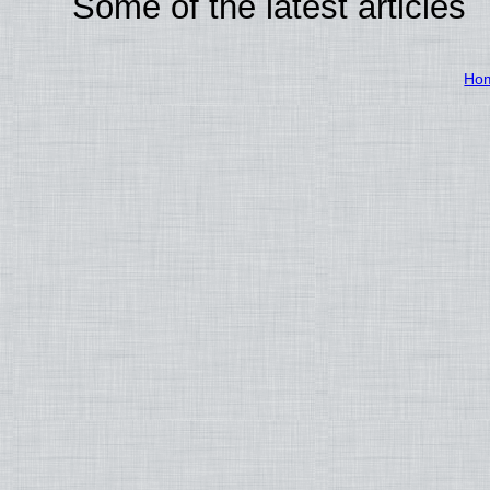
Some of the latest articles
Ho