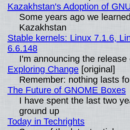
Kazakhstan's Adoption of GNU
Some years ago we learned
Kazakhstan
Stable kernels: Linux 7.1.6, L
6.6.148
I'm announcing the release 
Exploring Change
[original]
Remember: nothing lasts fo
The Future of GNOME Boxes
I have spent the last two 
ground up
Today in Techrights