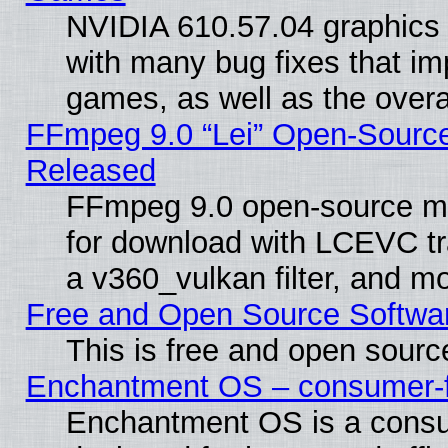
NVIDIA 610.57.04 graphics d
with many bug fixes that im
games, as well as the overal
FFmpeg 9.0 “Lei” Open-Source
Released
FFmpeg 9.0 open-source mu
for download with LCEVC tr
a v360_vulkan filter, and mo
Free and Open Source Softwa
This is free and open sourc
Enchantment OS – consumer-fri
Enchantment OS is a consume