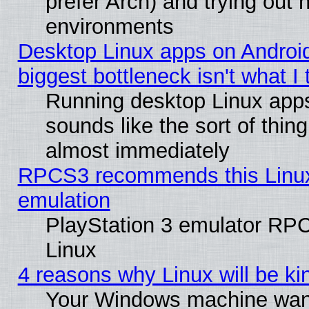
prefer Arch) and trying out
environments
Desktop Linux apps on Androi
biggest bottleneck isn't what I
Running desktop Linux app
sounds like the sort of thing
almost immediately
RPCS3 recommends this Linux 
emulation
PlayStation 3 emulator RP
Linux
4 reasons why Linux will be ki
Your Windows machine wants