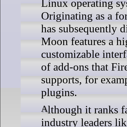
Linux operating sy
Originating as a fo
has subsequently d
Moon features a hi
customizable inter
of add-ons that Fir
supports, for exam
plugins.
Although it ranks far behind
industry leaders l