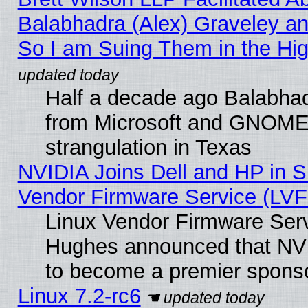
Balabhadra (Alex) Graveley an
So I am Suing Them in the Hig
Half a decade ago Balabhad
from Microsoft and GNOME 
strangulation in Texas
NVIDIA Joins Dell and HP in S
Vendor Firmware Service (LVF
Linux Vendor Firmware Serv
Hughes announced that NVI
to become a premier sponso
Linux 7.2-rc6