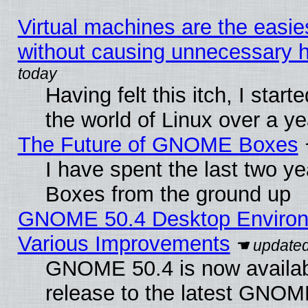
Virtual machines are the easie
without causing unnecessary
Having felt this itch, I start
the world of Linux over a y
The Future of GNOME Boxes
I have spent the last two 
Boxes from the ground up
GNOME 50.4 Desktop Environ
Various Improvements
GNOME 50.4 is now availabl
release to the latest GNO