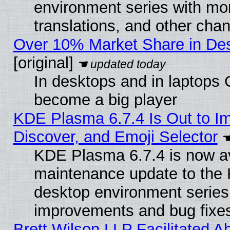
environment series with mo
translations, and other cha
Over 10% Market Share in De
[original]
In desktops and in laptops
become a big player
KDE Plasma 6.7.4 Is Out to I
Discover, and Emoji Selector
KDE Plasma 6.7.4 is now ava
maintenance update to the
desktop environment series
improvements and bug fixe
Brett Wilson LLP Facilitated A