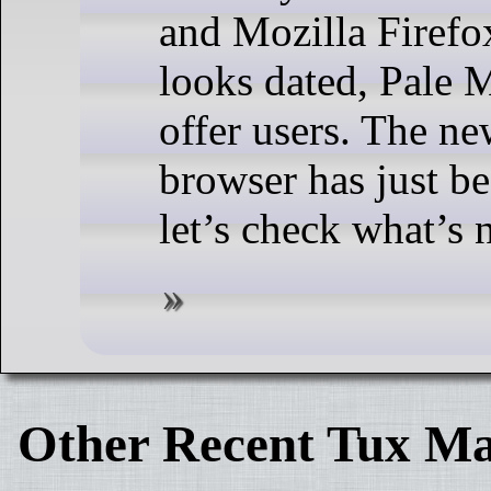
and Mozilla Firefox
looks dated, Pale M
offer users. The n
browser has just be
let’s check what’s 
Other Recent Tux Ma