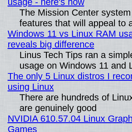
usage - here's how
The Mission Center system
features that will appeal to
Windows 11 vs Linux RAM usa
reveals big difference
Linus Tech Tips ran a simp
usage on Windows 11 and 
The only 5 Linux distros I rec
using Linux
There are hundreds of Linux
are genuinely good
NVIDIA 610.57.04 Linux Graph
Games