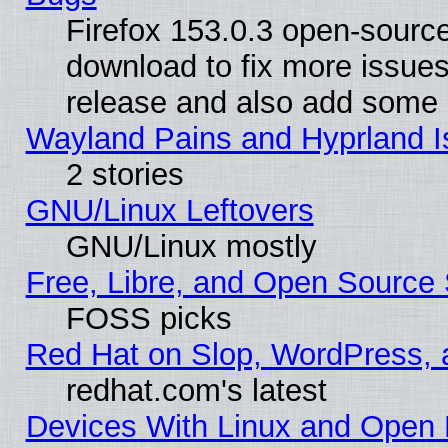
Firefox 153.0.3 open-source
download to fix more issues
release and also add some
Wayland Pains and Hyprland 
2 stories
GNU/Linux Leftovers
GNU/Linux mostly
Free, Libre, and Open Source 
FOSS picks
Red Hat on Slop, WordPress, a
redhat.com's latest
Devices With Linux and Open 