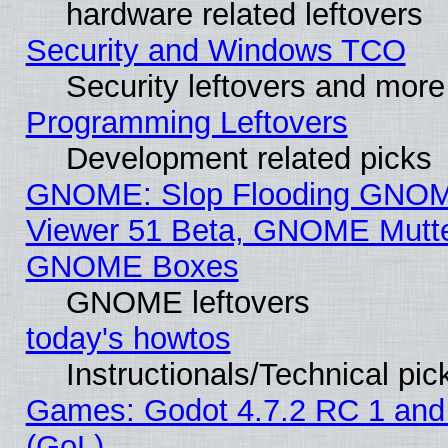
hardware related leftovers
Security and Windows TCO
Security leftovers and more
Programming Leftovers
Development related picks
GNOME: Slop Flooding GNO
Viewer 51 Beta, GNOME Mutter
GNOME Boxes
GNOME leftovers
today's howtos
Instructionals/Technical pic
Games: Godot 4.7.2 RC 1 and
(GoL)