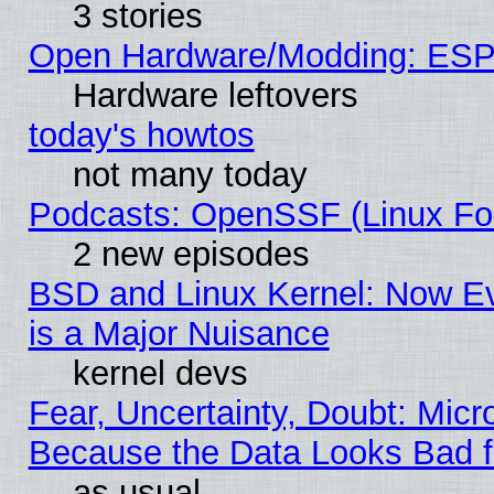
3 stories
Open Hardware/Modding: ESP
Hardware leftovers
today's howtos
not many today
Podcasts: OpenSSF (Linux Fou
2 new episodes
BSD and Linux Kernel: Now E
is a Major Nuisance
kernel devs
Fear, Uncertainty, Doubt: Micro
Because the Data Looks Bad 
as usual