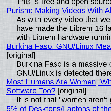
This is free and open sourc
Purism: Making Videos With 
As with every video that w
have made the Librem 16 la
with Librem hardware runn
Burkina Faso: GNU/Linux Me
[original]
Burkina Faso is a massive c
GNU/Linux is detected ther
Most Humans Are Women, Why
Software Too?
[original]
It is not that "women aren't
5% of Desktops/Laptops of th