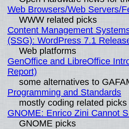
Web Browsers/Web Servers/Fe
WWW related picks
Content Management Systems (
(SSG): WordPress 7.1 Releas
Web platforms
GenOffice and LibreOffice Int
Report)
some alternatives to GAFA
Programming and Standards
mostly coding related picks
GNOME: Enrico Zini Cannot Sl
GNOME picks