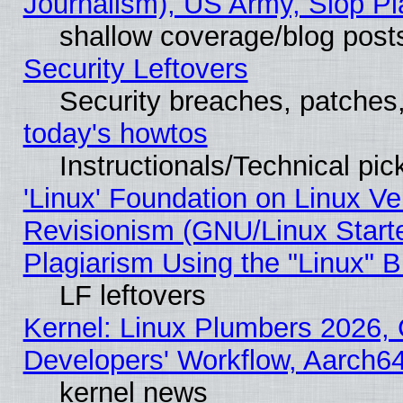
Journalism), US Army, Slop Pl
shallow coverage/blog post
Security Leftovers
Security breaches, patches
today's howtos
Instructionals/Technical pic
'Linux' Foundation on Linux V
Revisionism (GNU/Linux Starte
Plagiarism Using the "Linux" 
LF leftovers
Kernel: Linux Plumbers 2026, 
Developers' Workflow, Aarch
kernel news