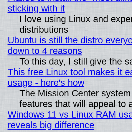
sticking with it
I love using Linux and exper
distributions
Ubuntu is still the distro every
down to 4 reasons
To this day, I still give the
This free Linux tool makes it 
usage - here's how
The Mission Center system
features that will appeal to
Windows 11 vs Linux RAM usa
reveals big difference