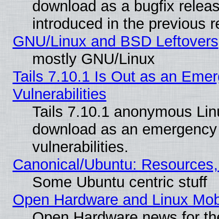
download as a bugfix releas
introduced in the previous 
GNU/Linux and BSD Leftovers
mostly GNU/Linux
Tails 7.10.1 Is Out as an Emer
Vulnerabilities
Tails 7.10.1 anonymous Linux
download as an emergency poi
vulnerabilities.
Canonical/Ubuntu: Resources,
Some Ubuntu centric stuff
Open Hardware and Linux Mob
Open Hardware news for th