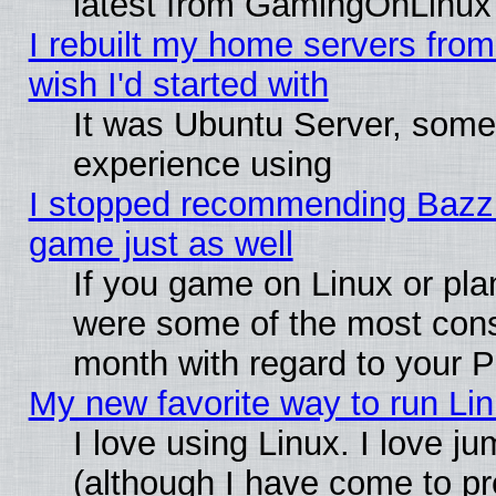
latest from GamingOnLinux
I rebuilt my home servers from 
wish I'd started with
It was Ubuntu Server, somet
experience using
I stopped recommending Bazzite
game just as well
If you game on Linux or plan
were some of the most conse
month with regard to your P
My new favorite way to run Linu
I love using Linux. I love j
(although I have come to pr