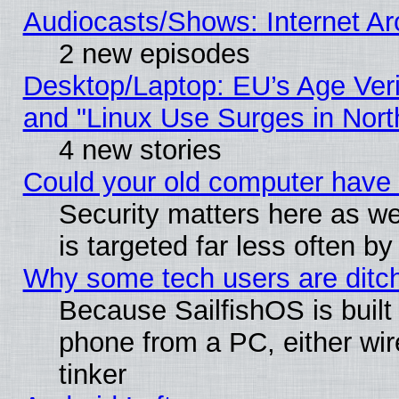
Audiocasts/Shows: Internet A
2 new episodes
Desktop/Laptop: EU’s Age Veri
and "Linux Use Surges in Nort
4 new stories
Could your old computer have 
Security matters here as well
is targeted far less often
Why some tech users are ditch
Because SailfishOS is built
phone from a PC, either wir
tinker