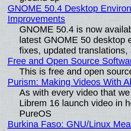
GNOME 50.4 Desktop Environm
Improvements
GNOME 50.4 is now available
latest GNOME 50 desktop e
fixes, updated translations
Free and Open Source Softwa
This is free and open sourc
Purism: Making Videos With 
As with every video that w
Librem 16 launch video in 
PureOS
Burkina Faso: GNU/Linux Me