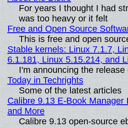
For years I thought I had s
was too heavy or it felt
Free and Open Source Softwa
This is free and open sourc
Stable kernels: Linux 7.1.7, Li
6.1.181, Linux 5.15.214, and L
I'm announcing the release 
Today in Techrights
Some of the latest articles
Calibre 9.13 E-Book Manager 
and More
Calibre 9.13 open-source e