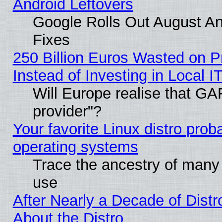
Android Leftovers
Google Rolls Out August And
Fixes
250 Billion Euros Wasted on Pr
Instead of Investing in Local I
Will Europe realise that GAF
provider"?
Your favorite Linux distro pro
operating systems
Trace the ancestry of many L
use
After Nearly a Decade of Distr
About the Distro