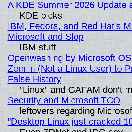
A KDE Summer 2026 Update an
KDE picks
IBM, Fedora, and Red Hat's Mi
Microsoft and Slop
IBM stuff
Openwashing by Microsoft OSI
Zemlin (Not a Linux User) to P
False History
"Linux" and GAFAM don't mi
Security and Microsoft TCO
leftovers regarding Microso
"Desktop Linux just cracked 