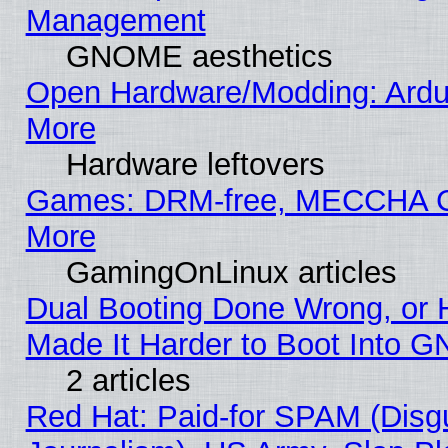
Management
GNOME aesthetics
Open Hardware/Modding: Ardui
More
Hardware leftovers
Games: DRM-free, MECCHA
More
GamingOnLinux articles
Dual Booting Done Wrong, or 
Made It Harder to Boot Into G
2 articles
Red Hat: Paid-for SPAM (Dis