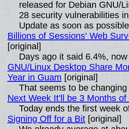
released for Debian GNU/Linu
28 security vulnerabilities i
Update as soon as possible
Billions of Sessions' Web Sur
[original]
Days ago it said 6.4%, now 
GNU/Linux Desktop Share Mor
Year in Guam
[original]
That seems to be changing 
Next Week It'll be 3 Months of
Today ends the first week o
Signing Off for a Bit
[original]