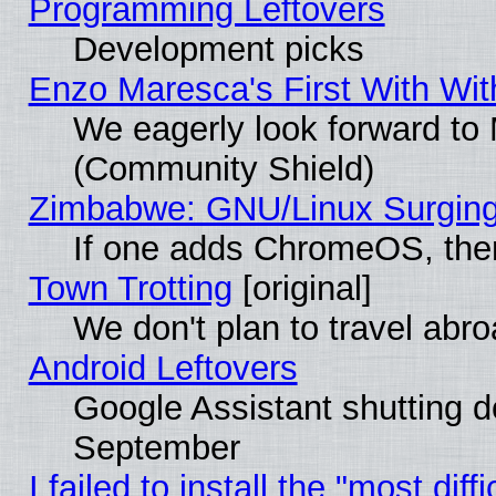
Programming Leftovers
Development picks
Enzo Maresca's First With Wit
We eagerly look forward to M
(Community Shield)
Zimbabwe: GNU/Linux Surging
If one adds ChromeOS, the
Town Trotting
[original]
We don't plan to travel abro
Android Leftovers
Google Assistant shutting 
September
I failed to install the "most dif