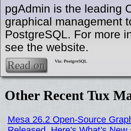
pgAdmin is the leading
graphical management to
PostgreSQL. For more in
see the website.
Read on
Other Recent Tux Ma
Mesa 26.2 Open-Source Graphi
Released, Here’s What’s New