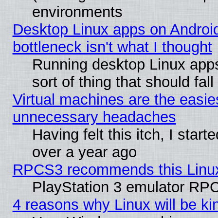
environments
Desktop Linux apps on Androi
bottleneck isn't what I thought
Running desktop Linux apps
sort of thing that should fa
Virtual machines are the easie
unnecessary headaches
Having felt this itch, I star
over a year ago
RPCS3 recommends this Linux 
PlayStation 3 emulator RPC
4 reasons why Linux will be ki