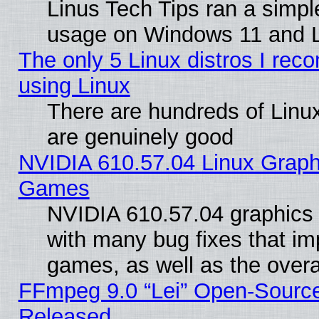
Linus Tech Tips ran a simp
usage on Windows 11 and 
The only 5 Linux distros I rec
using Linux
There are hundreds of Linux
are genuinely good
NVIDIA 610.57.04 Linux Graph
Games
NVIDIA 610.57.04 graphics d
with many bug fixes that im
games, as well as the overal
FFmpeg 9.0 “Lei” Open-Source
Released