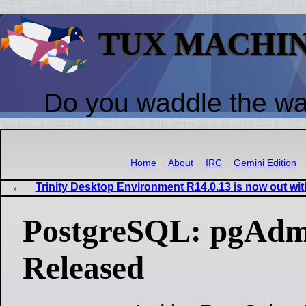
TUX MACHI
Do you waddle the w
Home
About
IRC
Gemini Edition
Trinity Desktop Environment R14.0.13 is now out wit
PostgreSQL: pgAdmi
Released