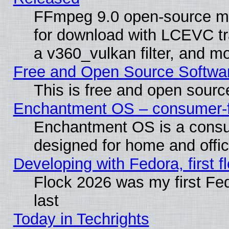
FFmpeg 9.0 open-source mu
for download with LCEVC tr
a v360_vulkan filter, and mo
Free and Open Source Softwa
This is free and open sourc
Enchantment OS – consumer-fri
Enchantment OS is a consume
designed for home and offi
Developing with Fedora, first fl
Flock 2026 was my first Fe
last
Today in Techrights