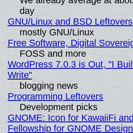
We already average at abo
day
GNU/Linux and BSD Leftovers
mostly GNU/Linux
Free Software, Digital Soverei
FOSS and more
WordPress 7.0.3 is Out, "I Buil
Write"
blogging news
Programming Leftovers
Development picks
GNOME: Icon for KawaiiFi and
Fellowship for GNOME Desig