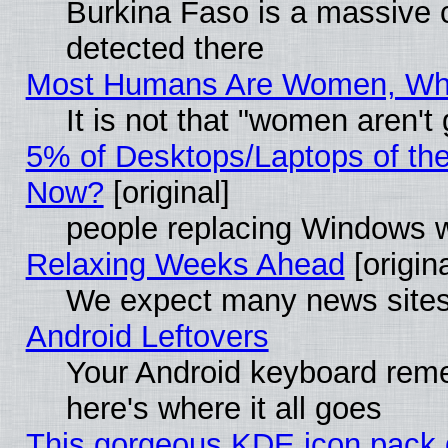
Burkina Faso is a massive c
detected there
Most Humans Are Women, Why 
It is not that "women aren't
5% of Desktops/Laptops of th
Now?
[original]
people replacing Windows 
Relaxing Weeks Ahead
[origina
We expect many news sites 
Android Leftovers
Your Android keyboard rem
here's where it all goes
This gorgeous KDE icon pack g