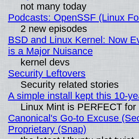
not many today
Podcasts: OpenSSF (Linux Fou
2 new episodes
BSD and Linux Kernel: Now E
is a Major Nuisance
kernel devs
Security Leftovers
Security related stories
A simple install kept this 10-ye
Linux Mint is PERFECT for 
Canonical's Go-to Excuse (Se
Proprietary (Snap)