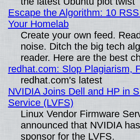
the latest Ubuntu plot twist
Escape the Algorithm: 10 RSS
Your Homelab
Create your own feed. Read 
noise. Ditch the big tech al
reader. Here are the best c
redhat.com: Slop Plagiarism, 
redhat.com's latest
NVIDIA Joins Dell and HP in S
Service (LVFS)
Linux Vendor Firmware Ser
announced that NVIDIA has
sponsor for the LVFS.