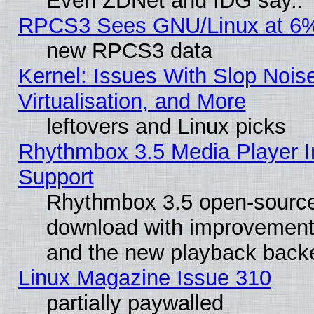
Even ZDNet and IDG say..
RPCS3 Sees GNU/Linux at 6
new RPCS3 data
Kernel: Issues With Slop Nois
Virtualisation, and More
leftovers and Linux picks
Rhythmbox 3.5 Media Player I
Support
Rhythmbox 3.5 open-source 
download with improvements
and the new playback backe
Linux Magazine Issue 310
partially paywalled