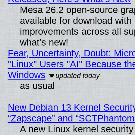
Mesa 26.2 open-source grap
available for download with
improvements across all sup
what’s new!
Fear, Uncertainty, Doubt: Micro
"Linux" Users "AI" Because th
Windows
as usual
New Debian 13 Kernel Securit
“Zapscape” and “SCTPhantom
A new Linux kernel securit