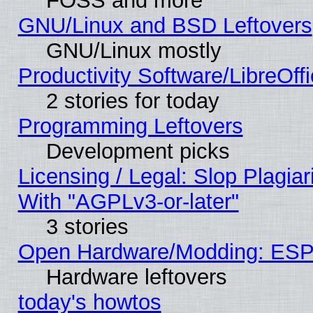
FOSS and more
GNU/Linux and BSD Leftovers
GNU/Linux mostly
Productivity Software/LibreOff
2 stories for today
Programming Leftovers
Development picks
Licensing / Legal: Slop Plagia
With "AGPLv3-or-later"
3 stories
Open Hardware/Modding: ESP
Hardware leftovers
today's howtos