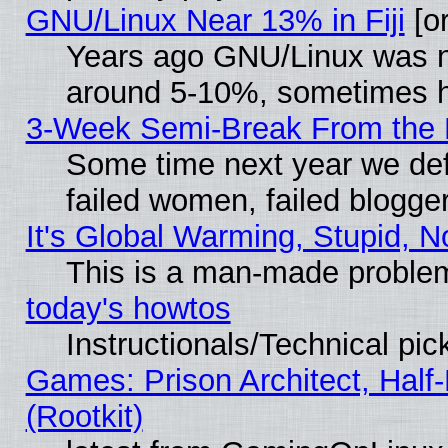
GNU/Linux Near 13% in Fiji
[or
Years ago GNU/Linux was neg
around 5-10%, sometimes h
3-Week Semi-Break From the 
Some time next year we def
failed women, failed blogge
It's Global Warming, Stupid, N
This is a man-made proble
today's howtos
Instructionals/Technical pic
Games: Prison Architect, Half
(Rootkit)