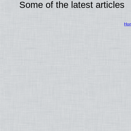
Some of the latest articles
Ho