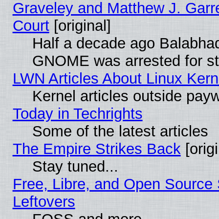
Graveley and Matthew J. Garre
Court
[original]
Half a decade ago Balabhad
GNOME was arrested for str
LWN Articles About Linux Kern
Kernel articles outside paywa
Today in Techrights
Some of the latest articles
The Empire Strikes Back
[origi
Stay tuned...
Free, Libre, and Open Source S
Leftovers