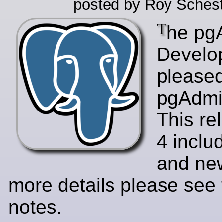
posted by Roy Schest
T
he pg
Develo
please
pgAdmin
This re
4 inclu
and new
more details please see 
notes.