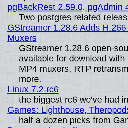
pgBackRest 2.59.0, pgAdmin 4
Two postgres related relea
GStreamer 1.28.6 Adds H.266 
Muxers
GStreamer 1.28.6 open-sou
available for download with
MP4 muxers, RTP retransmis
more.
Linux 7.2-rc6
the biggest rc6 we've had i
Games: Lighthouse, Theropod
half a dozen picks from G