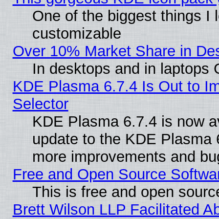
One of the biggest things I l
customizable
Over 10% Market Share in De
In desktops and in laptops
KDE Plasma 6.7.4 Is Out to Im
Selector
KDE Plasma 6.7.4 is now av
update to the KDE Plasma 6
more improvements and bug
Free and Open Source Software
This is free and open sourc
Brett Wilson LLP Facilitated A