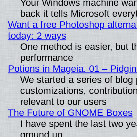
Your Windows machine wants
back it tells Microsoft ever
Want a free Photoshop alternat
today: 2 ways
One method is easier, but th
performance
Potions in Mageia. 01 – Pidgin
We started a series of blog 
customizations, contribution
relevant to our users
The Future of GNOME Boxes
I have spent the last two 
ground up