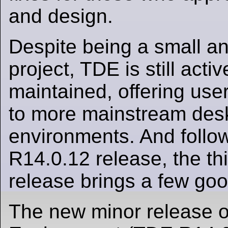
and design.
Despite being a small a
project, TDE is still act
maintained, offering user
to more mainstream des
environments. And follow
R14.0.12 release, the th
release brings a few goo
The new minor release of