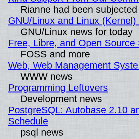
Rianne had been subjected 
GNU/Linux and Linux (Kernel) 
GNU/Linux news for today
Free, Libre, and Open Source 
FOSS and more
Web, Web Management Syste
WWW news
Programming Leftovers
Development news
PostgreSQL: Autobase 2.10 a
Schedule
psql news