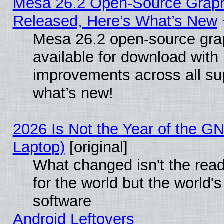
Mesa 26.2 Open-Source Graphi
Released, Here’s What’s New
Mesa 26.2 open-source grap
available for download with
improvements across all sup
what’s new!
2026 Is Not the Year of the G
Laptop)
[original]
What changed isn't the rea
for the world but the world'
software
Android Leftovers