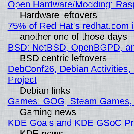
Open Hardware/Modding: Rasp
Hardware leftovers
75% of Red Hat's redhat.com 
another one of those days
BSD: NetBSD, OpenBGPD, a
BSD centric leftovers
DebConf26, Debian Activities,
Project
Debian links
Games: GOG, Steam Games, 
Gaming news
KDE Goals and KDE GSoC Pr
KDE news