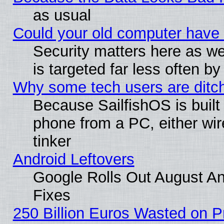
as usual
Could your old computer have 
Security matters here as well
is targeted far less often
Why some tech users are ditch
Because SailfishOS is built
phone from a PC, either wir
tinker
Android Leftovers
Google Rolls Out August And
Fixes
250 Billion Euros Wasted on Pr