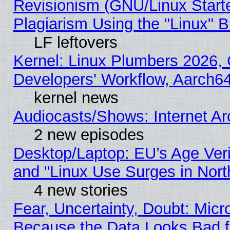
Revisionism (GNU/Linux Starte
Plagiarism Using the "Linux" 
LF leftovers
Kernel: Linux Plumbers 2026, 
Developers' Workflow, Aarch
kernel news
Audiocasts/Shows: Internet A
2 new episodes
Desktop/Laptop: EU’s Age Veri
and "Linux Use Surges in Nort
4 new stories
Fear, Uncertainty, Doubt: Micro
Because the Data Looks Bad 