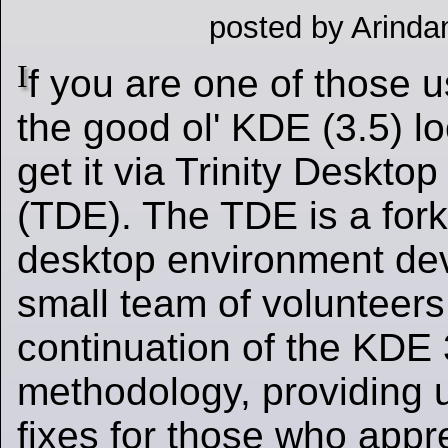
posted by Arinda
I
f you are one of those 
the good ol' KDE (3.5) l
get it via Trinity Deskto
(TDE). The TDE is a fork
desktop environment de
small team of volunteers.
continuation of the KDE
methodology, providing 
fixes for those who appre