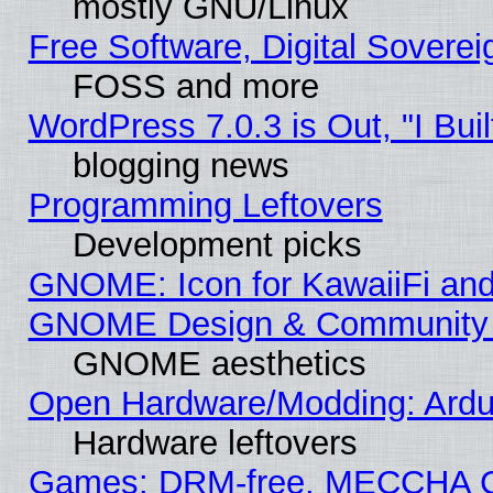
mostly GNU/Linux
Free Software, Digital Soverei
FOSS and more
WordPress 7.0.3 is Out, "I Buil
blogging news
Programming Leftovers
Development picks
GNOME: Icon for KawaiiFi and
GNOME Design & Community
GNOME aesthetics
Open Hardware/Modding: Ardui
Hardware leftovers
Games: DRM-free, MECCHA 