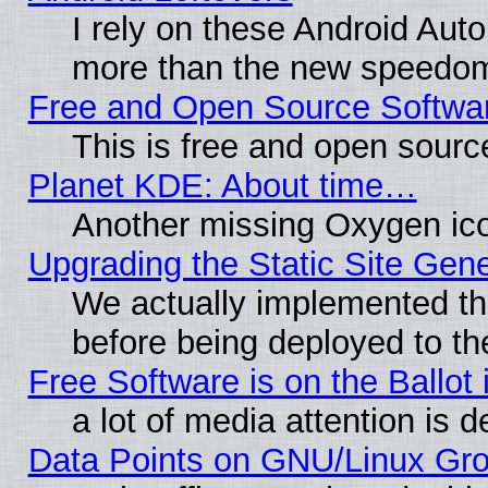
I rely on these Android Aut
more than the new speedo
Free and Open Source Softwa
This is free and open sourc
Planet KDE: About time…
Another missing Oxygen ico
Upgrading the Static Site Gen
We actually implemented th
before being deployed to th
Free Software is on the Ballot 
a lot of media attention is d
Data Points on GNU/Linux Gr