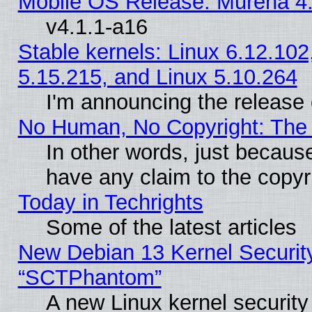
Mobile OS Release: Murena 4.
v4.1.1-a16
Stable kernels: Linux 6.12.102
5.15.215, and Linux 5.10.264
I'm announcing the release 
No Human, No Copyright: The 
In other words, just becaus
have any claim to the copyr
Today in Techrights
Some of the latest articles
New Debian 13 Kernel Securit
“SCTPhantom”
A new Linux kernel securit