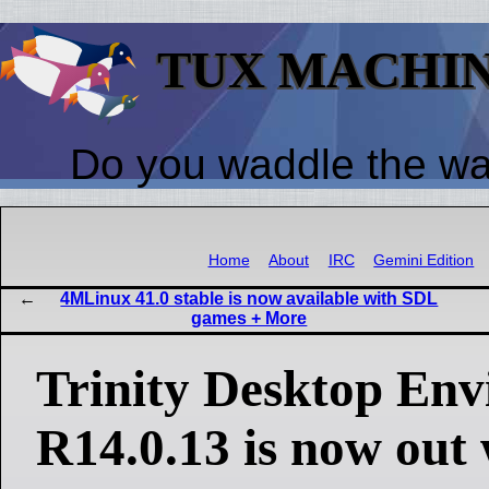
TUX MACHI
Do you waddle the w
Home
About
IRC
Gemini Edition
4MLinux 41.0 stable is now available with SDL
games + More
Trinity Desktop En
R14.0.13 is now out 