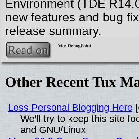
Environment (TDE R14.0
new features and bug fix
release summary.
Read on
Other Recent Tux Ma
Less Personal Blogging Here
[
We'll try to keep this site 
and GNU/Linux