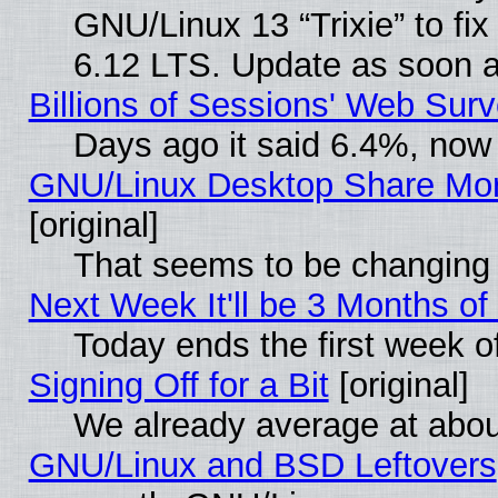
GNU/Linux 13 “Trixie” to fix 
6.12 LTS. Update as soon a
Billions of Sessions' Web Sur
Days ago it said 6.4%, now 
GNU/Linux Desktop Share Mor
[original]
That seems to be changing 
Next Week It'll be 3 Months of
Today ends the first week o
Signing Off for a Bit
[original]
We already average at abo
GNU/Linux and BSD Leftovers