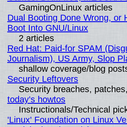
GamingOnLinux articles
Dual Booting Done Wrong, or 
Boot Into GNU/Linux
2 articles
Red Hat: Paid-for SPAM (Dis
Journalism), US Army, Slop Pl
shallow coverage/blog post
Security Leftovers
Security breaches, patches
today's howtos
Instructionals/Technical pic
'Linux' Foundation on Linux V