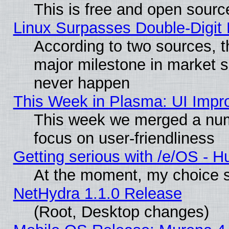
This is free and open sourc
Linux Surpasses Double-Digit
According to two sources, t
major milestone in market 
never happen
This Week in Plasma: UI Impr
This week we merged a num
focus on user-friendliness
Getting serious with /e/OS - H
At the moment, my choice s
NetHydra 1.1.0 Release
(Root, Desktop changes)