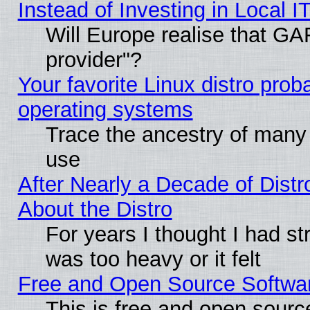
Instead of Investing in Local I
Will Europe realise that GAF
provider"?
Your favorite Linux distro pro
operating systems
Trace the ancestry of many L
use
After Nearly a Decade of Distr
About the Distro
For years I thought I had s
was too heavy or it felt
Free and Open Source Softwa
This is free and open sourc