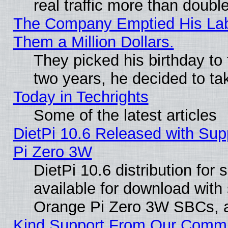
real traffic more than doubl
The Company Emptied His Lab.
Them a Million Dollars.
They picked his birthday to
two years, he decided to ta
Today in Techrights
Some of the latest articles
DietPi 10.6 Released with Sup
Pi Zero 3W
DietPi 10.6 distribution for
available for download with
Orange Pi Zero 3W SBCs, a
Kind Support From Our Comm