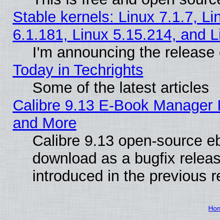
Stable kernels: Linux 7.1.7, Li
6.1.181, Linux 5.15.214, and L
I'm announcing the release 
Today in Techrights
Some of the latest articles
Calibre 9.13 E-Book Manager 
and More
Calibre 9.13 open-source e
download as a bugfix releas
introduced in the previous 
Ho