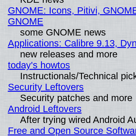
GNOME: Icons, Pitivi, GNOME 
GNOME
some GNOME news
Applications: Calibre 9.13, D
new releases and more
today's howtos
Instructionals/Technical pic
Security Leftovers
Security patches and more
Android Leftovers
After trying wired Android A
Free and Open Source Softwa