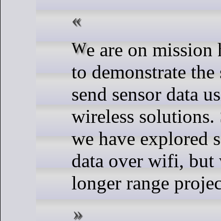
We are on mission here at SparkFun
to demonstrate the
send sensor data us
wireless solutions.
we have explored s
data over wifi, but
longer range projec