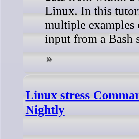
Linux. In this tutor
multiple examples 
input from a Bash s
Linux stress Command
Nightly