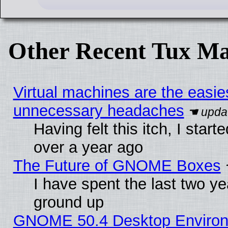
Other Recent Tux Ma
Virtual machines are the easie
unnecessary headaches
Having felt this itch, I star
over a year ago
The Future of GNOME Boxes
I have spent the last two 
ground up
GNOME 50.4 Desktop Environm