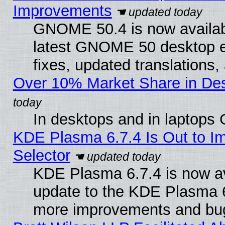
Improvements
GNOME 50.4 is now available
latest GNOME 50 desktop e
fixes, updated translations
Over 10% Market Share in De
In desktops and in laptops
KDE Plasma 6.7.4 Is Out to Im
Selector
KDE Plasma 6.7.4 is now av
update to the KDE Plasma 6
more improvements and bug