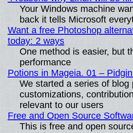
Your Windows machine wants
back it tells Microsoft ever
Want a free Photoshop alternat
today: 2 ways
One method is easier, but th
performance
Potions in Mageia. 01 – Pidgin
We started a series of blog 
customizations, contribution
relevant to our users
Free and Open Source Softwa
This is free and open sourc