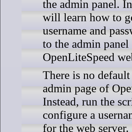
the admin panel. In 
will learn how to g
username and pass
to the admin panel
OpenLiteSpeed web
There is no default
admin page of Ope
Instead, run the sc
configure a usern
for the web server.