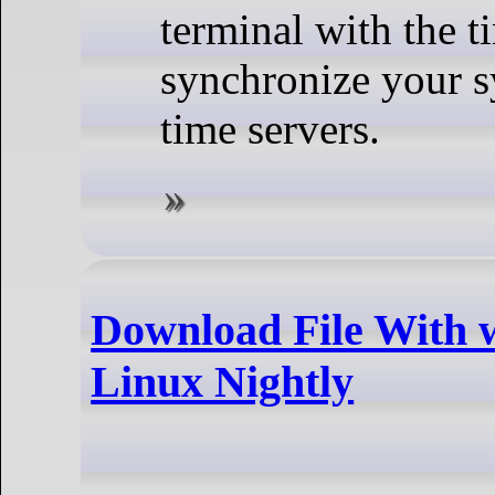
terminal with the 
synchronize your sy
time servers.
Download File With 
Linux Nightly