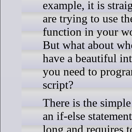
example, it is stra
are trying to use t
function in your 
But what about wh
have a beautiful in
you need to progra
script?
There is the simple
an if-else statement
long and requires t