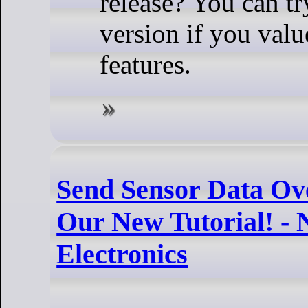
release? You can t
version if you valu
features.
Send Sensor Data O
Our New Tutorial! -
Electronics