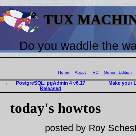
TUX MACHI
Do you waddle the w
Home
About
IRC
Gemini Edition
PostgreSQL: pgAdmin 4 v6.17
Make your L
Released
today's howtos
posted by Roy Schest