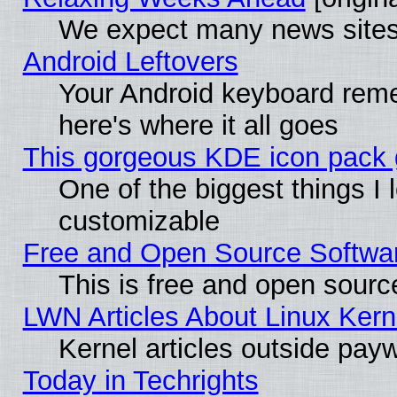
We expect many news sites 
Android Leftovers
Your Android keyboard rem
here's where it all goes
This gorgeous KDE icon pack g
One of the biggest things I l
customizable
Free and Open Source Software
This is free and open sourc
LWN Articles About Linux Kern
Kernel articles outside paywa
Today in Techrights