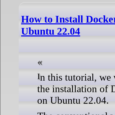
How to Install Docke
Ubuntu 22.04
In this tutorial, we walk you through
the installation of
on Ubuntu 22.04.