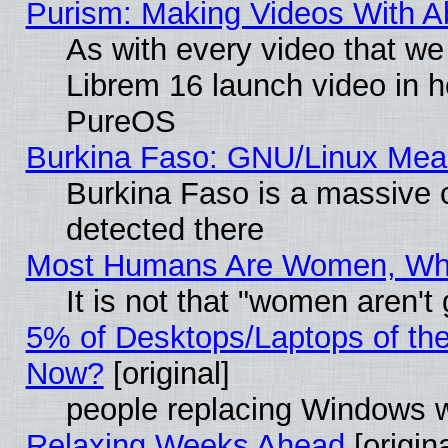
Purism: Making Videos With 
As with every video that w
Librem 16 launch video in 
PureOS
Burkina Faso: GNU/Linux Me
Burkina Faso is a massive c
detected there
Most Humans Are Women, Why 
It is not that "women aren't
5% of Desktops/Laptops of th
Now?
[original]
people replacing Windows 
Relaxing Weeks Ahead
[origina