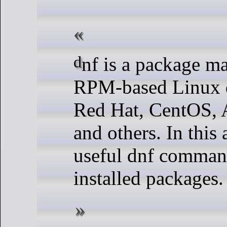
dnf is a package management tool used for
RPM-based Linux di
Red Hat, CentOS, 
and others. In this 
useful dnf commands
installed packages.