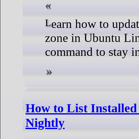
Learn how to update the system time and time
zone in Ubuntu Lin
command to stay in
How to List Installe
Nightly