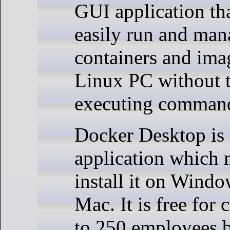
GUI application tha
easily run and ma
containers and ima
Linux PC without t
executing command
Docker Desktop is 
application which
install it on Wind
Mac. It is free for
to 250 employees 