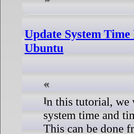
Update System Time
Ubuntu
In this tutorial, we will learn how to update the
system time and t
This can be done 