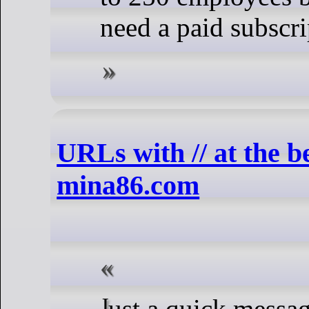
need a paid subscri
URLs with // at the 
mina86.com
Just a quick message to