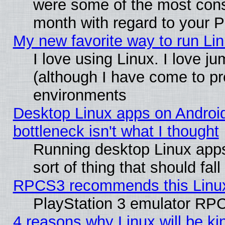
were some of the most conse
month with regard to your P
My new favorite way to run Linu
I love using Linux. I love j
(although I have come to pr
environments
Desktop Linux apps on Androi
bottleneck isn't what I thought
Running desktop Linux apps
sort of thing that should fa
RPCS3 recommends this Linux 
PlayStation 3 emulator RPC
4 reasons why Linux will be ki