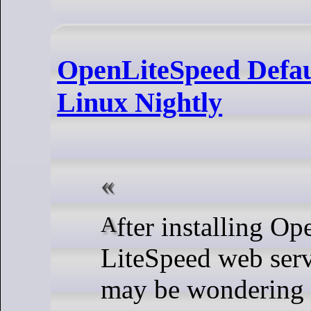
OpenLiteSpeed Defau
Linux Nightly
After installing OpenLiteSpeed or
LiteSpeed web ser
may be wondering h