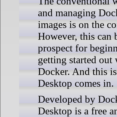
The conventional 
and managing Dock
images is on the c
However, this can 
prospect for beginn
getting started out
Docker. And this i
Desktop comes in.
Developed by Dock
Desktop is a free a