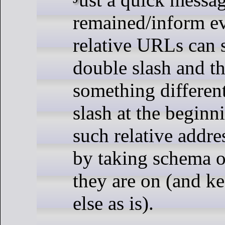
remained/inform ev
relative URLs can s
double slash and th
something different
slash at the beginni
such relative addre
by taking schema o
they are on (and k
else as is).