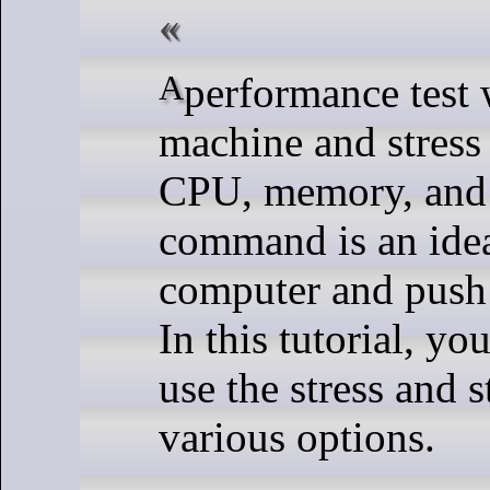
A performance test will put load on your Linux
machine and stress
CPU, memory, and h
command is an ideal
computer and push 
In this tutorial, yo
use the stress and
various options.