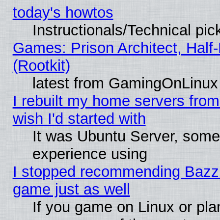
today's howtos
Instructionals/Technical pic
Games: Prison Architect, Half
(Rootkit)
latest from GamingOnLinux
I rebuilt my home servers from 
wish I'd started with
It was Ubuntu Server, somet
experience using
I stopped recommending Bazzite
game just as well
If you game on Linux or plan