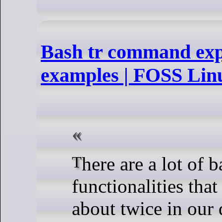
Bash tr command exp
examples | FOSS Lin
There are a lot of basic
functionalities tha
about twice in our d