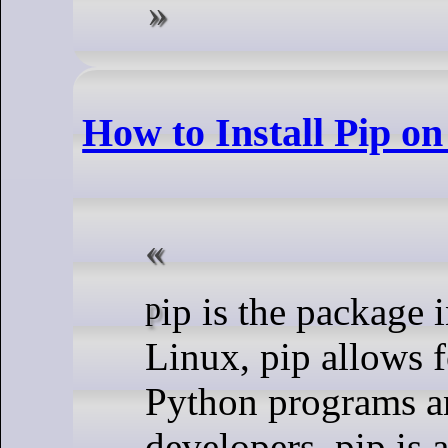
How to Install Pip on
pip is the package installer for Python. On
Linux, pip allows f
Python programs a
developers, pip is a