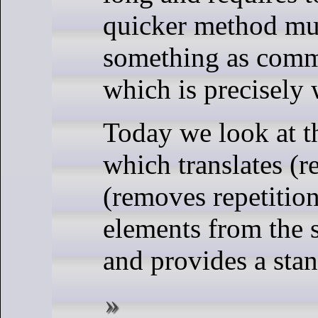
quicker method mus
something as commo
which is precisely 
Today we look at t
which translates (r
(removes repetition
elements from the 
and provides a sta