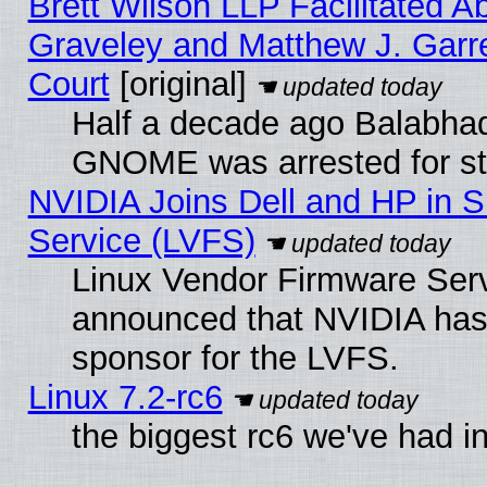
Brett Wilson LLP Facilitated A
Graveley and Matthew J. Garre
Court
[original]
Half a decade ago Balabhad
GNOME was arrested for str
NVIDIA Joins Dell and HP in S
Service (LVFS)
Linux Vendor Firmware Ser
announced that NVIDIA has
sponsor for the LVFS.
Linux 7.2-rc6
the biggest rc6 we've had i