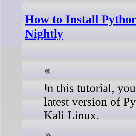
How to Install Pytho
Nightly
In this tutorial, you will learn how to get the
latest version of P
Kali Linux.