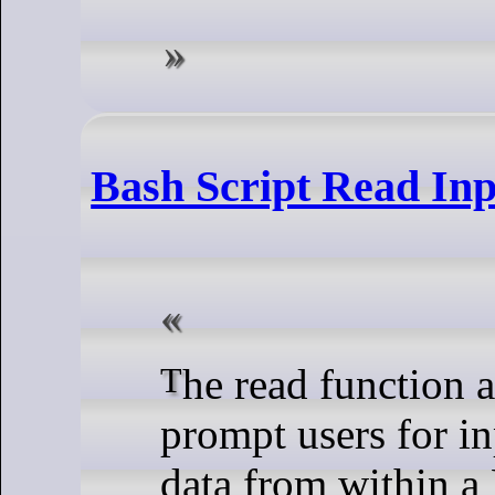
Bash Script Read Inp
The read function allows us to
prompt users for in
data from within a 