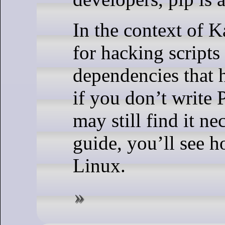
In the context of K
for hacking script
dependencies that h
if you don’t write 
may still find it nec
guide, you’ll see h
Linux.