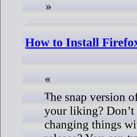
How to Install Firef
The snap version of Ubuntu is not to
your liking? Don’t 
changing things wi