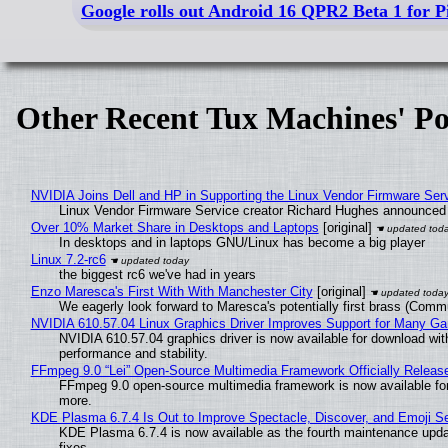
Google rolls out Android 16 QPR2 Beta 1 for Pi
Other Recent Tux Machines' Po
NVIDIA Joins Dell and HP in Supporting the Linux Vendor Firmware Ser
Linux Vendor Firmware Service creator Richard Hughes announced 
Over 10% Market Share in Desktops and Laptops
[original]
In desktops and in laptops GNU/Linux has become a big player
Linux 7.2-rc6
the biggest rc6 we've had in years
Enzo Maresca's First With With Manchester City
[original]
We eagerly look forward to Maresca's potentially first brass (Comm
NVIDIA 610.57.04 Linux Graphics Driver Improves Support for Many G
NVIDIA 610.57.04 graphics driver is now available for download wit
performance and stability.
FFmpeg 9.0 “Lei” Open-Source Multimedia Framework Officially Releas
FFmpeg 9.0 open-source multimedia framework is now available for
more.
KDE Plasma 6.7.4 Is Out to Improve Spectacle, Discover, and Emoji Se
KDE Plasma 6.7.4 is now available as the fourth maintenance upd
fixes.