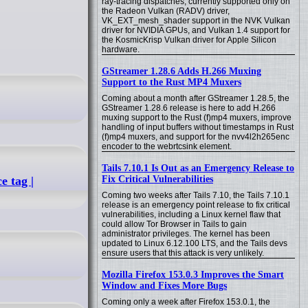
ray-tracing dispatches, currently supported only on
the Radeon Vulkan (RADV) driver,
VK_EXT_mesh_shader support in the NVK Vulkan
driver for NVIDIA GPUs, and Vulkan 1.4 support for
the KosmicKrisp Vulkan driver for Apple Silicon
hardware.
GStreamer 1.28.6 Adds H.266 Muxing
Support to the Rust MP4 Muxers
Coming about a month after GStreamer 1.28.5, the
GStreamer 1.28.6 release is here to add H.266
muxing support to the Rust (f)mp4 muxers, improve
handling of input buffers without timestamps in Rust
(f)mp4 muxers, and support for the nvv4l2h265enc
encoder to the webrtcsink element.
Tails 7.10.1 Is Out as an Emergency Release to
Fix Critical Vulnerabilities
e tag |
Coming two weeks after Tails 7.10, the Tails 7.10.1
release is an emergency point release to fix critical
vulnerabilities, including a Linux kernel flaw that
could allow Tor Browser in Tails to gain
administrator privileges. The kernel has been
updated to Linux 6.12.100 LTS, and the Tails devs
ensure users that this attack is very unlikely.
Mozilla Firefox 153.0.3 Improves the Smart
Window and Fixes More Bugs
Coming only a week after Firefox 153.0.1, the