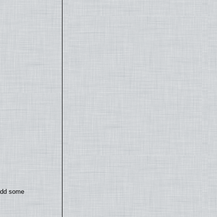
 add some