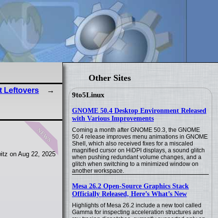
Other Sites
 Leftovers
9to5Linux
GNOME 50.4 Desktop Environment Released
with Various Improvements
news
Coming a month after GNOME 50.3, the GNOME
50.4 release improves menu animations in GNOME
Shell, which also received fixes for a miscaled
magnified cursor on HiDPI displays, a sound glitch
itz on Aug 22, 2025
when pushing redundant volume changes, and a
glitch when switching to a minimized window on
another workspace.
Mesa 26.2 Open-Source Graphics Stack
Officially Released, Here’s What’s New
Highlights of Mesa 26.2 include a new tool called
Gamma for inspecting acceleration structures and