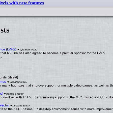
xels with new features
sts
vice (LVFS)
that NVIDIA has also agreed to become a premier sponsor for the LVFS.
unity Shield)
ames
h many bug fixes that improve support for multiple video games, as well as th
ed
 download with LCEVC track muxing support in the MP4 muxer, a v360_vulkan 
lector
ate to the KDE Plasma 6.7 desktop environment series with more improveme