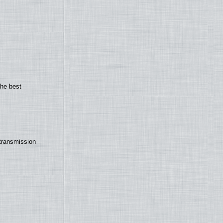
the best
transmission