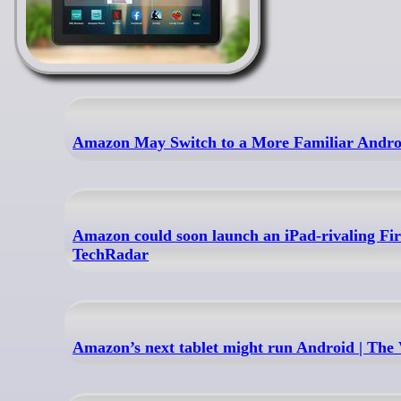
Amazon May Switch to a More Familiar Androi
Amazon could soon launch an iPad-rivaling Fire
TechRadar
Amazon’s next tablet might run Android | The