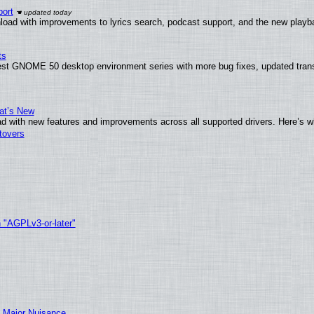
ort
load with improvements to lyrics search, podcast support, and the new play
ts
test GNOME 50 desktop environment series with more bug fixes, updated trans
at’s New
d with new features and improvements across all supported drivers. Here’s w
tovers
h "AGPLv3-or-later"
 Major Nuisance