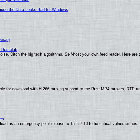
ecause the Data Looks Bad for Windows
(Snap)
r Homelab
ise. Ditch the big tech algorithms. Self-host your own feed reader. Here are 
ble for download with H.266 muxing support to the Rust MP4 muxers, RTP re
ies
ad as an emergency point release to Tails 7.10 to fix critical vulnerabilities.