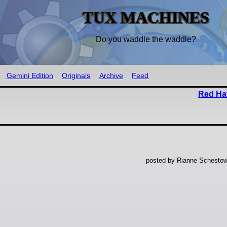
TUX MACHINES
Do you waddle the waddle?
Gemini Edition
Originals
Archive
Feed
Red Hat
posted by Rianne Schestow