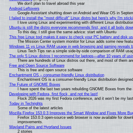
We don't plan to travel abroad this year
Android Leftovers
Google Assistant shutting down on Android and Wear OS in Septe
I failed to install the "most difficult" Linux distro but here's why I'm sticki
I love using Linux and experimenting with different Linux distributio
Ubuntu is still the distro everyone recommends first, and it all boils do
To this day, I still give the same advice: start with Ubuntu
This free Linux tool makes it easy to check your PC battery and disk us
The Mission Center system monitor for Linux adds some new feature
Windows 11 vs Linux RAM usage in web browsing and gaming reveals bi
Linus Tech Tips ran a simple side-by-side comparison of RAM usa
The only 5 Linux distros I recommend for laptops—after 10 years of usi
There are hundreds of Linux distros out there, and most of them ar
Free and Open Source Software
This is free and open source software
Enchantment OS – consumer-friendly Linux distribution
Enchantment OS is a consumer-friendly Linux distribution designed
The Future of GNOME Boxes
I have spent the last two years rebuilding GNOME Boxes from the
Developing with Fedora, first flock, and not the last!
Flock 2026 was my first Fedora conference, and it won’t be my las
Today in Techrights
Some of the latest articles
Mozilla Firefox 153.0.3 Improves the Smart Window and Fixes More Bu
Firefox 153.0.3 open-source web browser is now available for downl
improvements.
Wayland Pains and Hyprland Issues
2 stories