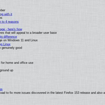
mber
ng with it
ns
wn to 4 reasons
age - here's how
s that will appeal to a broader user base
g difference
ge on Windows 11 and Linux
ng Linux
e genuinely good
 for home and office use
 ground up
t
gs
oad to fix more issues discovered in the latest Firefox 153 release and also