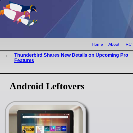
Home
About
IRC
Thunderbird Shares New Details on Upcoming Pro
Features
Android Leftovers