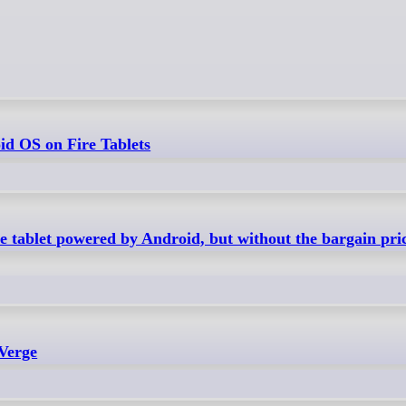
d OS on Fire Tablets
 tablet powered by Android, but without the bargain pric
 Verge