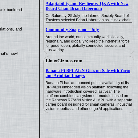
Adaptability and Resilience: Q&A with New
Board Chair Brian Haberman
back backend.
On Saturday, 25 July, the Internet Society Board of
Trustees selected Brian Haberman as its next chair.
lations, and
Community Snapshot—July
Around the world, our community works locally,
regionally, and globally to keep the Internet a force
for good: open, globally connected, secure, and
trustworthy.
hat’s new!
LinuxGizmos.com
Banana Pi BPI-AI2N Goes on Sale with Yocto
and Armbian Images
Banana Pi has announced public availability of its
BPI-AI2N embedded vision platform, following the
hardware introduction covered last year. The
platform combines a system-on-module based on
the Renesas RZ/V2N Vision AI MPU with a separate
carrier board designed for smart cameras, industrial
vision, robotics, and other edge AI applications.