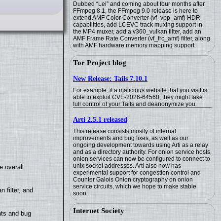
Dubbed “Lei” and coming about four months after
FFmpeg 8.1, the FFmpeg 9.0 release is here to
extend AMF Color Converter (vf_vpp_amf) HDR
capabilities, add LCEVC track muxing support in
the MP4 muxer, add a v360_vulkan filter, add an
AMF Frame Rate Converter (vf_frc_amf) filter, along
with AMF hardware memory mapping support.
Tor Project blog
New Release: Tails 7.10.1
For example, if a malicious website that you visit is
able to exploit CVE-2026-64560, they might take
full control of your Tails and deanonymize you.
Arti 2.5.1 released
This release consists mostly of internal
improvements and bug fixes, as well as our
ongoing development towards using Arti as a relay
and as a directory authority. For onion service hosts,
onion services can now be configured to connect to
unix socket addresses. Arti also now has
e overall
experimental support for congestion control and
Counter Galois Onion cryptography on onion
service circuits, which we hope to make stable
filter, and
soon.
Internet Society
nts and bug