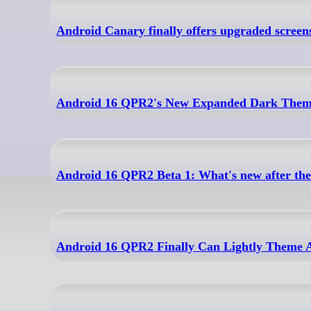
Android Canary finally offers upgraded screens
Android 16 QPR2's New Expanded Dark Theme
Android 16 QPR2 Beta 1: What's new after the 
Android 16 QPR2 Finally Can Lightly Theme A