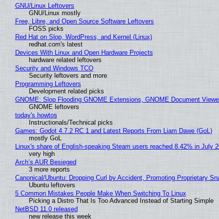
GNU/Linux Leftovers
GNU/Linux mostly
Free, Libre, and Open Source Software Leftovers
FOSS picks
Red Hat on Slop, WordPress, and Kernel (Linux)
redhat.com's latest
Devices With Linux and Open Hardware Projects
hardware related leftovers
Security and Windows TCO
Security leftovers and more
Programming Leftovers
Development related picks
GNOME: Slop Flooding GNOME Extensions, GNOME Document Viewer 
GNOME leftovers
today's howtos
Instructionals/Technical picks
Games: Godot 4.7.2 RC 1 and Latest Reports From Liam Dawe (GoL)
mostly GoL
Linux's share of English-speaking Steam users reached 8.42% in July 
very high
Arch’s AUR Besieged
3 more reports
Canonical/Ubuntu: Dropping Curl by Accident, Promoting Proprietary Sna
Ubuntu leftovers
5 Common Mistakes People Make When Switching To Linux
Picking a Distro That Is Too Advanced Instead of Starting Simple
NetBSD 11.0 released
new release this week