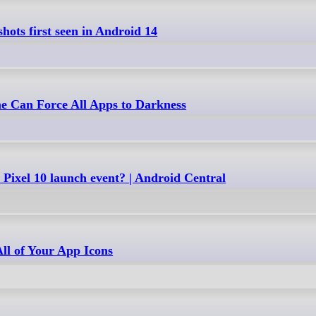
hots first seen in Android 14
 Can Force All Apps to Darkness
Pixel 10 launch event? | Android Central
ll of Your App Icons