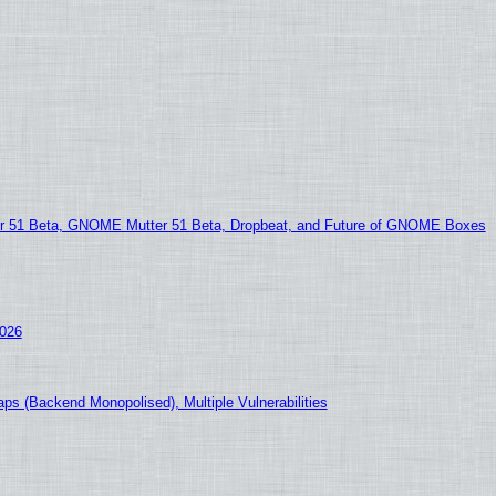
51 Beta, GNOME Mutter 51 Beta, Dropbeat, and Future of GNOME Boxes
2026
ps (Backend Monopolised), Multiple Vulnerabilities