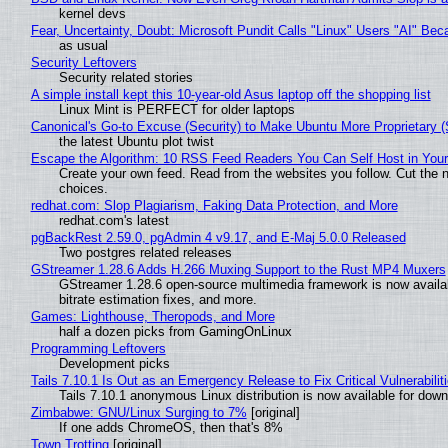
kernel devs
Fear, Uncertainty, Doubt: Microsoft Pundit Calls "Linux" Users "AI" B
as usual
Security Leftovers
Security related stories
A simple install kept this 10-year-old Asus laptop off the shopping list
Linux Mint is PERFECT for older laptops
Canonical's Go-to Excuse (Security) to Make Ubuntu More Proprietary 
the latest Ubuntu plot twist
Escape the Algorithm: 10 RSS Feed Readers You Can Self Host in You
Create your own feed. Read from the websites you follow. Cut the no
choices.
redhat.com: Slop Plagiarism, Faking Data Protection, and More
redhat.com's latest
pgBackRest 2.59.0, pgAdmin 4 v9.17, and E-Maj 5.0.0 Released
Two postgres related releases
GStreamer 1.28.6 Adds H.266 Muxing Support to the Rust MP4 Muxers
GStreamer 1.28.6 open-source multimedia framework is now availa
bitrate estimation fixes, and more.
Games: Lighthouse, Theropods, and More
half a dozen picks from GamingOnLinux
Programming Leftovers
Development picks
Tails 7.10.1 Is Out as an Emergency Release to Fix Critical Vulnerabilit
Tails 7.10.1 anonymous Linux distribution is now available for downlo
Zimbabwe: GNU/Linux Surging to 7%
[original]
If one adds ChromeOS, then that's 8%
Town Trotting
[original]