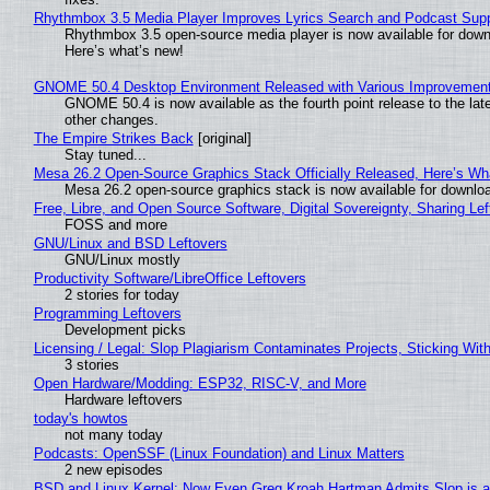
Rhythmbox 3.5 Media Player Improves Lyrics Search and Podcast Supp
Rhythmbox 3.5 open-source media player is now available for down
Here’s what’s new!
GNOME 50.4 Desktop Environment Released with Various Improvemen
GNOME 50.4 is now available as the fourth point release to the la
other changes.
The Empire Strikes Back
[original]
Stay tuned...
Mesa 26.2 Open-Source Graphics Stack Officially Released, Here’s Wh
Mesa 26.2 open-source graphics stack is now available for downloa
Free, Libre, and Open Source Software, Digital Sovereignty, Sharing Lef
FOSS and more
GNU/Linux and BSD Leftovers
GNU/Linux mostly
Productivity Software/LibreOffice Leftovers
2 stories for today
Programming Leftovers
Development picks
Licensing / Legal: Slop Plagiarism Contaminates Projects, Sticking Wit
3 stories
Open Hardware/Modding: ESP32, RISC-V, and More
Hardware leftovers
today's howtos
not many today
Podcasts: OpenSSF (Linux Foundation) and Linux Matters
2 new episodes
BSD and Linux Kernel: Now Even Greg Kroah Hartman Admits Slop is a