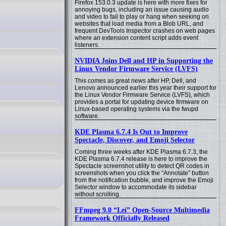
Firefox 153.0.3 update is here with more fixes for
annoying bugs, including an issue causing audio
and video to fail to play or hang when seeking on
websites that load media from a Blob URL, and
frequent DevTools Inspector crashes on web pages
where an extension content script adds event
listeners.
NVIDIA Joins Dell and HP in Supporting the
Linux Vendor Firmware Service (LVFS)
This comes as great news after HP, Dell, and
Lenovo announced earlier this year their support for
the Linux Vendor Firmware Service (LVFS), which
provides a portal for updating device firmware on
Linux-based operating systems via the fwupd
software.
KDE Plasma 6.7.4 Is Out to Improve
Spectacle, Discover, and Emoji Selector
Coming three weeks after KDE Plasma 6.7.3, the
KDE Plasma 6.7.4 release is here to improve the
Spectacle screenshot utility to detect QR codes in
screenshots when you click the “Annotate” button
from the notification bubble, and improve the Emoji
Selector window to accommodate its sidebar
without scrolling.
FFmpeg 9.0 “Lei” Open-Source Multimedia
Framework Officially Released