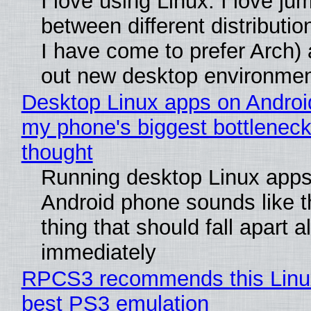
I love using Linux. I love ju
between different distributio
I have come to prefer Arch) 
out new desktop environme
Desktop Linux apps on Androi
my phone's biggest bottleneck 
thought
Running desktop Linux apps
Android phone sounds like th
thing that should fall apart 
immediately
RPCS3 recommends this Linux 
best PS3 emulation