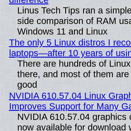
Linus Tech Tips ran a simple
side comparison of RAM us
Windows 11 and Linux
The only 5 Linux distros I re
laptops—after 10 years of usi
There are hundreds of Linux 
there, and most of them are
good
NVIDIA 610.57.04 Linux Graph
Improves Support for Many 
NVIDIA 610.57.04 graphics d
now available for download