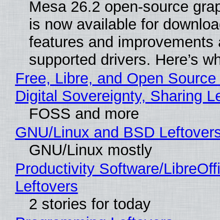
Mesa 26.2 open-source grap
is now available for downlo
features and improvements a
supported drivers. Here’s w
Free, Libre, and Open Source
Digital Sovereignty, Sharing L
FOSS and more
GNU/Linux and BSD Leftover
GNU/Linux mostly
Productivity Software/LibreOff
Leftovers
2 stories for today