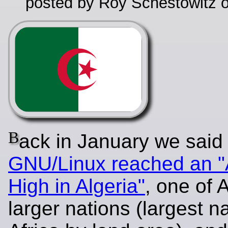
posted by Roy Schestowitz o
B
ack in January we said 
GNU/Linux reached an "
High in Algeria"
, one of A
larger nations (largest na