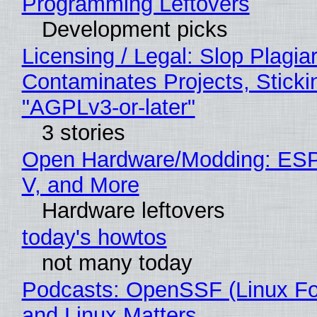
Programming Leftovers
Development picks
Licensing / Legal: Slop Plagia
Contaminates Projects, Sticki
"AGPLv3-or-later"
3 stories
Open Hardware/Modding: ESP
V, and More
Hardware leftovers
today's howtos
not many today
Podcasts: OpenSSF (Linux Fo
and Linux Matters