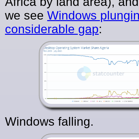
Africa by land area), an
we see
Windows plungin
considerable gap
:
Windows falling.