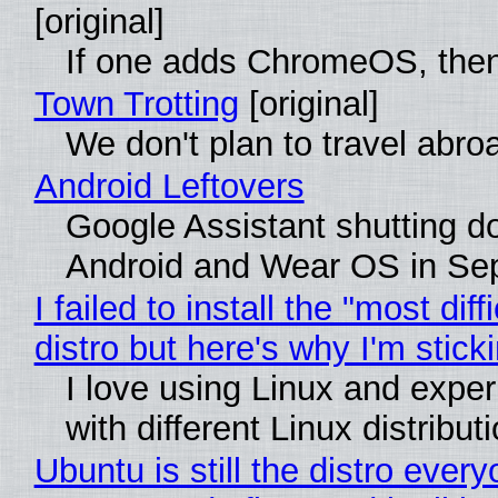
[original]
If one adds ChromeOS, then
Town Trotting
[original]
We don't plan to travel abro
Android Leftovers
Google Assistant shutting 
Android and Wear OS in Se
I failed to install the "most diff
distro but here's why I'm sticki
I love using Linux and expe
with different Linux distribut
Ubuntu is still the distro ever