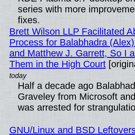
series with more improveme
fixes.
Brett Wilson LLP Facilitated A
Process for Balabhadra (Alex
and Matthew J. Garrett, So I 
Them in the High Court
[origin
Half a decade ago Balabhad
Graveley from Microsoft 
was arrested for strangulati
GNU/Linux and BSD Leftover