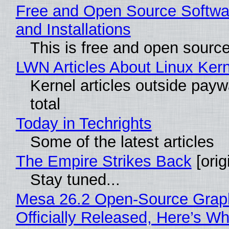
Free and Open Source Softwa
and Installations
This is free and open sourc
LWN Articles About Linux Kern
Kernel articles outside paywa
total
Today in Techrights
Some of the latest articles
The Empire Strikes Back
[orig
Stay tuned...
Mesa 26.2 Open-Source Grap
Officially Released, Here’s W