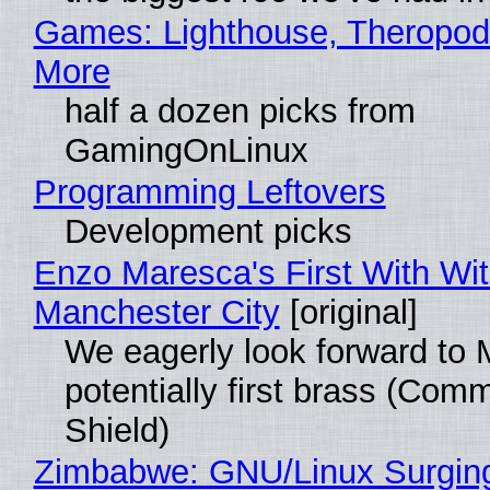
Games: Lighthouse, Theropod
More
half a dozen picks from
GamingOnLinux
Programming Leftovers
Development picks
Enzo Maresca's First With Wi
Manchester City
[original]
We eagerly look forward to 
potentially first brass (Com
Shield)
Zimbabwe: GNU/Linux Surgin