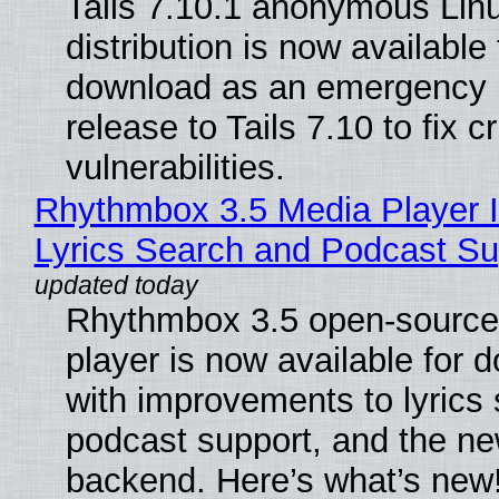
Tails 7.10.1 anonymous Lin
distribution is now available 
download as an emergency 
release to Tails 7.10 to fix cri
vulnerabilities.
Rhythmbox 3.5 Media Player 
Lyrics Search and Podcast Su
Rhythmbox 3.5 open-source
player is now available for 
with improvements to lyrics 
podcast support, and the n
backend. Here’s what’s new