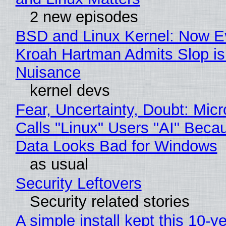
2 new episodes
BSD and Linux Kernel: Now E
Kroah Hartman Admits Slop is
Nuisance
kernel devs
Fear, Uncertainty, Doubt: Micr
Calls "Linux" Users "AI" Beca
Data Looks Bad for Windows
as usual
Security Leftovers
Security related stories
A simple install kept this 10-y