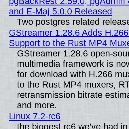
pgBackRest 2.59.0, pgAdmin 
and E-Maj 5.0.0 Released
Two postgres related releas
GStreamer 1.28.6 Adds H.266
Support to the Rust MP4 Mux
GStreamer 1.28.6 open-sou
multimedia framework is now
for download with H.266 mu
to the Rust MP4 muxers, R
retransmission bitrate estima
and more.
Linux 7.2-rc6
the biggest rc6 we've had in