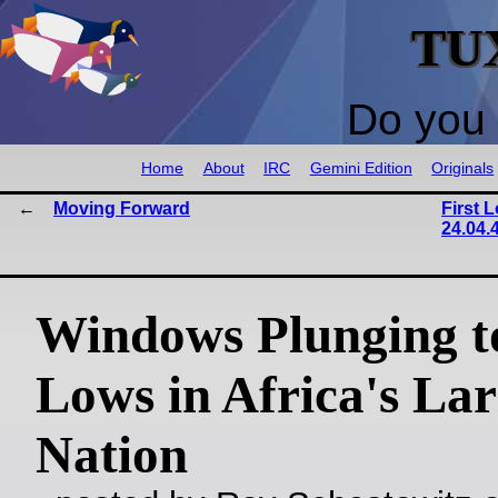
TU
Do you 
Home
About
IRC
Gemini Edition
Originals
Moving Forward
First 
24.04.
Windows Plunging 
Lows in Africa's Lar
Nation