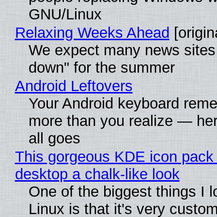
GNU/Linux
Relaxing Weeks Ahead
[origin
We expect many news sites 
down" for the summer
Android Leftovers
Your Android keyboard rem
more than you realize — her
all goes
This gorgeous KDE icon pack 
desktop a chalk-like look
One of the biggest things I 
Linux is that it's very custo