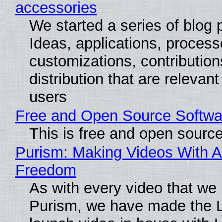
accessories
We started a series of blog 
Ideas, applications, process
customizations, contribution
distribution that are relevant
users
Free and Open Source Softwa
This is free and open sourc
Purism: Making Videos With A
Freedom
As with every video that we
Purism, we have made the 