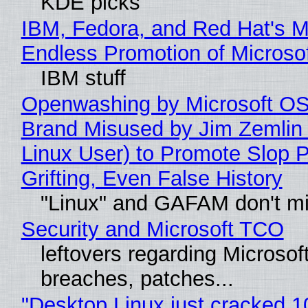
KDE picks
IBM, Fedora, and Red Hat's M
Endless Promotion of Microso
IBM stuff
Openwashing by Microsoft OSI
Brand Misused by Jim Zemlin 
Linux User) to Promote Slop P
Grifting, Even False History
"Linux" and GAFAM don't mi
Security and Microsoft TCO
leftovers regarding Microso
breaches, patches...
"Desktop Linux just cracked 