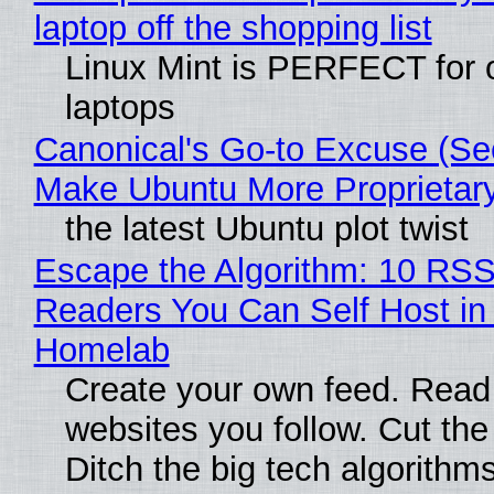
laptop off the shopping list
Linux Mint is PERFECT for 
laptops
Canonical's Go-to Excuse (Sec
Make Ubuntu More Proprietar
the latest Ubuntu plot twist
Escape the Algorithm: 10 RS
Readers You Can Self Host in
Homelab
Create your own feed. Read
websites you follow. Cut the
Ditch the big tech algorithms