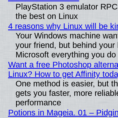
PlayStation 3 emulator RP
the best on Linux
4 reasons why Linux will be ki
Your Windows machine want
your friend, but behind your b
Microsoft everything you do
Want a free Photoshop alterna
Linux? How to get Affinity tod
One method is easier, but th
gets you faster, more reliabl
performance
Potions in Mageia. 01 – Pidgin