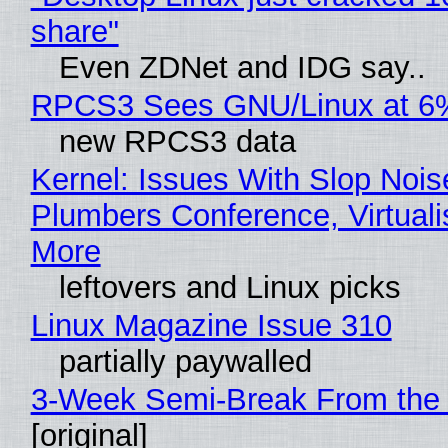
share"
Even ZDNet and IDG say..
RPCS3 Sees GNU/Linux at 6
new RPCS3 data
Kernel: Issues With Slop Nois
Plumbers Conference, Virtuali
More
leftovers and Linux picks
Linux Magazine Issue 310
partially paywalled
3-Week Semi-Break From the 
[original]