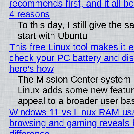
recommends first, and it all bo
4 reasons
To this day, I still give the 
start with Ubuntu
This free Linux tool makes it 
check your PC battery and dis
here's how
The Mission Center system 
Linux adds some new feature
appeal to a broader user ba
Windows 11 vs Linux RAM us
browsing and gaming reveals 
difference