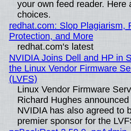
your own feed reader. Here 
choices.
redhat.com: Slop Plagiarism, 
Protection, and More
redhat.com's latest
NVIDIA Joins Dell and HP in 
the Linux Vendor Firmware Se
(LVFS)
Linux Vendor Firmware Serv
Richard Hughes announced 
NVIDIA has also agreed to
premier sponsor for the LVF