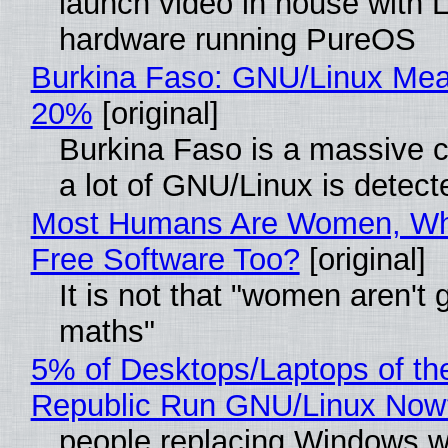
launch video in house with 
hardware running PureOS
Burkina Faso: GNU/Linux Me
20%
[original]
Burkina Faso is a massive 
a lot of GNU/Linux is detect
Most Humans Are Women, Wh
Free Software Too?
[original]
It is not that "women aren't 
maths"
5% of Desktops/Laptops of th
Republic Run GNU/Linux Now
people replacing Windows w