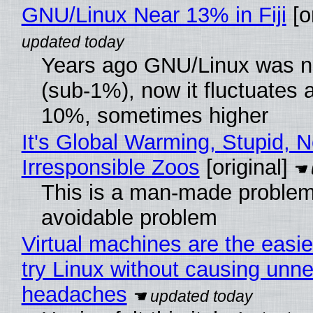
GNU/Linux Near 13% in Fiji
[or
Years ago GNU/Linux was ne
(sub-1%), now it fluctuates 
10%, sometimes higher
It's Global Warming, Stupid, N
Irresponsible Zoos
[original]
This is a man-made problem
avoidable problem
Virtual machines are the easie
try Linux without causing unn
headaches