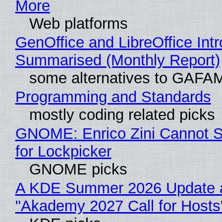
More
Web platforms
GenOffice and LibreOffice Int
Summarised (Monthly Report)
some alternatives to GAFA
Programming and Standards
mostly coding related picks
GNOME: Enrico Zini Cannot S
for Lockpicker
GNOME picks
A KDE Summer 2026 Update 
"Akademy 2027 Call for Hosts