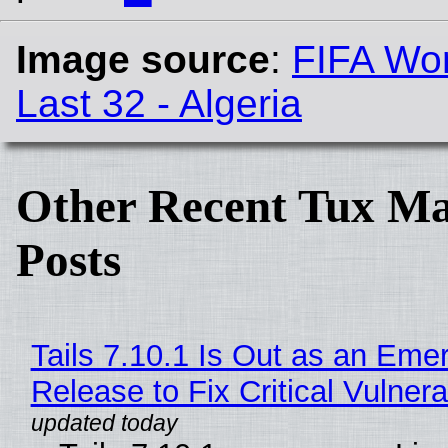
Image source
:
FIFA Wor
Last 32 - Algeria
Other Recent Tux Ma
Posts
Tails 7.10.1 Is Out as an Eme
Release to Fix Critical Vulnerab