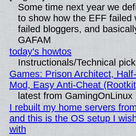
Some time next year we defi
to show how the EFF failed
failed bloggers, and basically
GAFAM
today's howtos
Instructionals/Technical pic
Games: Prison Architect, Half-
Mod, Easy Anti-Cheat (Rootkit
latest from GamingOnLinux
I rebuilt my home servers from
and this is the OS setup I wish
with