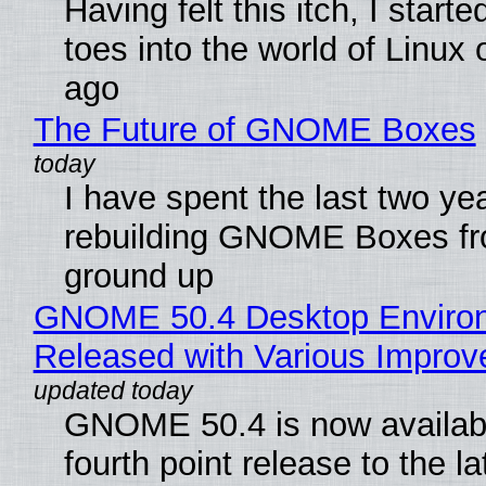
Having felt this itch, I start
toes into the world of Linux 
ago
The Future of GNOME Boxes
I have spent the last two ye
rebuilding GNOME Boxes fr
ground up
GNOME 50.4 Desktop Enviro
Released with Various Impro
GNOME 50.4 is now availabl
fourth point release to the la