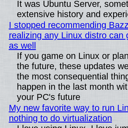
It was Ubuntu Server, somet
extensive history and exper
I stopped recommending Bazzi
realizing any Linux distro can
as well
If you game on Linux or plan 
the future, these updates w
the most consequential thin
happen in the last month wit
your PC's future
My new favorite way to run Li
nothing to do virtualization