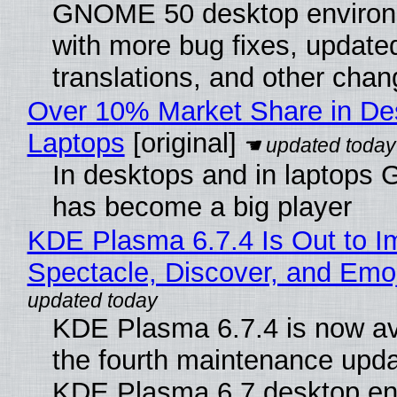
GNOME 50 desktop environ
with more bug fixes, update
translations, and other chan
Over 10% Market Share in De
Laptops
[original]
In desktops and in laptops
has become a big player
KDE Plasma 6.7.4 Is Out to I
Spectacle, Discover, and Emoj
KDE Plasma 6.7.4 is now av
the fourth maintenance upda
KDE Plasma 6.7 desktop en