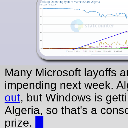
Many Microsoft layoffs a
impending next week. Alg
out
, but Windows is getti
Algeria, so that's a cons
prize.
█