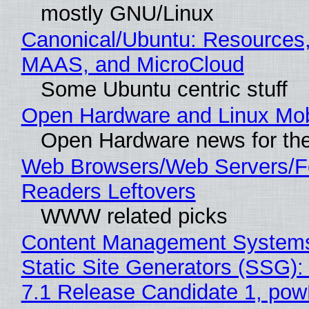
mostly GNU/Linux
Canonical/Ubuntu: Resources,
MAAS, and MicroCloud
Some Ubuntu centric stuff
Open Hardware and Linux Mob
Open Hardware news for the
Web Browsers/Web Servers/
Readers Leftovers
WWW related picks
Content Management Systems
Static Site Generators (SSG)
7.1 Release Candidate 1, po