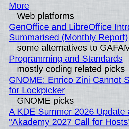
More
Web platforms
GenOffice and LibreOffice Int
Summarised (Monthly Report)
some alternatives to GAFA
Programming and Standards
mostly coding related picks
GNOME: Enrico Zini Cannot S
for Lockpicker
GNOME picks
A KDE Summer 2026 Update 
"Akademy 2027 Call for Hosts