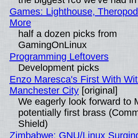
Games: Lighthouse, Theropod
More
half a dozen picks from
GamingOnLinux
Programming Leftovers
Development picks
Enzo Maresca's First With Wi
Manchester City
[original]
We eagerly look forward to 
potentially first brass (Com
Shield)
Zimbabwe: GNU/Linux Surgin