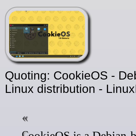
Quoting: CookieOS - De
Linux distribution - Lin
CookieOS is a Debian-based