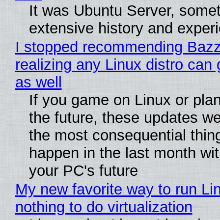
It was Ubuntu Server, somet
extensive history and exper
I stopped recommending Bazzi
realizing any Linux distro can
as well
If you game on Linux or plan 
the future, these updates w
the most consequential thin
happen in the last month wit
your PC's future
My new favorite way to run Li
nothing to do virtualization