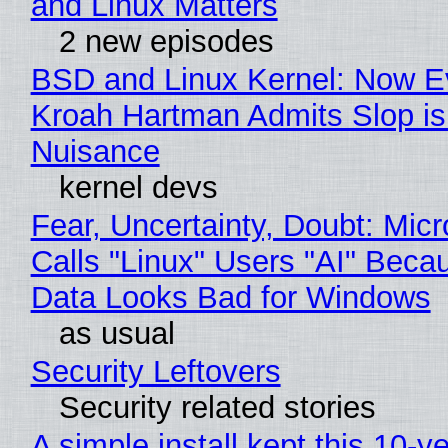
and Linux Matters
2 new episodes
BSD and Linux Kernel: Now E
Kroah Hartman Admits Slop is
Nuisance
kernel devs
Fear, Uncertainty, Doubt: Micr
Calls "Linux" Users "AI" Beca
Data Looks Bad for Windows
as usual
Security Leftovers
Security related stories
A simple install kept this 10-y