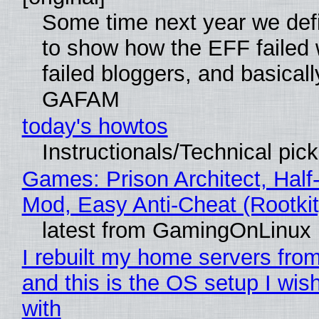
Some time next year we defi
to show how the EFF failed
failed bloggers, and basically
GAFAM
today's howtos
Instructionals/Technical pic
Games: Prison Architect, Half-
Mod, Easy Anti-Cheat (Rootkit
latest from GamingOnLinux
I rebuilt my home servers from
and this is the OS setup I wish
with