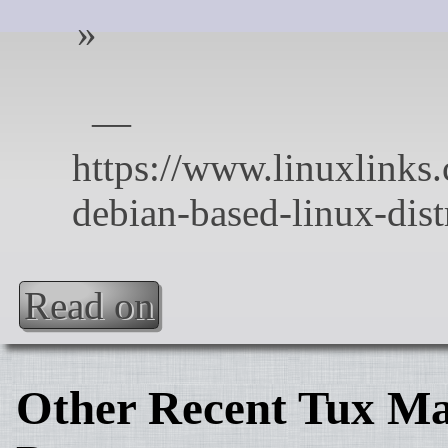
Read on
Other Recent Tux Ma