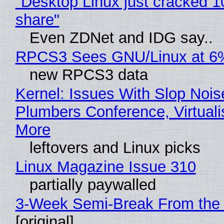
"Desktop Linux just cracked 
share"
Even ZDNet and IDG say..
RPCS3 Sees GNU/Linux at 6
new RPCS3 data
Kernel: Issues With Slop Nois
Plumbers Conference, Virtuali
More
leftovers and Linux picks
Linux Magazine Issue 310
partially paywalled
3-Week Semi-Break From the 
[original]