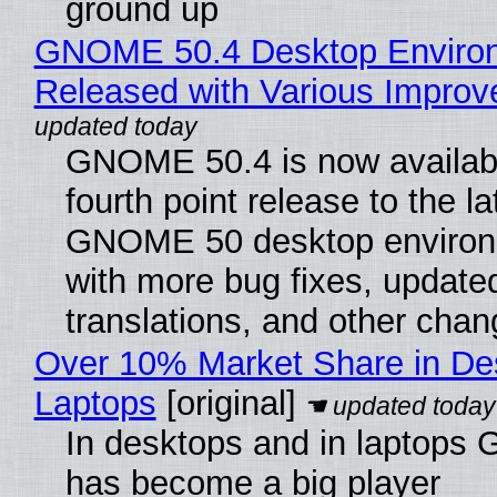
ground up
GNOME 50.4 Desktop Enviro
Released with Various Impro
GNOME 50.4 is now availabl
fourth point release to the la
GNOME 50 desktop environ
with more bug fixes, update
translations, and other chan
Over 10% Market Share in De
Laptops
[original]
In desktops and in laptops
has become a big player