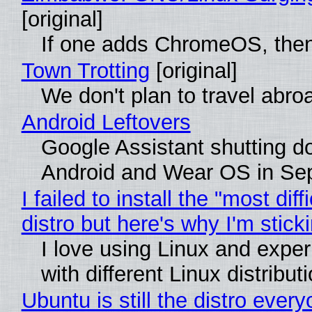
[original]
If one adds ChromeOS, then
Town Trotting
[original]
We don't plan to travel abro
Android Leftovers
Google Assistant shutting 
Android and Wear OS in Se
I failed to install the "most diff
distro but here's why I'm sticki
I love using Linux and expe
with different Linux distribut
Ubuntu is still the distro ever