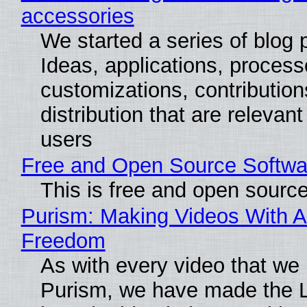
accessories
We started a series of blog 
Ideas, applications, process
customizations, contribution
distribution that are relevant
users
Free and Open Source Softwa
This is free and open sourc
Purism: Making Videos With A
Freedom
As with every video that we
Purism, we have made the 