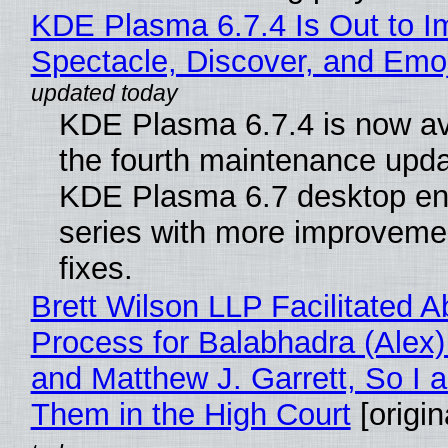
KDE Plasma 6.7.4 Is Out to I
Spectacle, Discover, and Emoj
KDE Plasma 6.7.4 is now av
the fourth maintenance upda
KDE Plasma 6.7 desktop en
series with more improveme
fixes.
Brett Wilson LLP Facilitated A
Process for Balabhadra (Alex
and Matthew J. Garrett, So I 
Them in the High Court
[origin