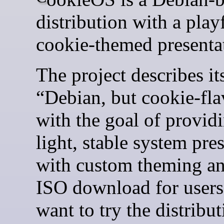
distribution with a play
cookie-themed presenta
The project describes its
“Debian, but cookie-fla
with the goal of provid
light, stable system pre
with custom theming a
ISO download for user
want to try the distribut