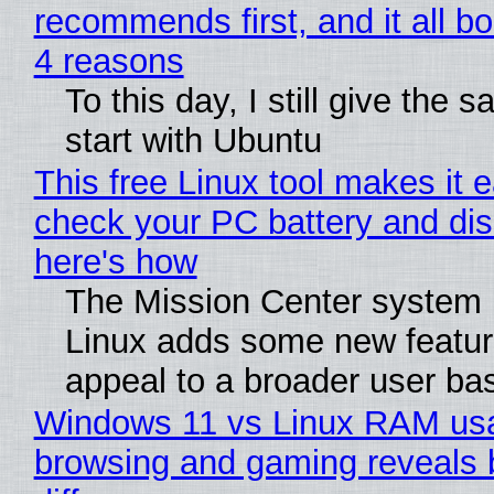
recommends first, and it all bo
4 reasons
To this day, I still give the 
start with Ubuntu
This free Linux tool makes it 
check your PC battery and dis
here's how
The Mission Center system 
Linux adds some new feature
appeal to a broader user ba
Windows 11 vs Linux RAM us
browsing and gaming reveals 