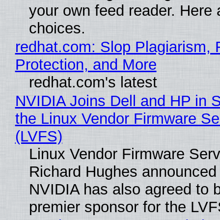
your own feed reader. Here 
choices.
redhat.com: Slop Plagiarism, 
Protection, and More
redhat.com's latest
NVIDIA Joins Dell and HP in 
the Linux Vendor Firmware Se
(LVFS)
Linux Vendor Firmware Serv
Richard Hughes announced 
NVIDIA has also agreed to
premier sponsor for the LVF