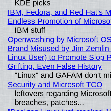
KDE picks
IBM, Fedora, and Red Hat's M
Endless Promotion of Microso
IBM stuff
Openwashing by Microsoft OSI
Brand Misused by Jim Zemlin 
Linux User) to Promote Slop P
Grifting, Even False History
"Linux" and GAFAM don't mi
Security and Microsoft TCO
leftovers regarding Microso
breaches, patches...