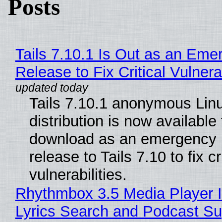
Posts
Tails 7.10.1 Is Out as an Eme
Release to Fix Critical Vulnerab
Tails 7.10.1 anonymous Lin
distribution is now available 
download as an emergency 
release to Tails 7.10 to fix cri
vulnerabilities.
Rhythmbox 3.5 Media Player 
Lyrics Search and Podcast Su