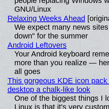
people replacing Windows w
GNU/Linux
Relaxing Weeks Ahead
[origin
We expect many news sites 
down" for the summer
Android Leftovers
Your Android keyboard rem
more than you realize — her
all goes
This gorgeous KDE icon pack 
desktop a chalk-like look
One of the biggest things I 
Linux is that it's very custo