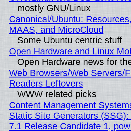
mostly GNU/Linux
Canonical/Ubuntu: Resources,
MAAS, and MicroCloud
Some Ubuntu centric stuff
Open Hardware and Linux Mob
Open Hardware news for the
Web Browsers/Web Servers/
Readers Leftovers
WWW related picks
Content Management Systems
Static Site Generators (SSG)
7.1 Release Candidate 1, po