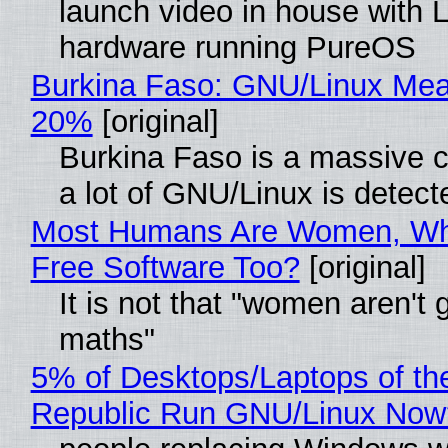
launch video in house with 
hardware running PureOS
Burkina Faso: GNU/Linux Me
20%
[original]
Burkina Faso is a massive 
a lot of GNU/Linux is detect
Most Humans Are Women, Wh
Free Software Too?
[original]
It is not that "women aren't 
maths"
5% of Desktops/Laptops of th
Republic Run GNU/Linux Now