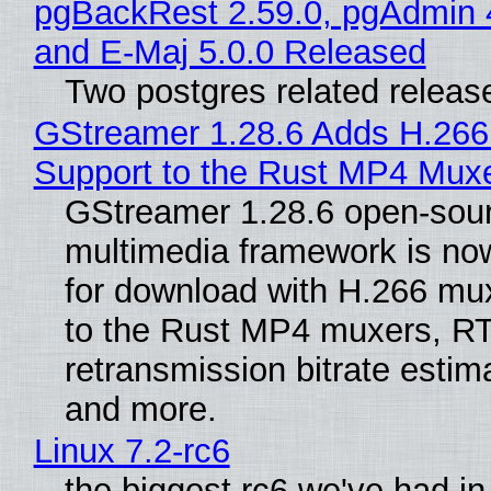
pgBackRest 2.59.0, pgAdmin 
and E-Maj 5.0.0 Released
Two postgres related releas
GStreamer 1.28.6 Adds H.266
Support to the Rust MP4 Mux
GStreamer 1.28.6 open-sou
multimedia framework is now
for download with H.266 mu
to the Rust MP4 muxers, R
retransmission bitrate estima
and more.
Linux 7.2-rc6
the biggest rc6 we've had in