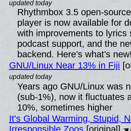
Rhythmbox 3.5 open-source
player is now available for 
with improvements to lyrics 
podcast support, and the n
backend. Here’s what’s new
GNU/Linux Near 13% in Fiji
[or
Years ago GNU/Linux was ne
(sub-1%), now it fluctuates 
10%, sometimes higher
It's Global Warming, Stupid, N
Irresponsible Zoos
[original]