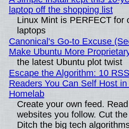
laptop off the shopping list
Linux Mint is PERFECT for 
laptops
Canonical's Go-to Excuse (Sec
Make Ubuntu More Proprietar
the latest Ubuntu plot twist
Escape the Algorithm: 10 RS
Readers You Can Self Host in
Homelab
Create your own feed. Read
websites you follow. Cut the
Ditch the big tech algorithms