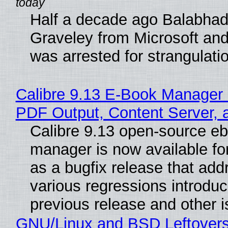
Half a decade ago Balabhad
Graveley from Microsoft 
was arrested for strangulati
Calibre 9.13 E-Book Manager
PDF Output, Content Server, 
Calibre 9.13 open-source e
manager is now available f
as a bugfix release that ad
various regressions introduc
previous release and other 
GNU/Linux and BSD Leftover