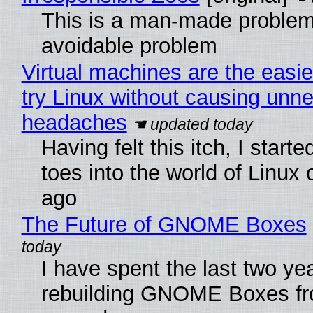
This is a man-made problem
avoidable problem
Virtual machines are the easie
try Linux without causing unn
headaches
Having felt this itch, I start
toes into the world of Linux 
ago
The Future of GNOME Boxes
I have spent the last two ye
rebuilding GNOME Boxes fr