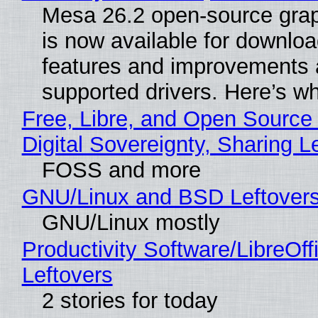
Mesa 26.2 open-source grap
is now available for downlo
features and improvements a
supported drivers. Here’s w
Free, Libre, and Open Source
Digital Sovereignty, Sharing L
FOSS and more
GNU/Linux and BSD Leftover
GNU/Linux mostly
Productivity Software/LibreOff
Leftovers
2 stories for today