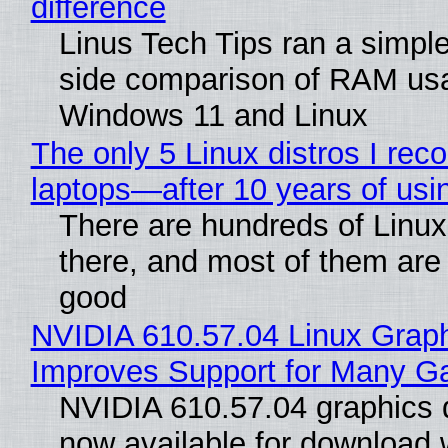
difference
Linus Tech Tips ran a simple
side comparison of RAM us
Windows 11 and Linux
The only 5 Linux distros I re
laptops—after 10 years of usi
There are hundreds of Linux 
there, and most of them are
good
NVIDIA 610.57.04 Linux Graph
Improves Support for Many 
NVIDIA 610.57.04 graphics d
now available for download