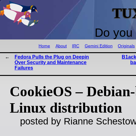
TU
Do you 
Home
About
IRC
Gemini Edition
Originals
Fedora Pulls the Plug on Deepin
B1ack
Over Security and Maintenance
ba
Failures
CookieOS – Debian-
Linux distribution
posted by Rianne Schestow