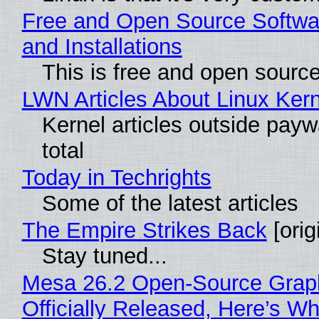
Free and Open Source Softwa
and Installations
This is free and open sourc
LWN Articles About Linux Kern
Kernel articles outside paywa
total
Today in Techrights
Some of the latest articles
The Empire Strikes Back
[orig
Stay tuned...
Mesa 26.2 Open-Source Grap
Officially Released, Here’s W