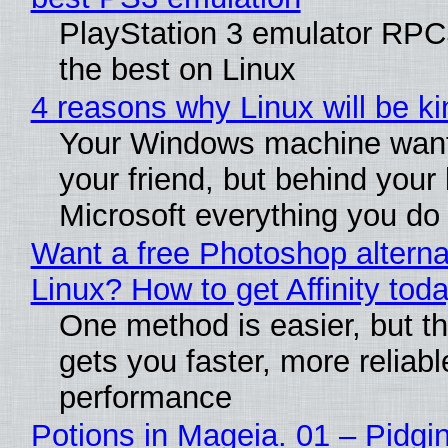
PlayStation 3 emulator RP
the best on Linux
4 reasons why Linux will be ki
Your Windows machine want
your friend, but behind your b
Microsoft everything you do
Want a free Photoshop alterna
Linux? How to get Affinity tod
One method is easier, but th
gets you faster, more reliabl
performance
Potions in Mageia. 01 – Pidgin