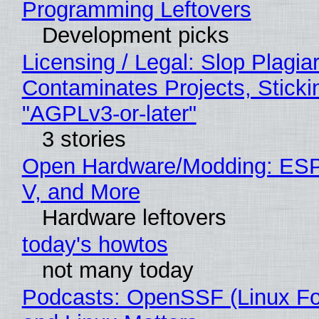
Programming Leftovers
Development picks
Licensing / Legal: Slop Plagia
Contaminates Projects, Sticki
"AGPLv3-or-later"
3 stories
Open Hardware/Modding: ESP
V, and More
Hardware leftovers
today's howtos
not many today
Podcasts: OpenSSF (Linux Fo