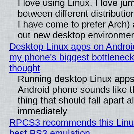
I love using Linux. I love ju
between different distributio
I have come to prefer Arch) 
out new desktop environme
Desktop Linux apps on Androi
my phone's biggest bottleneck 
thought
Running desktop Linux apps
Android phone sounds like th
thing that should fall apart 
immediately
RPCS3 recommends this Linux 
best PS3 emulation