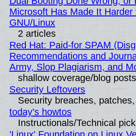
Dual Booting Done Wrong, or
Microsoft Has Made It Harder 
GNU/Linux
2 articles
Red Hat: Paid-for SPAM (Disg
Recommendations and Journa
Army, Slop Plagiarism, and M
shallow coverage/blog post
Security Leftovers
Security breaches, patches
today's howtos
Instructionals/Technical pic
'Linux' Foundation on Linux V