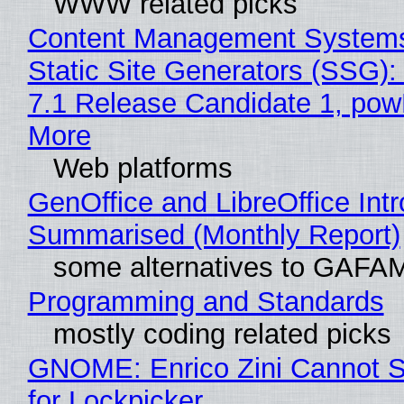
WWW related picks
Content Management Systems
Static Site Generators (SSG)
7.1 Release Candidate 1, po
More
Web platforms
GenOffice and LibreOffice Int
Summarised (Monthly Report)
some alternatives to GAFA
Programming and Standards
mostly coding related picks
GNOME: Enrico Zini Cannot S
for Lockpicker