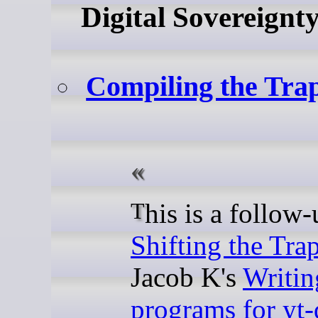
Digital Sovereignt
Compiling the Tra
This is a follow
Shifting the Tra
Jacob K's
Writin
programs for yt-