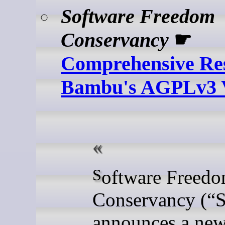
Software Freedom
Conservancy
☛
Comprehensive Res
Bambu's AGPLv3 V
Software Freedom
Conservancy (
“
announces a ne