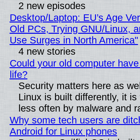
2 new episodes
Desktop/Laptop: EU’s Age Veri
Old PCs, Trying GNU/Linux, a
Use Surges in North America"
4 new stories
Could your old computer have
life?
Security matters here as we
Linux is built differently, it i
less often by malware and 
Why some tech users are ditc
Android for Linux phones