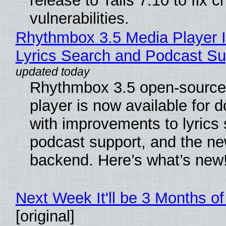
release to Tails 7.10 to fix cri
vulnerabilities.
Rhythmbox 3.5 Media Player 
Lyrics Search and Podcast Su
Rhythmbox 3.5 open-source
player is now available for 
with improvements to lyrics 
podcast support, and the n
backend. Here’s what’s new
Next Week It'll be 3 Months of
[original]