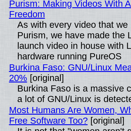
Purism: Making Videos With A
Freedom
As with every video that we
Purism, we have made the 
launch video in house with 
hardware running PureOS
Burkina Faso: GNU/Linux Me
20%
[original]
Burkina Faso is a massive 
a lot of GNU/Linux is detect
Most Humans Are Women, Wh
Free Software Too?
[original]