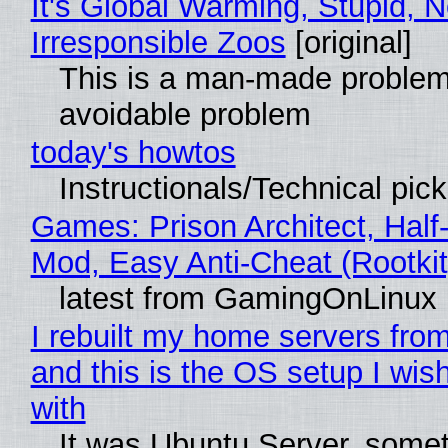
It's Global Warming, Stupid, N
Irresponsible Zoos
[original]
This is a man-made problem
avoidable problem
today's howtos
Instructionals/Technical pic
Games: Prison Architect, Half-
Mod, Easy Anti-Cheat (Rootkit
latest from GamingOnLinux
I rebuilt my home servers from
and this is the OS setup I wish
with
It was Ubuntu Server, somet