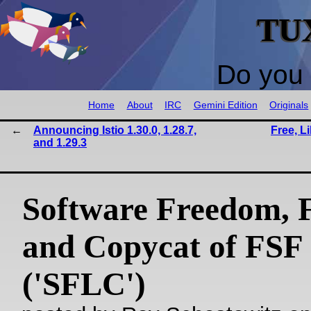
TU
Do you 
Home
About
IRC
Gemini Edition
Originals
Announcing Istio 1.30.0, 1.28.7,
Free, L
and 1.29.3
Software Freedom, 
and Copycat of FSF
('SFLC')