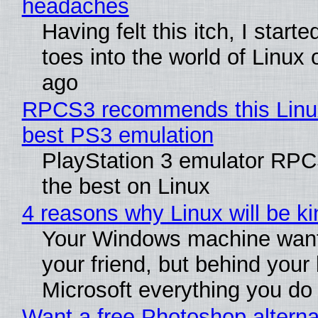
headaches
Having felt this itch, I start
toes into the world of Linux 
ago
RPCS3 recommends this Linux 
best PS3 emulation
PlayStation 3 emulator RP
the best on Linux
4 reasons why Linux will be ki
Your Windows machine want
your friend, but behind your b
Microsoft everything you do
Want a free Photoshop alterna