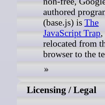
non-free, Googl
authored progra
(base.js) is
The
JavaScript Trap
,
relocated from t
browser to the t
Licensing / Legal