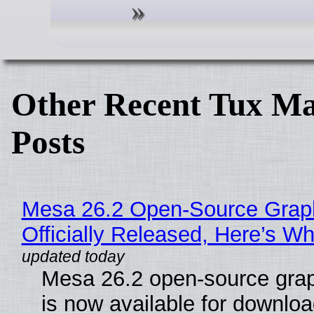
Other Recent Tux Ma
Posts
Mesa 26.2 Open-Source Grap
Officially Released, Here’s W
Mesa 26.2 open-source grap
is now available for downlo