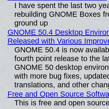
I have spent the last two ye
rebuilding GNOME Boxes fr
ground up
GNOME 50.4 Desktop Enviro
Released with Various Impro
GNOME 50.4 is now availabl
fourth point release to the la
GNOME 50 desktop environ
with more bug fixes, update
translations, and other chan
Free and Open Source Softwa
This is free and open sourc