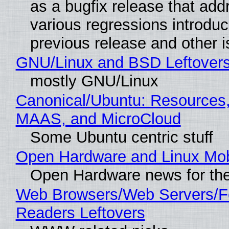
as a bugfix release that ad
various regressions introduc
previous release and other 
GNU/Linux and BSD Leftover
mostly GNU/Linux
Canonical/Ubuntu: Resources,
MAAS, and MicroCloud
Some Ubuntu centric stuff
Open Hardware and Linux Mob
Open Hardware news for the
Web Browsers/Web Servers/
Readers Leftovers