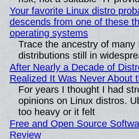
Your favorite Linux distro prob
descends from one of these t
operating systems
Trace the ancestry of many 
distributions still in widespr
After Nearly a Decade of Distr
Realized It Was Never About t
For years I thought I had st
opinions on Linux distros. 
too heavy or it felt
Free and Open Source Softwa
Review