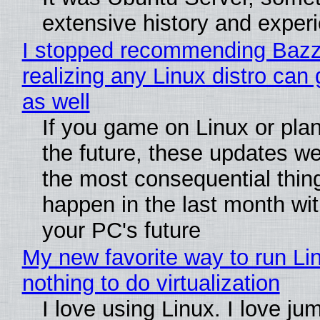
extensive history and exper
I stopped recommending Bazzi
realizing any Linux distro can
as well
If you game on Linux or plan 
the future, these updates w
the most consequential thin
happen in the last month wit
your PC's future
My new favorite way to run Li
nothing to do virtualization
I love using Linux. I love ju