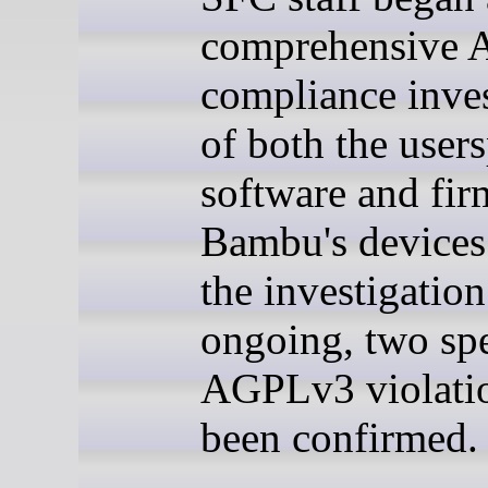
comprehensive
compliance inves
of both the user
software and fi
Bambu's devices
the investigation
ongoing, two spe
AGPLv3 violati
been confirmed.