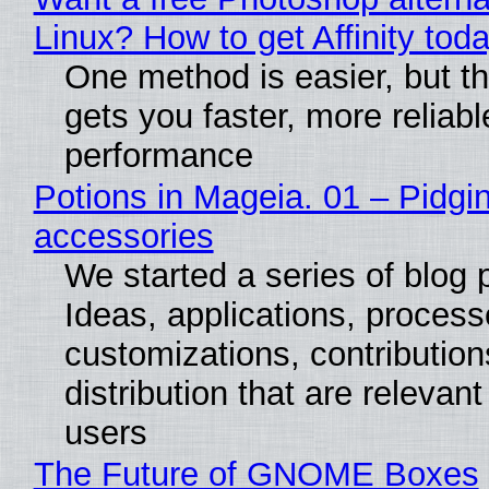
Linux? How to get Affinity tod
One method is easier, but th
gets you faster, more reliabl
performance
Potions in Mageia. 01 – Pidgin
accessories
We started a series of blog 
Ideas, applications, process
customizations, contribution
distribution that are relevant
users
The Future of GNOME Boxes