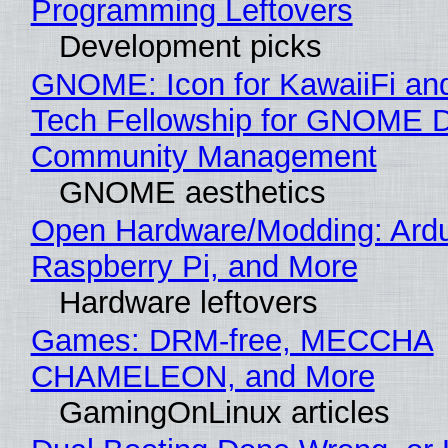
Programming Leftovers
Development picks
GNOME: Icon for KawaiiFi an
Tech Fellowship for GNOME 
Community Management
GNOME aesthetics
Open Hardware/Modding: Ardu
Raspberry Pi, and More
Hardware leftovers
Games: DRM-free, MECCHA
CHAMELEON, and More
GamingOnLinux articles