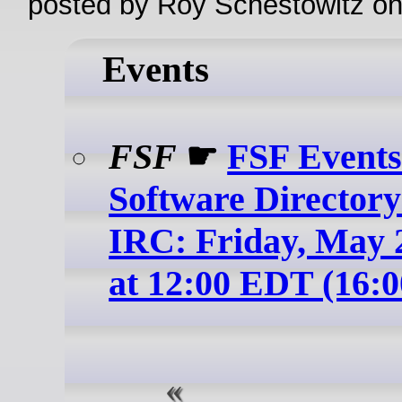
posted by Roy Schestowitz o
Events
FSF
☛
FSF Events
Software Directory
IRC: Friday, May 2
at 12:00 EDT (16: