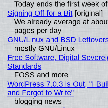
Today ends the first week o
Signing Off for a Bit
[original]
We already average at abou
pages per day
GNU/Linux and BSD Leftover
mostly GNU/Linux
Free Software, Digital Soverei
Standards
FOSS and more
WordPress 7.0.3 is Out, "I Bui
and Forgot to Write"
blogging news