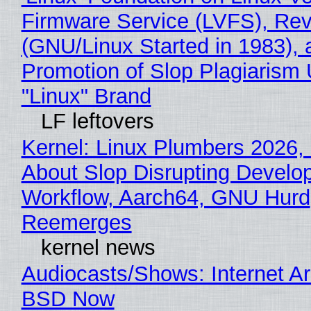
Firmware Service (LVFS), Rev
(GNU/Linux Started in 1983), 
Promotion of Slop Plagiarism 
"Linux" Brand
LF leftovers
Kernel: Linux Plumbers 2026,
About Slop Disrupting Develop
Workflow, Aarch64, GNU Hurd
Reemerges
kernel news
Audiocasts/Shows: Internet A
BSD Now