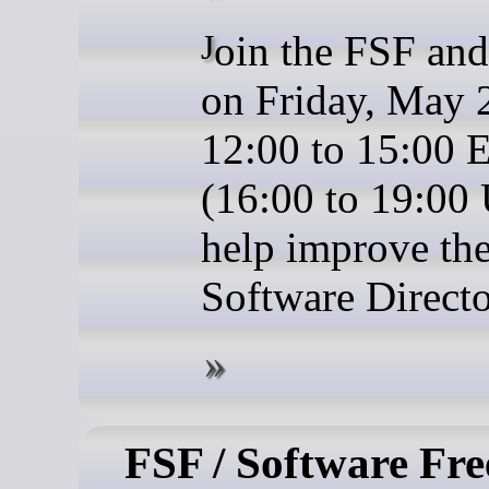
Join the FSF and friends
on Friday, May 
12:00 to 15:00
(16:00 to 19:00
help improve the
Software Directo
FSF / Software Fr