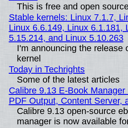
This is free and open sourc
Stable kernels: Linux 7.1.7, L
Linux 6.6.149, Linux 6.1.181, 
5.15.214, and Linux 5.10.263
I'm announcing the release o
kernel
Today in Techrights
Some of the latest articles
Calibre 9.13 E-Book Manager
PDF Output, Content Server, 
Calibre 9.13 open-source e
manager is now available f