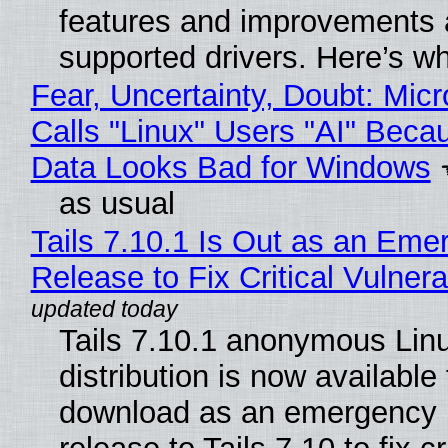
features and improvements a
supported drivers. Here’s w
Fear, Uncertainty, Doubt: Micr
Calls "Linux" Users "AI" Beca
Data Looks Bad for Windows
as usual
Tails 7.10.1 Is Out as an Eme
Release to Fix Critical Vulnerab
Tails 7.10.1 anonymous Lin
distribution is now available 
download as an emergency 