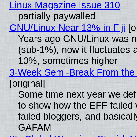
Linux Magazine Issue 310
partially paywalled
GNU/Linux Near 13% in Fiji
[or
Years ago GNU/Linux was ne
(sub-1%), now it fluctuates 
10%, sometimes higher
3-Week Semi-Break From the 
[original]
Some time next year we defi
to show how the EFF failed
failed bloggers, and basically
GAFAM