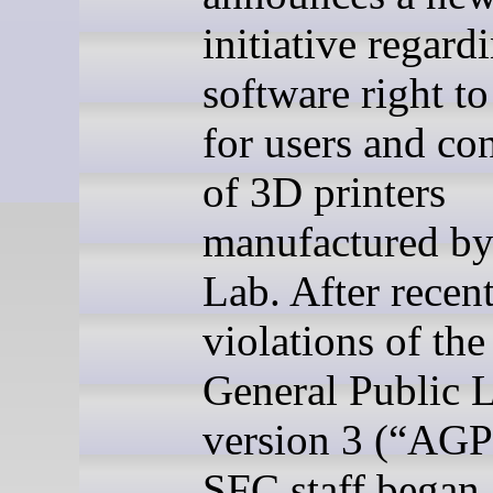
initiative regard
software right to
for users and c
of 3D printers
manufactured b
Lab. After recen
violations of the
General Public L
version 3 (
“AGP
SFC staff began 