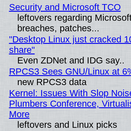
Security and Microsoft TCO
leftovers regarding Microso
breaches, patches...
"Desktop Linux just cracked 
share"
Even ZDNet and IDG say..
RPCS3 Sees GNU/Linux at 6
new RPCS3 data
Kernel: Issues With Slop Nois
Plumbers Conference, Virtuali
More
leftovers and Linux picks