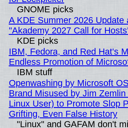
GNOME picks
A KDE Summer 2026 Update 
"Akademy 2027 Call for Hosts
KDE picks
IBM, Fedora, and Red Hat's M
Endless Promotion of Microso
IBM stuff
Openwashing by Microsoft OSI
Brand Misused by Jim Zemlin 
Linux User) to Promote Slop P
Grifting, Even False History
"Linux" and GAFAM don't mi