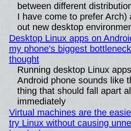
between different distributio
I have come to prefer Arch) 
out new desktop environme
Desktop Linux apps on Androi
my phone's biggest bottleneck 
thought
Running desktop Linux apps
Android phone sounds like th
thing that should fall apart 
immediately
Virtual machines are the easie
try Linux without causing unn