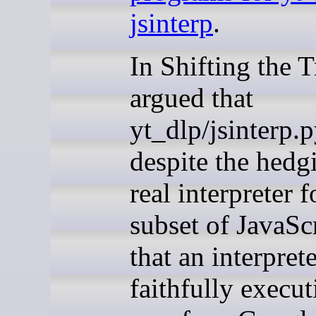
jsinterp
.
In Shifting the T
argued that
yt_dlp/jsinterp.p
despite the hedg
real interpreter f
subset of JavaSc
that an interpret
faithfully execut