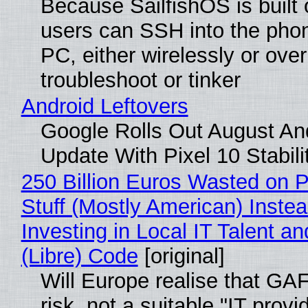
Because SailfishOS is built 
users can SSH into the pho
PC, either wirelessly or ove
troubleshoot or tinker
Android Leftovers
Google Rolls Out August An
Update With Pixel 10 Stabili
250 Billion Euros Wasted on P
Stuff (Mostly American) Instea
Investing in Local IT Talent a
(Libre) Code
[original]
Will Europe realise that GA
risk, not a suitable "IT provi