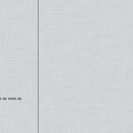
te as soon as