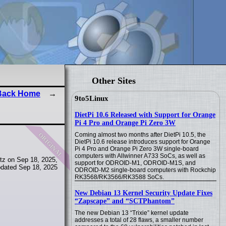
Other Sites
Back Home
9to5Linux
DietPi 10.6 Released with Support for Orange
Pi 4 Pro and Orange Pi Zero 3W
original
Coming almost two months after DietPi 10.5, the
DietPi 10.6 release introduces support for Orange
Pi 4 Pro and Orange Pi Zero 3W single-board
computers with Allwinner A733 SoCs, as well as
tz on Sep 18, 2025,
support for ODROID-M1, ODROID-M1S, and
dated Sep 18, 2025
ODROID-M2 single-board computers with Rockchip
RK3568/RK3566/RK3588 SoCs.
New Debian 13 Kernel Security Update Fixes
“Zapscape” and “SCTPhantom”
The new Debian 13 “Trixie” kernel update
addresses a total of 28 flaws, a smaller number