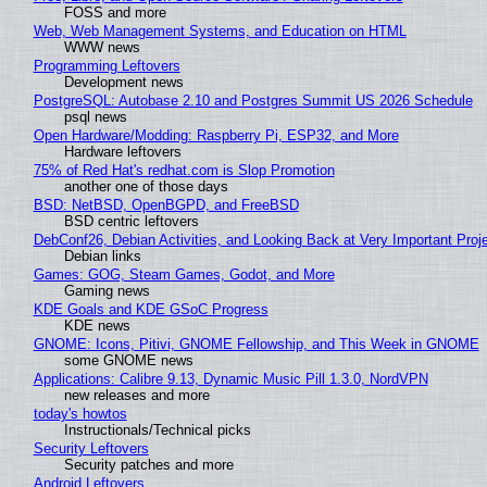
FOSS and more
Web, Web Management Systems, and Education on HTML
WWW news
Programming Leftovers
Development news
PostgreSQL: Autobase 2.10 and Postgres Summit US 2026 Schedule
psql news
Open Hardware/Modding: Raspberry Pi, ESP32, and More
Hardware leftovers
75% of Red Hat's redhat.com is Slop Promotion
another one of those days
BSD: NetBSD, OpenBGPD, and FreeBSD
BSD centric leftovers
DebConf26, Debian Activities, and Looking Back at Very Important Proj
Debian links
Games: GOG, Steam Games, Godot, and More
Gaming news
KDE Goals and KDE GSoC Progress
KDE news
GNOME: Icons, Pitivi, GNOME Fellowship, and This Week in GNOME
some GNOME news
Applications: Calibre 9.13, Dynamic Music Pill 1.3.0, NordVPN
new releases and more
today's howtos
Instructionals/Technical picks
Security Leftovers
Security patches and more
Android Leftovers