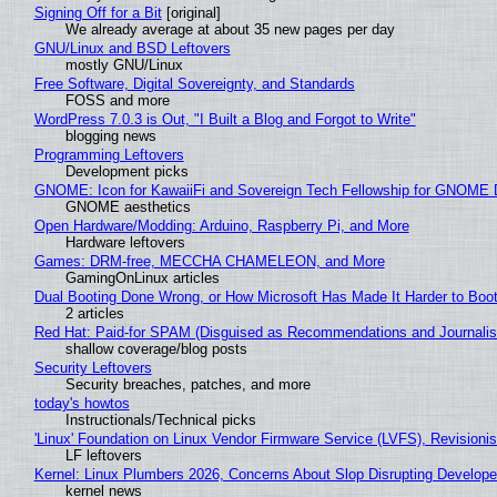
Signing Off for a Bit
[original]
We already average at about 35 new pages per day
GNU/Linux and BSD Leftovers
mostly GNU/Linux
Free Software, Digital Sovereignty, and Standards
FOSS and more
WordPress 7.0.3 is Out, "I Built a Blog and Forgot to Write"
blogging news
Programming Leftovers
Development picks
GNOME: Icon for KawaiiFi and Sovereign Tech Fellowship for GNOM
GNOME aesthetics
Open Hardware/Modding: Arduino, Raspberry Pi, and More
Hardware leftovers
Games: DRM-free, MECCHA CHAMELEON, and More
GamingOnLinux articles
Dual Booting Done Wrong, or How Microsoft Has Made It Harder to Boo
2 articles
Red Hat: Paid-for SPAM (Disguised as Recommendations and Journalis
shallow coverage/blog posts
Security Leftovers
Security breaches, patches, and more
today's howtos
Instructionals/Technical picks
'Linux' Foundation on Linux Vendor Firmware Service (LVFS), Revisioni
LF leftovers
Kernel: Linux Plumbers 2026, Concerns About Slop Disrupting Develop
kernel news