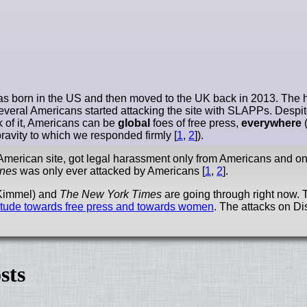
 was born in the US and then moved to the UK back in 2013. The ho
 several Americans started attacking the site with SLAPPs. Desp
k of it, Americans can be
global
foes of free press,
everywhere
(
ravity to which we responded firmly [
1
,
2
]).
y an American site, got legal harassment only from Americans and o
ines
was only ever attacked by Americans [
1
,
2
].
 (Kimmel) and
The New York Times
are going through right now. T
titude towards free press and towards women
. The attacks on D
sts