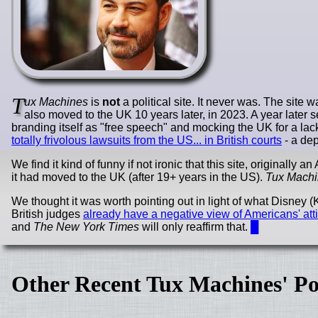
T
ux Machines
is
not
a political site. It never was. The site
also moved to the UK 10 years later, in 2023. A year later
branding itself as "free speech" and mocking the UK for a lac
totally frivolous lawsuits from the US... in British courts
- a dep
We find it kind of funny if not ironic that this site, originall
it had moved to the UK (after 19+ years in the US).
Tux Mach
We thought it was worth pointing out in light of what Disney
British judges
already have a negative view of Americans' at
and
The New York Times
will only reaffirm that.
█
Other Recent Tux Machines' Po