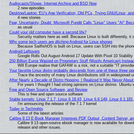
Audiocasts/Shows: Internet Archive and BSD Now
2 new episodes
Desktop/Laptop: EU’s Age Verification, Old PCs, Trying GNU/Linux, and
4 new stories
Fear, Uncertainty, Doubt: Microsoft Pundit Calls "Linux" Users "AI" B
as usual
Could your old computer have a second life?
Security matters here as well. Because Linux is built differently, i
Why some tech users are ditching Android for Linux phones
Because SailfishOS is built on Linux, users can SSH into the phone 
Android Leftovers
Google Rolls Out August Android 17 Update With Pixel 10 Stability
250 Billion Euros Wasted on Proprietary Stuff (Mostly American) Instead 
Will Europe realise that GAFAM is a risk, not a suitable "IT provide
Your favorite Linux distro probably descends from one of these three o
Trace the ancestry of many Linux distributions still in widespread 
After Nearly a Decade of Distro Hopping, I Realized It Was Never About 
For years I thought I had strong opinions on Linux distros. Ubuntu w
Free and Open Source Software, and Review
This is free and open source software
Stable kernels: Linux 7.1.7, Linux 6.18.43, Linux 6.6.149, Linux 6.1.181
I'm announcing the release of the 7.1.7 kernel
Today in Techrights
Some of the latest articles
Calibre 9.13 E-Book Manager Improves PDF Output, Content Server, a
Calibre 9.13 open-source ebook manager is now available for downlo
release and other issues.