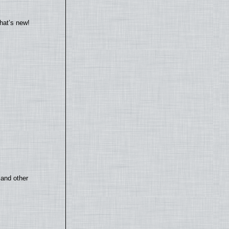
hat’s new!
 and other