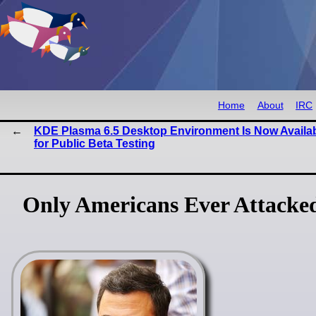
Home
About
IRC
KDE Plasma 6.5 Desktop Environment Is Now Availa
for Public Beta Testing
Only Americans Ever Attacke