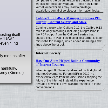
compared to the 68 vulnerabilities patched in last
week’s kernel security update. These new Linux
kernel vulnerabilities may lead to privilege
escalation, denial of service, or information leaks.
Calibre 9.13 E-Book Manager Improves PDF
Output, Content Server, and More
Coming a week after Calibre 9.12, the Calibre 9.13
release only fixes bugs, including a regression in
sting itself
the PDF output from the Calibre 9 series that
caused links in PDF files to scroll to a target location
ite "USA"
minus the top margin, which ended up being a few
even filing
lines above the target.
Internet Society
nly months after
How One Alum Helped Build a Community
of Internet Leaders
hankfully,
When Amged B. Shwehdy attended his first global
isney (Kimmel)
Internet Governance Forum (IGF) in 2019, he
expected to learn from the discussions shaping the
future of the Internet. Instead, the experience
revealed how little Libya was represented in those
conversations.