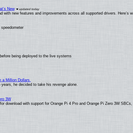
at’s New
d with new features and improvements across all supported drivers. Here’s w
ew speedometer
before being deployed to the live systems
 Million Dollars.
o years, he decided to take his revenge alone.
Zero 3W
le for download with support for Orange Pi 4 Pro and Orange Pi Zero 3W SBCs,