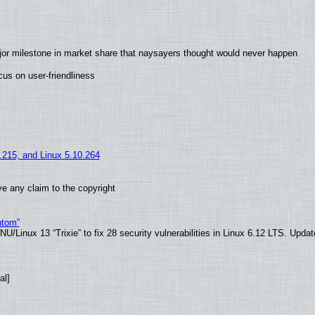
jor milestone in market share that naysayers thought would never happen
us on user-friendliness
5.215, and Linux 5.10.264
e any claim to the copyright
ntom”
/Linux 13 “Trixie” to fix 28 security vulnerabilities in Linux 6.12 LTS. Upda
al]