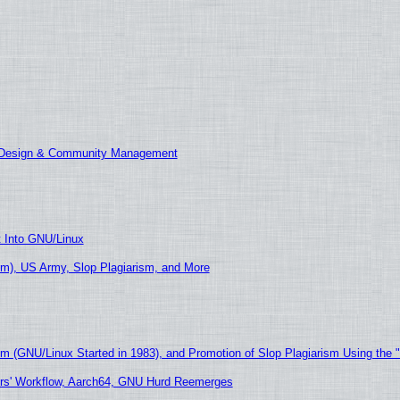
E Design & Community Management
t Into GNU/Linux
m), US Army, Slop Plagiarism, and More
sm (GNU/Linux Started in 1983), and Promotion of Slop Plagiarism Using the 
ers' Workflow, Aarch64, GNU Hurd Reemerges