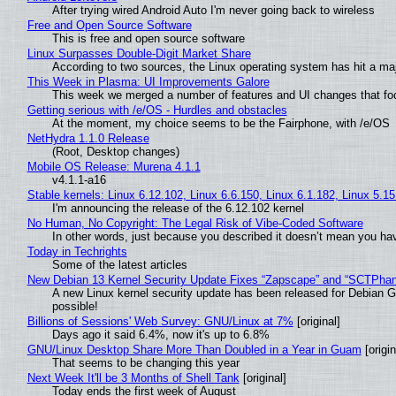
After trying wired Android Auto I'm never going back to wireless
Free and Open Source Software
This is free and open source software
Linux Surpasses Double-Digit Market Share
According to two sources, the Linux operating system has hit a ma
This Week in Plasma: UI Improvements Galore
This week we merged a number of features and UI changes that foc
Getting serious with /e/OS - Hurdles and obstacles
At the moment, my choice seems to be the Fairphone, with /e/OS
NetHydra 1.1.0 Release
(Root, Desktop changes)
Mobile OS Release: Murena 4.1.1
v4.1.1-a16
Stable kernels: Linux 6.12.102, Linux 6.6.150, Linux 6.1.182, Linux 5.1
I'm announcing the release of the 6.12.102 kernel
No Human, No Copyright: The Legal Risk of Vibe‑Coded Software
In other words, just because you described it doesn’t mean you hav
Today in Techrights
Some of the latest articles
New Debian 13 Kernel Security Update Fixes “Zapscape” and “SCTPha
A new Linux kernel security update has been released for Debian GNU
possible!
Billions of Sessions' Web Survey: GNU/Linux at 7%
[original]
Days ago it said 6.4%, now it's up to 6.8%
GNU/Linux Desktop Share More Than Doubled in a Year in Guam
[origin
That seems to be changing this year
Next Week It'll be 3 Months of Shell Tank
[original]
Today ends the first week of August