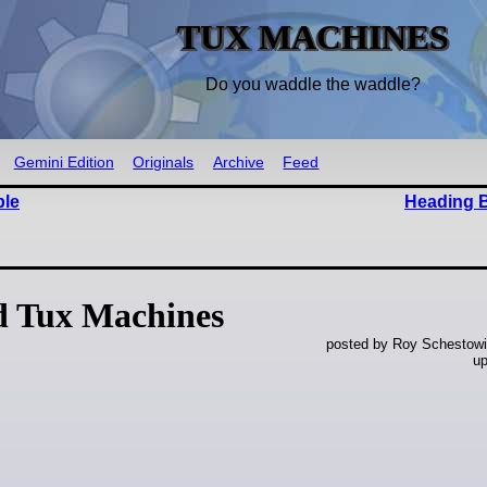
TUX MACHINES
Do you waddle the waddle?
Gemini Edition
Originals
Archive
Feed
ble
Heading 
d Tux Machines
posted by Roy Schestowi
up