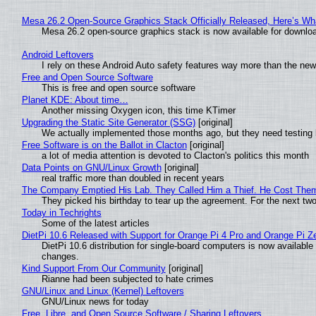
Mesa 26.2 Open-Source Graphics Stack Officially Released, Here’s Wh
Mesa 26.2 open-source graphics stack is now available for downloa
Android Leftovers
I rely on these Android Auto safety features way more than the n
Free and Open Source Software
This is free and open source software
Planet KDE: About time…
Another missing Oxygen icon, this time KTimer
Upgrading the Static Site Generator (SSG)
[original]
We actually implemented those months ago, but they need testing 
Free Software is on the Ballot in Clacton
[original]
a lot of media attention is devoted to Clacton's politics this month
Data Points on GNU/Linux Growth
[original]
real traffic more than doubled in recent years
The Company Emptied His Lab. They Called Him a Thief. He Cost Them a
They picked his birthday to tear up the agreement. For the next tw
Today in Techrights
Some of the latest articles
DietPi 10.6 Released with Support for Orange Pi 4 Pro and Orange Pi 
DietPi 10.6 distribution for single-board computers is now availab
changes.
Kind Support From Our Community
[original]
Rianne had been subjected to hate crimes
GNU/Linux and Linux (Kernel) Leftovers
GNU/Linux news for today
Free, Libre, and Open Source Software / Sharing Leftovers