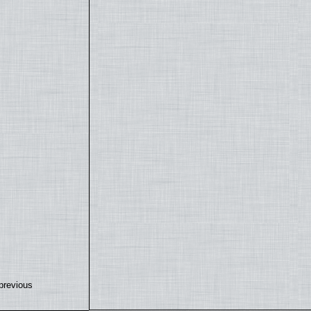
previous