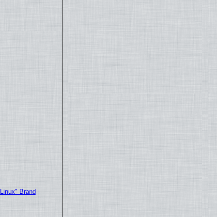
"Linux" Brand