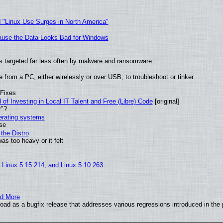
 "Linux Use Surges in North America"
ecause the Data Looks Bad for Windows
t is targeted far less often by malware and ransomware
from a PC, either wirelessly or over USB, to troubleshoot or tinker
 Fixes
of Investing in Local IT Talent and Free (Libre) Code
[original]
r"?
perating systems
use
the Distro
as too heavy or it felt
, Linux 5.15.214, and Linux 5.10.263
nd More
ad as a bugfix release that addresses various regressions introduced in the 