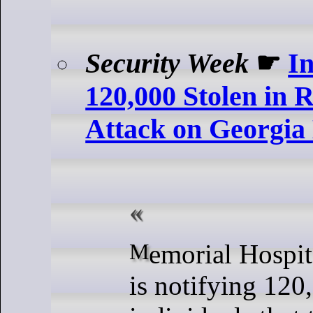
Security Week
☛
I
120,000 Stolen in
Attack on Georgia 
Memorial Hospital and Manor
is notifying 120