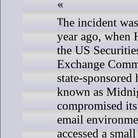
The incident was disclosed a
year ago, when 
the US Securitie
Exchange Commis
state-sponsored
known as Midnig
compromised its
email environme
accessed a small