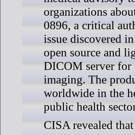
organizations abo
0896, a critical aut
issue discovered in
open source and li
DICOM server for 
imaging. The produ
worldwide in the h
public health sector
CISA revealed that