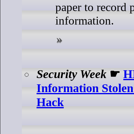
paper to record p
information.
Security Week
☛
H
Information Stolen
Hack