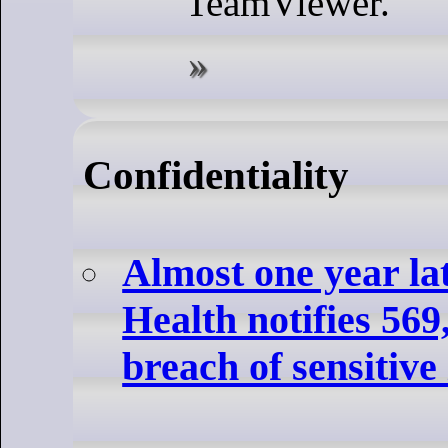
TeamViewer.
Confidentiality
Almost one year la
Health notifies 569
breach of sensitive