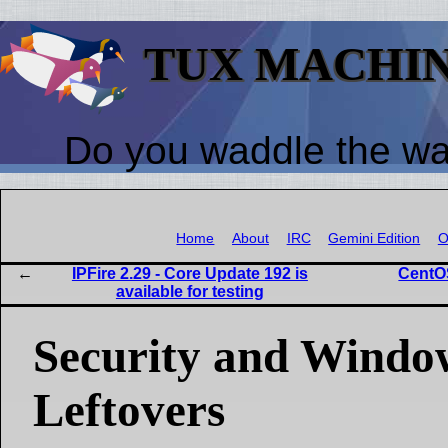
TUX MACHI
Do you waddle the w
Home
About
IRC
Gemini Edition
O
IPFire 2.29 - Core Update 192 is
CentO
available for testing
Security and Wind
Leftovers