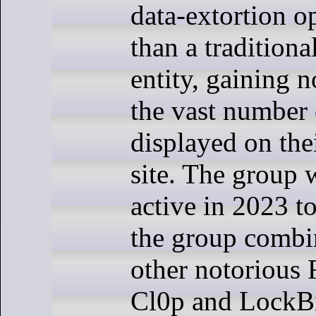
data-extortion o
than a tradition
entity, gaining n
the vast number 
displayed on thei
site. The group 
active in 2023 to
the group combi
other notorious
Cl0p and LockB