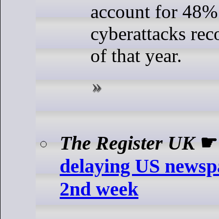
account for 48% 
cyberattacks rec
of that year.
The Register UK
delaying US newspa
2nd week