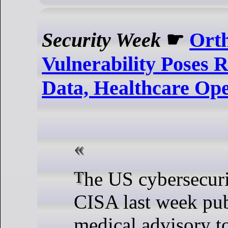
Security Week
☛
Ort
Vulnerability Poses R
Data, Healthcare Ope
The US cybersecurity agency
CISA last week pu
medical advisory t