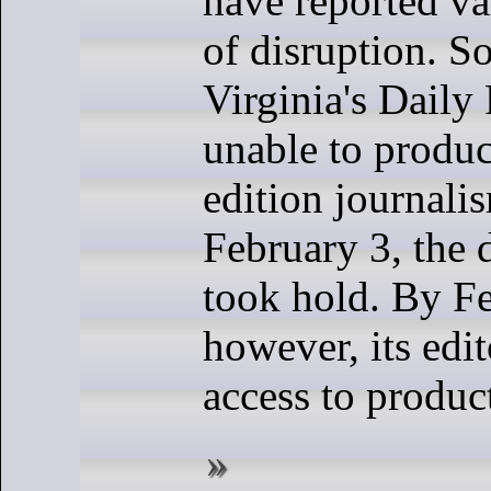
have reported va
of disruption. S
Virginia's Daily
unable to produc
edition journali
February 3, the 
took hold. By Fe
however, its edi
access to produc