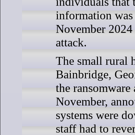
individuals that 
information was 
November 2024
attack.
The small rural h
Bainbridge, Geor
the ransomware a
November, annou
systems were do
staff had to reve