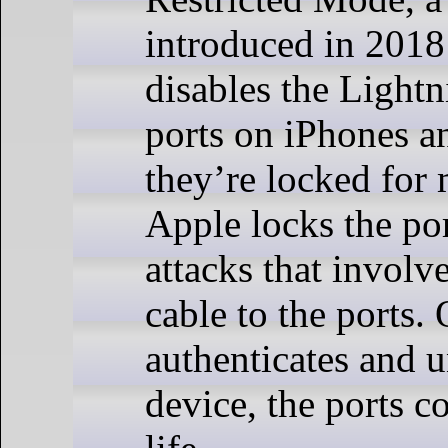
introduced in 201
disables the Light
ports on iPhones an
they’re locked for 
Apple locks the por
attacks that involv
cable to the ports.
authenticates and 
device, the ports c