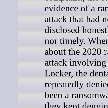
evidence of a r
attack that had 
disclosed honestl
nor timely. Whe
about the 2020 
attack involvin
Locker, the denta
repeatedly denie
been a ransomwa
they kept denying