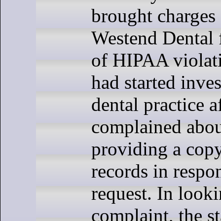
brought charges 
Westend Dental 
of HIPAA violati
had started inves
dental practice a
complained abou
providing a copy
records in respon
request. In looki
complaint, the s