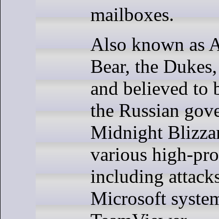
mailboxes.
Also known as 
Bear, the Dukes,
and believed to 
the Russian gov
Midnight Blizza
various high-prof
including attacks
Microsoft syste