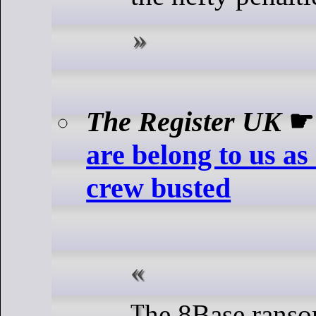
The Register UK
are belong to us a
crew busted
The 8Base ransomware group