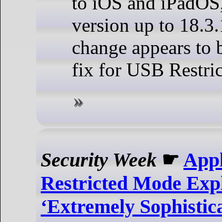
to iOS and iPadOS,
version up to 18.3.
change appears to b
fix for USB Restri
Security Week
☛
App
Restricted Mode Expl
‘Extremely Sophistica