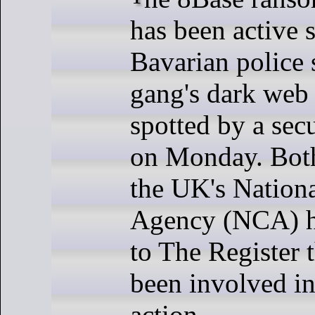
has been active 
Bavarian police 
gang's dark web 
spotted by a secu
on Monday. Bot
the UK's Nation
Agency (NCA) h
to The Register 
been involved in
action.