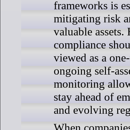
frameworks is es
mitigating risk 
valuable assets.
compliance shou
viewed as a one-
ongoing self-as
monitoring allow
stay ahead of em
and evolving reg
When companies 