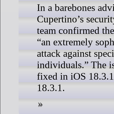
In a barebones advi
Cupertino’s securi
team confirmed the 
“an extremely sophi
attack against speci
individuals.” The i
fixed in iOS 18.3.
18.3.1.