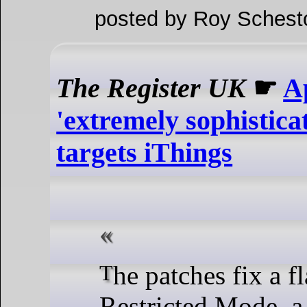
posted by Roy Schest
The Register UK
☛
A
'extremely sophisticat
targets iThings
The patches fix a flaw in USB
Restricted Mode, a