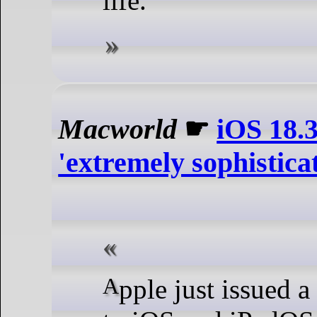
life.
Macworld
☛
iOS 18.3
'extremely sophistica
Apple just issued a small update