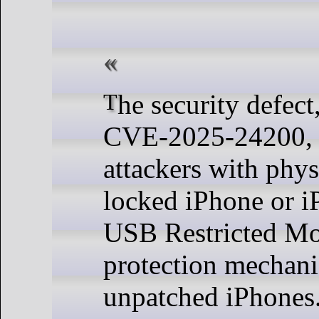
The security defect, tracked as
CVE-2025-24200, 
attackers with phys
locked iPhone or iP
USB Restricted Mo
protection mechani
unpatched iPhones