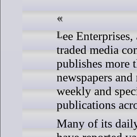
Lee Enterprises, a publicly
traded media co
publishes more t
newspapers and 
weekly and speci
publications acro
Many of its dai