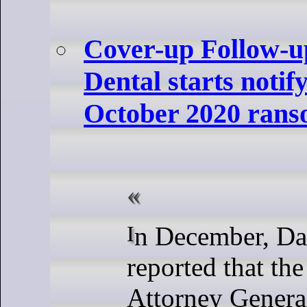
Cover-up Follow-u
Dental starts notify
October 2020 rans
In December, DataBreaches
reported that the
Attorney General