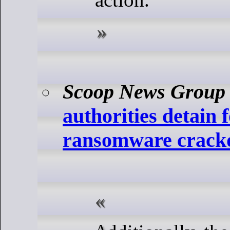
Scoop News Group
authorities detain
ransomware crac
Additionally, the data leak site