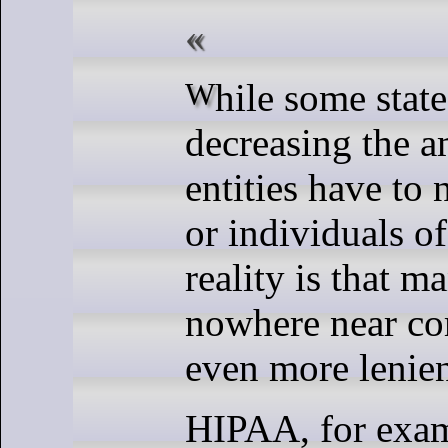
While some states are
decreasing the a
entities have to n
or individuals of
reality is that ma
nowhere near co
even more lenien
HIPAA, for exam