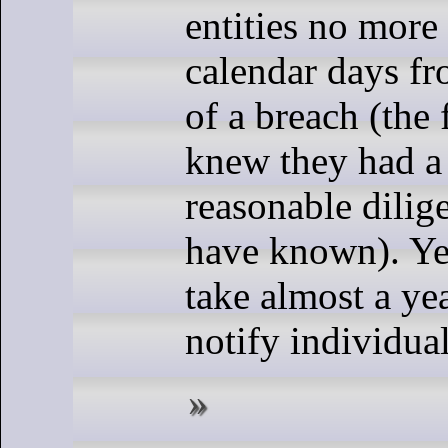
entities no more
calendar days f
of a breach (the 
knew they had a
reasonable dilig
have known). Yet
take almost a ye
notify individual