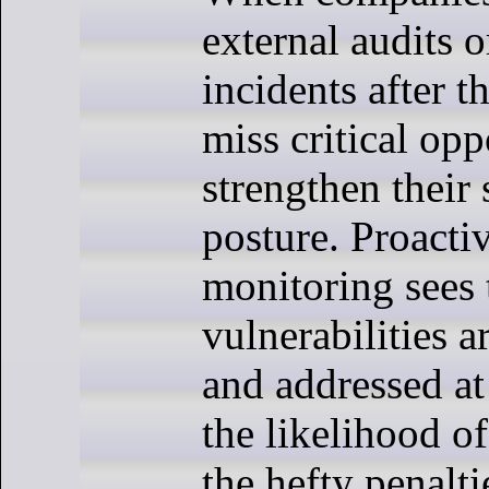
external audits o
incidents after t
miss critical opp
strengthen their 
posture. Proactiv
monitoring sees 
vulnerabilities a
and addressed at
the likelihood o
the hefty penalti