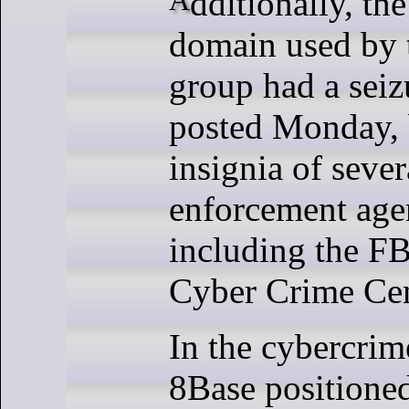
domain used by 
group had a seiz
posted Monday, 
insignia of sever
enforcement age
including the F
Cyber Crime Cen
In the cybercri
8Base positioned 