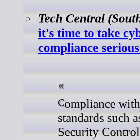
Tech Central (South
it's time to take cy
compliance serious
Compliance with cybersecurity
standards such a
Security Contro