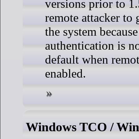
versions prior to 1
remote attacker to 
the system because
authentication is n
default when remot
enabled.
Windows TCO / Win