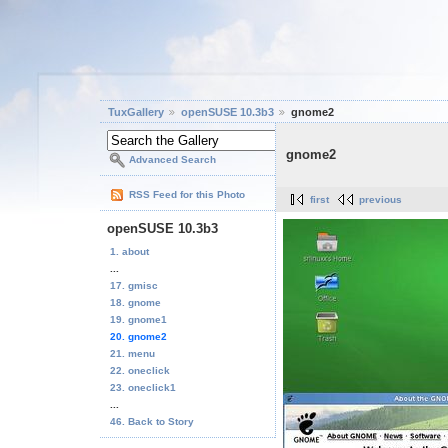
TuxGallery
openSUSE 10.3b3
gnome2
gnome2
Advanced Search
RSS Feed for this Photo
first
previous
openSUSE 10.3b3
1. about
...
17. gmisc
18. gnome
19. gnome1
20. gnome2
21. menu
22. oneclick
23. oneclick1
...
46. Back to Story