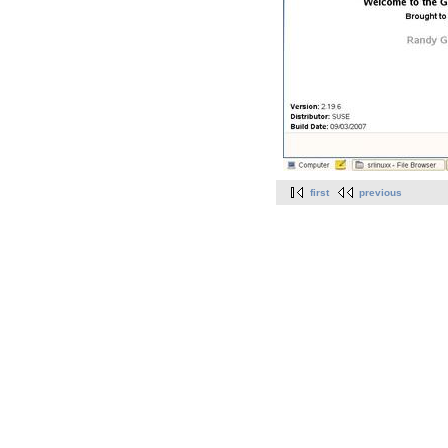
first
previous