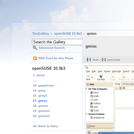
TuxGallery
openSUSE 10.3b3
gmisc
gmisc
Advanced Search
RSS Feed for this Photo
first
previous
openSUSE 10.3b3
1. about
...
14. gappbrows
15. gimp
16. gimp1
17. gmisc
18. gnome
19. gnome1
20. gnome2
...
46. Back to Story