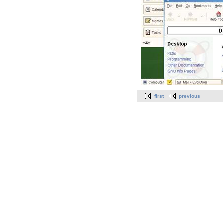
first
previous