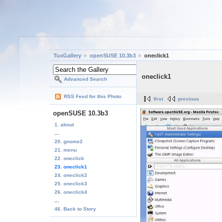
TuxGallery
openSUSE 10.3b3
oneclick1
oneclick1
Advanced Search
RSS Feed for this Photo
first
previous
openSUSE 10.3b3
1. about
...
20. gnome2
21. menu
22. oneclick
23. oneclick1
24. oneclick2
25. oneclick3
26. oneclick4
...
46. Back to Story