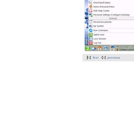
first
previous