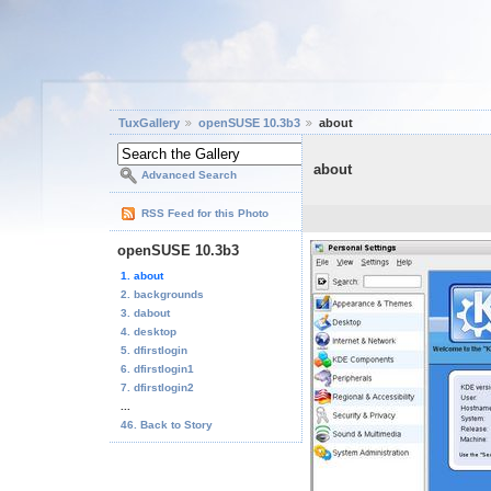
TuxGallery
openSUSE 10.3b3
about
about
Advanced Search
RSS Feed for this Photo
openSUSE 10.3b3
1. about
2. backgrounds
3. dabout
4. desktop
5. dfirstlogin
6. dfirstlogin1
7. dfirstlogin2
...
46. Back to Story