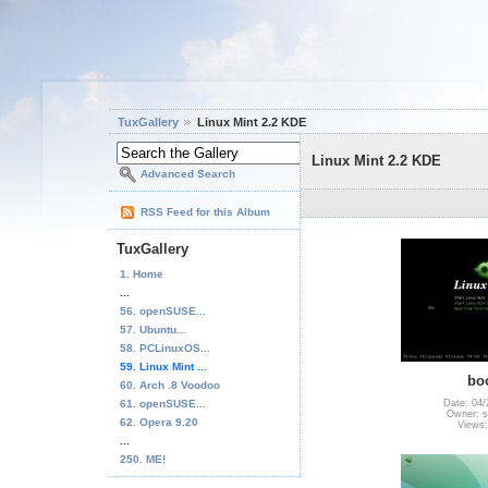
TuxGallery
Linux Mint 2.2 KDE
Linux Mint 2.2 KDE
Advanced Search
RSS Feed for this Album
TuxGallery
1. Home
...
56. openSUSE...
57. Ubuntu...
58. PCLinuxOS...
59. Linux Mint ...
bo
60. Arch .8 Voodoo
61. openSUSE...
Date: 04/
Owner: s
62. Opera 9.20
Views:
...
250. ME!