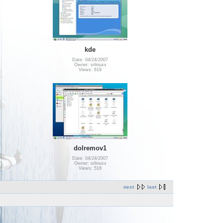
kde
Date: 04/24/2007
Owner: srlinuxx
Views: 619
dolremov1
Date: 04/24/2007
Owner: srlinuxx
Views: 518
next
last