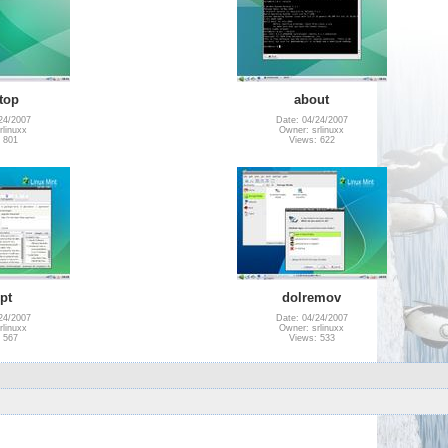
top
about
24/2007
Date: 04/24/2007
rlinuxx
Owner: srlinuxx
 801
Views: 622
pt
dolremov
24/2007
Date: 04/24/2007
rlinuxx
Owner: srlinuxx
 567
Views: 533