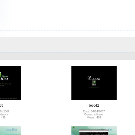
ot
boot1
24/2007
Date: 04/24/2007
rlinuxx
Owner: srlinuxx
 439
Views: 468