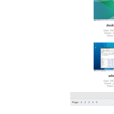
desk
Date: 04/
Owner: s
Views:
ade
Date: 04/
Owner: s
Views:
Page:
1
2
3
4
5