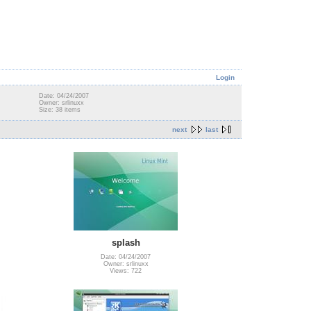
Login
Date: 04/24/2007
Owner: srlinuxx
Size: 38 items
next
last
splash
Date: 04/24/2007
Owner: srlinuxx
Views: 722