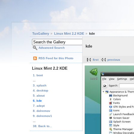
TuxGallery
Linux Mint 2.2 KDE
kde
kde
Advanced Search
RSS Feed for this Photo
first
previous
Linux Mint 2.2 KDE
1. boot
...
3. splash
4. desktop
5. about
6. kde
7. adept
8. dolremov
9. dolremov1
...
38. Back to...