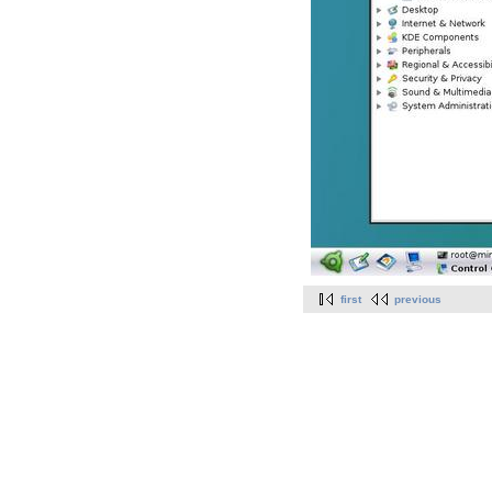
first
previous